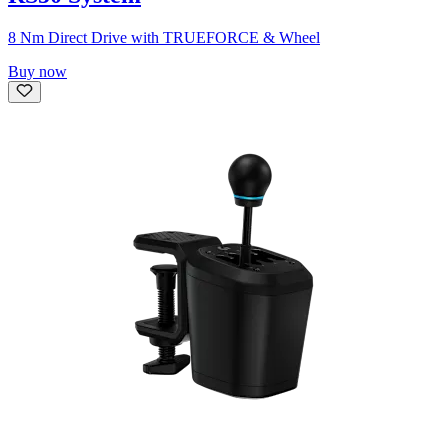
8 Nm Direct Drive with TRUEFORCE & Wheel
Buy now