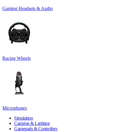
Gaming Headsets & Audio
Racing Wheels
Microphones
Simulation
Cameras & Lighting
Gamepads & Controllers