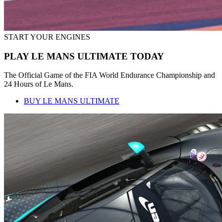
START YOUR ENGINES
PLAY LE MANS ULTIMATE TODAY
The Official Game of the FIA World Endurance Championship and
24 Hours of Le Mans.
BUY LE MANS ULTIMATE