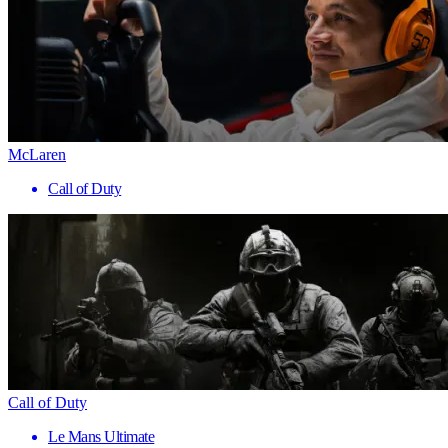
McLaren
Call of Duty
Call of Duty
Le Mans Ultimate