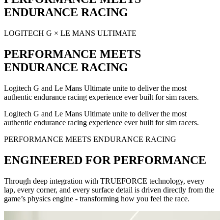
ENDURANCE RACING
LOGITECH G × LE MANS ULTIMATE
PERFORMANCE MEETS
ENDURANCE RACING
Logitech G and Le Mans Ultimate unite to deliver the most
authentic endurance racing experience ever built for sim racers.
Logitech G and Le Mans Ultimate unite to deliver the most
authentic endurance racing experience ever built for sim racers.
PERFORMANCE MEETS ENDURANCE RACING
ENGINEERED FOR PERFORMANCE
Through deep integration with TRUEFORCE technology, every
lap, every corner, and every surface detail is driven directly from the
game’s physics engine - transforming how you feel the race.