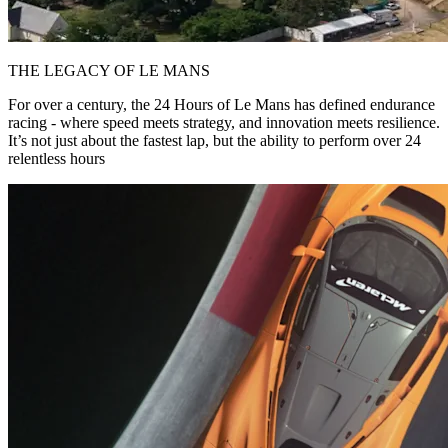
THE LEGACY OF LE MANS
For over a century, the 24 Hours of Le Mans has defined endurance
racing - where speed meets strategy, and innovation meets resilience.
It’s not just about the fastest lap, but the ability to perform over 24
relentless hours