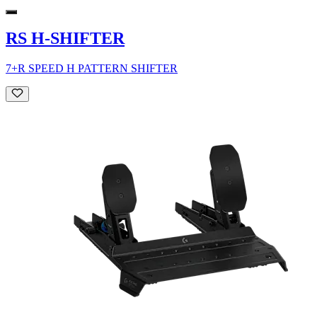
RS H-SHIFTER
7+R SPEED H PATTERN SHIFTER