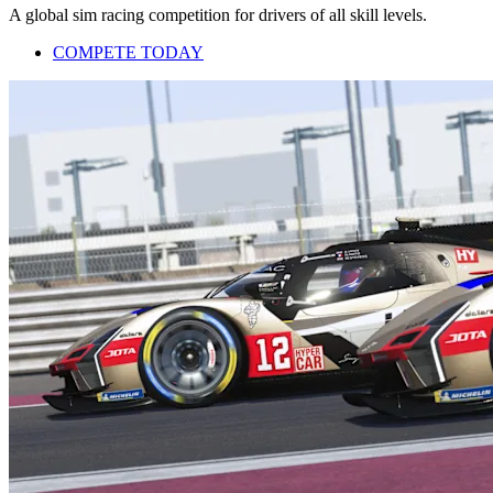
A global sim racing competition for drivers of all skill levels.
COMPETE TODAY