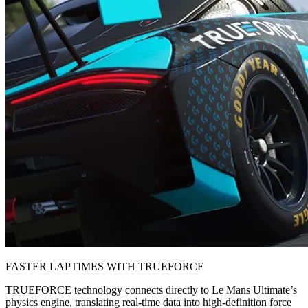
FASTER LAPTIMES WITH TRUEFORCE
TRUEFORCE technology connects directly to Le Mans Ultimate’s
physics engine, translating real-time data into high-definition force