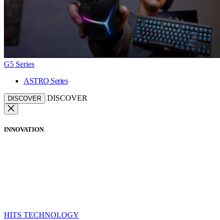
G5 Series
ASTRO Series
DISCOVER
DISCOVER
INNOVATION
HITS TECHNOLOGY