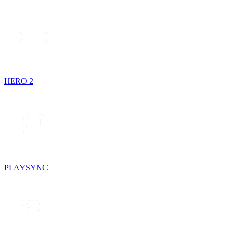
HERO 2
PLAYSYNC