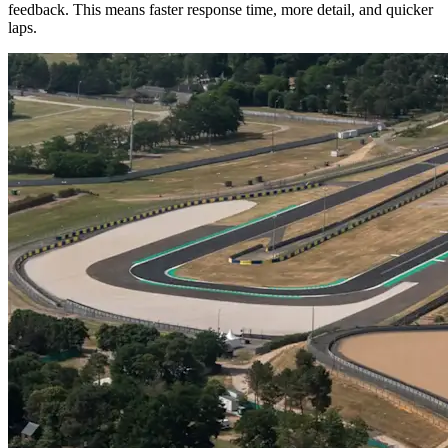
feedback. This means faster response time, more detail, and quicker
laps.