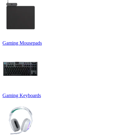
Gaming Mousepads
Gaming Keyboards