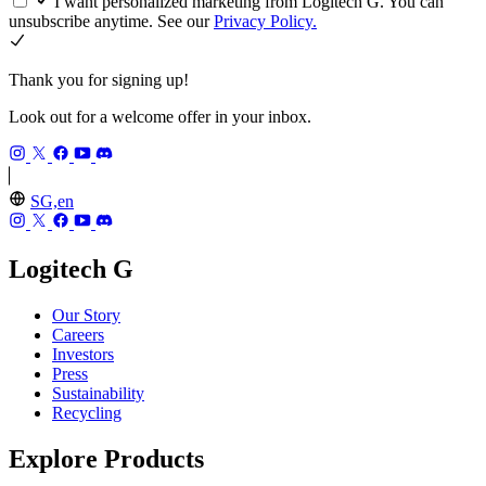
I want personalized marketing from Logitech G. You can
unsubscribe anytime. See our
Privacy Policy.
Thank you for signing up!
Look out for a welcome offer in your inbox.
SG,en
Logitech G
Our Story
Careers
Investors
Press
Sustainability
Recycling
Explore Products