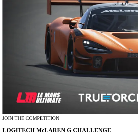
JOIN THE COMPETITION
LOGITECH McLAREN G CHALLENGE