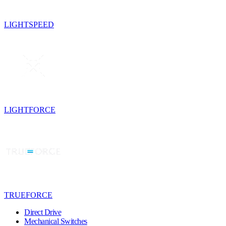
LIGHTSPEED
LIGHTFORCE
TRUEFORCE
Direct Drive
Mechanical Switches