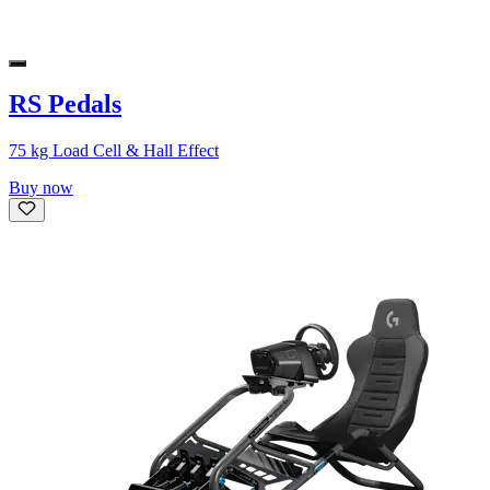
RS Pedals
75 kg Load Cell & Hall Effect
Buy now