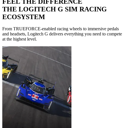
FEEL THE DIFFERENCE
THE LOGITECH G SIM RACING
ECOSYSTEM
From TRUEFORCE-enabled racing wheels to immersive pedals
and headsets, Logitech G delivers everything you need to compete
at the highest level.