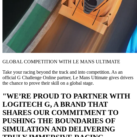
GLOBAL COMPETITION WITH LE MANS ULTIMATE
Take your racing beyond the track and into competition. As an
official G Challenge Online partner, Le Mans Ultimate gives drivers
the chance to prove their skill on a global stage.
"WE’RE PROUD TO PARTNER WITH
LOGITECH G, A BRAND THAT
SHARES OUR COMMITMENT TO
PUSHING THE BOUNDARIES OF
SIMULATION AND DELIVERING