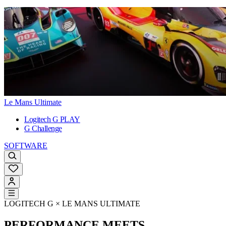
Le Mans Ultimate
Logitech G PLAY
G Challenge
SOFTWARE
LOGITECH G × LE MANS ULTIMATE
PERFORMANCE MEETS