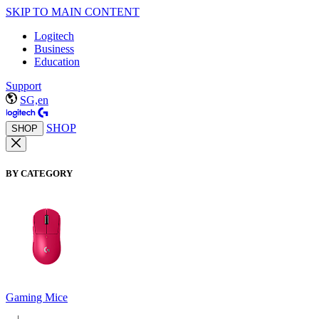
SKIP TO MAIN CONTENT
Logitech
Business
Education
Support
SG,en
SHOP
SHOP
BY CATEGORY
Gaming Mice