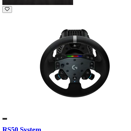
RS50 System