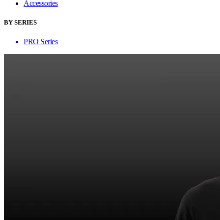
Accessories
BY SERIES
PRO Series