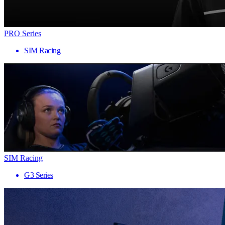
PRO Series
SIM Racing
SIM Racing
G3 Series