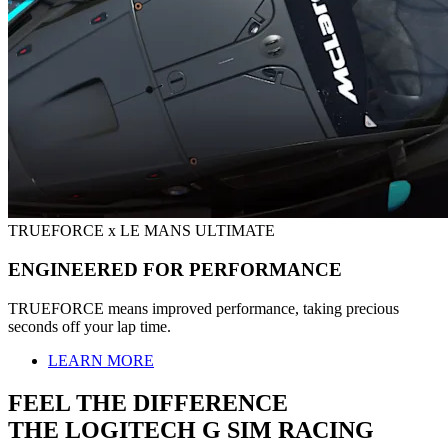
TRUEFORCE x LE MANS ULTIMATE
ENGINEERED FOR PERFORMANCE
TRUEFORCE means improved performance, taking precious
seconds off your lap time.
LEARN MORE
FEEL THE DIFFERENCE
THE LOGITECH G SIM RACING