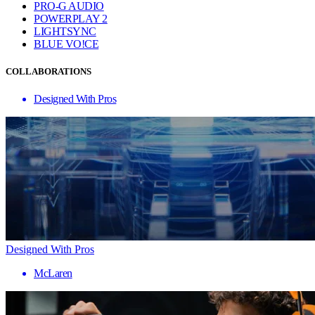
PRO-G AUDIO
POWERPLAY 2
LIGHTSYNC
BLUE VO!CE
COLLABORATIONS
Designed With Pros
Designed With Pros
McLaren