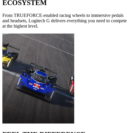
ECOSYSTEM
From TRUEFORCE-enabled racing wheels to immersive pedals
and headsets, Logitech G delivers everything you need to compete
at the highest level.