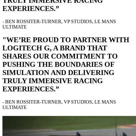
TRULY IMMERSIVE RACING
EXPERIENCES.”
- BEN ROSSITER-TURNER, VP STUDIOS, LE MANS
ULTIMATE
"WE’RE PROUD TO PARTNER WITH
LOGITECH G, A BRAND THAT
SHARES OUR COMMITMENT TO
PUSHING THE BOUNDARIES OF
SIMULATION AND DELIVERING
TRULY IMMERSIVE RACING
EXPERIENCES.”
- BEN ROSSITER-TURNER, VP STUDIOS, LE MANS
ULTIMATE