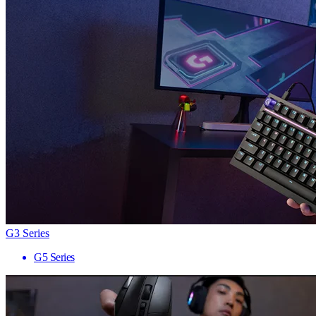
G3 Series
G5 Series