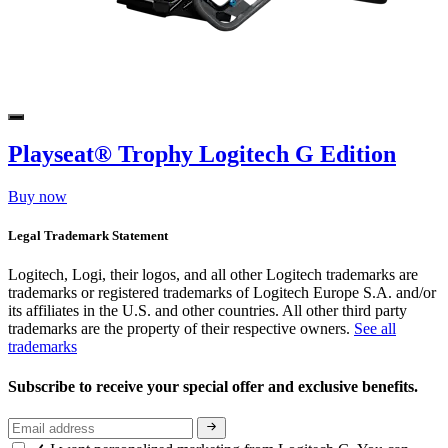
Playseat® Trophy Logitech G Edition
Buy now
Legal Trademark Statement
Logitech, Logi, their logos, and all other Logitech trademarks are
trademarks or registered trademarks of Logitech Europe S.A. and/or
its affiliates in the U.S. and other countries. All other third party
trademarks are the property of their respective owners.
See all
trademarks
Subscribe to receive your special offer and exclusive benefits.