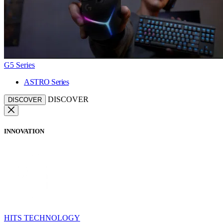
G5 Series
ASTRO Series
DISCOVER
DISCOVER
INNOVATION
HITS TECHNOLOGY