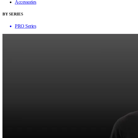
Accessories
BY SERIES
PRO Series