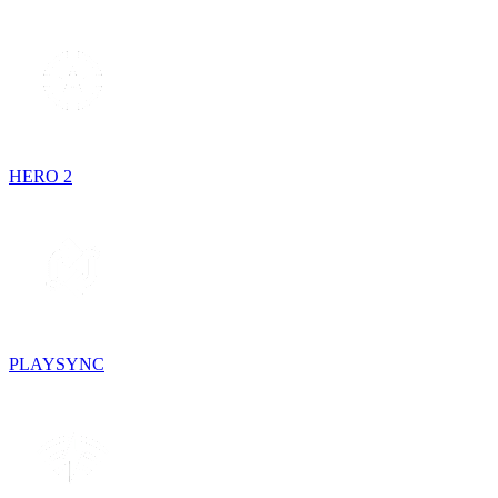
HERO 2
PLAYSYNC