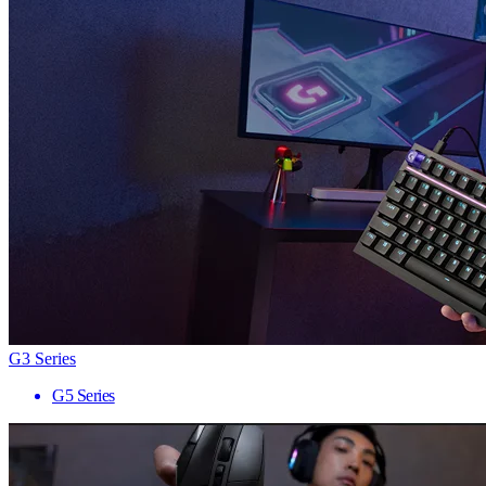
G3 Series
G5 Series