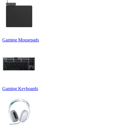
Gaming Mousepads
Gaming Keyboards