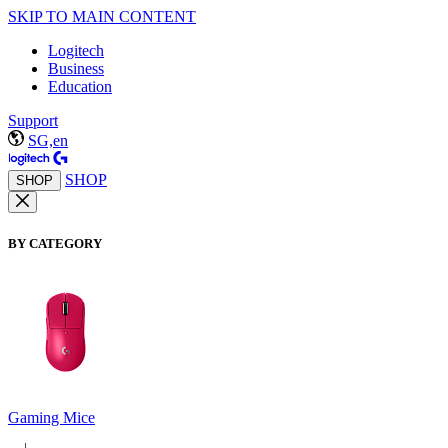
SKIP TO MAIN CONTENT
Logitech
Business
Education
Support
SG,en
SHOP
SHOP
BY CATEGORY
Gaming Mice