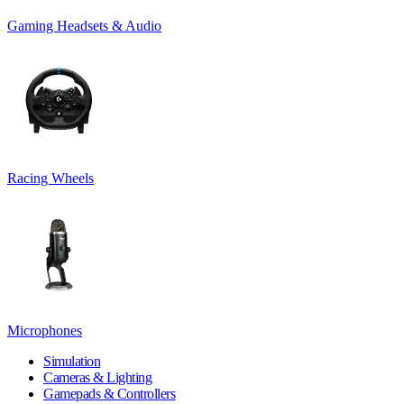
Gaming Headsets & Audio
Racing Wheels
Microphones
Simulation
Cameras & Lighting
Gamepads & Controllers