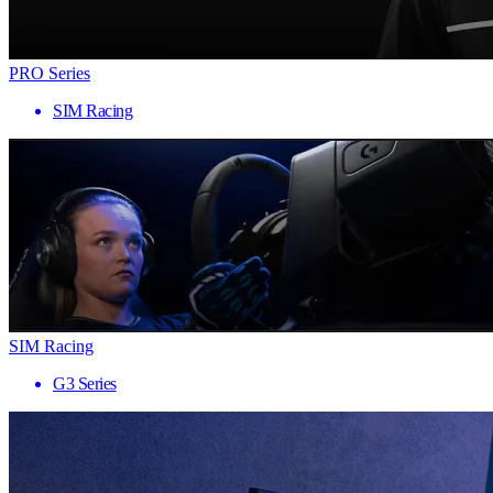
PRO Series
SIM Racing
SIM Racing
G3 Series