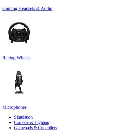
Gaming Headsets & Audio
Racing Wheels
Microphones
Simulation
Cameras & Lighting
Gamepads & Controllers