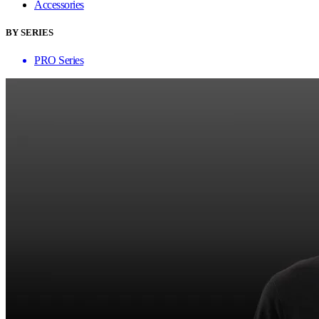
Accessories
BY SERIES
PRO Series