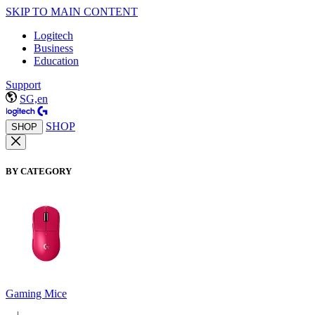
SKIP TO MAIN CONTENT
Logitech
Business
Education
Support
SG,en
SHOP
SHOP
BY CATEGORY
Gaming Mice