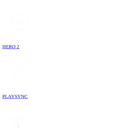
HERO 2
PLAYSYNC