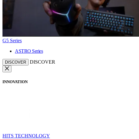
G5 Series
ASTRO Series
DISCOVER
DISCOVER
INNOVATION
HITS TECHNOLOGY