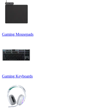
Gaming Mousepads
Gaming Keyboards