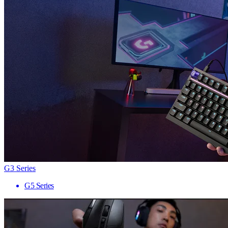
G3 Series
G5 Series