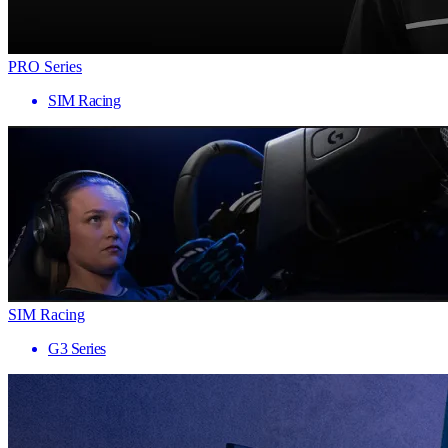
PRO Series
SIM Racing
SIM Racing
G3 Series