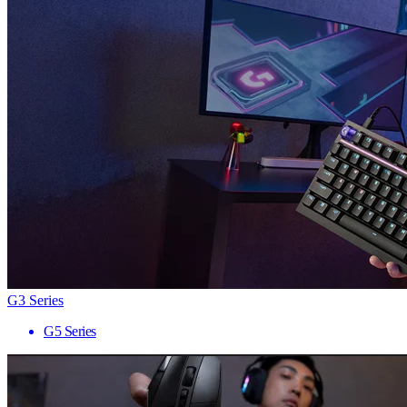
G3 Series
G5 Series