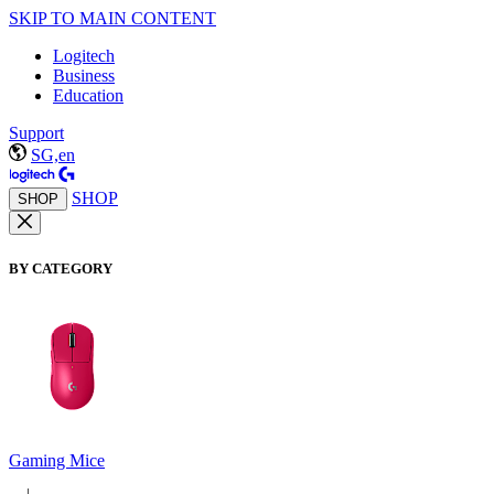
SKIP TO MAIN CONTENT
Logitech
Business
Education
Support
SG,en
SHOP
SHOP
BY CATEGORY
Gaming Mice