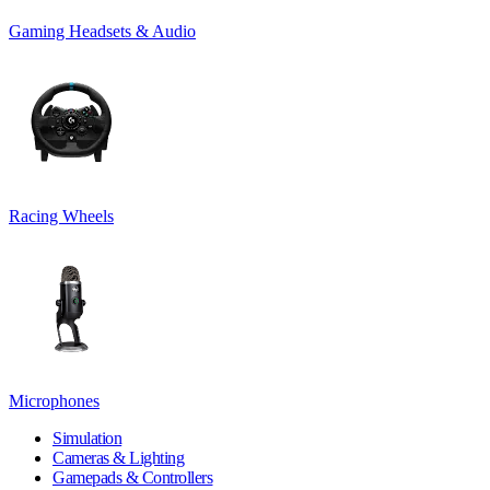
Gaming Headsets & Audio
Racing Wheels
Microphones
Simulation
Cameras & Lighting
Gamepads & Controllers