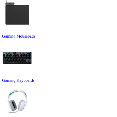
Gaming Mousepads
Gaming Keyboards