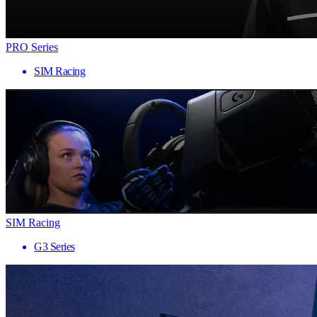
PRO Series
SIM Racing
SIM Racing
G3 Series