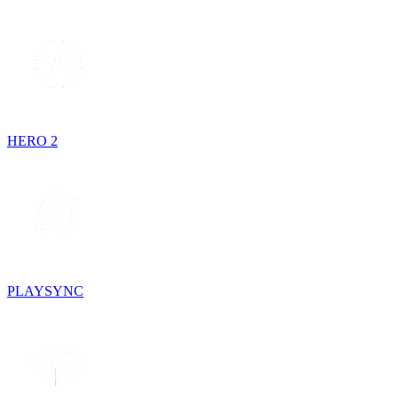
HERO 2
PLAYSYNC