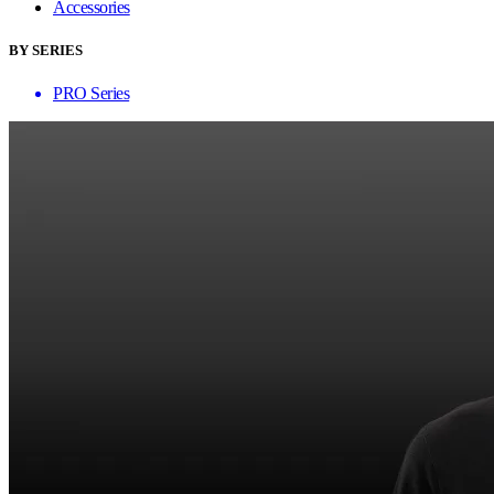
Accessories
BY SERIES
PRO Series