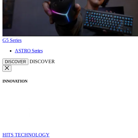
G5 Series
ASTRO Series
DISCOVER
DISCOVER
INNOVATION
HITS TECHNOLOGY