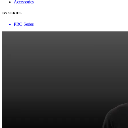
Accessories
BY SERIES
PRO Series