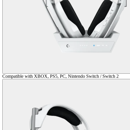
Compatible with XBOX, PS5, PC, Nintendo Switch / Switch 2