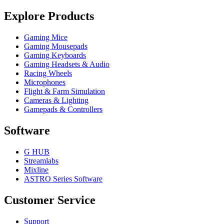
Explore Products
Gaming Mice
Gaming Mousepads
Gaming Keyboards
Gaming Headsets & Audio
Racing Wheels
Microphones
Flight & Farm Simulation
Cameras & Lighting
Gamepads & Controllers
Software
G HUB
Streamlabs
Mixline
ASTRO Series Software
Customer Service
Support