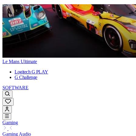
Le Mans Ultimate
Logitech G PLAY
G Challenge
SOFTWARE
Gaming
Gaming Audio