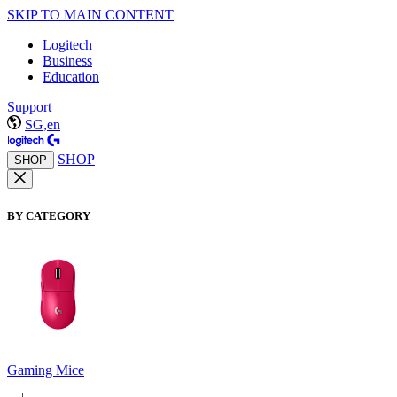
SKIP TO MAIN CONTENT
Logitech
Business
Education
Support
SG,en
SHOP
SHOP
BY CATEGORY
Gaming Mice