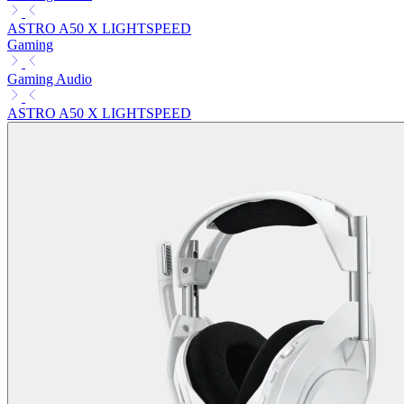
ASTRO A50 X LIGHTSPEED
Gaming
Gaming Audio
ASTRO A50 X LIGHTSPEED