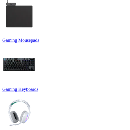
Gaming Mousepads
Gaming Keyboards