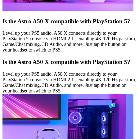
Is the Astro A50 X compatible with PlayStation 5?
Level up your PS5 audio. A50 X connects directly to your
PlayStation 5 console via HDMI 2.1 , enabling 4K 120 Hz passthru,
Game/Chat mixing, 3D Audio, and more. Just tap the button on
your headset to switch to PS5.
Is the Astro A50 X compatible with PlayStation 5?
Level up your PS5 audio. A50 X connects directly to your
PlayStation 5 console via HDMI 2.1 , enabling 4K 120 Hz passthru,
Game/Chat mixing, 3D Audio, and more. Just tap the button on
your headset to switch to PS5.