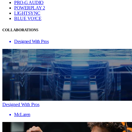
PRO-G AUDIO
POWERPLAY 2
LIGHTSYNC
BLUE VO!CE
COLLABORATIONS
Designed With Pros
Designed With Pros
McLaren