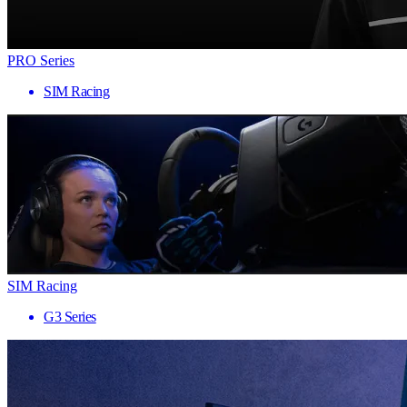
PRO Series
SIM Racing
SIM Racing
G3 Series