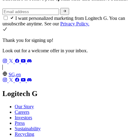
I want personalized marketing from Logitech G. You can
unsubscribe anytime. See our
Privacy Policy.
Thank you for signing up!
Look out for a welcome offer in your inbox.
SG,en
Logitech G
Our Story
Careers
Investors
Press
Sustainability
Recycling