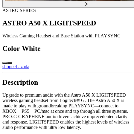
ASTRO SERIES
ASTRO A50 X LIGHTSPEED
Wireless Gaming Headset and Base Station with PLAYSYNC
Color
White
shopee
Lazada
Description
Upgrade to premium audio with the Astro A50 X LIGHTSPEED
wireless gaming headset from Logitech® G. The Astro A50 X is
made to play with groundbreaking PLAYSYNC—connect to
XBOX + PS5 + PC/mac at once and tap through all three systems.
PRO-G GRAPHENE audio drivers achieve unprecedented clarity
and response. LIGHTSPEED enables the highest levels of wireless
audio performance with ultra-low latency.