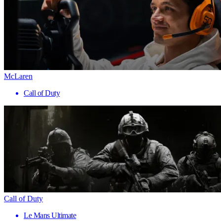
McLaren
Call of Duty
Call of Duty
Le Mans Ultimate