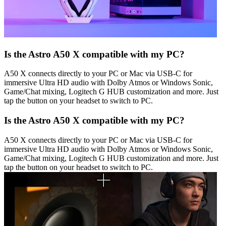
Is the Astro A50 X compatible with my PC?
A50 X connects directly to your PC or Mac via USB-C for
immersive Ultra HD audio with Dolby Atmos or Windows Sonic,
Game/Chat mixing, Logitech G HUB customization and more. Just
tap the button on your headset to switch to PC.
Is the Astro A50 X compatible with my PC?
A50 X connects directly to your PC or Mac via USB-C for
immersive Ultra HD audio with Dolby Atmos or Windows Sonic,
Game/Chat mixing, Logitech G HUB customization and more. Just
tap the button on your headset to switch to PC.