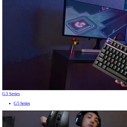
G3 Series
G5 Series