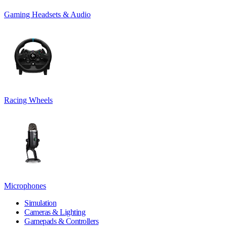
Gaming Headsets & Audio
Racing Wheels
Microphones
Simulation
Cameras & Lighting
Gamepads & Controllers