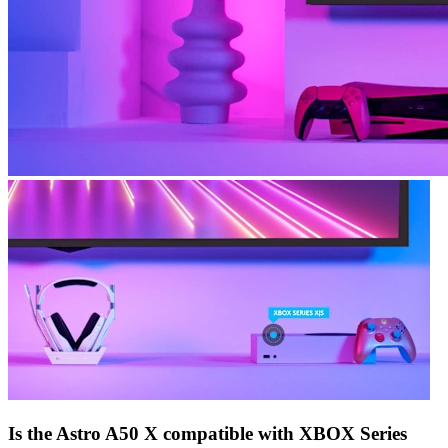
Is the Astro A50 X compatible with XBOX Series