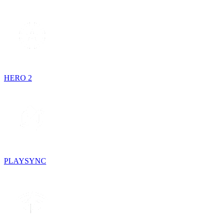
HERO 2
PLAYSYNC