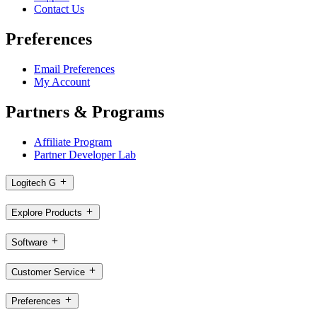
Contact Us
Preferences
Email Preferences
My Account
Partners & Programs
Affiliate Program
Partner Developer Lab
Logitech G
Explore Products
Software
Customer Service
Preferences