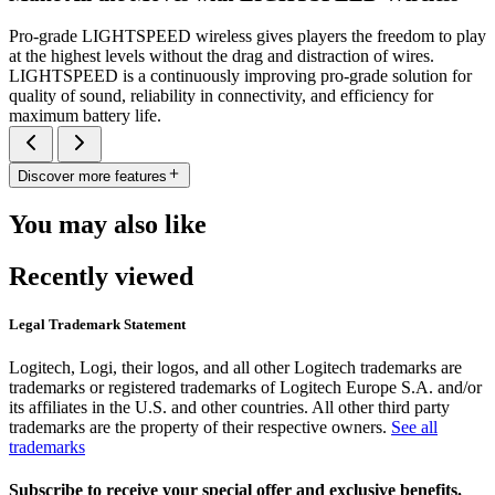
Pro-grade LIGHTSPEED wireless gives players the freedom to play
at the highest levels without the drag and distraction of wires.
LIGHTSPEED is a continuously improving pro-grade solution for
quality of sound, reliability in connectivity, and efficiency for
maximum battery life.
Discover more features
You may also like
Recently viewed
Legal Trademark Statement
Logitech, Logi, their logos, and all other Logitech trademarks are
trademarks or registered trademarks of Logitech Europe S.A. and/or
its affiliates in the U.S. and other countries. All other third party
trademarks are the property of their respective owners.
See all
trademarks
Subscribe to receive your special offer and exclusive benefits.