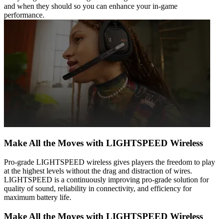
and when they should so you can enhance your in-game
performance.
Make All the Moves with LIGHTSPEED Wireless
Pro-grade LIGHTSPEED wireless gives players the freedom to play
at the highest levels without the drag and distraction of wires.
LIGHTSPEED is a continuously improving pro-grade solution for
quality of sound, reliability in connectivity, and efficiency for
maximum battery life.
Make All the Moves with LIGHTSPEED Wireless