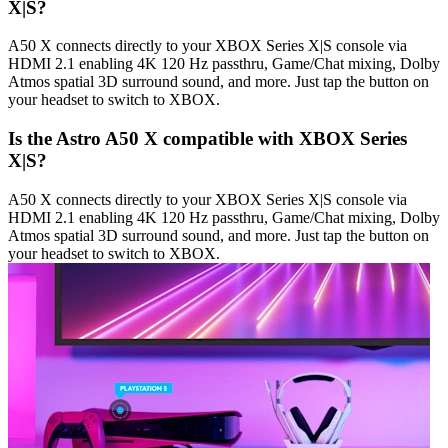
X|S?
A50 X connects directly to your XBOX Series X|S console via
HDMI 2.1 enabling 4K 120 Hz passthru, Game/Chat mixing, Dolby
Atmos spatial 3D surround sound, and more. Just tap the button on
your headset to switch to XBOX.
Is the Astro A50 X compatible with XBOX Series
X|S?
A50 X connects directly to your XBOX Series X|S console via
HDMI 2.1 enabling 4K 120 Hz passthru, Game/Chat mixing, Dolby
Atmos spatial 3D surround sound, and more. Just tap the button on
your headset to switch to XBOX.