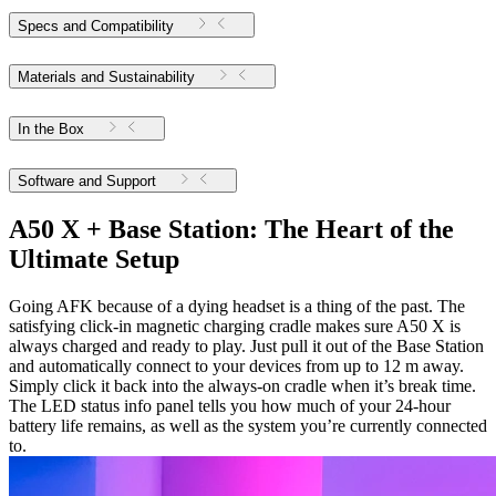
Specs and Compatibility
Materials and Sustainability
In the Box
Software and Support
A50 X + Base Station: The Heart of the
Ultimate Setup
Going AFK because of a dying headset is a thing of the past. The
satisfying click-in magnetic charging cradle makes sure A50 X is
always charged and ready to play. Just pull it out of the Base Station
and automatically connect to your devices from up to 12 m away.
Simply click it back into the always-on cradle when it’s break time.
The LED status info panel tells you how much of your 24-hour
battery life remains, as well as the system you’re currently connected
to.