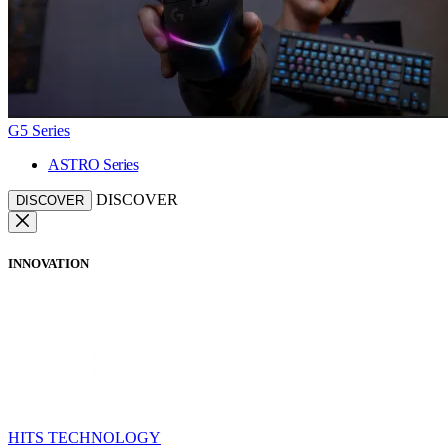
G5 Series
ASTRO Series
DISCOVER
DISCOVER
INNOVATION
HITS TECHNOLOGY