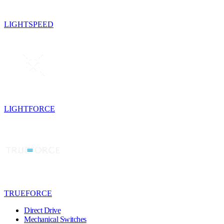
LIGHTSPEED
LIGHTFORCE
TRUEFORCE
Direct Drive
Mechanical Switches