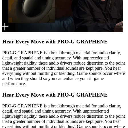
Hear Every Move with PRO-G GRAPHENE
PRO-G GRAPHENE is a breakthrough material for audio clarity,
detail, and spatial and timing accuracy. With unprecedented
lightweight rigidity, these audio drivers reduce distortion to the point
that a greater number of individual sounds are kept pure. You hear
everything without muffling or blending. Game sounds occur where
and when they should so you can enhance your in-game
performance.
Hear Every Move with PRO-G GRAPHENE
PRO-G GRAPHENE is a breakthrough material for audio clarity,
detail, and spatial and timing accuracy. With unprecedented
lightweight rigidity, these audio drivers reduce distortion to the point
that a greater number of individual sounds are kept pure. You hear
everything without muffling or blending. Game sounds occur where