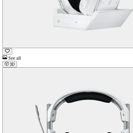
See all
3D