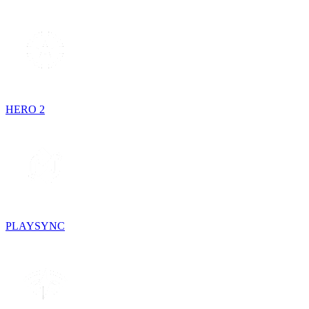
HERO 2
PLAYSYNC