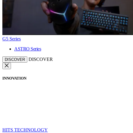
G5 Series
ASTRO Series
DISCOVER
DISCOVER
INNOVATION
HITS TECHNOLOGY