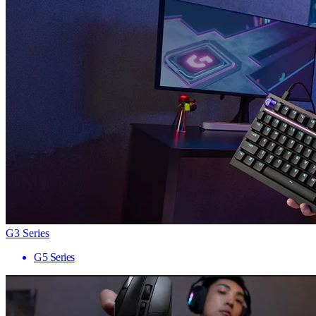
G3 Series
G5 Series