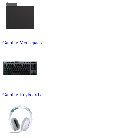
Gaming Mousepads
Gaming Keyboards