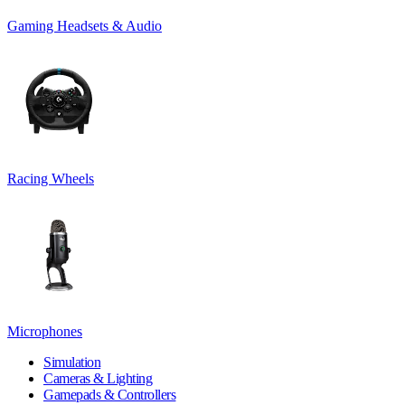
Gaming Headsets & Audio
Racing Wheels
Microphones
Simulation
Cameras & Lighting
Gamepads & Controllers