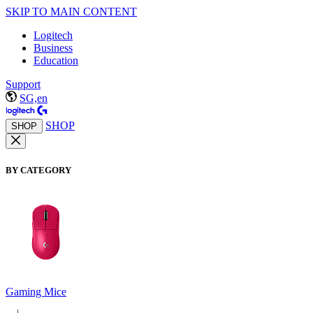
SKIP TO MAIN CONTENT
Logitech
Business
Education
Support
SG,en
SHOP
SHOP
BY CATEGORY
Gaming Mice