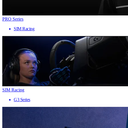
PRO Series
SIM Racing
SIM Racing
G3 Series