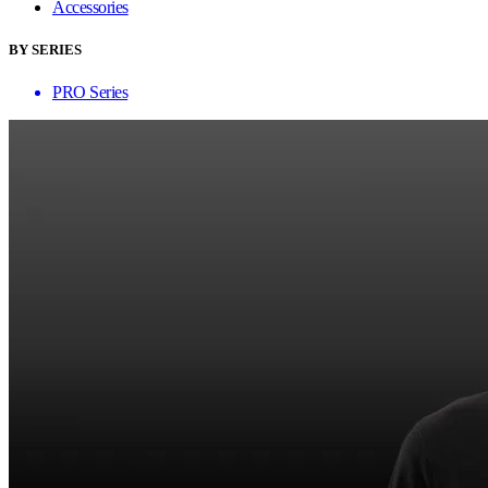
Accessories
BY SERIES
PRO Series