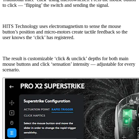
to click — ‘flipping’ the switch and sending the signal.
HITS Technology uses electromagnetism to sense the mouse
button’s position and micro-motors create tactile feedback so the
user knows the ‘click’ has registered.
The result is customizable ‘click & unclick’ depths for both main
mouse buttons and click ‘sensation’ intensity — adjustable for every
scenario.