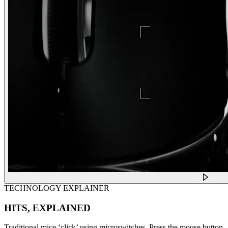
TECHNOLOGY EXPLAINER
HITS, EXPLAINED
Traditional mice ‘click’ using microswitches. Press the mouse button