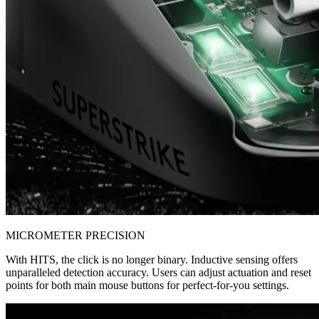
MICROMETER PRECISION
With HITS, the click is no longer binary. Inductive sensing offers
unparalleled detection accuracy. Users can adjust actuation and reset
points for both main mouse buttons for perfect-for-you settings.