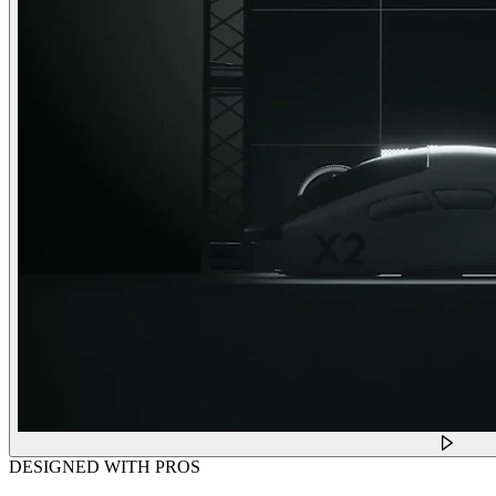
DESIGNED WITH PROS