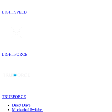
LIGHTSPEED
LIGHTFORCE
TRUEFORCE
Direct Drive
Mechanical Switches