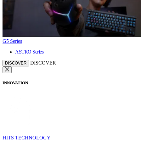
G5 Series
ASTRO Series
DISCOVER
DISCOVER
INNOVATION
HITS TECHNOLOGY