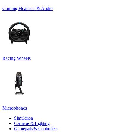
Gaming Headsets & Audio
Racing Wheels
Microphones
Simulation
Cameras & Lighting
Gamepads & Controllers