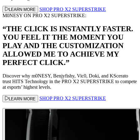
SHOP PRO X2 SUPERSTRIKE
LEARN MORE
M0NESY ON PRO X2 SUPERSTRIKE:
“THE CLICK IS INSTANTLY FASTER.
YOU FEEL IT THE MOMENT YOU
PLAY AND THE CUSTOMIZATION
ALLOWED ME TO ACHIEVE MY
PERFECT CLICK.”
Discover why m0NESY, Benjyfishy, Vic0, Doki, and KScerato
trust HITS Technology in the PRO X2 SUPERSTRIKE to compete
at esports’ highest levels.
SHOP PRO X2 SUPERSTRIKE
LEARN MORE