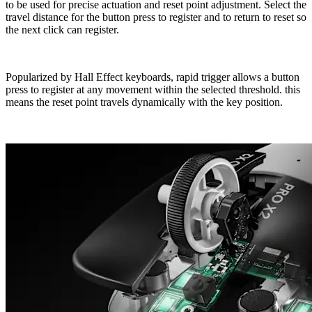
to be used for precise actuation and reset point adjustment. Select the
travel distance for the button press to register and to return to reset so
the next click can register.
Popularized by Hall Effect keyboards, rapid trigger allows a button
press to register at any movement within the selected threshold. this
means the reset point travels dynamically with the key position.