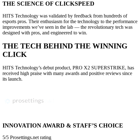
THE SCIENCE OF CLICKSPEED
HITS Technology was validated by feedback from hundreds of
esports pros. Their enthusiasm for the technology to the performance
improvements we’ve seen in the lab — the revolutionary tech was
designed with pros, and engineered to win.
THE TECH BEHIND THE WINNING
CLICK
HITS Technology’s debut product, PRO X2 SUPERSTRIKE, has
received high praise with many awards and positive reviews since
its launch.
INNOVATION AWARD & STAFF’S CHOICE
5/5 Prosettings.net rating