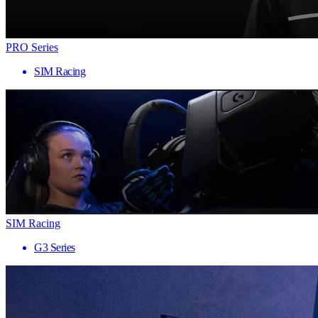
PRO Series
SIM Racing
SIM Racing
G3 Series