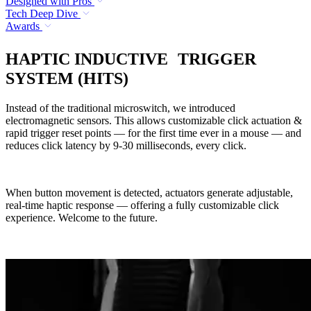
Designed with Pros
Tech Deep Dive
Awards
HAPTIC INDUCTIVE TRIGGER
SYSTEM (HITS)
Instead of the traditional microswitch, we introduced
electromagnetic sensors. This allows customizable click actuation &
rapid trigger reset points — for the first time ever in a mouse — and
reduces click latency by 9-30 milliseconds, every click.
When button movement is detected, actuators generate adjustable,
real-time haptic response — offering a fully customizable click
experience. Welcome to the future.