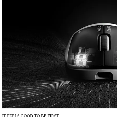
IT FEELS GOOD TO BE FIRST