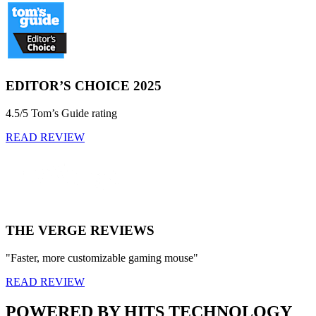
EDITOR’S CHOICE 2025
4.5/5 Tom’s Guide rating
READ REVIEW
THE VERGE REVIEWS
"Faster, more customizable gaming mouse"
READ REVIEW
POWERED BY HITS TECHNOLOGY