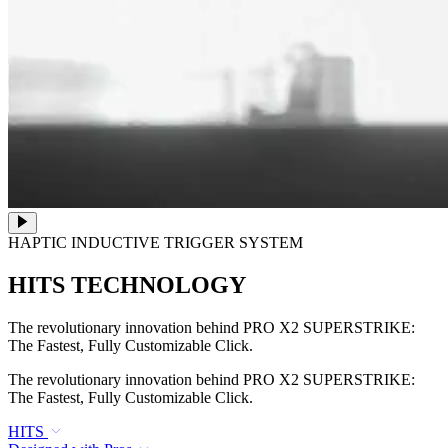
HAPTIC INDUCTIVE TRIGGER SYSTEM
HITS TECHNOLOGY
The revolutionary innovation behind PRO X2 SUPERSTRIKE:
The Fastest, Fully Customizable Click.
The revolutionary innovation behind PRO X2 SUPERSTRIKE:
The Fastest, Fully Customizable Click.
HITS