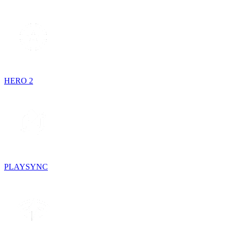
HERO 2
PLAYSYNC