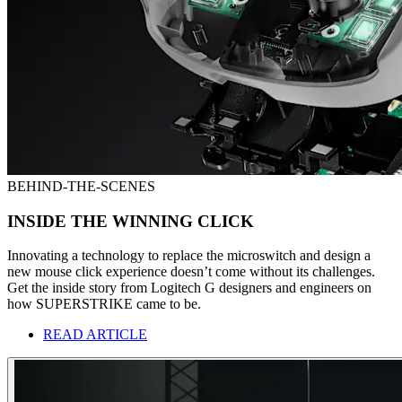
BEHIND-THE-SCENES
INSIDE THE WINNING CLICK
Innovating a technology to replace the microswitch and design a
new mouse click experience doesn’t come without its challenges.
Get the inside story from Logitech G designers and engineers on
how SUPERSTRIKE came to be.
READ ARTICLE