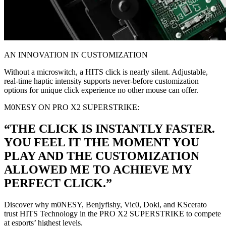
AN INNOVATION IN CUSTOMIZATION
Without a microswitch, a HITS click is nearly silent. Adjustable,
real-time haptic intensity supports never-before customization
options for unique click experience no other mouse can offer.
M0NESY ON PRO X2 SUPERSTRIKE:
“THE CLICK IS INSTANTLY FASTER.
YOU FEEL IT THE MOMENT YOU
PLAY AND THE CUSTOMIZATION
ALLOWED ME TO ACHIEVE MY
PERFECT CLICK.”
Discover why m0NESY, Benjyfishy, Vic0, Doki, and KScerato
trust HITS Technology in the PRO X2 SUPERSTRIKE to compete
at esports’ highest levels.