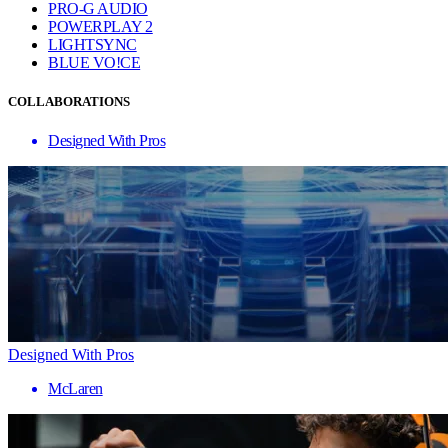
PRO-G AUDIO
POWERPLAY 2
LIGHTSYNC
BLUE VO!CE
COLLABORATIONS
Designed With Pros
Designed With Pros
McLaren