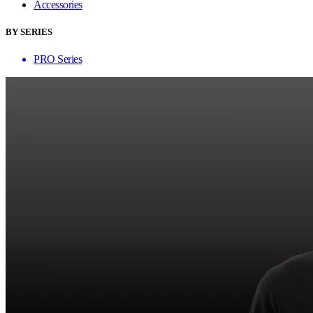
Accessories
BY SERIES
PRO Series