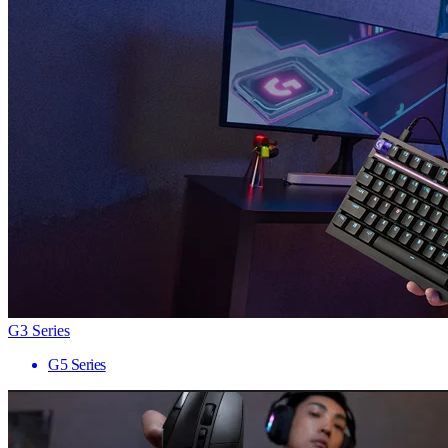
G3 Series
G5 Series