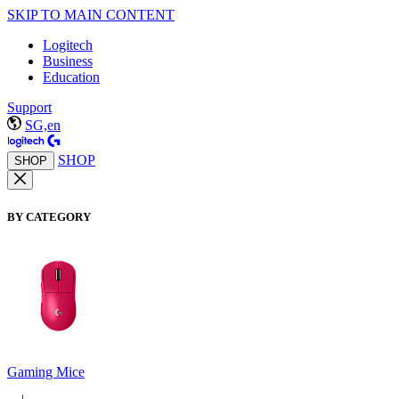
SKIP TO MAIN CONTENT
Logitech
Business
Education
Support
SG,en
SHOP
SHOP
BY CATEGORY
Gaming Mice