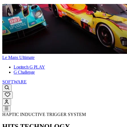
Le Mans Ultimate
Logitech G PLAY
G Challenge
SOFTWARE
HAPTIC INDUCTIVE TRIGGER SYSTEM
HITS TECHNOLOGY