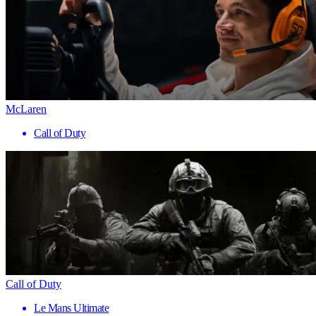
McLaren
Call of Duty
Call of Duty
Le Mans Ultimate