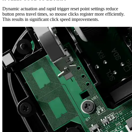
Dynamic actuation and rapid trigger reset point settings reduce
button press travel times, so mouse clicks register more efficiently.
This results in significant click speed improvements.