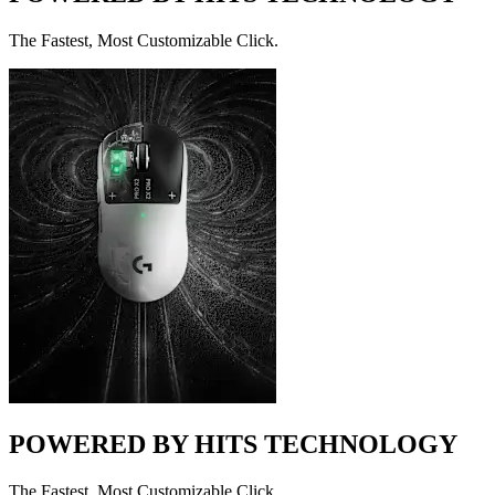
The Fastest, Most Customizable Click.
POWERED BY HITS TECHNOLOGY
The Fastest, Most Customizable Click.