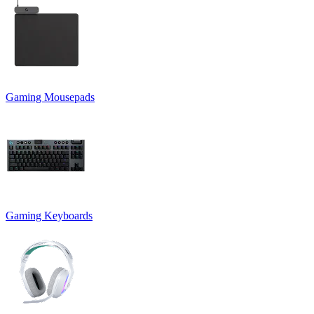
Gaming Mousepads
Gaming Keyboards