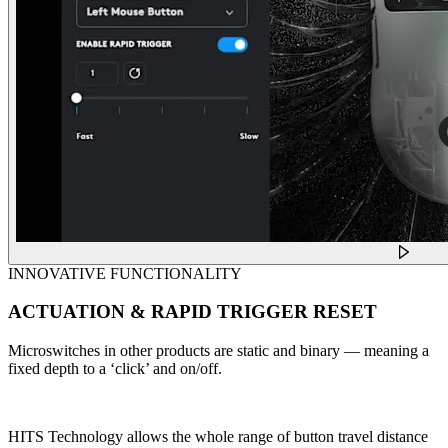
INNOVATIVE FUNCTIONALITY
ACTUATION & RAPID TRIGGER RESET
Microswitches in other products are static and binary — meaning a
fixed depth to a ‘click’ and on/off.
HITS Technology allows the whole range of button travel distance