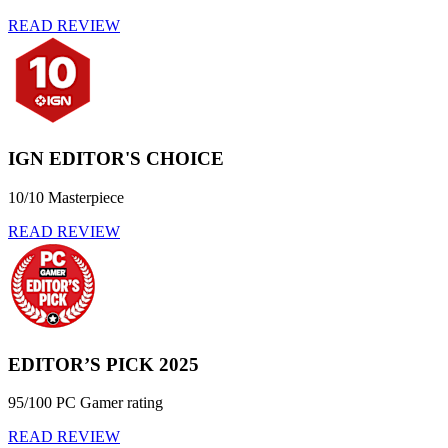
READ REVIEW
IGN EDITOR'S CHOICE
10/10 Masterpiece
READ REVIEW
EDITOR’S PICK 2025
95/100 PC Gamer rating
READ REVIEW