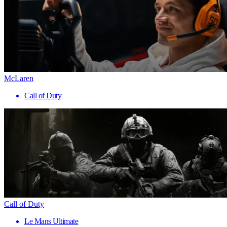
McLaren
Call of Duty
Call of Duty
Le Mans Ultimate