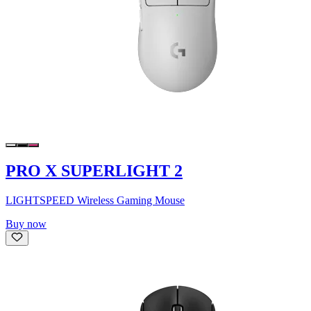
PRO X SUPERLIGHT 2
LIGHTSPEED Wireless Gaming Mouse
Buy now