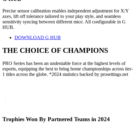
Precise sensor calibration enables independent adjustment for X/Y
axes, lift off tolerance tailored to your play style, and seamless
sensitivity syncing between different mice. All configurable in G
HUB.
DOWNLOAD G HUB
THE CHOICE OF
CHAMPIONS
PRO Series has been an undeniable force at the highest levels of
esports, equipping the best to bring home championships across tier-
1 titles across the globe. *2024 statistics backed by prosettings.net
Trophies Won By Partnered Teams in 2024