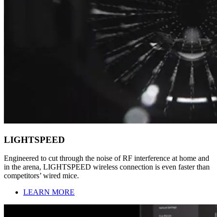
LIGHTSPEED
Engineered to cut through the noise of RF interference at home and
in the arena, LIGHTSPEED wireless connection is even faster than
competitors’ wired mice.
LEARN MORE