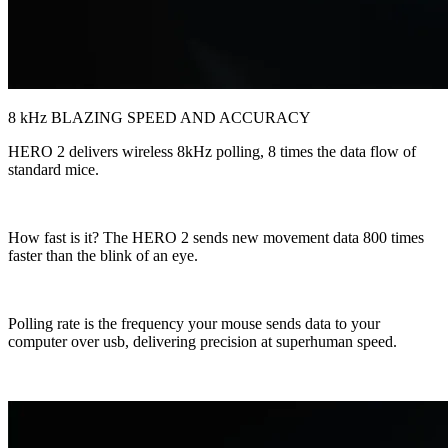
8 kHz BLAZING SPEED AND ACCURACY
HERO 2 delivers wireless 8kHz polling, 8 times the data flow of
standard mice.
How fast is it? The HERO 2 sends new movement data 800 times
faster than the blink of an eye.
Polling rate is the frequency your mouse sends data to your
computer over usb, delivering precision at superhuman speed.