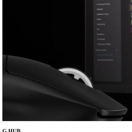
G HUB