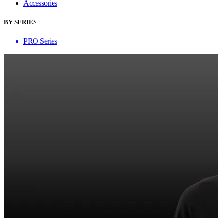
Accessories
BY SERIES
PRO Series