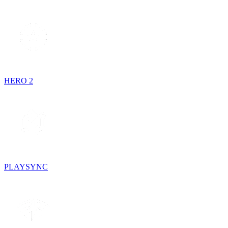
HERO 2
PLAYSYNC