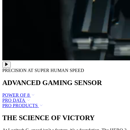
PRECISION AT SUPER HUMAN SPEED
ADVANCED GAMING SENSOR
POWER OF 8
PRO DATA
PRO PRODUCTS
THE SCIENCE OF VICTORY