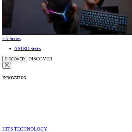
G5 Series
ASTRO Series
DISCOVER
DISCOVER
INNOVATION
HITS TECHNOLOGY