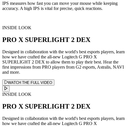
IPS measures how fast you can move your mouse while keeping
accuracy. A high IPS is vital for precise, quick reactions.
INSIDE LOOK
PRO X SUPERLIGHT 2 DEX
Designed in collaboration with the world's best esports players, learn
how we have crafted the all-new Logitech G PRO X
SUPERLIGHT 2 DEX to allow them to play their best. Hear the
first impressions from PRO players from G2 esports, Astralis, NAVI
and more.
WATCH THE FULL VIDEO
INSIDE LOOK
PRO X SUPERLIGHT 2 DEX
Designed in collaboration with the world's best esports players, learn
how we have crafted the all-new Logitech G PRO X