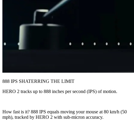
888 IPS SHATERRING THE LIMIT
HERO 2 tracks up to 888 inches per second (IPS) of motion.
How fast is it? 888 IPS equals moving your mouse at 80 km/h (50
mph), tracked by HERO 2 with sub-micron accuracy.