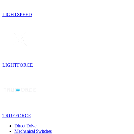
LIGHTSPEED
LIGHTFORCE
TRUEFORCE
Direct Drive
Mechanical Switches