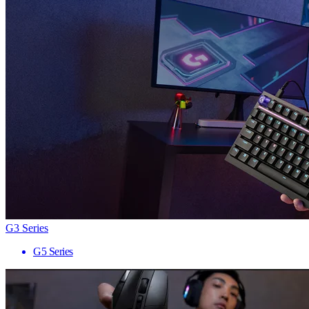
G3 Series
G5 Series