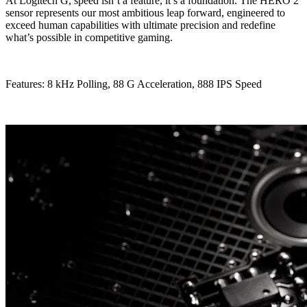
At Logitech G, speed isn’t a feature, it’s a foundation. The HERO 2
sensor represents our most ambitious leap forward, engineered to
exceed human capabilities with ultimate precision and redefine
what’s possible in competitive gaming.
Features: 8 kHz Polling, 88 G Acceleration, 888 IPS Speed