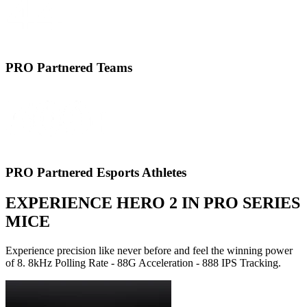
PRO Partnered Teams
PRO Partnered Esports Athletes
EXPERIENCE HERO 2 IN PRO SERIES
MICE
Experience precision like never before and feel the winning power
of 8. 8kHz Polling Rate - 88G Acceleration - 888 IPS Tracking.