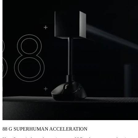
88 G SUPERHUMAN ACCELERATION