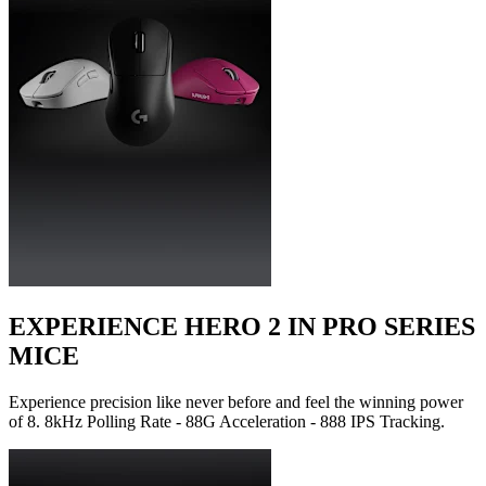
EXPERIENCE HERO 2 IN PRO SERIES
MICE
Experience precision like never before and feel the winning power
of 8. 8kHz Polling Rate - 88G Acceleration - 888 IPS Tracking.