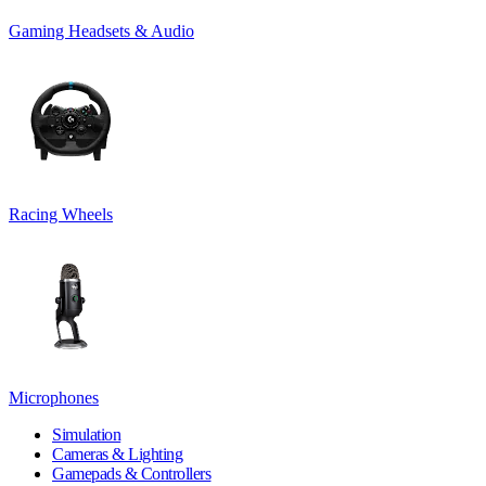
Gaming Headsets & Audio
Racing Wheels
Microphones
Simulation
Cameras & Lighting
Gamepads & Controllers