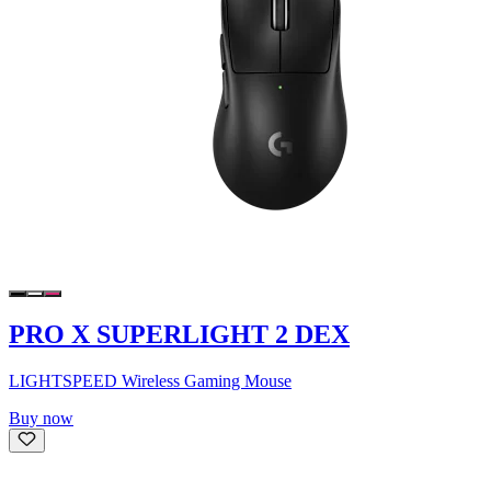
PRO X SUPERLIGHT 2 DEX
LIGHTSPEED Wireless Gaming Mouse
Buy now