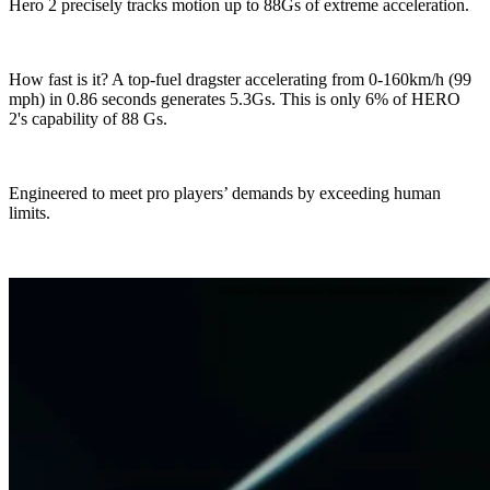
Hero 2 precisely tracks motion up to 88Gs of extreme acceleration.
How fast is it? A top-fuel dragster accelerating from 0-160km/h (99
mph) in 0.86 seconds generates 5.3Gs. This is only 6% of HERO
2's capability of 88 Gs.
Engineered to meet pro players’ demands by exceeding human
limits.