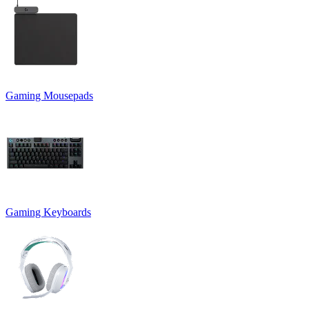
Gaming Mousepads
Gaming Keyboards