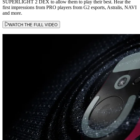
SUPERLIGHT 2 DEX to allow them to play their best. Hear the
first impressions from PRO players from G2 esports, Astralis, NAVI
and more.
WATCH THE FULL VIDEO