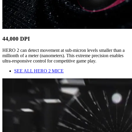
44,000 DPI
HERO 2 can detect movement at sub-micron levels smaller than a
millionth of a meter (nanometers). This extreme precision enables
ultra-responsive control for competitive game play.
SEE ALL HERO 2 MICE