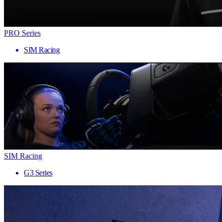
PRO Series
SIM Racing
SIM Racing
G3 Series