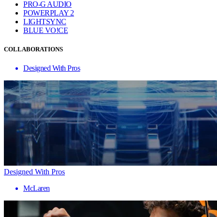
PRO-G AUDIO
POWERPLAY 2
LIGHTSYNC
BLUE VO!CE
COLLABORATIONS
Designed With Pros
Designed With Pros
McLaren