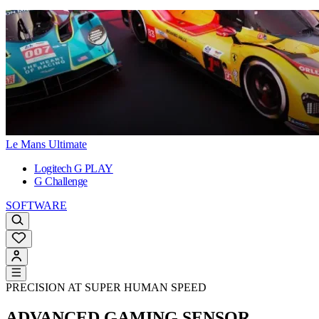
Le Mans Ultimate
Logitech G PLAY
G Challenge
SOFTWARE
PRECISION AT SUPER HUMAN SPEED
ADVANCED GAMING SENSOR