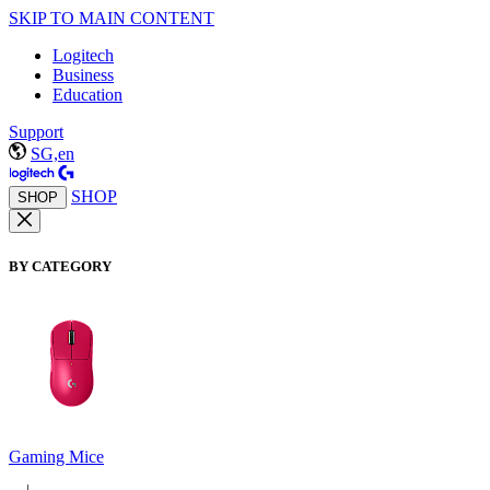
SKIP TO MAIN CONTENT
Logitech
Business
Education
Support
SG,en
SHOP
SHOP
BY CATEGORY
Gaming Mice