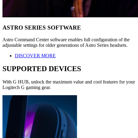
ASTRO SERIES SOFTWARE
Astro Command Center software enables full configuration of the
adjustable settings for older generations of Astro Series headsets.
DISCOVER MORE
SUPPORTED DEVICES
With G HUB, unlock the maximum value and cool features for your
Logitech G gaming gear.