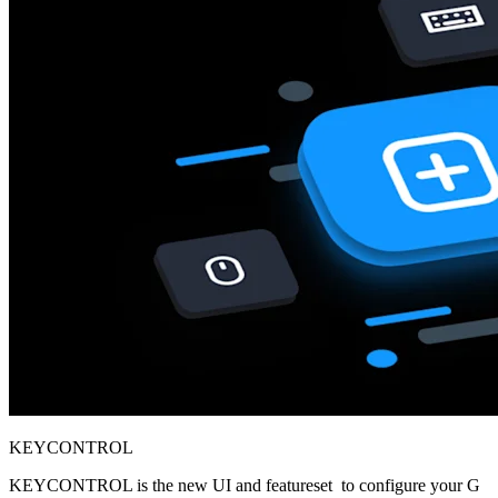
KEYCONTROL
KEYCONTROL is the new UI and featureset to configure your G