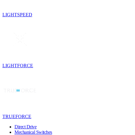
LIGHTSPEED
LIGHTFORCE
TRUEFORCE
Direct Drive
Mechanical Switches