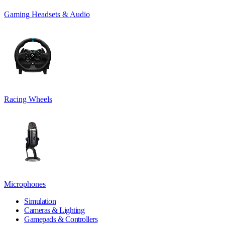
Gaming Headsets & Audio
Racing Wheels
Microphones
Simulation
Cameras & Lighting
Gamepads & Controllers