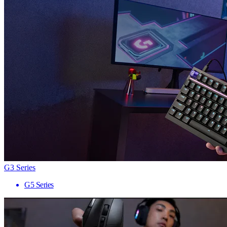
G3 Series
G5 Series