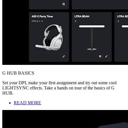
G HUB BASICS
Set your DPI, make your first assignment and try out some cool
LIGHTSYNC effects. Take a hands on tour of the basics of G
HUB.
READ MORE