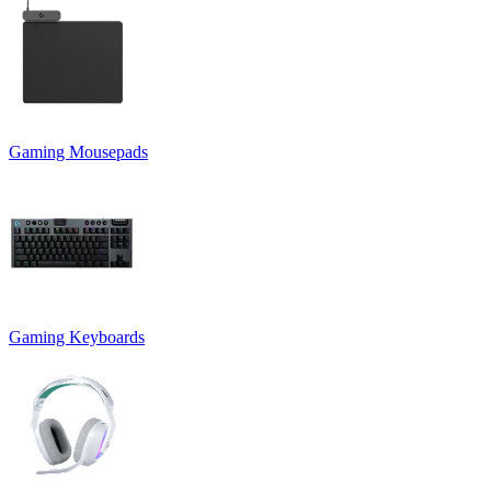
Gaming Mousepads
Gaming Keyboards