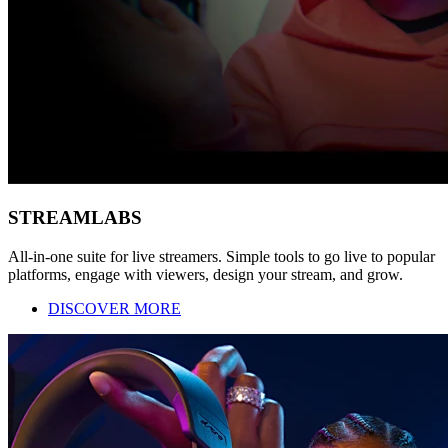
STREAMLABS
All-in-one suite for live streamers. Simple tools to go live to popular
platforms, engage with viewers, design your stream, and grow.
DISCOVER MORE