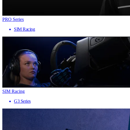
PRO Series
SIM Racing
SIM Racing
G3 Series