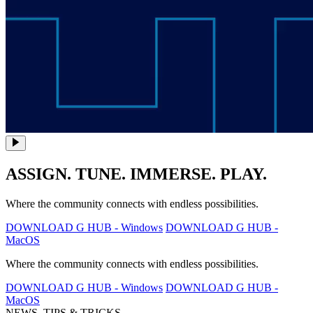
ASSIGN. TUNE. IMMERSE. PLAY.
Where the community connects with endless possibilities.
DOWNLOAD G HUB - Windows
DOWNLOAD G HUB -
MacOS
Where the community connects with endless possibilities.
DOWNLOAD G HUB - Windows
DOWNLOAD G HUB -
MacOS
NEWS, TIPS & TRICKS