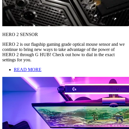
HERO 2 SENSOR
HERO 2 is our flagship gaming grade optical mouse sensor and we
continue to bring new ways to take advantage of the power of
HERO 2 through G HUB! Check out how to dial in the exact
settings for you.
READ MORE