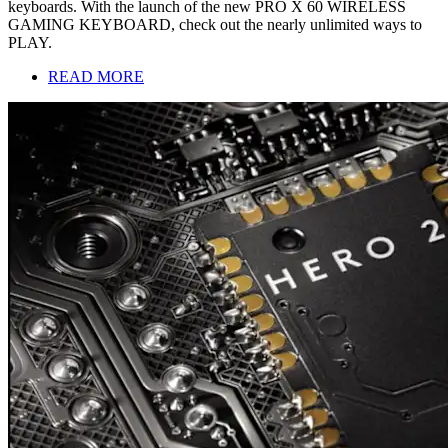
keyboards. With the launch of the new PRO X 60 WIRELESS
GAMING KEYBOARD, check out the nearly unlimited ways to
PLAY.
READ MORE