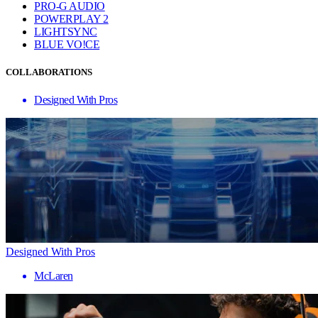
PRO-G AUDIO
POWERPLAY 2
LIGHTSYNC
BLUE VO!CE
COLLABORATIONS
Designed With Pros
Designed With Pros
McLaren