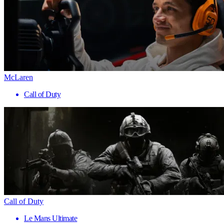
McLaren
Call of Duty
Call of Duty
Le Mans Ultimate