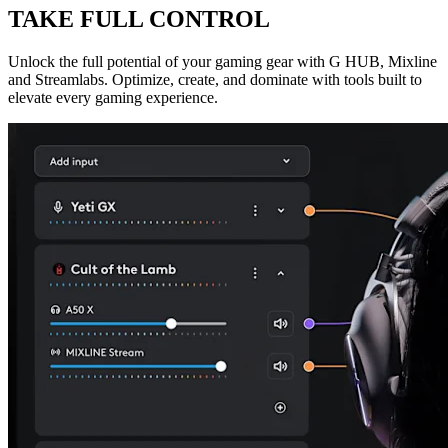
TAKE FULL CONTROL
Unlock the full potential of your gaming gear with G HUB, Mixline
and Streamlabs. Optimize, create, and dominate with tools built to
elevate every gaming experience.