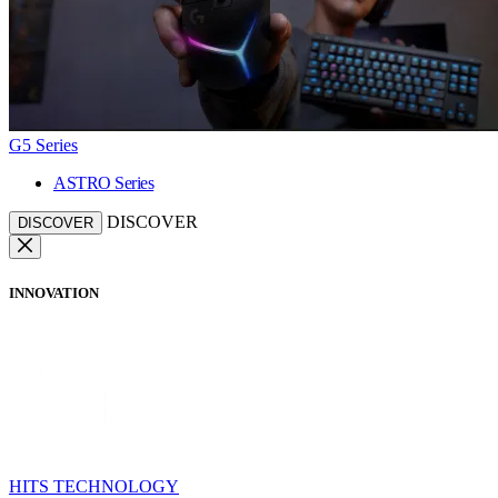
G5 Series
ASTRO Series
DISCOVER
DISCOVER
INNOVATION
HITS TECHNOLOGY