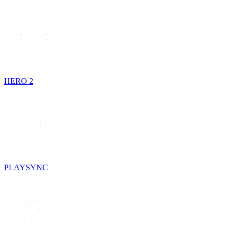
HERO 2
PLAYSYNC