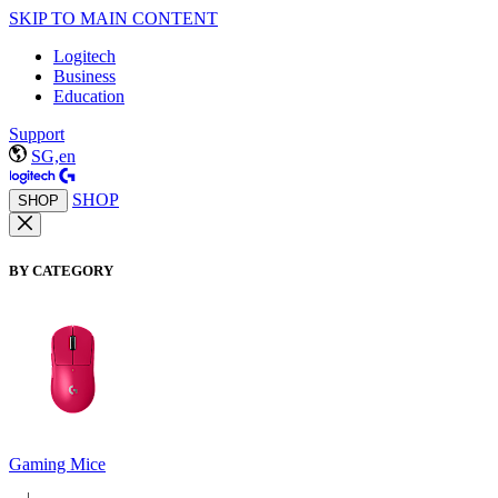
SKIP TO MAIN CONTENT
Logitech
Business
Education
Support
SG,en
SHOP
SHOP
BY CATEGORY
Gaming Mice