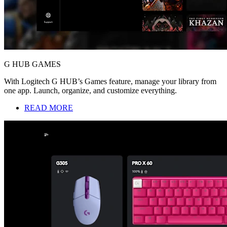
G HUB GAMES
With Logitech G HUB’s Games feature, manage your library from
one app. Launch, organize, and customize everything.
READ MORE