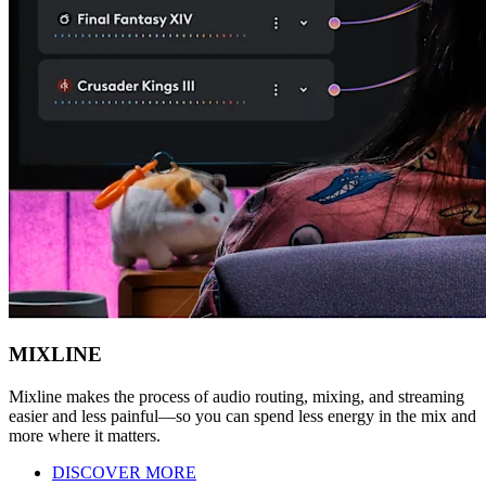
MIXLINE
Mixline makes the process of audio routing, mixing, and streaming
easier and less painful—so you can spend less energy in the mix and
more where it matters.
DISCOVER MORE