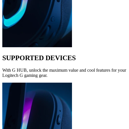
SUPPORTED DEVICES
With G HUB, unlock the maximum value and cool features for your
Logitech G gaming gear.