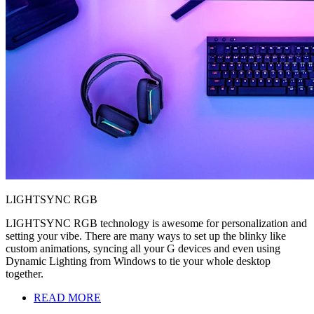
LIGHTSYNC RGB
LIGHTSYNC RGB technology is awesome for personalization and
setting your vibe. There are many ways to set up the blinky like
custom animations, syncing all your G devices and even using
Dynamic Lighting from Windows to tie your whole desktop
together.
READ MORE