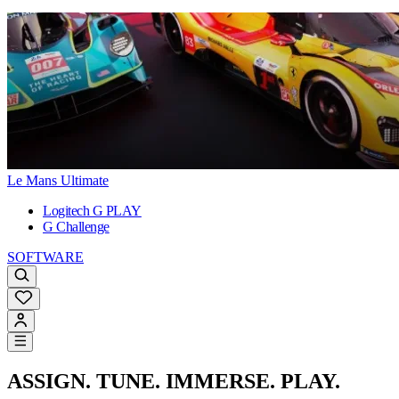
Le Mans Ultimate
Logitech G PLAY
G Challenge
SOFTWARE
ASSIGN. TUNE. IMMERSE. PLAY.