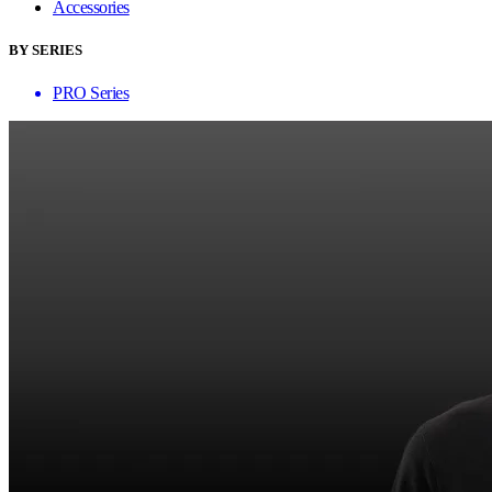
Accessories
BY SERIES
PRO Series