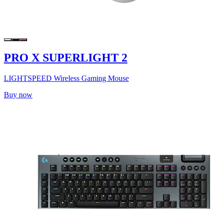
PRO X SUPERLIGHT 2
LIGHTSPEED Wireless Gaming Mouse
Buy now