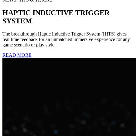
HAPTIC INDUCTIVE TRIGGER
SYSTEM
The breakthrough Haptic Inductive Trigger System (HITS) gives
real-time feedback for an unmatched immersive experience for any
game scenario or play style.
READ MORE