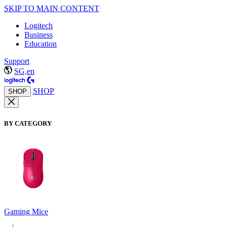
SKIP TO MAIN CONTENT
Logitech
Business
Education
Support
SG,en
SHOP
SHOP
BY CATEGORY
Gaming Mice