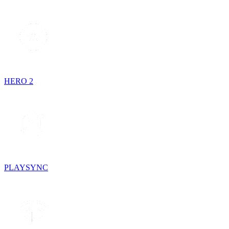
HERO 2
PLAYSYNC