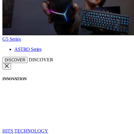
G5 Series
ASTRO Series
DISCOVER
DISCOVER
INNOVATION
HITS TECHNOLOGY