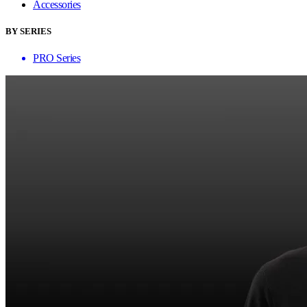
Accessories
BY SERIES
PRO Series