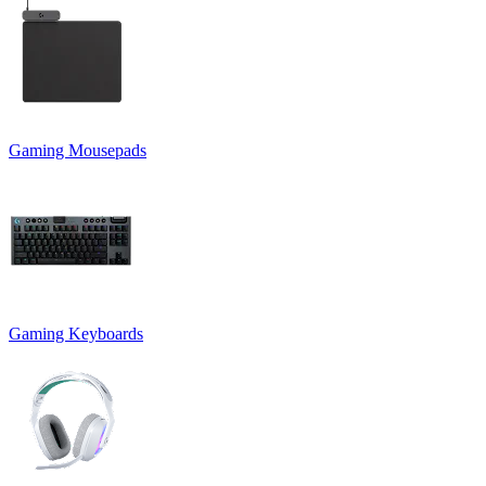
Gaming Mousepads
Gaming Keyboards