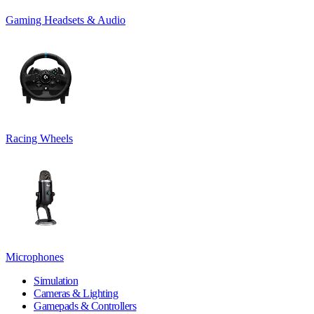
Gaming Headsets & Audio
Racing Wheels
Microphones
Simulation
Cameras & Lighting
Gamepads & Controllers