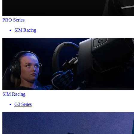
PRO Series
SIM Racing
SIM Racing
G3 Series