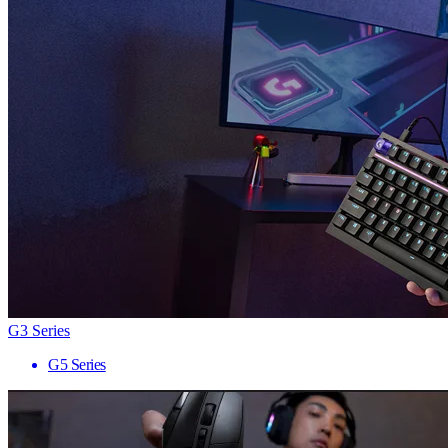
G3 Series
G5 Series