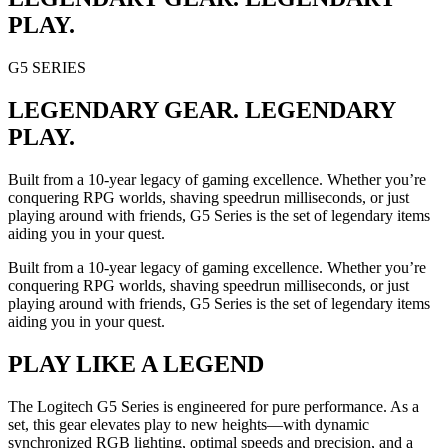
PLAY.
G5 SERIES
LEGENDARY GEAR. LEGENDARY
PLAY.
Built from a 10-year legacy of gaming excellence. Whether you’re
conquering RPG worlds, shaving speedrun milliseconds, or just
playing around with friends, G5 Series is the set of legendary items
aiding you in your quest.
Built from a 10-year legacy of gaming excellence. Whether you’re
conquering RPG worlds, shaving speedrun milliseconds, or just
playing around with friends, G5 Series is the set of legendary items
aiding you in your quest.
PLAY LIKE A LEGEND
The Logitech G5 Series is engineered for pure performance. As a
set, this gear elevates play to new heights—with dynamic
synchronized RGB lighting, optimal speeds and precision, and a