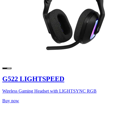
G522 LIGHTSPEED
Wireless Gaming Headset with LIGHTSYNC RGB
Buy now