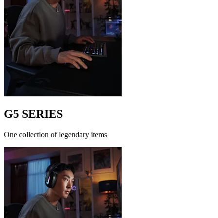
G5 SERIES
One collection of legendary items