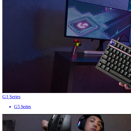
G3 Series
G5 Series