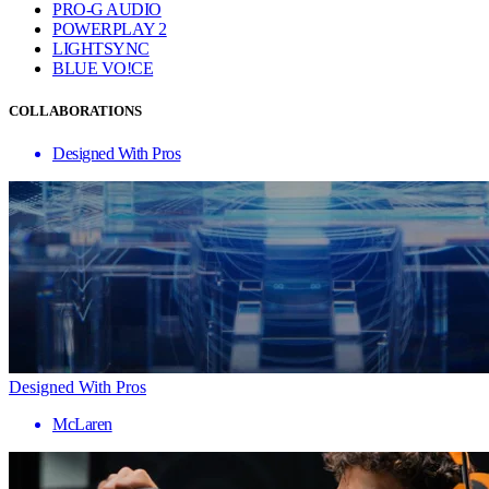
PRO-G AUDIO
POWERPLAY 2
LIGHTSYNC
BLUE VO!CE
COLLABORATIONS
Designed With Pros
Designed With Pros
McLaren