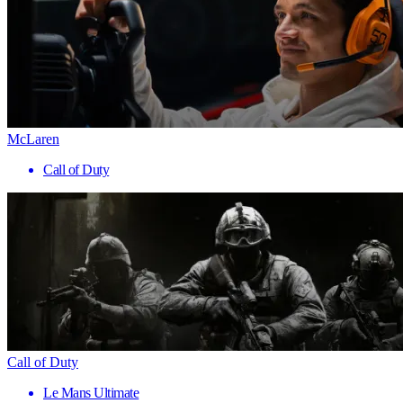
McLaren
Call of Duty
Call of Duty
Le Mans Ultimate