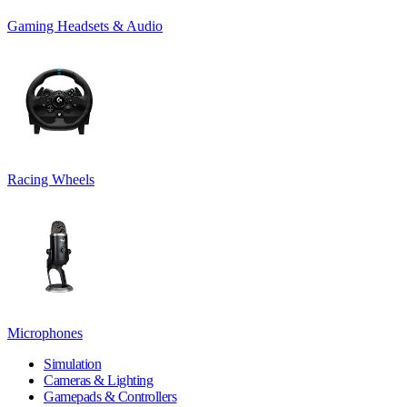
Gaming Headsets & Audio
Racing Wheels
Microphones
Simulation
Cameras & Lighting
Gamepads & Controllers