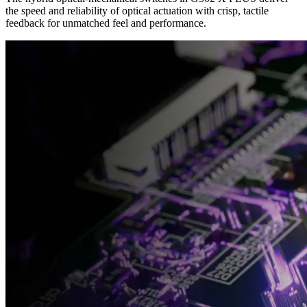
the speed and reliability of optical actuation with crisp, tactile
feedback for unmatched feel and performance.