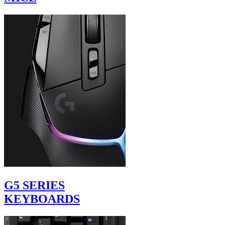
G5 SERIES
KEYBOARDS