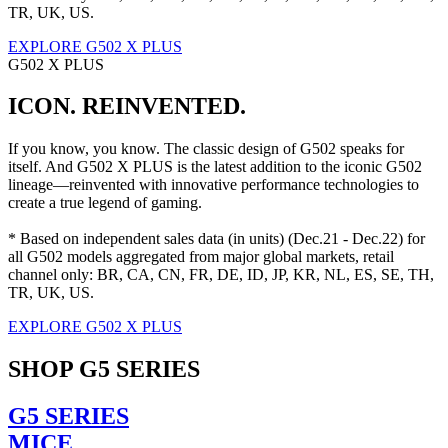
TR, UK, US.
EXPLORE G502 X PLUS
G502 X PLUS
ICON. REINVENTED.
If you know, you know. The classic design of G502 speaks for
itself. And G502 X PLUS is the latest addition to the iconic G502
lineage—reinvented with innovative performance technologies to
create a true legend of gaming.
* Based on independent sales data (in units) (Dec.21 - Dec.22) for
all G502 models aggregated from major global markets, retail
channel only: BR, CA, CN, FR, DE, ID, JP, KR, NL, ES, SE, TH,
TR, UK, US.
EXPLORE G502 X PLUS
SHOP G5 SERIES
G5 SERIES
MICE