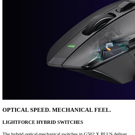
OPTICAL SPEED. MECHANICAL FEEL.
LIGHTFORCE HYBRID SWITCHES
The hybrid optical-mechanical switches in G502 X PLUS deliver