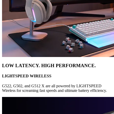
LOW LATENCY. HIGH PERFORMANCE.
LIGHTSPEED WIRELESS
G522, G502, and G512 X are all powered by LIGHTSPEED
Wireless for screaming fast speeds and ultimate battery efficiency.