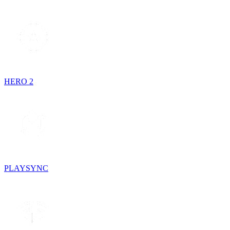
HERO 2
PLAYSYNC