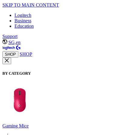
SKIP TO MAIN CONTENT
Logitech
Business
Education
Support
SG,en
SHOP
SHOP
BY CATEGORY
Gaming Mice