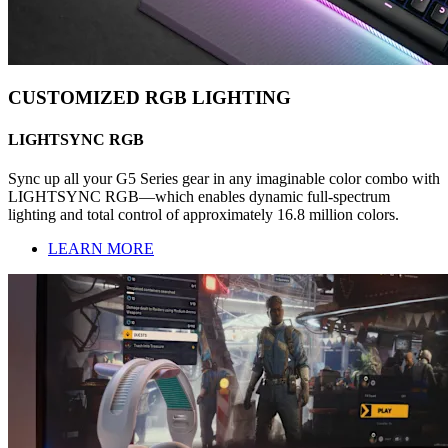
CUSTOMIZED RGB LIGHTING
LIGHTSYNC RGB
Sync up all your G5 Series gear in any imaginable color combo with
LIGHTSYNC RGB—which enables dynamic full-spectrum
lighting and total control of approximately 16.8 million colors.
LEARN MORE