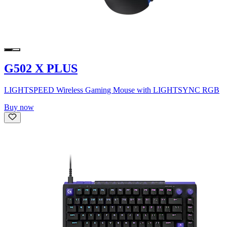
G502 X PLUS
LIGHTSPEED Wireless Gaming Mouse with LIGHTSYNC RGB
Buy now