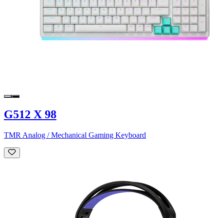
G512 X 98
TMR Analog / Mechanical Gaming Keyboard