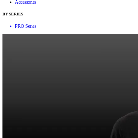
Accessories
BY SERIES
PRO Series