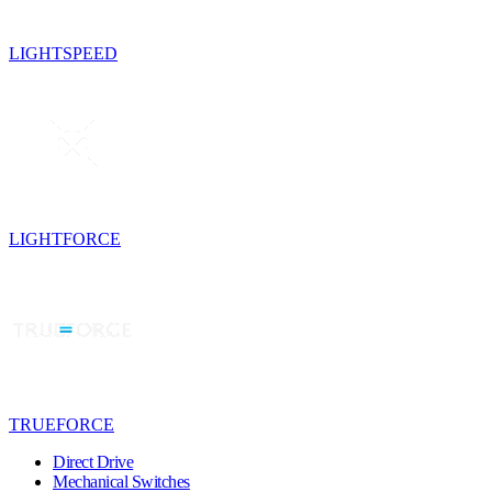
LIGHTSPEED
LIGHTFORCE
TRUEFORCE
Direct Drive
Mechanical Switches