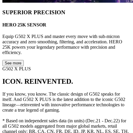
SUPERIOR PRECISION
HERO 25K SENSOR
Equip G502 X PLUS and master every move with sub-micron
accuracy and zero smoothing, filtering, and acceleration. HERO
25K powers your legendary performance with precision and
efficiency.
See more
G502 X PLUS
ICON. REINVENTED.
If you know, you know. The classic design of G502 speaks for
itself. And G502 X PLUS is the latest addition to the iconic G502
lineage—reinvented with innovative performance technologies to
create a true legend of gaming.
* Based on independent sales data (in units) (Dec.21 - Dec.22) for
all G502 models aggregated from major global markets, retail
channel only: BR, CA, CN, FR, DE, ID, JP, KR, NL, ES, SE, TH,