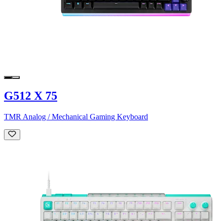
G512 X 75
TMR Analog / Mechanical Gaming Keyboard