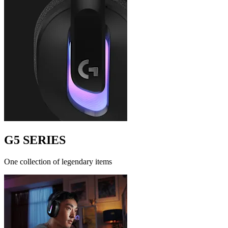
G5 SERIES
One collection of legendary items