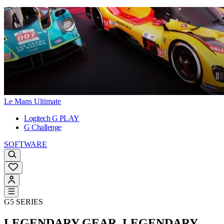
Le Mans Ultimate
Logitech G PLAY
G Challenge
SOFTWARE
G5 SERIES
LEGENDARY GEAR. LEGENDARY