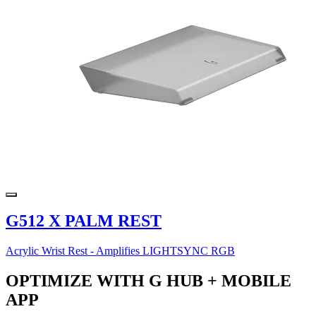
G512 X PALM REST
Acrylic Wrist Rest - Amplifies LIGHTSYNC RGB
OPTIMIZE WITH G HUB + MOBILE
APP