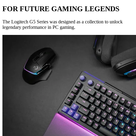
FOR FUTURE GAMING LEGENDS
The Logitech G5 Series was designed as a collection to unlock
legendary performance in PC gaming.