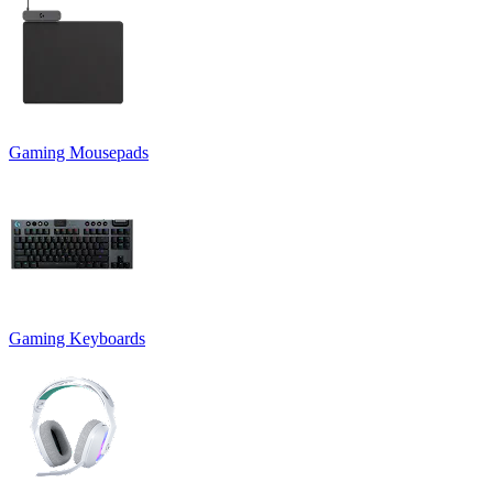
Gaming Mousepads
Gaming Keyboards