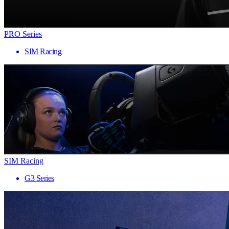
PRO Series
SIM Racing
SIM Racing
G3 Series