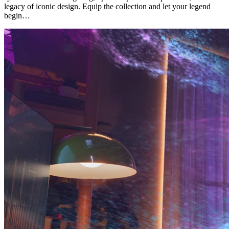
legacy of iconic design. Equip the collection and let your legend
begin…