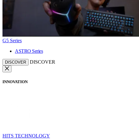
G5 Series
ASTRO Series
DISCOVER
DISCOVER
INNOVATION
HITS TECHNOLOGY