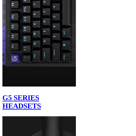
G5 SERIES
HEADSETS