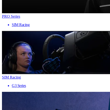
PRO Series
SIM Racing
SIM Racing
G3 Series