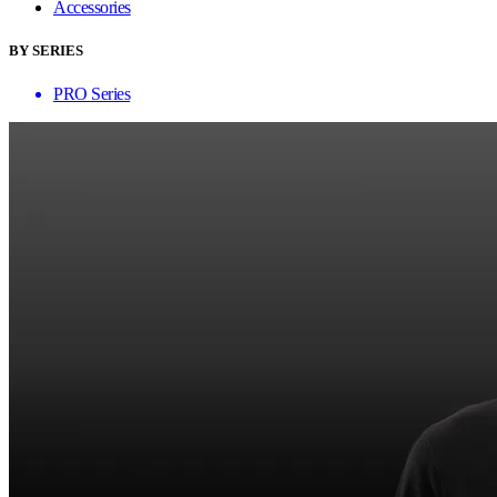
Accessories
BY SERIES
PRO Series