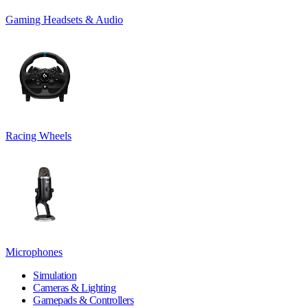
Gaming Headsets & Audio
Racing Wheels
Microphones
Simulation
Cameras & Lighting
Gamepads & Controllers