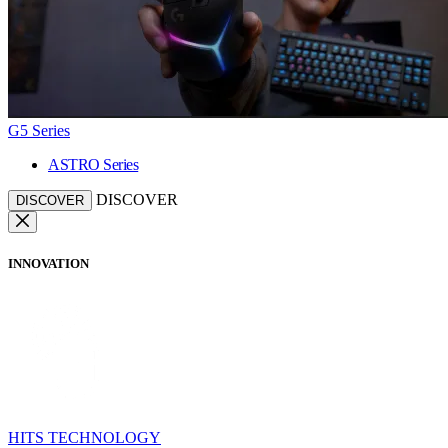
G5 Series
ASTRO Series
DISCOVER
DISCOVER
INNOVATION
HITS TECHNOLOGY