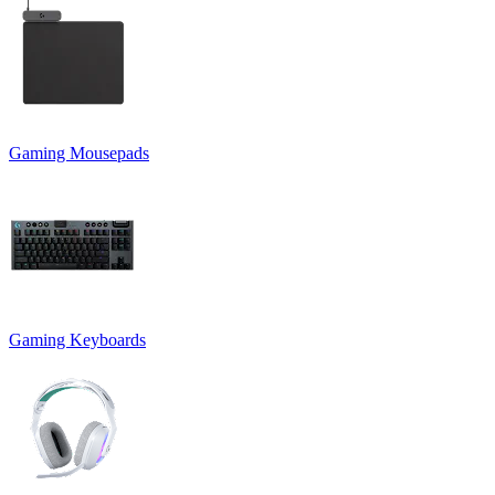
Gaming Mousepads
Gaming Keyboards