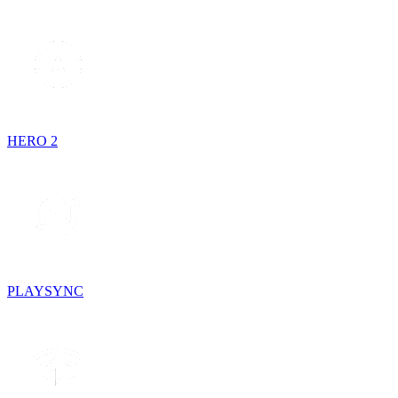
HERO 2
PLAYSYNC