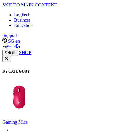
SKIP TO MAIN CONTENT
Logitech
Business
Education
Support
SG,en
SHOP
SHOP
BY CATEGORY
Gaming Mice