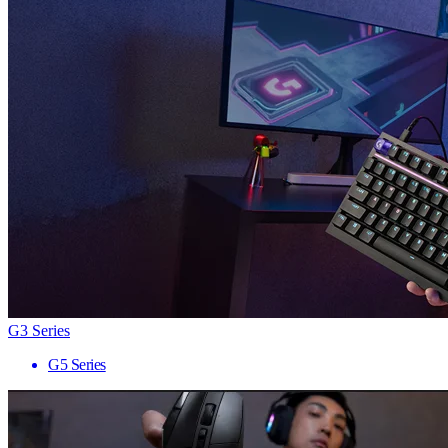
G3 Series
G5 Series