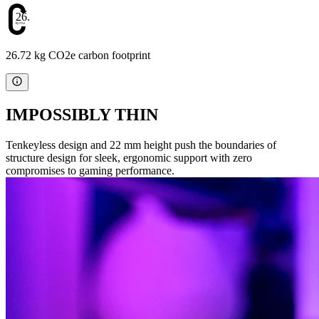
26.72
26.72 kg CO2e carbon footprint
IMPOSSIBLY THIN
Tenkeyless design and 22 mm height push the boundaries of
structure design for sleek, ergonomic support with zero
compromises to gaming performance.