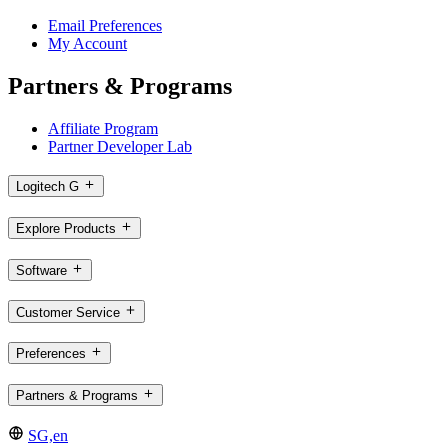
Email Preferences
My Account
Partners & Programs
Affiliate Program
Partner Developer Lab
Logitech G
Explore Products
Software
Customer Service
Preferences
Partners & Programs
SG,en