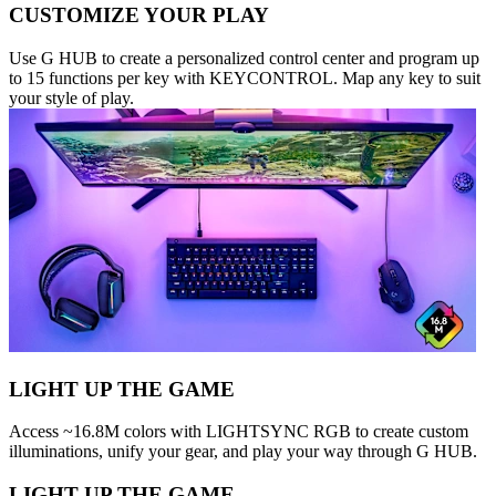
CUSTOMIZE YOUR PLAY
Use G HUB to create a personalized control center and program up
to 15 functions per key with KEYCONTROL. Map any key to suit
your style of play.
LIGHT UP THE GAME
Access ~16.8M colors with LIGHTSYNC RGB to create custom
illuminations, unify your gear, and play your way through G HUB.
LIGHT UP THE GAME