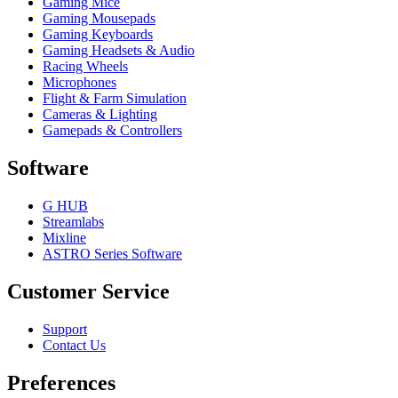
Gaming Mice
Gaming Mousepads
Gaming Keyboards
Gaming Headsets & Audio
Racing Wheels
Microphones
Flight & Farm Simulation
Cameras & Lighting
Gamepads & Controllers
Software
G HUB
Streamlabs
Mixline
ASTRO Series Software
Customer Service
Support
Contact Us
Preferences