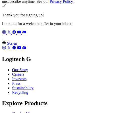
unsubscribe anytime. See our
Privacy Policy.
Thank you for signing up!
Look out for a welcome offer in your inbox.
SG,en
Logitech G
Our Story
Careers
Investors
Press
Sustainability
Recycling
Explore Products