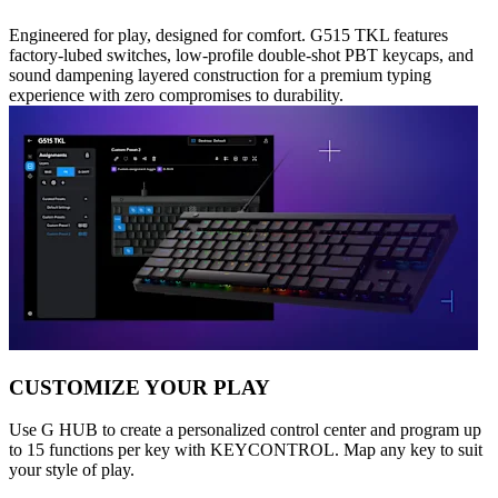
Engineered for play, designed for comfort. G515 TKL features
factory-lubed switches, low-profile double-shot PBT keycaps, and
sound dampening layered construction for a premium typing
experience with zero compromises to durability.
CUSTOMIZE YOUR PLAY
Use G HUB to create a personalized control center and program up
to 15 functions per key with KEYCONTROL. Map any key to suit
your style of play.