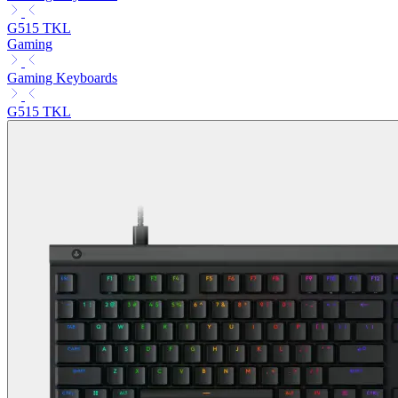
G515 TKL
Gaming
Gaming Keyboards
G515 TKL