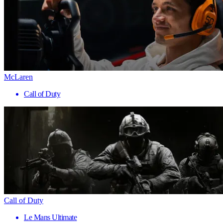
McLaren
Call of Duty
Call of Duty
Le Mans Ultimate