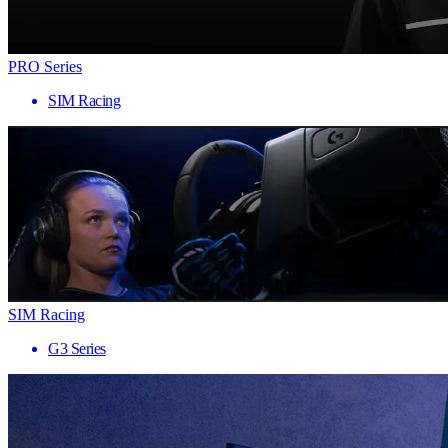
PRO Series
SIM Racing
SIM Racing
G3 Series