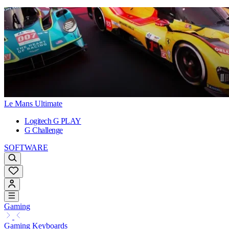
Le Mans Ultimate
Logitech G PLAY
G Challenge
SOFTWARE
Gaming
Gaming Keyboards