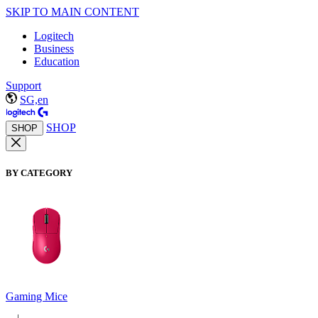
SKIP TO MAIN CONTENT
Logitech
Business
Education
Support
SG,en
SHOP
SHOP
BY CATEGORY
Gaming Mice