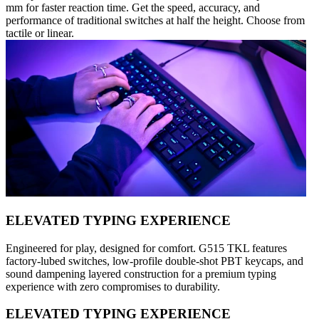
mm for faster reaction time. Get the speed, accuracy, and
performance of traditional switches at half the height. Choose from
tactile or linear.
ELEVATED TYPING EXPERIENCE
Engineered for play, designed for comfort. G515 TKL features
factory-lubed switches, low-profile double-shot PBT keycaps, and
sound dampening layered construction for a premium typing
experience with zero compromises to durability.
ELEVATED TYPING EXPERIENCE