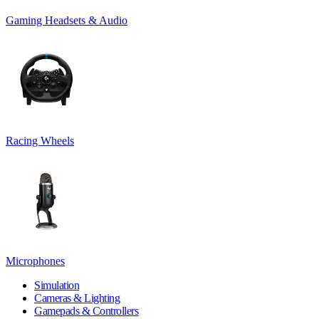
Gaming Headsets & Audio
Racing Wheels
Microphones
Simulation
Cameras & Lighting
Gamepads & Controllers