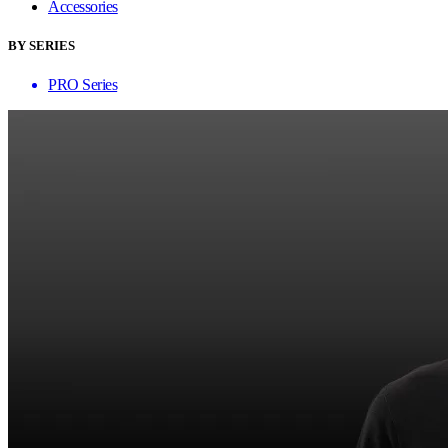
Accessories
BY SERIES
PRO Series