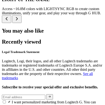
Access ~16.8M colors with LIGHTSYNC RGB to create custom
illuminations, unify your gear, and play your way through G HUB.
You may also like
Recently viewed
Legal Trademark Statement
Logitech, Logi, their logos, and all other Logitech trademarks are
trademarks or registered trademarks of Logitech Europe S.A. and/or
its affiliates in the U.S. and other countries. All other third party
trademarks are the property of their respective owners.
See all
trademarks
Subscribe to receive your special offer and exclusive benefits.
I want personalized marketing from Logitech G. You can