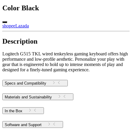
Color
Black
shopee
Lazada
Description
Logitech G515 TKL wired tenkeyless gaming keyboard offers high
performance and low-profile aesthetic. Personalize your play with
gear that is engineered to hold up to intense moments of play and
designed for a finely-tuned gaming experience.
Specs and Compatibility
Materials and Sustainability
In the Box
Software and Support