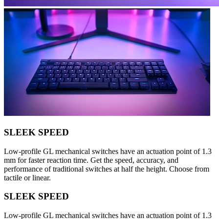
SLEEK SPEED
Low-profile GL mechanical switches have an actuation point of 1.3
mm for faster reaction time. Get the speed, accuracy, and
performance of traditional switches at half the height. Choose from
tactile or linear.
SLEEK SPEED
Low-profile GL mechanical switches have an actuation point of 1.3