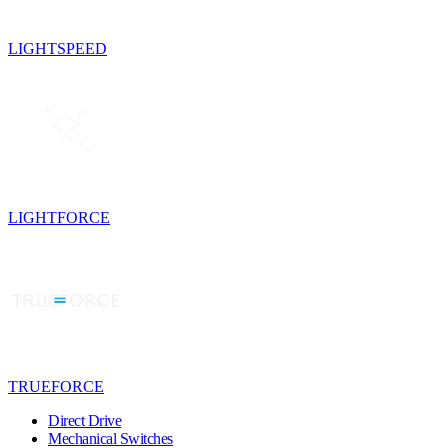
LIGHTSPEED
LIGHTFORCE
TRUEFORCE
Direct Drive
Mechanical Switches