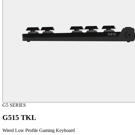
G5 SERIES
G515 TKL
Wired Low Profile Gaming Keyboard