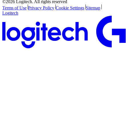
©2026 Logitech. All rights reserved
Terms of Use
Privacy Policy
Cookie Settings
Sitemap
Logitech