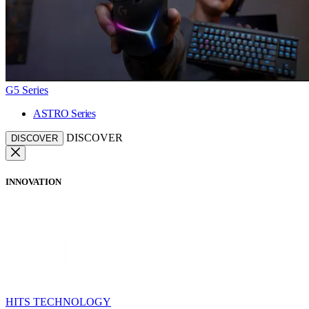
G5 Series
ASTRO Series
DISCOVER
DISCOVER
INNOVATION
HITS TECHNOLOGY