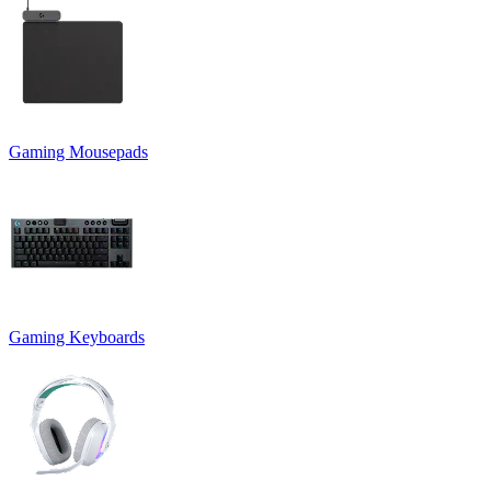
Gaming Mousepads
Gaming Keyboards