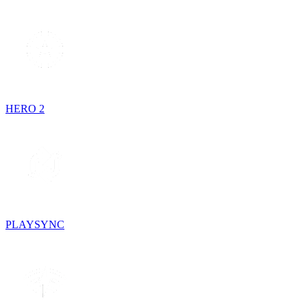
HERO 2
PLAYSYNC