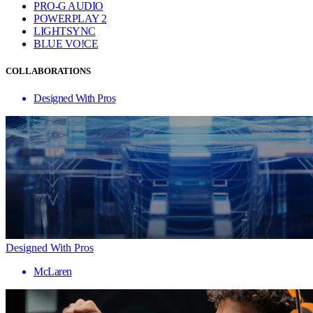
PRO-G AUDIO
POWERPLAY 2
LIGHTSYNC
BLUE VO!CE
COLLABORATIONS
Designed With Pros
Designed With Pros
McLaren