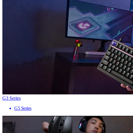
G3 Series
G5 Series