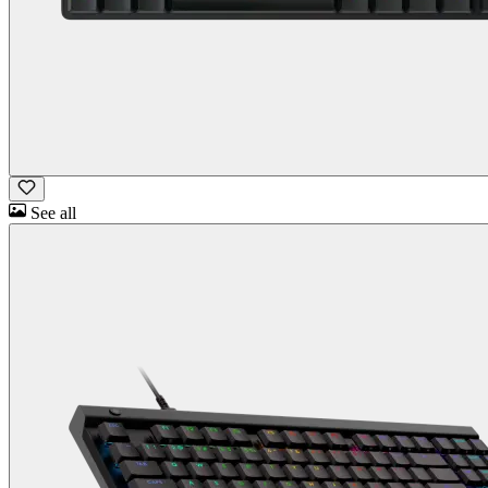
See all