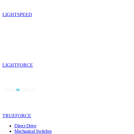
LIGHTSPEED
LIGHTFORCE
TRUEFORCE
Direct Drive
Mechanical Switches