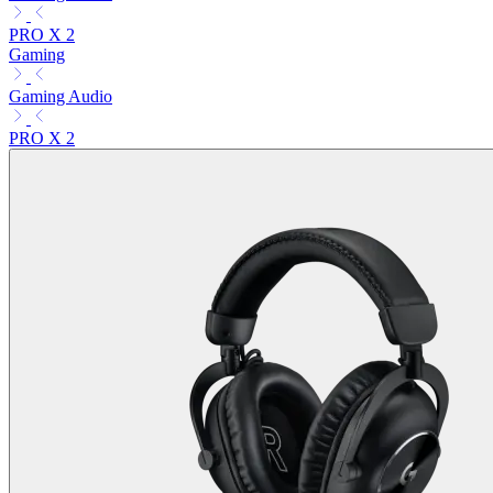
PRO X 2
Gaming
Gaming Audio
PRO X 2