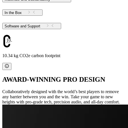
In the Box
Software and Support
10.34
10.34 kg CO2e carbon footprint
AWARD-WINNING PRO DESIGN
Collaboratively designed with the world’s best players to remove
any barrier between you and the win. Take your game to new
heights with pro-grade tech, precision audio, and all-day comfort.