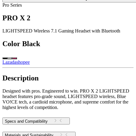
Pro Series
PRO X 2
LIGHTSPEED Wireless 7.1 Gaming Headset with Bluetooth
Color
Black
Lazada
shopee
Description
Designed with pros. Engineered to win. PRO X 2 LIGHTSPEED
headset features pro-grade sound, LIGHTSPEED wireless, Blue
VO!CE tech, a cardioid microphone, and supreme comfort for the
highest levels of competition.
Specs and Compatibility
Materials and Sustainability