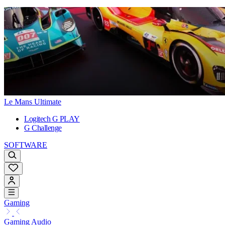
Le Mans Ultimate
Logitech G PLAY
G Challenge
SOFTWARE
Gaming
Gaming Audio