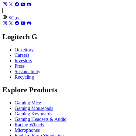
SG,en
Logitech G
Our Story
Careers
Investors
Press
Sustainability
Recycling
Explore Products
Gaming Mice
Gaming Mousepads
Gaming Keyboards
Gaming Headsets & Audio
Racing Wheels
Microphones
Flight & Farm Simulation