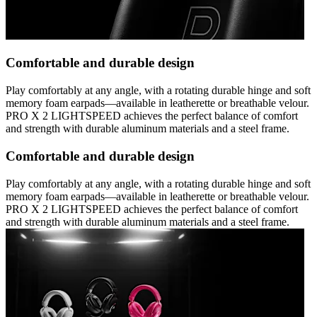
Comfortable and durable design
Play comfortably at any angle, with a rotating durable hinge and soft
memory foam earpads—available in leatherette or breathable velour.
PRO X 2 LIGHTSPEED achieves the perfect balance of comfort
and strength with durable aluminum materials and a steel frame.
Comfortable and durable design
Play comfortably at any angle, with a rotating durable hinge and soft
memory foam earpads—available in leatherette or breathable velour.
PRO X 2 LIGHTSPEED achieves the perfect balance of comfort
and strength with durable aluminum materials and a steel frame.