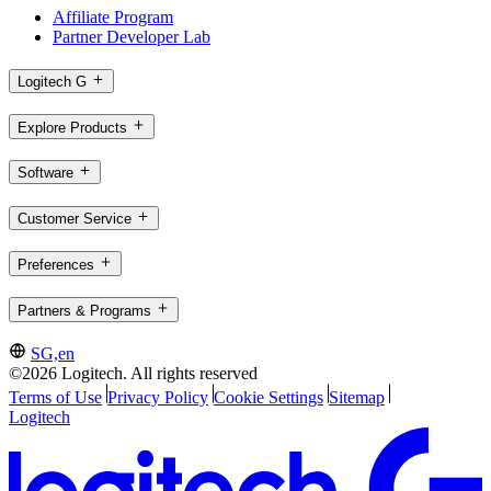
Affiliate Program
Partner Developer Lab
Logitech G
Explore Products
Software
Customer Service
Preferences
Partners & Programs
SG,en
©2026 Logitech. All rights reserved
Terms of Use
Privacy Policy
Cookie Settings
Sitemap
Logitech