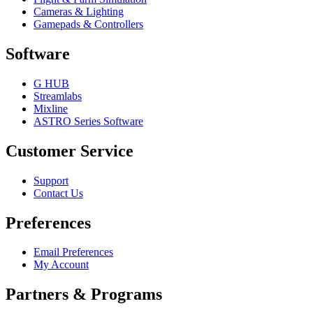
Cameras & Lighting
Gamepads & Controllers
Software
G HUB
Streamlabs
Mixline
ASTRO Series Software
Customer Service
Support
Contact Us
Preferences
Email Preferences
My Account
Partners & Programs