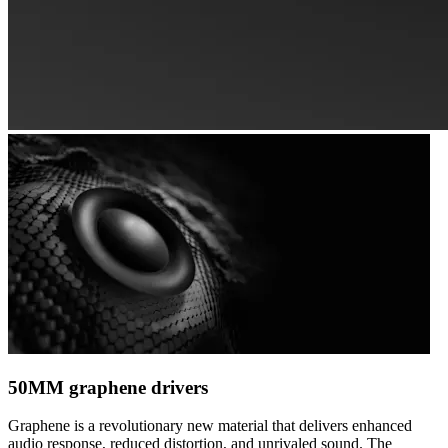
50MM graphene drivers
Graphene is a revolutionary new material that delivers enhanced
audio response, reduced distortion, and unrivaled sound. The