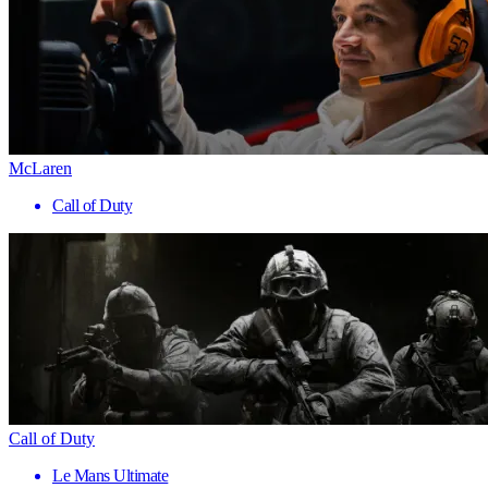
McLaren
Call of Duty
Call of Duty
Le Mans Ultimate