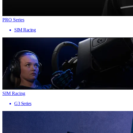
PRO Series
SIM Racing
SIM Racing
G3 Series