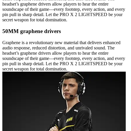
headset’s graphene drivers allow players to hear the entire
soundscape of their game—every footstep, every action, and every
pin pull in sharp detail. Let the PRO X 2 LIGHTSPEED be your
secret weapon for total domination.
50MM graphene drivers
Graphene is a revolutionary new material that delivers enhanced
audio response, reduced distortion, and unrivaled sound. The
headset’s graphene drivers allow players to hear the entire
soundscape of their game—every footstep, every action, and every
pin pull in sharp detail. Let the PRO X 2 LIGHTSPEED be your
secret weapon for total domination.