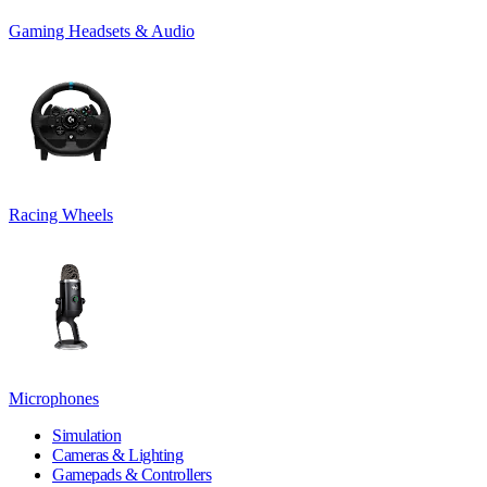
Gaming Headsets & Audio
Racing Wheels
Microphones
Simulation
Cameras & Lighting
Gamepads & Controllers