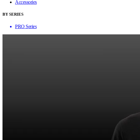
Accessories
BY SERIES
PRO Series