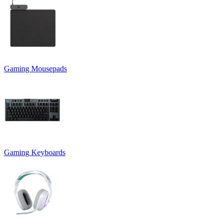
Gaming Mousepads
Gaming Keyboards