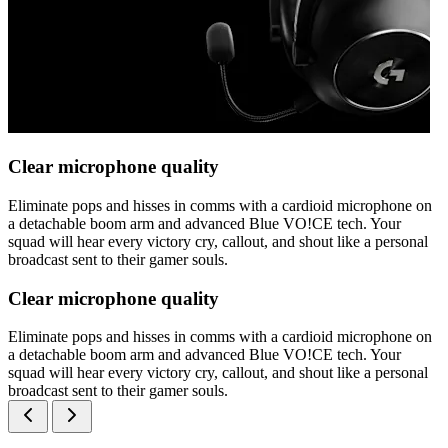
Clear microphone quality
Eliminate pops and hisses in comms with a cardioid microphone on
a detachable boom arm and advanced Blue VO!CE tech. Your
squad will hear every victory cry, callout, and shout like a personal
broadcast sent to their gamer souls.
Clear microphone quality
Eliminate pops and hisses in comms with a cardioid microphone on
a detachable boom arm and advanced Blue VO!CE tech. Your
squad will hear every victory cry, callout, and shout like a personal
broadcast sent to their gamer souls.