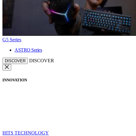
G5 Series
ASTRO Series
DISCOVER
DISCOVER
INNOVATION
HITS TECHNOLOGY