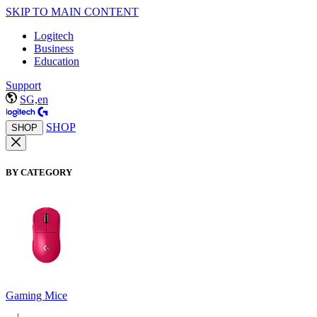
SKIP TO MAIN CONTENT
Logitech
Business
Education
Support
SG,en
SHOP
SHOP
BY CATEGORY
Gaming Mice