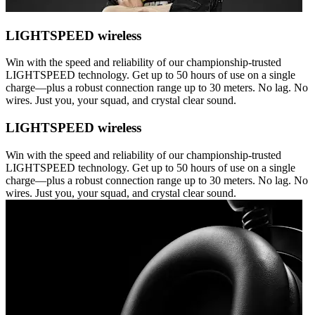
LIGHTSPEED wireless
Win with the speed and reliability of our championship-trusted
LIGHTSPEED technology. Get up to 50 hours of use on a single
charge—plus a robust connection range up to 30 meters. No lag. No
wires. Just you, your squad, and crystal clear sound.
LIGHTSPEED wireless
Win with the speed and reliability of our championship-trusted
LIGHTSPEED technology. Get up to 50 hours of use on a single
charge—plus a robust connection range up to 30 meters. No lag. No
wires. Just you, your squad, and crystal clear sound.