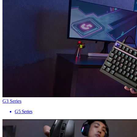
G3 Series
G5 Series