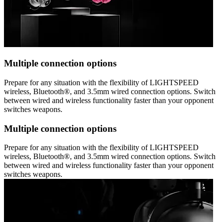
Multiple connection options
Prepare for any situation with the flexibility of LIGHTSPEED
wireless, Bluetooth®, and 3.5mm wired connection options. Switch
between wired and wireless functionality faster than your opponent
switches weapons.
Multiple connection options
Prepare for any situation with the flexibility of LIGHTSPEED
wireless, Bluetooth®, and 3.5mm wired connection options. Switch
between wired and wireless functionality faster than your opponent
switches weapons.