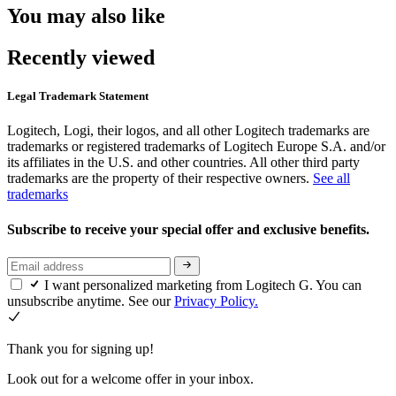
You may also like
Recently viewed
Legal Trademark Statement
Logitech, Logi, their logos, and all other Logitech trademarks are
trademarks or registered trademarks of Logitech Europe S.A. and/or
its affiliates in the U.S. and other countries. All other third party
trademarks are the property of their respective owners.
See all
trademarks
Subscribe to receive your special offer and exclusive benefits.
I want personalized marketing from Logitech G. You can
unsubscribe anytime. See our
Privacy Policy.
Thank you for signing up!
Look out for a welcome offer in your inbox.