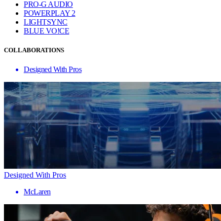
PRO-G AUDIO
POWERPLAY 2
LIGHTSYNC
BLUE VO!CE
COLLABORATIONS
Designed With Pros
Designed With Pros
McLaren