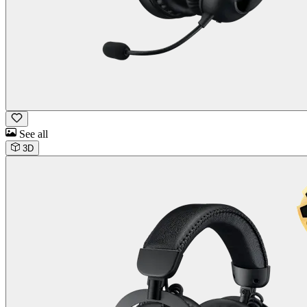
See all
3D