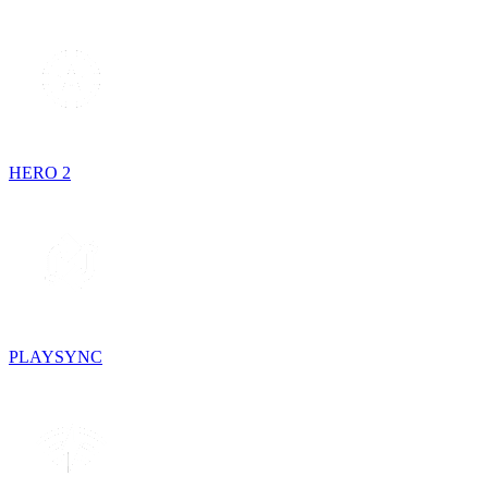
HERO 2
PLAYSYNC