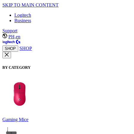
SKIP TO MAIN CONTENT
Logitech
Business
Support
PH,en
SHOP
SHOP
BY CATEGORY
Gaming Mice