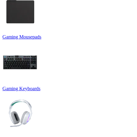
Gaming Mousepads
Gaming Keyboards