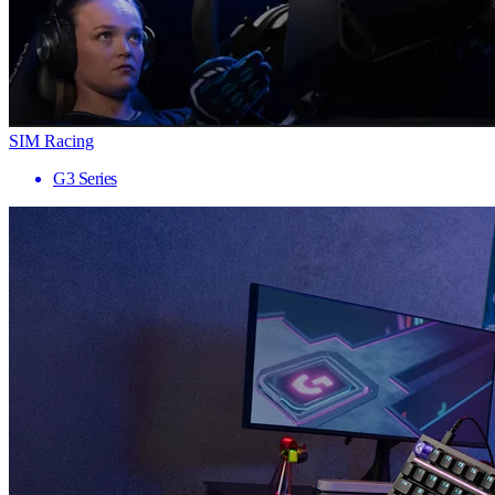
SIM Racing
G3 Series