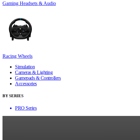
Gaming Headsets & Audio
Racing Wheels
Simulation
Cameras & Lighting
Gamepads & Controllers
Accessories
BY SERIES
PRO Series