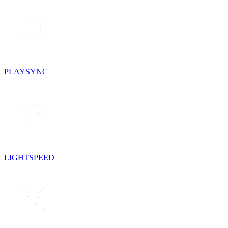
PLAYSYNC
LIGHTSPEED