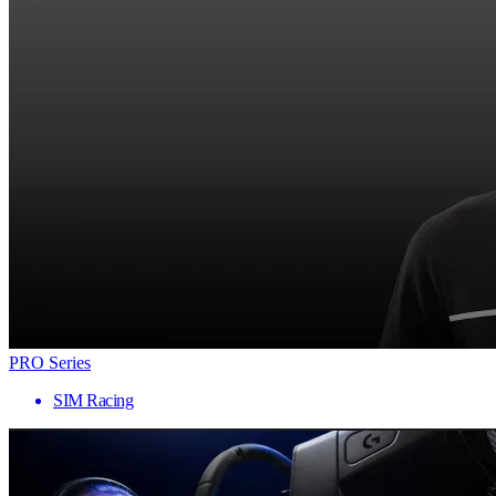
PRO Series
SIM Racing