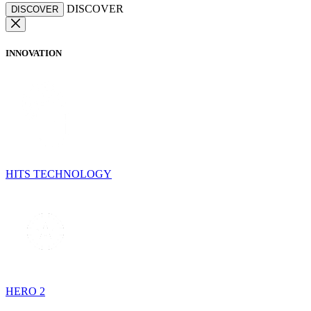
DISCOVER
DISCOVER
INNOVATION
HITS TECHNOLOGY
HERO 2