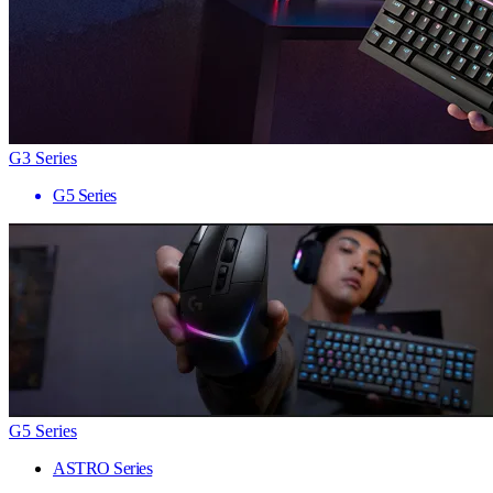
G3 Series
G5 Series
G5 Series
ASTRO Series