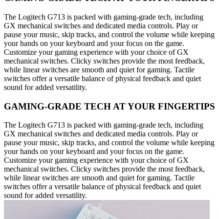
The Logitech G713 is packed with gaming-grade tech, including
GX mechanical switches and dedicated media controls. Play or
pause your music, skip tracks, and control the volume while keeping
your hands on your keyboard and your focus on the game.
Customize your gaming experience with your choice of GX
mechanical switches. Clicky switches provide the most feedback,
while linear switches are smooth and quiet for gaming. Tactile
switches offer a versatile balance of physical feedback and quiet
sound for added versatility.
GAMING-GRADE TECH AT YOUR FINGERTIPS
The Logitech G713 is packed with gaming-grade tech, including
GX mechanical switches and dedicated media controls. Play or
pause your music, skip tracks, and control the volume while keeping
your hands on your keyboard and your focus on the game.
Customize your gaming experience with your choice of GX
mechanical switches. Clicky switches provide the most feedback,
while linear switches are smooth and quiet for gaming. Tactile
switches offer a versatile balance of physical feedback and quiet
sound for added versatility.