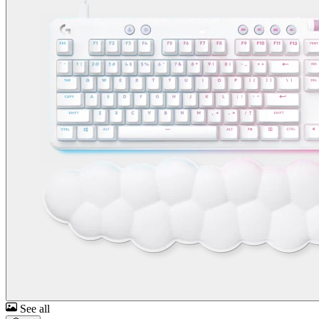
See all