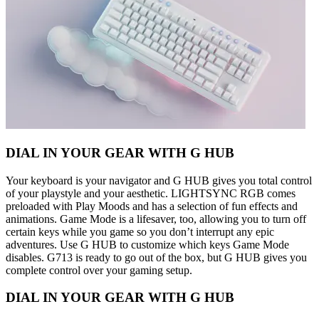
DIAL IN YOUR GEAR WITH G HUB
Your keyboard is your navigator and G HUB gives you total control
of your playstyle and your aesthetic. LIGHTSYNC RGB comes
preloaded with Play Moods and has a selection of fun effects and
animations. Game Mode is a lifesaver, too, allowing you to turn off
certain keys while you game so you don’t interrupt any epic
adventures. Use G HUB to customize which keys Game Mode
disables. G713 is ready to go out of the box, but G HUB gives you
complete control over your gaming setup.
DIAL IN YOUR GEAR WITH G HUB