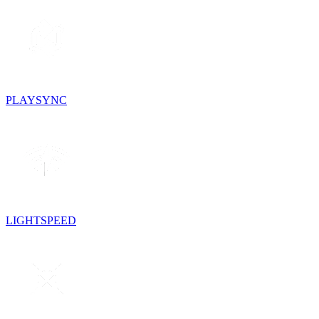
PLAYSYNC
LIGHTSPEED