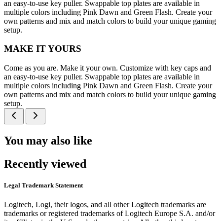
an easy-to-use key puller. Swappable top plates are available in
multiple colors including Pink Dawn and Green Flash. Create your
own patterns and mix and match colors to build your unique gaming
setup.
MAKE IT YOURS
Come as you are. Make it your own. Customize with key caps and
an easy-to-use key puller. Swappable top plates are available in
multiple colors including Pink Dawn and Green Flash. Create your
own patterns and mix and match colors to build your unique gaming
setup.
You may also like
Recently viewed
Legal Trademark Statement
Logitech, Logi, their logos, and all other Logitech trademarks are
trademarks or registered trademarks of Logitech Europe S.A. and/or