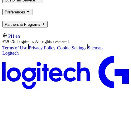
Customer Service
Preferences
Partners & Programs
PH,en
©2026 Logitech. All rights reserved
Terms of Use
Privacy Policy
Cookie Settings
Sitemap
Logitech