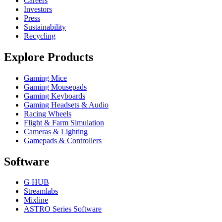
Careers
Investors
Press
Sustainability
Recycling
Explore Products
Gaming Mice
Gaming Mousepads
Gaming Keyboards
Gaming Headsets & Audio
Racing Wheels
Flight & Farm Simulation
Cameras & Lighting
Gamepads & Controllers
Software
G HUB
Streamlabs
Mixline
ASTRO Series Software