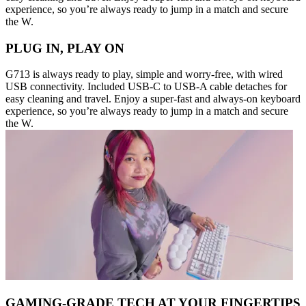
experience, so you’re always ready to jump in a match and secure
the W.
PLUG IN, PLAY ON
G713 is always ready to play, simple and worry-free, with wired
USB connectivity. Included USB-C to USB-A cable detaches for
easy cleaning and travel. Enjoy a super-fast and always-on keyboard
experience, so you’re always ready to jump in a match and secure
the W.
GAMING-GRADE TECH AT YOUR FINGERTIPS