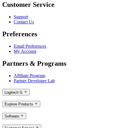
Customer Service
Support
Contact Us
Preferences
Email Preferences
My Account
Partners & Programs
Affiliate Program
Partner Developer Lab
Logitech G
Explore Products
Software