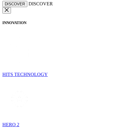
DISCOVER
DISCOVER
INNOVATION
HITS TECHNOLOGY
HERO 2