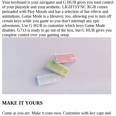
Your keyboard is your navigator and G HUB gives you total control
of your playstyle and your aesthetic. LIGHTSYNC RGB comes
preloaded with Play Moods and has a selection of fun effects and
animations. Game Mode is a lifesaver, too, allowing you to turn off
certain keys while you game so you don’t interrupt any epic
adventures. Use G HUB to customize which keys Game Mode
disables. G713 is ready to go out of the box, but G HUB gives you
complete control over your gaming setup.
MAKE IT YOURS
Come as you are. Make it your own. Customize with key caps and