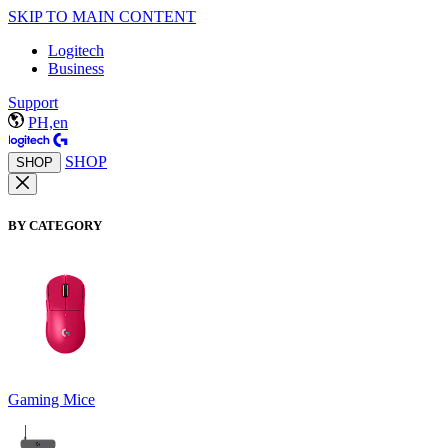
SKIP TO MAIN CONTENT
Logitech
Business
Support
PH,en
SHOP
SHOP
BY CATEGORY
Gaming Mice