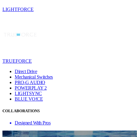
LIGHTFORCE
TRUEFORCE
Direct Drive
Mechanical Switches
PRO-G AUDIO
POWERPLAY 2
LIGHTSYNC
BLUE VO!CE
COLLABORATIONS
Designed With Pros