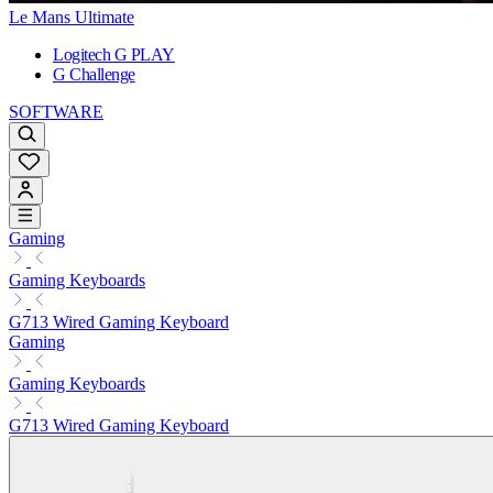
Le Mans Ultimate
Logitech G PLAY
G Challenge
SOFTWARE
Gaming
Gaming Keyboards
G713 Wired Gaming Keyboard
Gaming
Gaming Keyboards
G713 Wired Gaming Keyboard