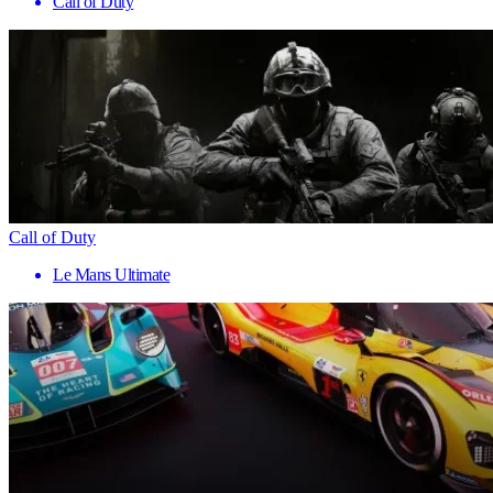
Call of Duty
Call of Duty
Le Mans Ultimate