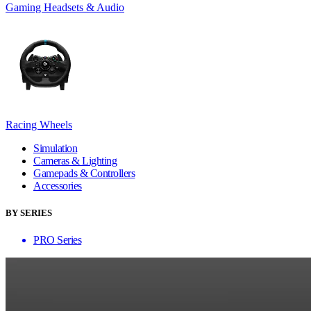
Gaming Headsets & Audio
Racing Wheels
Simulation
Cameras & Lighting
Gamepads & Controllers
Accessories
BY SERIES
PRO Series