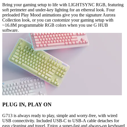
Bring your gaming setup to life with LIGHTSYNC RGB, featuring
soft perimeter and under-key lighting for an ethereal look. Four
preloaded Play Mood animations give you the signature Aurora
Collection look, or you can customize your gaming setup with
~16.8M programmable RGB colors when you use G HUB
software.
PLUG IN, PLAY ON
G713 is always ready to play, simple and worry-free, with wired
USB connectivity. Included USB-C to USB-A cable detaches for
easy cleaning and travel. Enjoy a super-fast and always-on keyboard