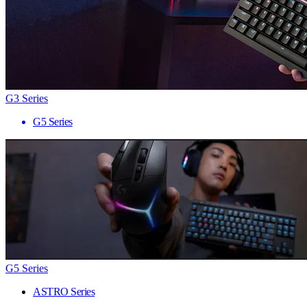
G3 Series
G5 Series
G5 Series
ASTRO Series