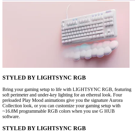
STYLED BY LIGHTSYNC RGB
Bring your gaming setup to life with LIGHTSYNC RGB, featuring
soft perimeter and under-key lighting for an ethereal look. Four
preloaded Play Mood animations give you the signature Aurora
Collection look, or you can customize your gaming setup with
~16.8M programmable RGB colors when you use G HUB
software.
STYLED BY LIGHTSYNC RGB