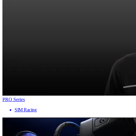
PRO Series
SIM Racing