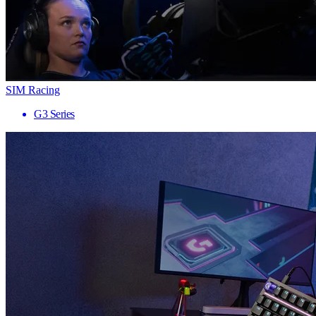
SIM Racing
G3 Series