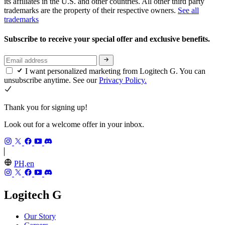
its affiliates in the U.S. and other countries. All other third party
trademarks are the property of their respective owners.
See all
trademarks
Subscribe to receive your special offer and exclusive benefits.
I want personalized marketing from Logitech G. You can
unsubscribe anytime. See our
Privacy Policy.
Thank you for signing up!
Look out for a welcome offer in your inbox.
PH,en
Logitech G
Our Story