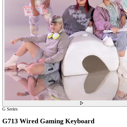
G Series
G713 Wired Gaming Keyboard