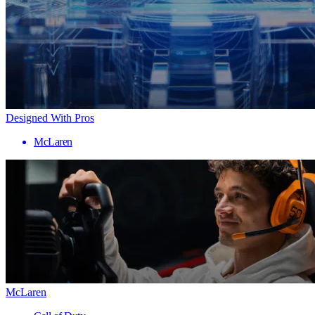
Designed With Pros
McLaren
McLaren