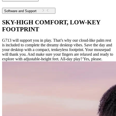
Software and Support
SKY-HIGH COMFORT, LOW-KEY
FOOTPRINT
G713 will support you in play. That’s why our cloud-like palm rest
is included to complete the dreamy desktop vibes. Save the day and
your desktop with a compact, tenkeyless footprint. Your mousepad
will thank you. And make sure your fingers are relaxed and ready to
explore with adjustable-height feet. All-day play? Yes, please.