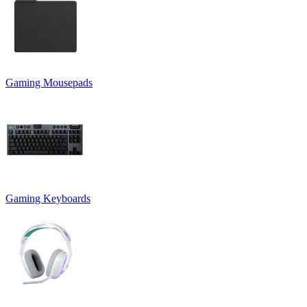
Gaming Mousepads
Gaming Keyboards