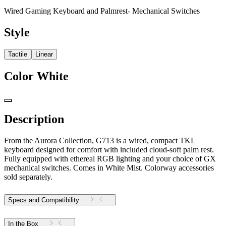
Wired Gaming Keyboard and Palmrest- Mechanical Switches
Style
Tactile
Linear
Color
White
Description
From the Aurora Collection, G713 is a wired, compact TKL
keyboard designed for comfort with included cloud-soft palm rest.
Fully equipped with ethereal RGB lighting and your choice of GX
mechanical switches. Comes in White Mist. Colorway accessories
sold separately.
Specs and Compatibility
In the Box