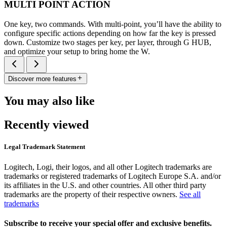
MULTI POINT ACTION
One key, two commands. With multi-point, you’ll have the ability to
configure specific actions depending on how far the key is pressed
down. Customize two stages per key, per layer, through G HUB,
and optimize your setup to bring home the W.
Discover more features
You may also like
Recently viewed
Legal Trademark Statement
Logitech, Logi, their logos, and all other Logitech trademarks are
trademarks or registered trademarks of Logitech Europe S.A. and/or
its affiliates in the U.S. and other countries. All other third party
trademarks are the property of their respective owners.
See all
trademarks
Subscribe to receive your special offer and exclusive benefits.