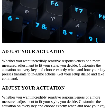
ADJUST YOUR ACTUATION
Whether you want incredibly sensitive responsiveness or a more
measured adjustment to fit your style, you decide. Customize the
actuation on every key and choose exactly when and how your key
presses translate to in-game actions. Get your setup dialed and take
command.
ADJUST YOUR ACTUATION
Whether you want incredibly sensitive responsiveness or a more
measured adjustment to fit your style, you decide. Customize the
actuation on every key and choose exactly when and how your key