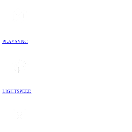
PLAYSYNC
LIGHTSPEED