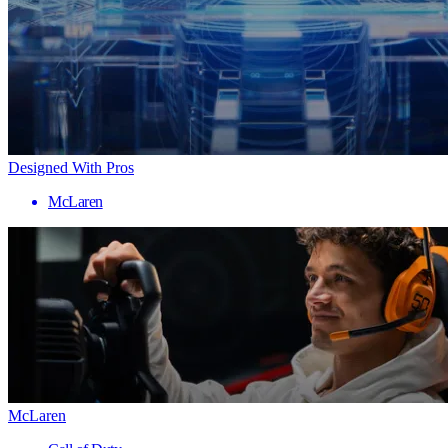
Designed With Pros
McLaren
McLaren