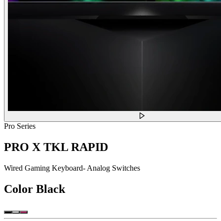
Pro Series
PRO X TKL RAPID
Wired Gaming Keyboard- Analog Switches
Color
Black