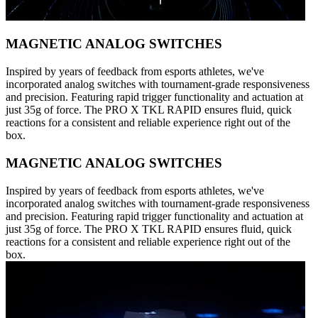
MAGNETIC ANALOG SWITCHES
Inspired by years of feedback from esports athletes, we've
incorporated analog switches with tournament-grade responsiveness
and precision. Featuring rapid trigger functionality and actuation at
just 35g of force. The PRO X TKL RAPID ensures fluid, quick
reactions for a consistent and reliable experience right out of the
box.
MAGNETIC ANALOG SWITCHES
Inspired by years of feedback from esports athletes, we've
incorporated analog switches with tournament-grade responsiveness
and precision. Featuring rapid trigger functionality and actuation at
just 35g of force. The PRO X TKL RAPID ensures fluid, quick
reactions for a consistent and reliable experience right out of the
box.