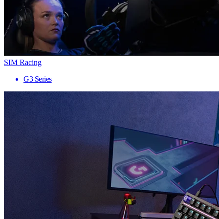
SIM Racing
G3 Series