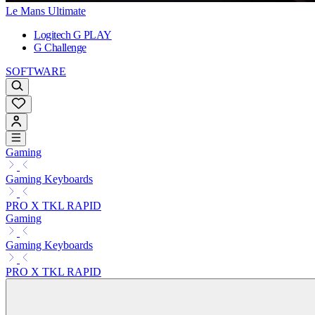
Le Mans Ultimate
Logitech G PLAY
G Challenge
SOFTWARE
Gaming
Gaming Keyboards
PRO X TKL RAPID
Gaming
Gaming Keyboards
PRO X TKL RAPID