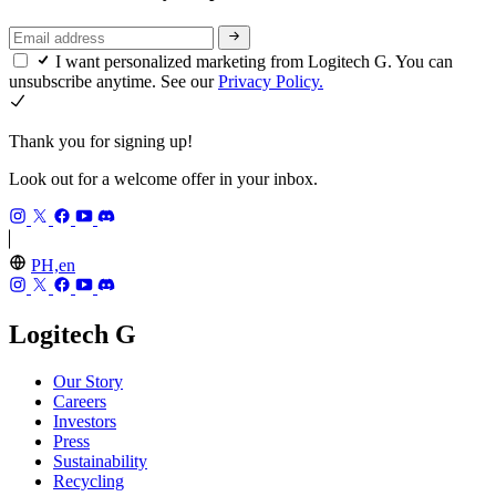
I want personalized marketing from Logitech G. You can
unsubscribe anytime. See our
Privacy Policy.
Thank you for signing up!
Look out for a welcome offer in your inbox.
PH,en
Logitech G
Our Story
Careers
Investors
Press
Sustainability
Recycling