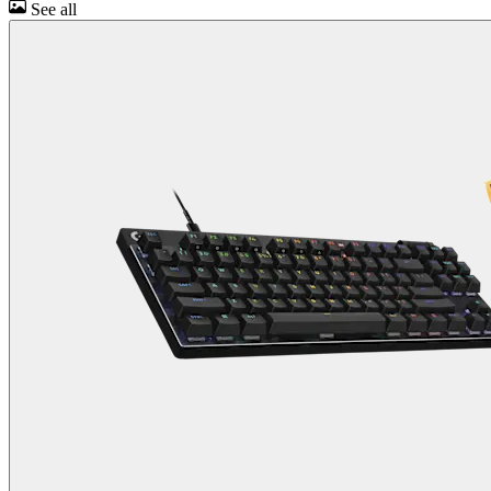
See all