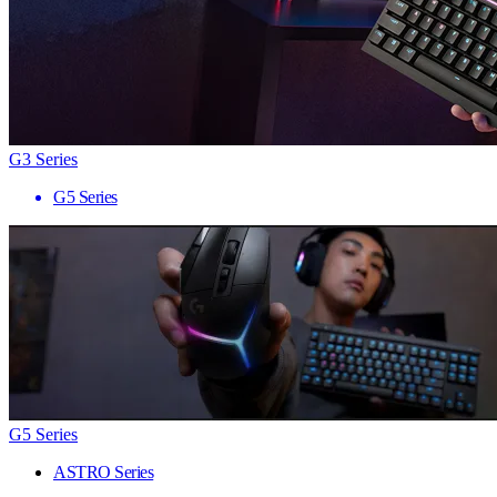
G3 Series
G5 Series
G5 Series
ASTRO Series