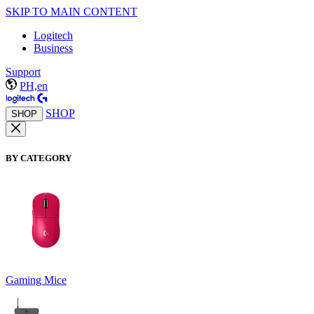
SKIP TO MAIN CONTENT
Logitech
Business
Support
PH,en
SHOP
SHOP
BY CATEGORY
Gaming Mice