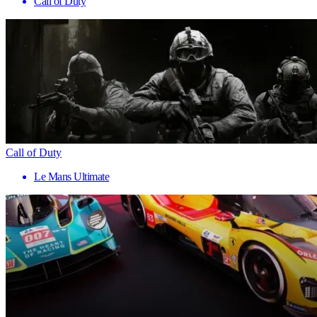
Call of Duty
Call of Duty
Le Mans Ultimate