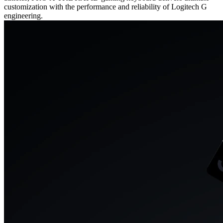
customization with the performance and reliability of Logitech G
engineering.