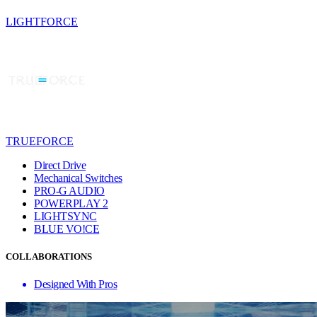
LIGHTFORCE
TRUEFORCE
Direct Drive
Mechanical Switches
PRO-G AUDIO
POWERPLAY 2
LIGHTSYNC
BLUE VO!CE
COLLABORATIONS
Designed With Pros