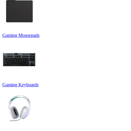
Gaming Mousepads
Gaming Keyboards