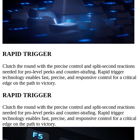
RAPID TRIGGER
Clutch the round with the precise control and split-second reactions
needed for pro-level peeks and counter-strafing. Rapid trigger
technology enables fast, precise, and responsive control for a critical
edge on the path to victory.
RAPID TRIGGER
Clutch the round with the precise control and split-second reactions
needed for pro-level peeks and counter-strafing. Rapid trigger
technology enables fast, precise, and responsive control for a critical
edge on the path to victory.