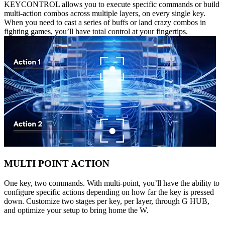
KEYCONTROL allows you to execute specific commands or build
multi-action combos across multiple layers, on every single key.
When you need to cast a series of buffs or land crazy combos in
fighting games, you’ll have total control at your fingertips.
MULTI POINT ACTION
One key, two commands. With multi-point, you’ll have the ability to
configure specific actions depending on how far the key is pressed
down. Customize two stages per key, per layer, through G HUB,
and optimize your setup to bring home the W.