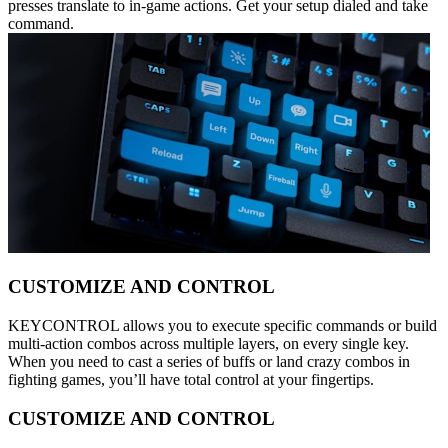
presses translate to in-game actions. Get your setup dialed and take
command.
CUSTOMIZE AND CONTROL
KEYCONTROL allows you to execute specific commands or build
multi-action combos across multiple layers, on every single key.
When you need to cast a series of buffs or land crazy combos in
fighting games, you’ll have total control at your fingertips.
CUSTOMIZE AND CONTROL