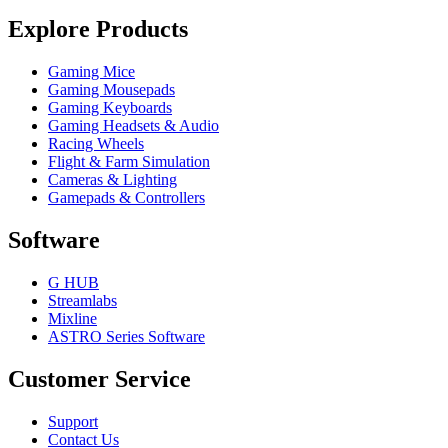
Explore Products
Gaming Mice
Gaming Mousepads
Gaming Keyboards
Gaming Headsets & Audio
Racing Wheels
Flight & Farm Simulation
Cameras & Lighting
Gamepads & Controllers
Software
G HUB
Streamlabs
Mixline
ASTRO Series Software
Customer Service
Support
Contact Us