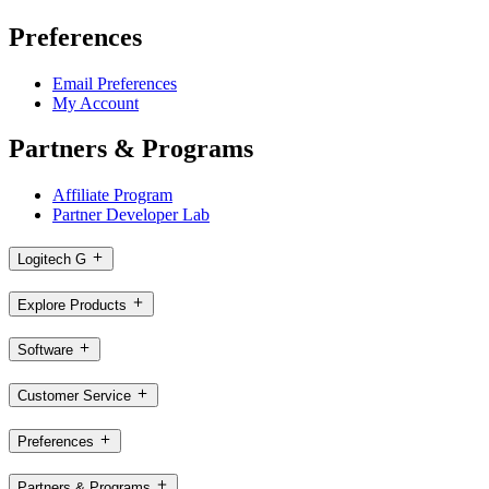
Preferences
Email Preferences
My Account
Partners & Programs
Affiliate Program
Partner Developer Lab
Logitech G
Explore Products
Software
Customer Service
Preferences
Partners & Programs