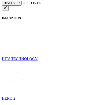
DISCOVER
DISCOVER
INNOVATION
HITS TECHNOLOGY
HERO 2