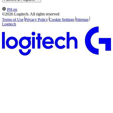
PH,en
©2026 Logitech. All rights reserved
Terms of Use
Privacy Policy
Cookie Settings
Sitemap
Logitech