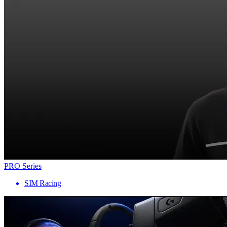
PRO Series
SIM Racing