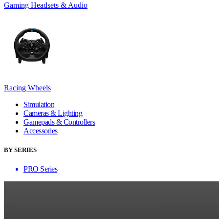
Gaming Headsets & Audio
Racing Wheels
Simulation
Cameras & Lighting
Gamepads & Controllers
Accessories
BY SERIES
PRO Series