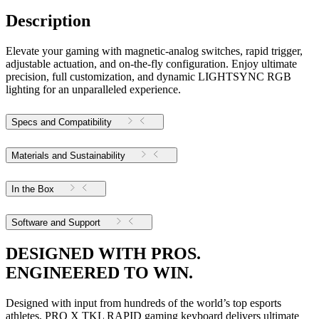
Description
Elevate your gaming with magnetic-analog switches, rapid trigger,
adjustable actuation, and on-the-fly configuration. Enjoy ultimate
precision, full customization, and dynamic LIGHTSYNC RGB
lighting for an unparalleled experience.
Specs and Compatibility
Materials and Sustainability
In the Box
Software and Support
DESIGNED WITH PROS.
ENGINEERED TO WIN.
Designed with input from hundreds of the world’s top esports
athletes, PRO X TKL RAPID gaming keyboard delivers ultimate