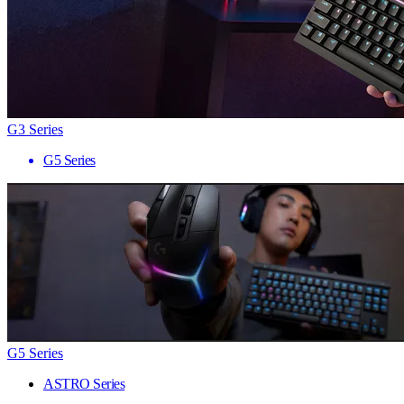
G3 Series
G5 Series
G5 Series
ASTRO Series