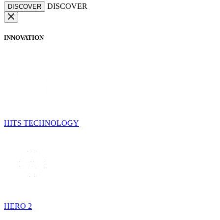
DISCOVER
DISCOVER
INNOVATION
HITS TECHNOLOGY
HERO 2