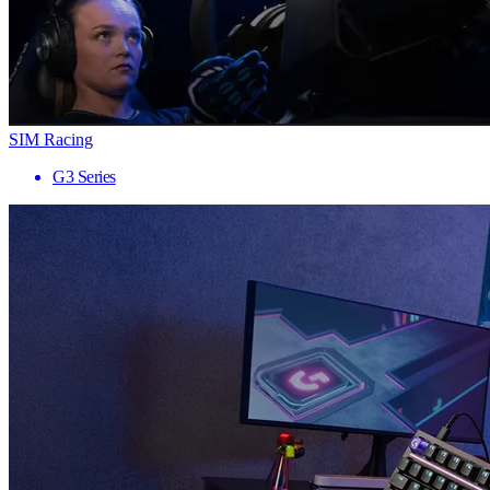
SIM Racing
G3 Series