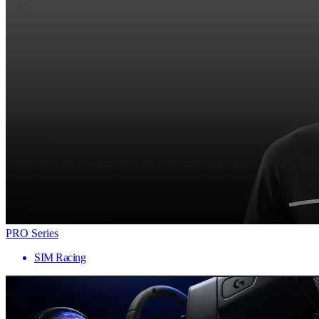
PRO Series
SIM Racing