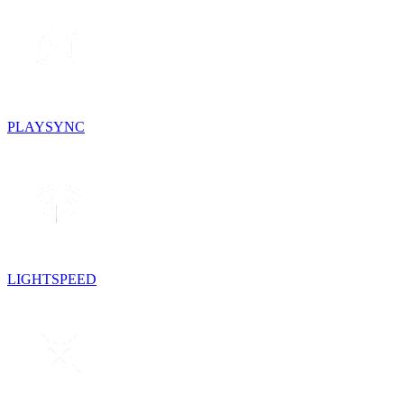
PLAYSYNC
LIGHTSPEED