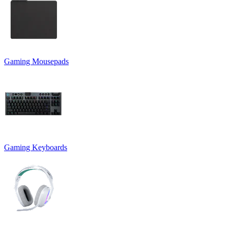
Gaming Mousepads
Gaming Keyboards