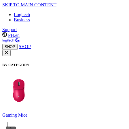
SKIP TO MAIN CONTENT
Logitech
Business
Support
PH,en
SHOP
SHOP
BY CATEGORY
Gaming Mice