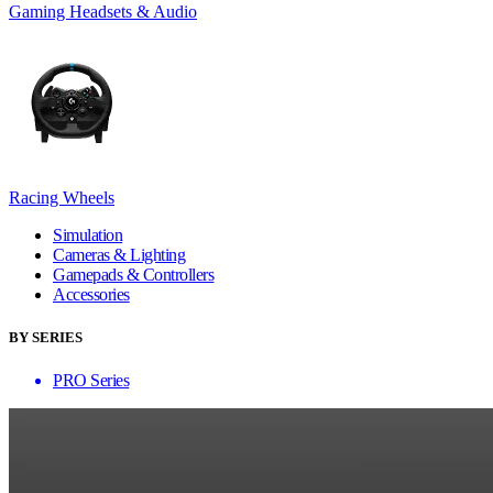
Gaming Headsets & Audio
Racing Wheels
Simulation
Cameras & Lighting
Gamepads & Controllers
Accessories
BY SERIES
PRO Series