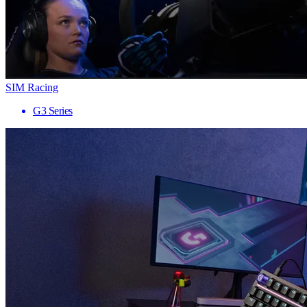
SIM Racing
G3 Series