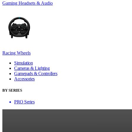
Gaming Headsets & Audio
Racing Wheels
Simulation
Cameras & Lighting
Gamepads & Controllers
Accessories
BY SERIES
PRO Series