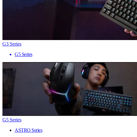
G3 Series
G5 Series
G5 Series
ASTRO Series