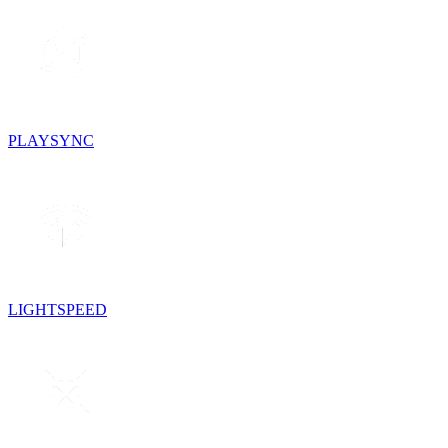
PLAYSYNC
LIGHTSPEED