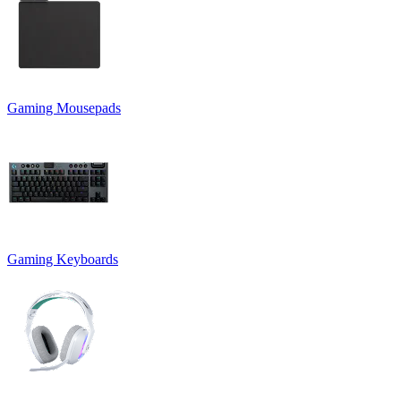
Gaming Mousepads
Gaming Keyboards