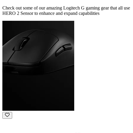
Check out some of our amazing Logitech G gaming gear that all use
HERO 2 Sensor to enhance and expand capabilities