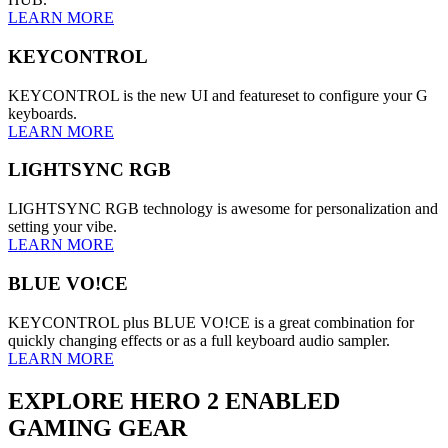
LEARN MORE
KEYCONTROL
KEYCONTROL is the new UI and featureset to configure your G
keyboards.
LEARN MORE
LIGHTSYNC RGB
LIGHTSYNC RGB technology is awesome for personalization and
setting your vibe.
LEARN MORE
BLUE VO!CE
KEYCONTROL plus BLUE VO!CE is a great combination for
quickly changing effects or as a full keyboard audio sampler.
LEARN MORE
EXPLORE HERO 2 ENABLED
GAMING GEAR