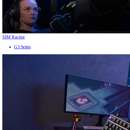
SIM Racing
G3 Series