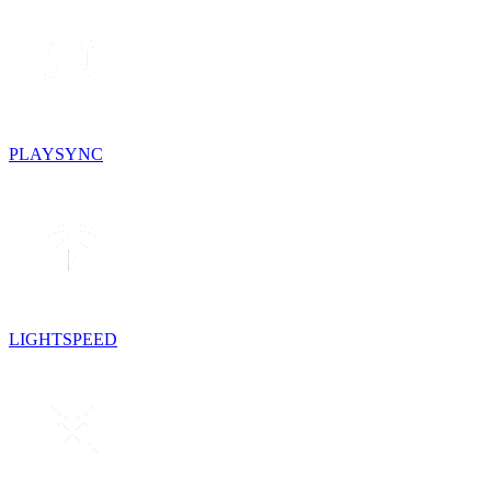
PLAYSYNC
LIGHTSPEED