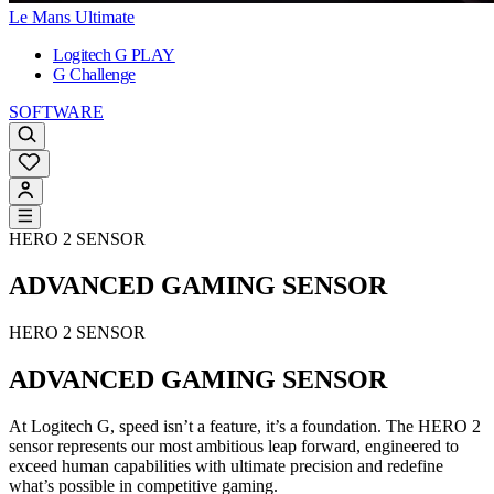
Le Mans Ultimate
Logitech G PLAY
G Challenge
SOFTWARE
HERO 2 SENSOR
ADVANCED GAMING SENSOR
HERO 2 SENSOR
ADVANCED GAMING SENSOR
At Logitech G, speed isn’t a feature, it’s a foundation. The HERO 2
sensor represents our most ambitious leap forward, engineered to
exceed human capabilities with ultimate precision and redefine
what’s possible in competitive gaming.