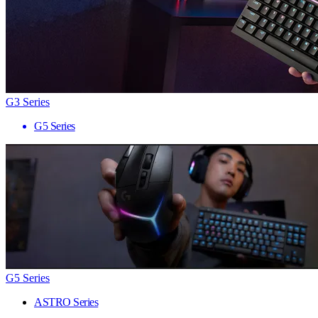
G3 Series
G5 Series
G5 Series
ASTRO Series