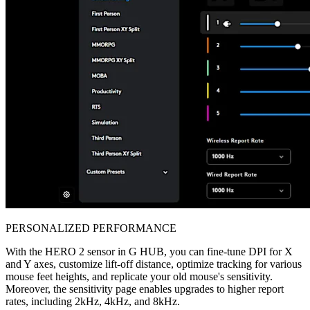
PERSONALIZED PERFORMANCE
With the HERO 2 sensor in G HUB, you can fine-tune DPI for X
and Y axes, customize lift-off distance, optimize tracking for various
mouse feet heights, and replicate your old mouse's sensitivity.
Moreover, the sensitivity page enables upgrades to higher report
rates, including 2kHz, 4kHz, and 8kHz.