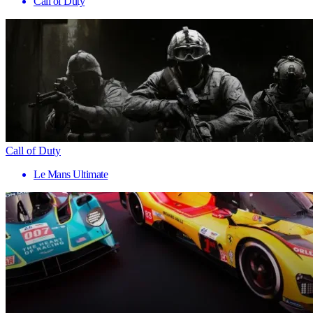
Call of Duty
Call of Duty
Le Mans Ultimate