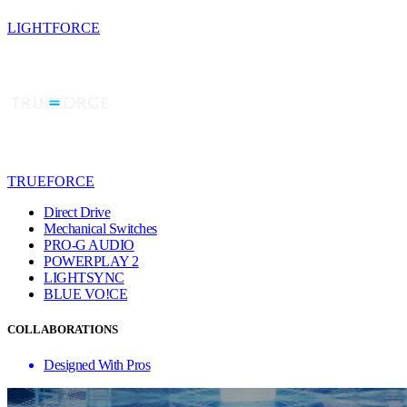
LIGHTFORCE
TRUEFORCE
Direct Drive
Mechanical Switches
PRO-G AUDIO
POWERPLAY 2
LIGHTSYNC
BLUE VO!CE
COLLABORATIONS
Designed With Pros