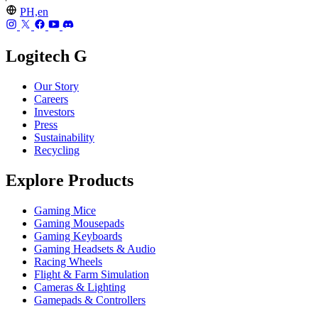
PH,en
Logitech G
Our Story
Careers
Investors
Press
Sustainability
Recycling
Explore Products
Gaming Mice
Gaming Mousepads
Gaming Keyboards
Gaming Headsets & Audio
Racing Wheels
Flight & Farm Simulation
Cameras & Lighting
Gamepads & Controllers