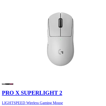
PRO X SUPERLIGHT 2
LIGHTSPEED Wireless Gaming Mouse