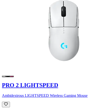
PRO 2 LIGHTSPEED
Ambidextrous LIGHTSPEED Wireless Gaming Mouse