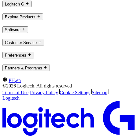
Logitech G
Explore Products
Software
Customer Service
Preferences
Partners & Programs
PH,en
©2026 Logitech. All rights reserved
Terms of Use
Privacy Policy
Cookie Settings
Sitemap
Logitech