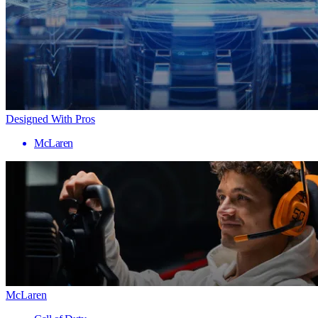
Designed With Pros
McLaren
McLaren