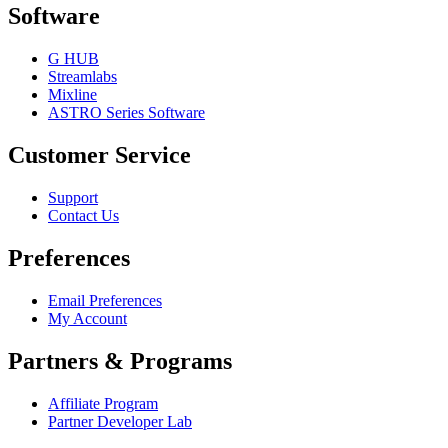
Software
G HUB
Streamlabs
Mixline
ASTRO Series Software
Customer Service
Support
Contact Us
Preferences
Email Preferences
My Account
Partners & Programs
Affiliate Program
Partner Developer Lab