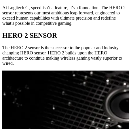
At Logitech G, speed isn’t a feature, it’s a foundation. The HERO 2
sensor represents our most ambitious leap forward, engineered to
exceed human capabilities with ultimate precision and redefine
what’s possible in competitive gaming.
HERO 2 SENSOR
The HERO 2 sensor is the successor to the popular and industry
changing HERO sensor. HERO 2 builds upon the HERO
architecture to continue making wireless gaming vastly superior to
wired.