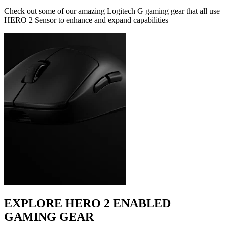
Check out some of our amazing Logitech G gaming gear that all use
HERO 2 Sensor to enhance and expand capabilities
EXPLORE HERO 2 ENABLED
GAMING GEAR