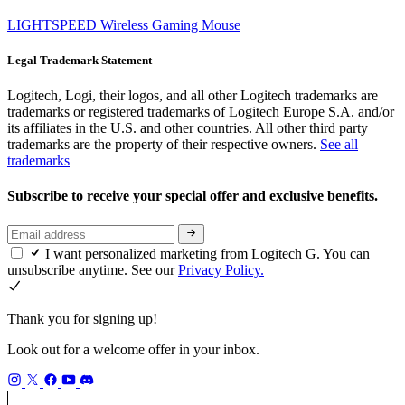
LIGHTSPEED Wireless Gaming Mouse
Legal Trademark Statement
Logitech, Logi, their logos, and all other Logitech trademarks are
trademarks or registered trademarks of Logitech Europe S.A. and/or
its affiliates in the U.S. and other countries. All other third party
trademarks are the property of their respective owners.
See all
trademarks
Subscribe to receive your special offer and exclusive benefits.
I want personalized marketing from Logitech G. You can
unsubscribe anytime. See our
Privacy Policy.
Thank you for signing up!
Look out for a welcome offer in your inbox.