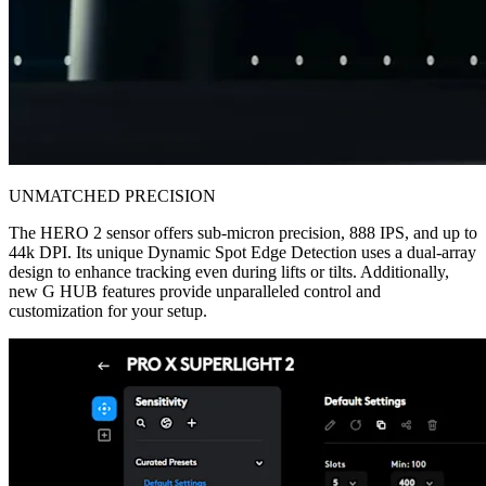
UNMATCHED PRECISION
The HERO 2 sensor offers sub-micron precision, 888 IPS, and up to
44k DPI. Its unique Dynamic Spot Edge Detection uses a dual-array
design to enhance tracking even during lifts or tilts. Additionally,
new G HUB features provide unparalleled control and
customization for your setup.