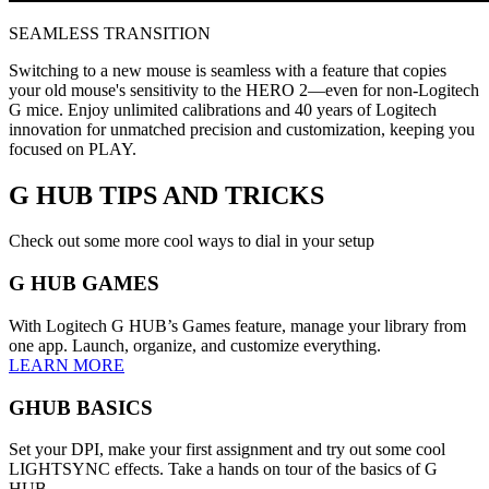
SEAMLESS TRANSITION
Switching to a new mouse is seamless with a feature that copies
your old mouse's sensitivity to the HERO 2—even for non-Logitech
G mice. Enjoy unlimited calibrations and 40 years of Logitech
innovation for unmatched precision and customization, keeping you
focused on PLAY.
G HUB
TIPS AND TRICKS
Check out some more cool ways to dial in your setup
G HUB GAMES
With Logitech G HUB’s Games feature, manage your library from
one app. Launch, organize, and customize everything.
LEARN MORE
GHUB BASICS
Set your DPI, make your first assignment and try out some cool
LIGHTSYNC effects. Take a hands on tour of the basics of G
HUB.