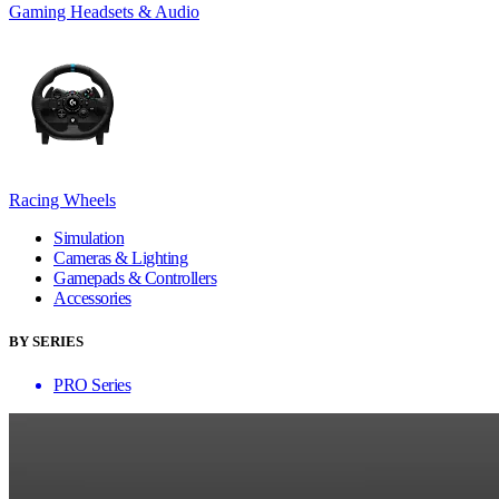
Gaming Headsets & Audio
Racing Wheels
Simulation
Cameras & Lighting
Gamepads & Controllers
Accessories
BY SERIES
PRO Series