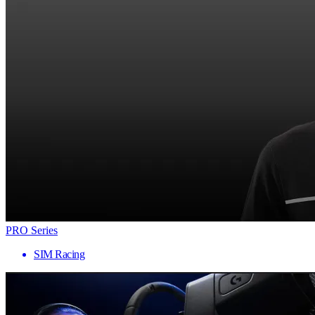
PRO Series
SIM Racing