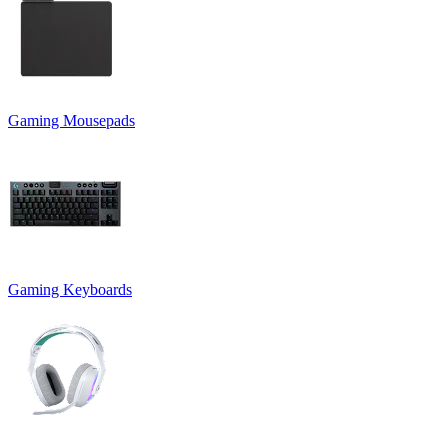
Gaming Mousepads
Gaming Keyboards