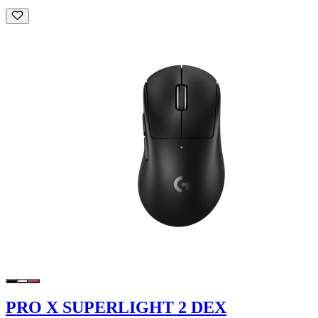
PRO X SUPERLIGHT 2 DEX