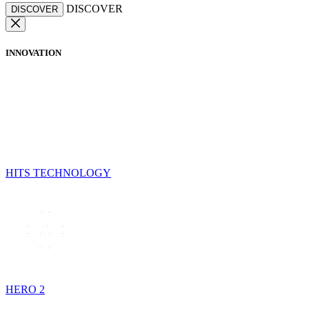
DISCOVER
DISCOVER
INNOVATION
HITS TECHNOLOGY
HERO 2