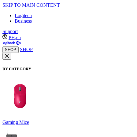
SKIP TO MAIN CONTENT
Logitech
Business
Support
PH,en
SHOP
SHOP
BY CATEGORY
Gaming Mice