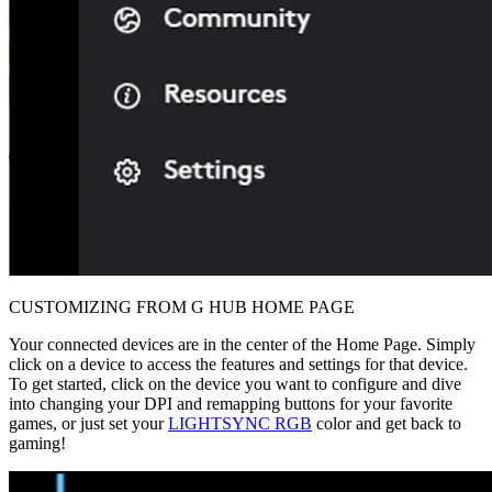
CUSTOMIZING FROM G HUB HOME PAGE
Your connected devices are in the center of the Home Page. Simply
click on a device to access the features and settings for that device.
To get started, click on the device you want to configure and dive
into changing your DPI and remapping buttons for your favorite
games, or just set your
LIGHTSYNC RGB
color and get back to
gaming!