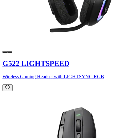
G522 LIGHTSPEED
Wireless Gaming Headset with LIGHTSYNC RGB