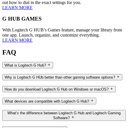
out how to dial in the exact settings for you.
LEARN MORE
G HUB GAMES
With Logitech G HUB’s Games feature, manage your library from
one app. Launch, organize, and customize everything.
LEARN MORE
FAQ
What is Logitech G Hub?
Why is Logitech G HUb better than other gaming software options?
How do you download Logitech G Hub on Windows or macOS?
What devices are compatible with Logitech G Hub?
What’s the difference between Logitech G Hub and Logitech Gaming
Software?