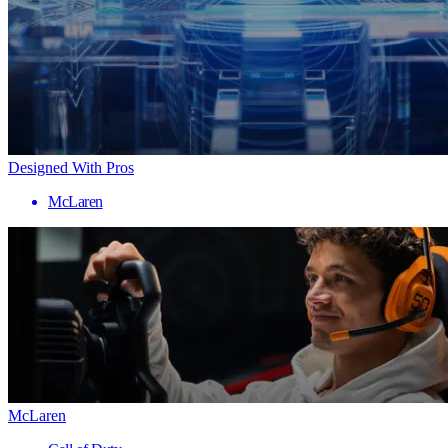
Designed With Pros
McLaren
McLaren