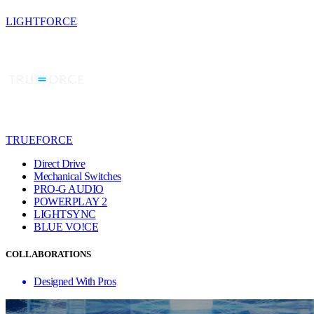
LIGHTFORCE
TRUEFORCE
Direct Drive
Mechanical Switches
PRO-G AUDIO
POWERPLAY 2
LIGHTSYNC
BLUE VO!CE
COLLABORATIONS
Designed With Pros