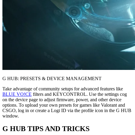
G HUB: PRESETS & DEVICE MANAGEMENT
Take advantage of community setups for advanced features like
BLUE VO!CE
filters and KEYCONTROL. Use the settings cog
on the device page to adjust firmware, power, and other device
options. To upload your own presets for games like Valorant and
CSGO, log in or create a Logi ID via the profile icon in the G HUB
window.
G HUB
TIPS AND TRICKS