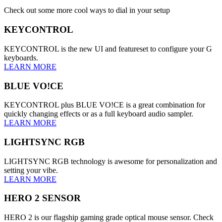
Check out some more cool ways to dial in your setup
KEYCONTROL
KEYCONTROL is the new UI and featureset to configure your G
keyboards.
LEARN MORE
BLUE VO!CE
KEYCONTROL plus BLUE VO!CE is a great combination for
quickly changing effects or as a full keyboard audio sampler.
LEARN MORE
LIGHTSYNC RGB
LIGHTSYNC RGB technology is awesome for personalization and
setting your vibe.
LEARN MORE
HERO 2 SENSOR
HERO 2 is our flagship gaming grade optical mouse sensor. Check