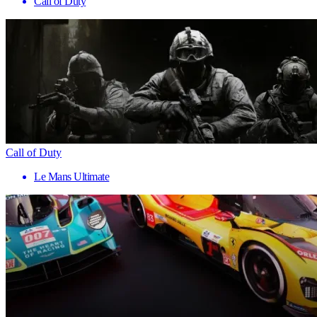
Call of Duty
Call of Duty
Le Mans Ultimate