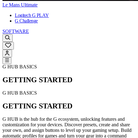
Le Mans Ultimate
Logitech G PLAY
G Challenge
SOFTWARE
G HUB BASICS
GETTING STARTED
G HUB BASICS
GETTING STARTED
G HUB is the hub for the G ecosystem, unlocking features and
customization for your devices. Discover presets, create and share
your own, and assign buttons to level up your gaming setup. Build
automatic profiles for games and turn your gear into a command