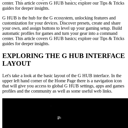
center. This article covers G HUB basics; explore our Tips & Tricks
guides for deeper insights.
G HUB is the hub for the G ecosystem, unlocking features and
customization for your devices. Discover presets, create and share
your own, and assign buttons to level up your gaming setup. Build
automatic profiles for games and turn your gear into a command
center. This article covers G HUB basics; explore our Tips & Tricks
guides for deeper insights.
EXPLORING THE G HUB INTERFACE
LAYOUT
Let's take a look at the basic layout of the G HUB interface. In the
upper left hand corner of the Home Page there is a navigation icon
that will give you access to global G HUB settings, apps and games
profiles and the community as well as some useful web links.