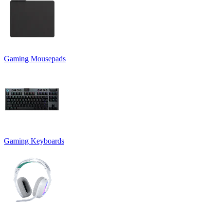
Gaming Mousepads
Gaming Keyboards