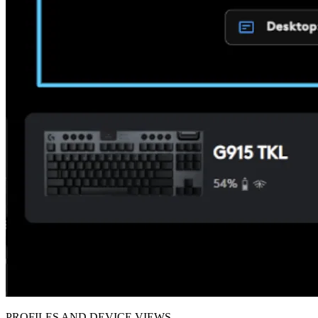
PROFILES AND DEVICE VIEWS