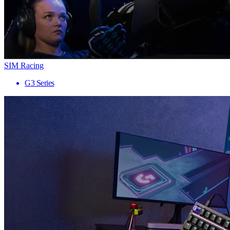
SIM Racing
G3 Series