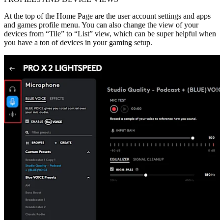
At the top of the Home Page are the user account settings and apps
and games profile menu. You can also change the view of your
devices from “Tile” to “List” view, which can be super helpful when
you have a ton of devices in your gaming setup.