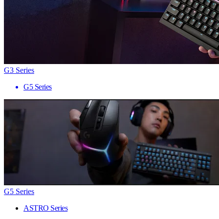
G3 Series
G5 Series
G5 Series
ASTRO Series