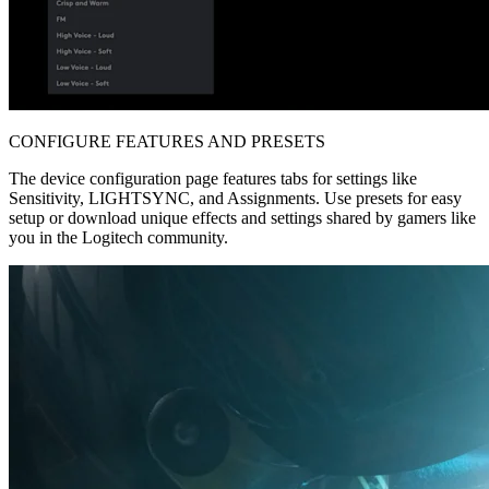
CONFIGURE FEATURES AND PRESETS
The device configuration page features tabs for settings like
Sensitivity, LIGHTSYNC, and Assignments. Use presets for easy
setup or download unique effects and settings shared by gamers like
you in the Logitech community.