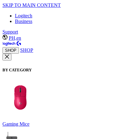
SKIP TO MAIN CONTENT
Logitech
Business
Support
PH,en
SHOP
SHOP
BY CATEGORY
Gaming Mice