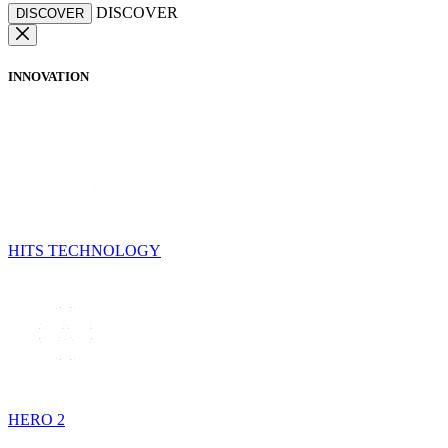
DISCOVER
DISCOVER
INNOVATION
HITS TECHNOLOGY
HERO 2