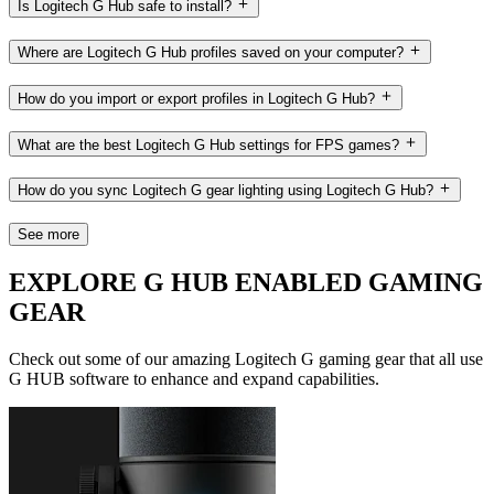
Is Logitech G Hub safe to install?
Where are Logitech G Hub profiles saved on your computer?
How do you import or export profiles in Logitech G Hub?
What are the best Logitech G Hub settings for FPS games?
How do you sync Logitech G gear lighting using Logitech G Hub?
See more
EXPLORE G HUB ENABLED GAMING
GEAR
Check out some of our amazing Logitech G gaming gear that all use
G HUB software to enhance and expand capabilities.