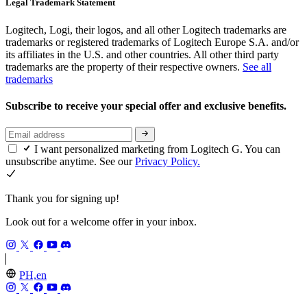
Legal Trademark Statement
Logitech, Logi, their logos, and all other Logitech trademarks are
trademarks or registered trademarks of Logitech Europe S.A. and/or
its affiliates in the U.S. and other countries. All other third party
trademarks are the property of their respective owners.
See all
trademarks
Subscribe to receive your special offer and exclusive benefits.
I want personalized marketing from Logitech G. You can
unsubscribe anytime. See our
Privacy Policy.
Thank you for signing up!
Look out for a welcome offer in your inbox.
PH,en