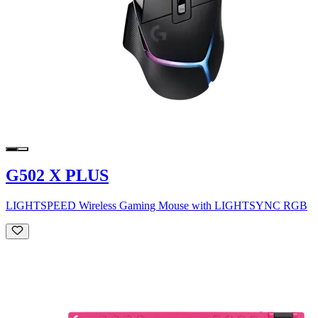
G502 X PLUS
LIGHTSPEED Wireless Gaming Mouse with LIGHTSYNC RGB