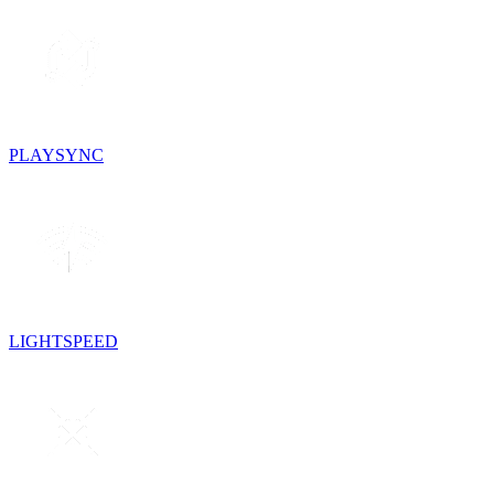
PLAYSYNC
LIGHTSPEED