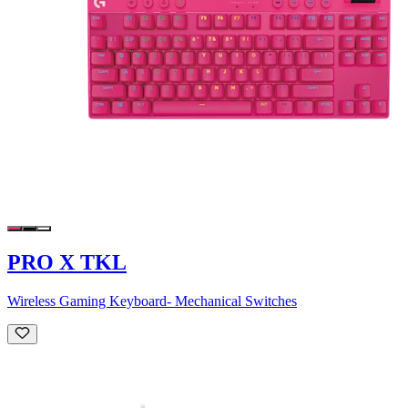
PRO X TKL
Wireless Gaming Keyboard- Mechanical Switches