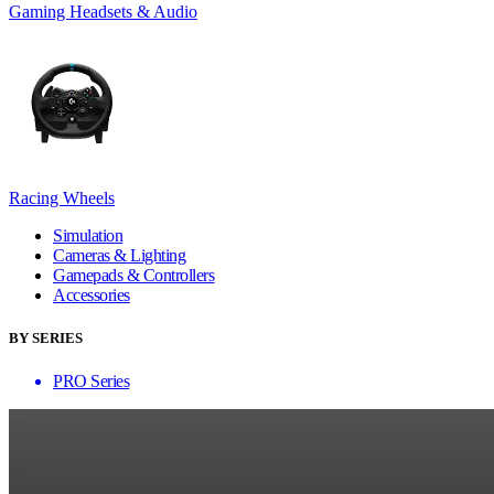
Gaming Headsets & Audio
Racing Wheels
Simulation
Cameras & Lighting
Gamepads & Controllers
Accessories
BY SERIES
PRO Series