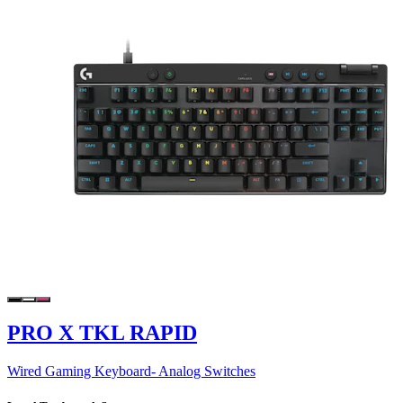
PRO X TKL RAPID
Wired Gaming Keyboard- Analog Switches