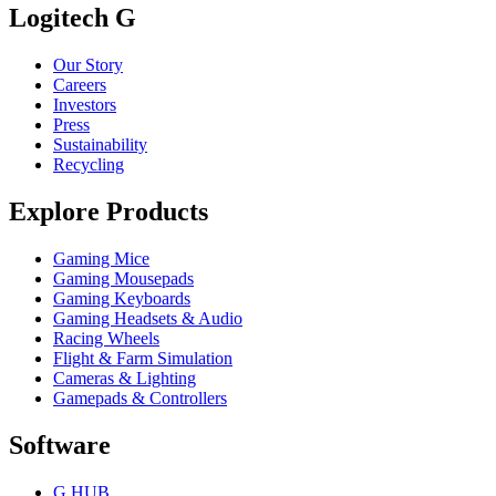
Logitech G
Our Story
Careers
Investors
Press
Sustainability
Recycling
Explore Products
Gaming Mice
Gaming Mousepads
Gaming Keyboards
Gaming Headsets & Audio
Racing Wheels
Flight & Farm Simulation
Cameras & Lighting
Gamepads & Controllers
Software
G HUB