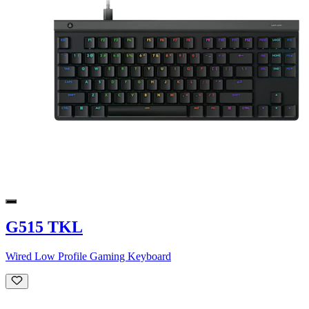
G515 TKL
Wired Low Profile Gaming Keyboard