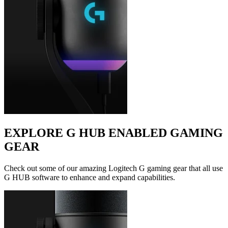
EXPLORE G HUB ENABLED GAMING
GEAR
Check out some of our amazing Logitech G gaming gear that all use
G HUB software to enhance and expand capabilities.