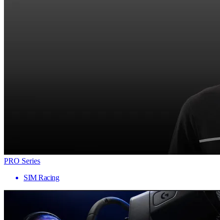
PRO Series
SIM Racing