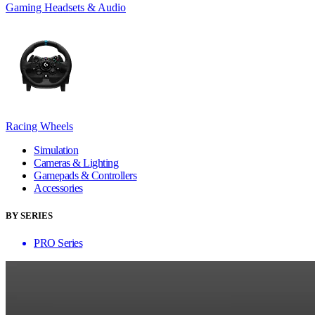
Gaming Headsets & Audio
Racing Wheels
Simulation
Cameras & Lighting
Gamepads & Controllers
Accessories
BY SERIES
PRO Series