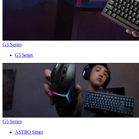
G3 Series
G5 Series
G5 Series
ASTRO Series