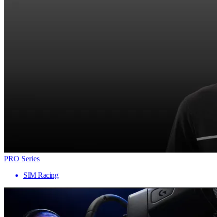
PRO Series
SIM Racing