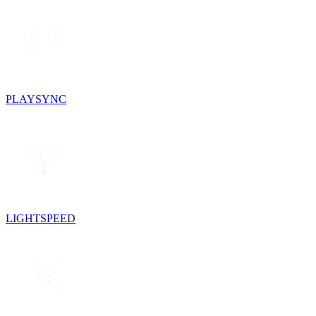
PLAYSYNC
LIGHTSPEED