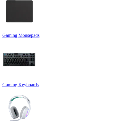
Gaming Mousepads
Gaming Keyboards