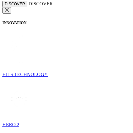
DISCOVER
DISCOVER
INNOVATION
HITS TECHNOLOGY
HERO 2