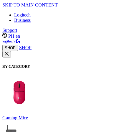
SKIP TO MAIN CONTENT
Logitech
Business
Support
PH,en
SHOP
SHOP
BY CATEGORY
Gaming Mice