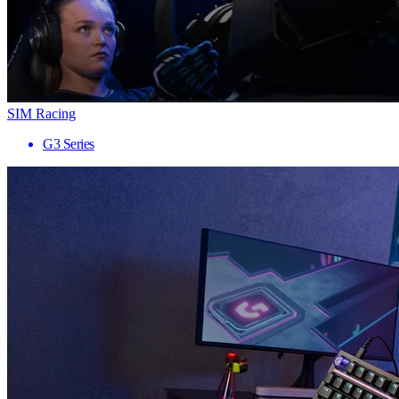
SIM Racing
G3 Series