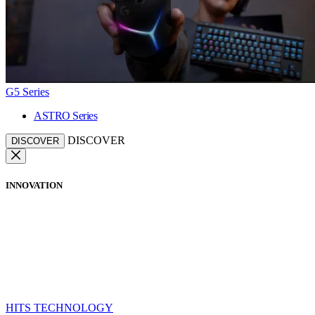
G5 Series
ASTRO Series
DISCOVER
DISCOVER
INNOVATION
HITS TECHNOLOGY