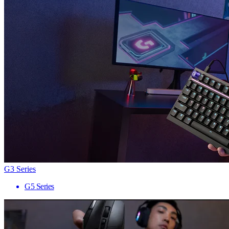
G3 Series
G5 Series