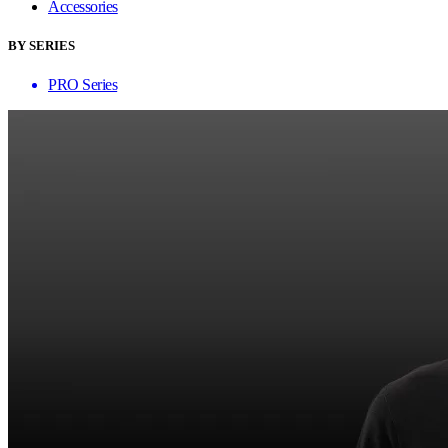
Accessories
BY SERIES
PRO Series