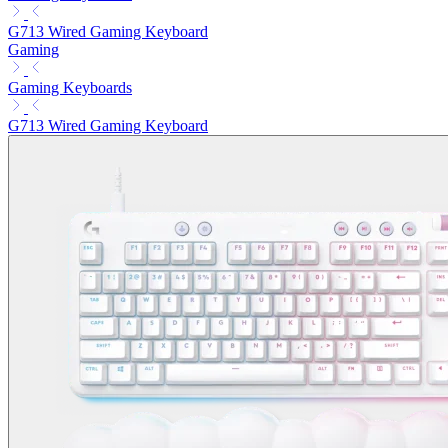
G713 Wired Gaming Keyboard
Gaming
Gaming Keyboards
G713 Wired Gaming Keyboard