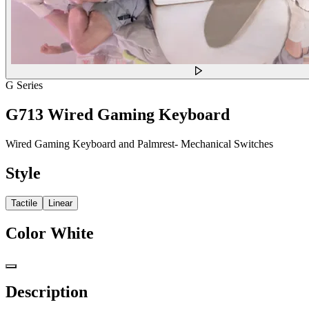
G Series
G713 Wired Gaming Keyboard
Wired Gaming Keyboard and Palmrest- Mechanical Switches
Style
Tactile
Linear
Color
White
Description