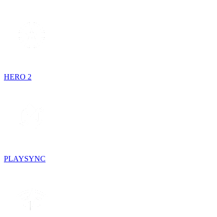
HERO 2
PLAYSYNC