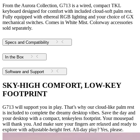
From the Aurora Collection, G713 is a wired, compact TKL
keyboard designed for comfort with included cloud-soft palm rest.
Fully equipped with ethereal RGB lighting and your choice of GX
mechanical switches. Comes in White Mist. Colorway accessories
sold separately.
Specs and Compatibility
In the Box
Software and Support
SKY-HIGH COMFORT, LOW-KEY
FOOTPRINT
G713 will support you in play. That’s why our cloud-like palm rest
is included to complete the dreamy desktop vibes. Save the day and
your desktop with a compact, tenkeyless footprint. Your mousepad
will thank you. And make sure your fingers are relaxed and ready to
explore with adjustable-height feet. All-day play? Yes, please.