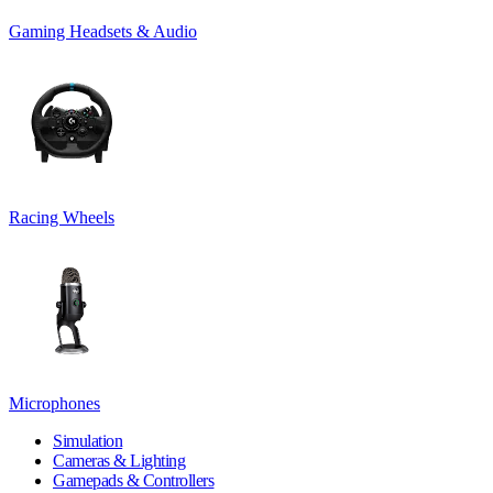
Gaming Headsets & Audio
Racing Wheels
Microphones
Simulation
Cameras & Lighting
Gamepads & Controllers