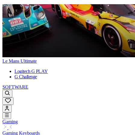
Le Mans Ultimate
Logitech G PLAY
G Challenge
SOFTWARE
Gaming
Gaming Keyboards