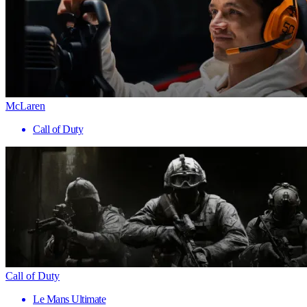
McLaren
Call of Duty
Call of Duty
Le Mans Ultimate