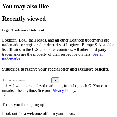
You may also like
Recently viewed
Legal Trademark Statement
Logitech, Logi, their logos, and all other Logitech trademarks are
trademarks or registered trademarks of Logitech Europe S.A. and/or
its affiliates in the U.S. and other countries. All other third party
trademarks are the property of their respective owners.
See all
trademarks
Subscribe to receive your special offer and exclusive benefits.
I want personalized marketing from Logitech G. You can
unsubscribe anytime. See our
Privacy Policy.
Thank you for signing up!
Look out for a welcome offer in your inbox.