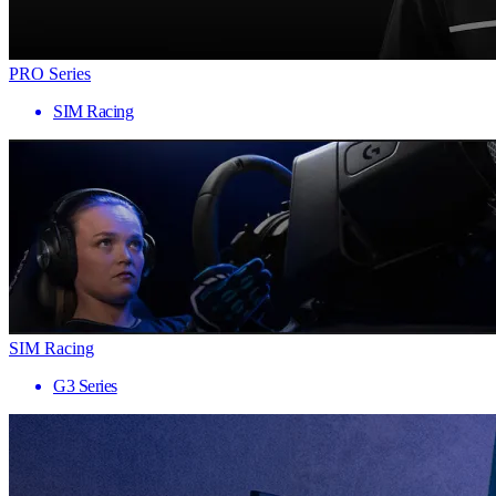
PRO Series
SIM Racing
SIM Racing
G3 Series