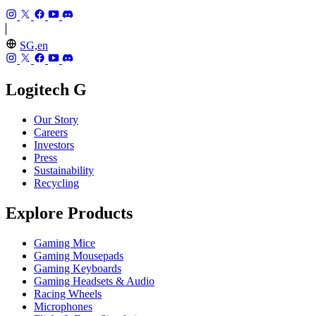
SG,en
Logitech G
Our Story
Careers
Investors
Press
Sustainability
Recycling
Explore Products
Gaming Mice
Gaming Mousepads
Gaming Keyboards
Gaming Headsets & Audio
Racing Wheels
Microphones