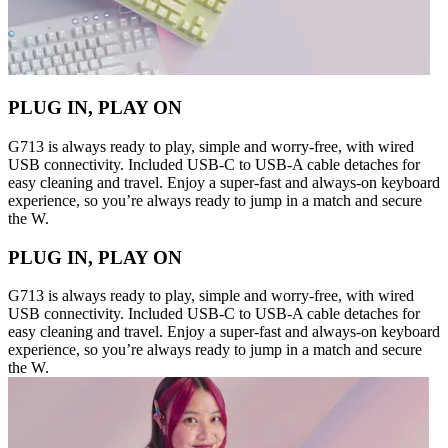
PLUG IN, PLAY ON
G713 is always ready to play, simple and worry-free, with wired
USB connectivity. Included USB-C to USB-A cable detaches for
easy cleaning and travel. Enjoy a super-fast and always-on keyboard
experience, so you’re always ready to jump in a match and secure
the W.
PLUG IN, PLAY ON
G713 is always ready to play, simple and worry-free, with wired
USB connectivity. Included USB-C to USB-A cable detaches for
easy cleaning and travel. Enjoy a super-fast and always-on keyboard
experience, so you’re always ready to jump in a match and secure
the W.