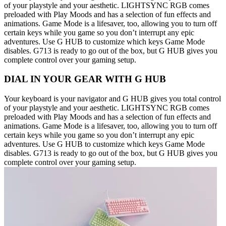
of your playstyle and your aesthetic. LIGHTSYNC RGB comes
preloaded with Play Moods and has a selection of fun effects and
animations. Game Mode is a lifesaver, too, allowing you to turn off
certain keys while you game so you don’t interrupt any epic
adventures. Use G HUB to customize which keys Game Mode
disables. G713 is ready to go out of the box, but G HUB gives you
complete control over your gaming setup.
DIAL IN YOUR GEAR WITH G HUB
Your keyboard is your navigator and G HUB gives you total control
of your playstyle and your aesthetic. LIGHTSYNC RGB comes
preloaded with Play Moods and has a selection of fun effects and
animations. Game Mode is a lifesaver, too, allowing you to turn off
certain keys while you game so you don’t interrupt any epic
adventures. Use G HUB to customize which keys Game Mode
disables. G713 is ready to go out of the box, but G HUB gives you
complete control over your gaming setup.