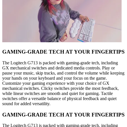
GAMING-GRADE TECH AT YOUR FINGERTIPS
The Logitech G713 is packed with gaming-grade tech, including
GX mechanical switches and dedicated media controls. Play or
pause your music, skip tracks, and control the volume while keeping
your hands on your keyboard and your focus on the game.
Customize your gaming experience with your choice of GX
mechanical switches. Clicky switches provide the most feedback,
while linear switches are smooth and quiet for gaming. Tactile
switches offer a versatile balance of physical feedback and quiet
sound for added versatility.
GAMING-GRADE TECH AT YOUR FINGERTIPS
The Logitech G713 is packed with gaming-grade tech, including