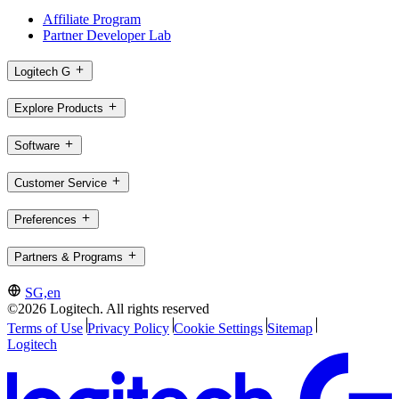
Affiliate Program
Partner Developer Lab
Logitech G
Explore Products
Software
Customer Service
Preferences
Partners & Programs
SG,en
©2026 Logitech. All rights reserved
Terms of Use
Privacy Policy
Cookie Settings
Sitemap
Logitech