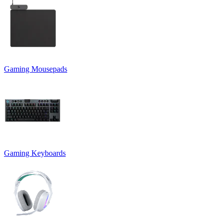
Gaming Mousepads
Gaming Keyboards