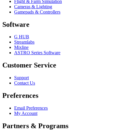
Flight & Farm Simulation
Cameras & Lighting
Gamepads & Controllers
Software
G HUB
Streamlabs
Mixline
ASTRO Series Software
Customer Service
Support
Contact Us
Preferences
Email Preferences
My Account
Partners & Programs