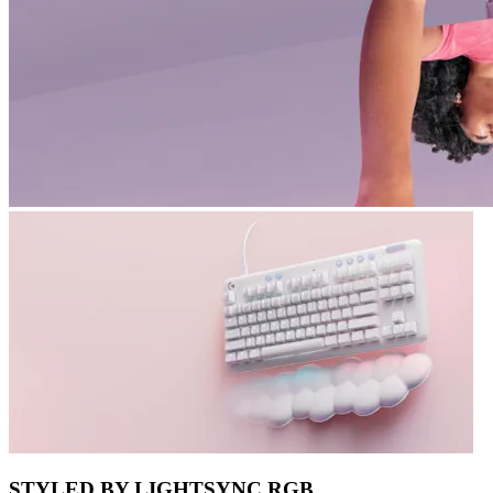
STYLED BY LIGHTSYNC RGB