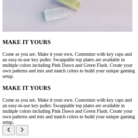
MAKE IT YOURS
Come as you are. Make it your own. Customize with key caps and
an easy-to-use key puller. Swappable top plates are available in
multiple colors including Pink Dawn and Green Flash. Create your
own patterns and mix and match colors to build your unique gaming
setup.
MAKE IT YOURS
Come as you are. Make it your own. Customize with key caps and
an easy-to-use key puller. Swappable top plates are available in
multiple colors including Pink Dawn and Green Flash. Create your
own patterns and mix and match colors to build your unique gaming
setup.