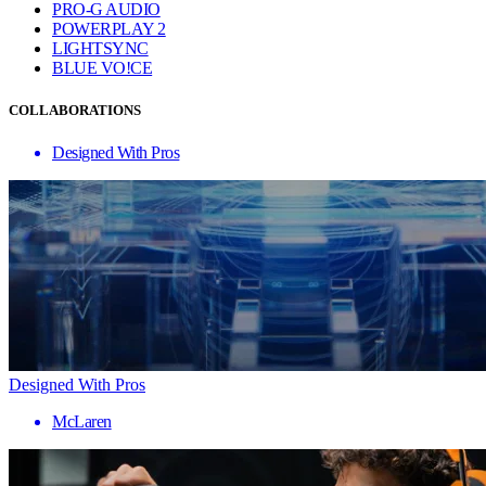
PRO-G AUDIO
POWERPLAY 2
LIGHTSYNC
BLUE VO!CE
COLLABORATIONS
Designed With Pros
Designed With Pros
McLaren