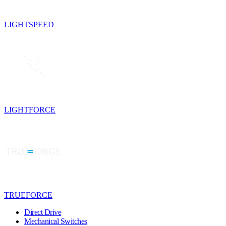
LIGHTSPEED
LIGHTFORCE
TRUEFORCE
Direct Drive
Mechanical Switches