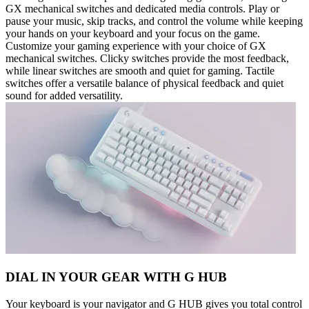
GX mechanical switches and dedicated media controls. Play or
pause your music, skip tracks, and control the volume while keeping
your hands on your keyboard and your focus on the game.
Customize your gaming experience with your choice of GX
mechanical switches. Clicky switches provide the most feedback,
while linear switches are smooth and quiet for gaming. Tactile
switches offer a versatile balance of physical feedback and quiet
sound for added versatility.
DIAL IN YOUR GEAR WITH G HUB
Your keyboard is your navigator and G HUB gives you total control