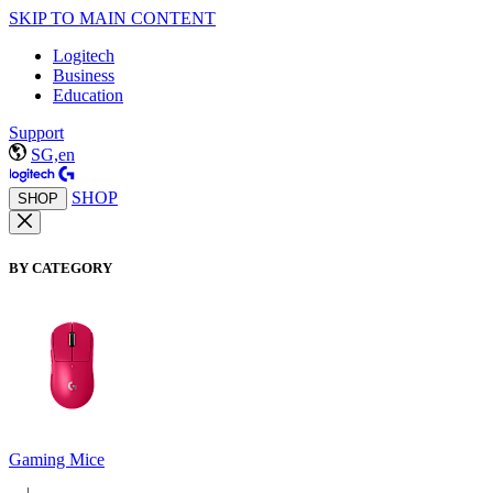
SKIP TO MAIN CONTENT
Logitech
Business
Education
Support
SG,en
SHOP
SHOP
BY CATEGORY
Gaming Mice