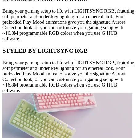
Bring your gaming setup to life with LIGHTSYNC RGB, featuring
soft perimeter and under-key lighting for an ethereal look. Four
preloaded Play Mood animations give you the signature Aurora
Collection look, or you can customize your gaming setup with
~16.8M programmable RGB colors when you use G HUB
software.
STYLED BY LIGHTSYNC RGB
Bring your gaming setup to life with LIGHTSYNC RGB, featuring
soft perimeter and under-key lighting for an ethereal look. Four
preloaded Play Mood animations give you the signature Aurora
Collection look, or you can customize your gaming setup with
~16.8M programmable RGB colors when you use G HUB
software.