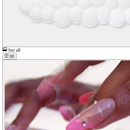
See all
3D