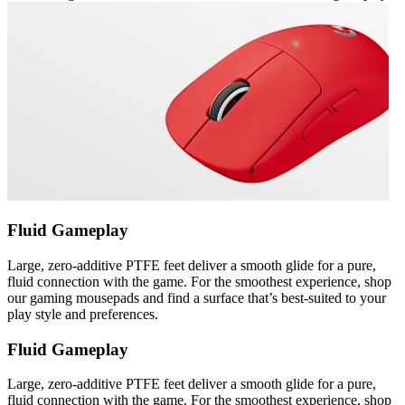
Fluid Gameplay
Large, zero-additive PTFE feet deliver a smooth glide for a pure,
fluid connection with the game. For the smoothest experience, shop
our gaming mousepads and find a surface that’s best-suited to your
play style and preferences.
Fluid Gameplay
Large, zero-additive PTFE feet deliver a smooth glide for a pure,
fluid connection with the game. For the smoothest experience, shop