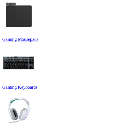
Gaming Mousepads
Gaming Keyboards