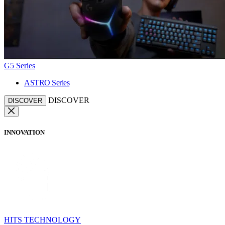
G5 Series
ASTRO Series
DISCOVER
DISCOVER
INNOVATION
HITS TECHNOLOGY