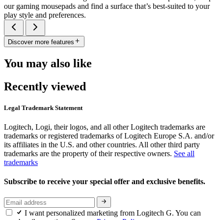
our gaming mousepads and find a surface that’s best-suited to your
play style and preferences.
Discover more features
You may also like
Recently viewed
Legal Trademark Statement
Logitech, Logi, their logos, and all other Logitech trademarks are
trademarks or registered trademarks of Logitech Europe S.A. and/or
its affiliates in the U.S. and other countries. All other third party
trademarks are the property of their respective owners.
See all
trademarks
Subscribe to receive your special offer and exclusive benefits.
I want personalized marketing from Logitech G. You can