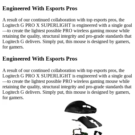
Engineered With Esports Pros
A result of our continued collaboration with top esports pros, the
Logitech G PRO X SUPERLIGHT is engineered with a single goal
—to create the lightest possible PRO wireless gaming mouse while
retaining the quality, structural integrity and pro-grade standards that
Logitech G delivers. Simply put, this mouse is designed by gamers,
for gamers.
Engineered With Esports Pros
A result of our continued collaboration with top esports pros, the
Logitech G PRO X SUPERLIGHT is engineered with a single goal
—to create the lightest possible PRO wireless gaming mouse while
retaining the quality, structural integrity and pro-grade standards that
Logitech G delivers. Simply put, this mouse is designed by gamers,
for gamers.