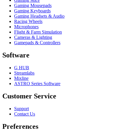
Gaming Mice
Gaming Mousepads
Gaming Keyboards
Gaming Headsets & Audio
Racing Wheels
Microphones
Flight & Farm Simulation
Cameras & Lighting
Gamepads & Controllers
Software
G HUB
Streamlabs
Mixline
ASTRO Series Software
Customer Service
Support
Contact Us
Preferences