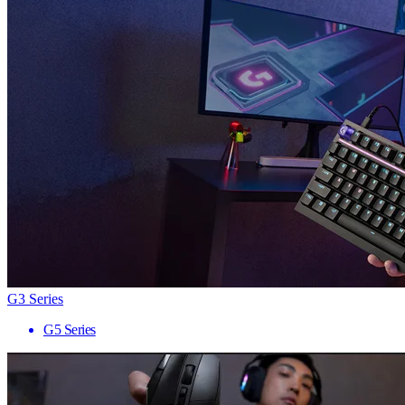
G3 Series
G5 Series