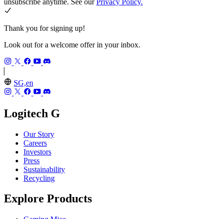
unsubscribe anytime. See our
Privacy Policy.
Thank you for signing up!
Look out for a welcome offer in your inbox.
SG,en
Logitech G
Our Story
Careers
Investors
Press
Sustainability
Recycling
Explore Products