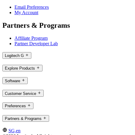
Email Preferences
My Account
Partners & Programs
Affiliate Program
Partner Developer Lab
Logitech G
Explore Products
Software
Customer Service
Preferences
Partners & Programs
SG,en