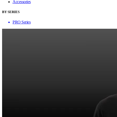
Accessories
BY SERIES
PRO Series