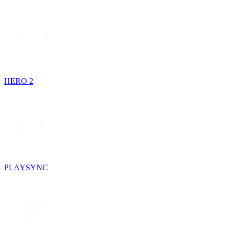
HERO 2
PLAYSYNC