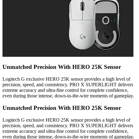
Unmatched Precision With HERO 25K Sensor
Logitech G exclusive HERO 25K sensor provides a high level of
precision, speed, and consistency. PRO X SUPERLIGHT delivers
extreme accuracy and ultra-fine control for complete confidence,
even during those intense, down-to-the-wire moments of gameplay.
Unmatched Precision With HERO 25K Sensor
Logitech G exclusive HERO 25K sensor provides a high level of
precision, speed, and consistency. PRO X SUPERLIGHT delivers
extreme accuracy and ultra-fine control for complete confidence,
even during those intense, down-to-the-wire moments of gameplay.