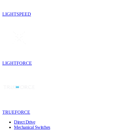
LIGHTSPEED
LIGHTFORCE
TRUEFORCE
Direct Drive
Mechanical Switches