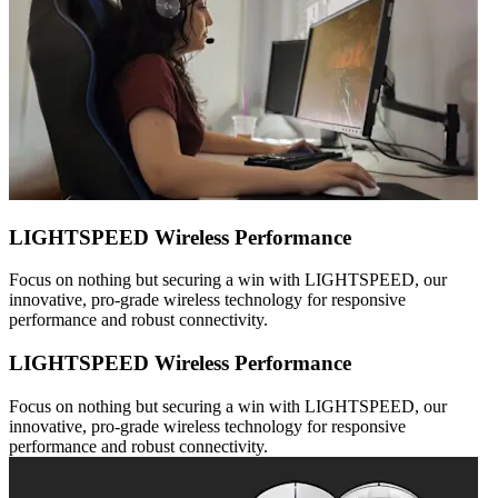
LIGHTSPEED Wireless Performance
Focus on nothing but securing a win with LIGHTSPEED, our
innovative, pro-grade wireless technology for responsive
performance and robust connectivity.
LIGHTSPEED Wireless Performance
Focus on nothing but securing a win with LIGHTSPEED, our
innovative, pro-grade wireless technology for responsive
performance and robust connectivity.