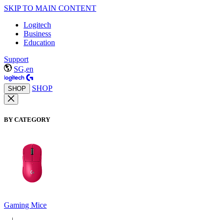
SKIP TO MAIN CONTENT
Logitech
Business
Education
Support
SG,en
SHOP
SHOP
BY CATEGORY
Gaming Mice