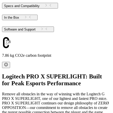
Specs and Compatibility
In the Box
Software and Support
7.86
7.86 kg CO2e carbon footprint
Logitech PRO X SUPERLIGHT: Built
for Peak Esports Performance
Remove all obstacles in the way of winning with the Logitech G
PRO X SUPERLIGHT, one of our lightest and fastest PRO mice.
PRO X SUPERLIGHT continues our design philosophy of ZERØ
OPPOSITION—our commitment to remove all obstacles to create
the purest possible connection between the player and the game.