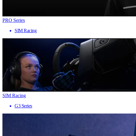
PRO Series
SIM Racing
SIM Racing
G3 Series