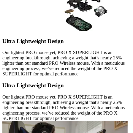
Ultra Lightweight Design
Our lightest PRO mouse yet, PRO X SUPERLIGHT is an
engineering breakthrough, achieving a weight that’s nearly 25%
lighter than our standard PRO Wireless mouse. With a meticulous
engineering process, we’ve reduced the weight of the PRO X
SUPERLIGHT for optimal performance.
Ultra Lightweight Design
Our lightest PRO mouse yet, PRO X SUPERLIGHT is an
engineering breakthrough, achieving a weight that’s nearly 25%
lighter than our standard PRO Wireless mouse. With a meticulous
engineering process, we’ve reduced the weight of the PRO X
SUPERLIGHT for optimal performance.