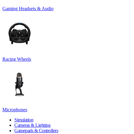
Gaming Headsets & Audio
Racing Wheels
Microphones
Simulation
Cameras & Lighting
Gamepads & Controllers