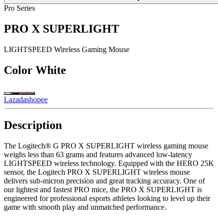
Pro Series
PRO X SUPERLIGHT
LIGHTSPEED Wireless Gaming Mouse
Color
White
Lazada
shopee
Description
The Logitech® G PRO X SUPERLIGHT wireless gaming mouse
weighs less than 63 grams and features advanced low-latency
LIGHTSPEED wireless technology. Equipped with the HERO 25K
sensor, the Logitech PRO X SUPERLIGHT wireless mouse
delivers sub-micron precision and great tracking accuracy. One of
our lightest and fastest PRO mice, the PRO X SUPERLIGHT is
engineered for professional esports athletes looking to level up their
game with smooth play and unmatched performance.