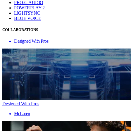
PRO-G AUDIO
POWERPLAY 2
LIGHTSYNC
BLUE VO!CE
COLLABORATIONS
Designed With Pros
Designed With Pros
McLaren