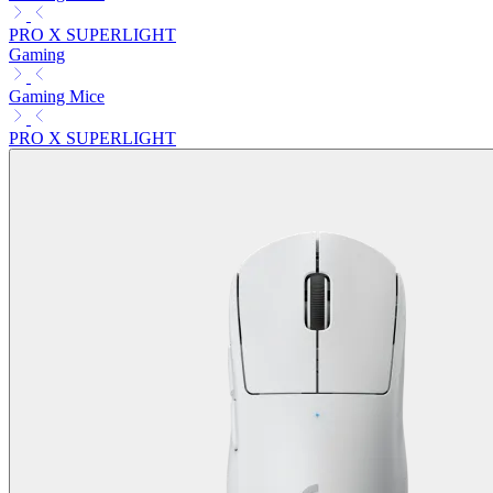
PRO X SUPERLIGHT
Gaming
Gaming Mice
PRO X SUPERLIGHT