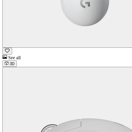
See all
3D