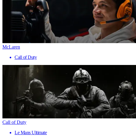
McLaren
Call of Duty
Call of Duty
Le Mans Ultimate