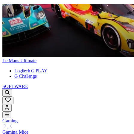
Le Mans Ultimate
Logitech G PLAY
G Challenge
SOFTWARE
Gaming
Gaming Mice