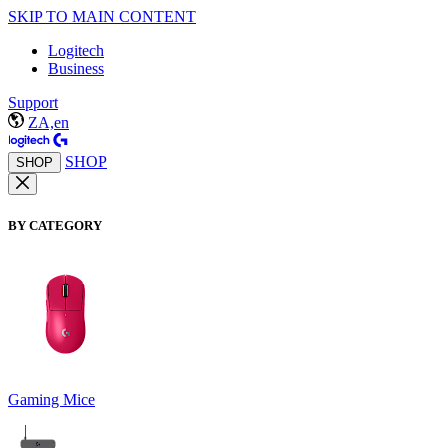
SKIP TO MAIN CONTENT
Logitech
Business
Support
ZA,en
SHOP
SHOP
BY CATEGORY
Gaming Mice