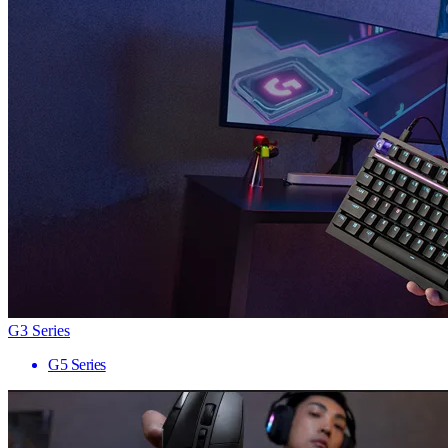
G3 Series
G5 Series