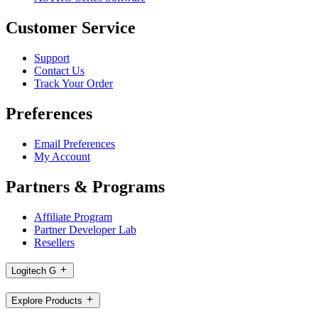
Customer Service
Support
Contact Us
Track Your Order
Preferences
Email Preferences
My Account
Partners & Programs
Affiliate Program
Partner Developer Lab
Resellers
Logitech G
Explore Products