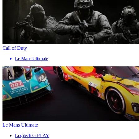
Call of Duty
Le Mans Ultimate
Le Mans Ultimate
Logitech G PLAY