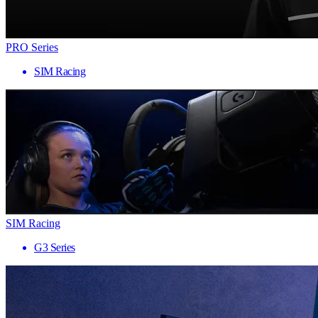
PRO Series
SIM Racing
SIM Racing
G3 Series