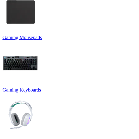
Gaming Mousepads
Gaming Keyboards