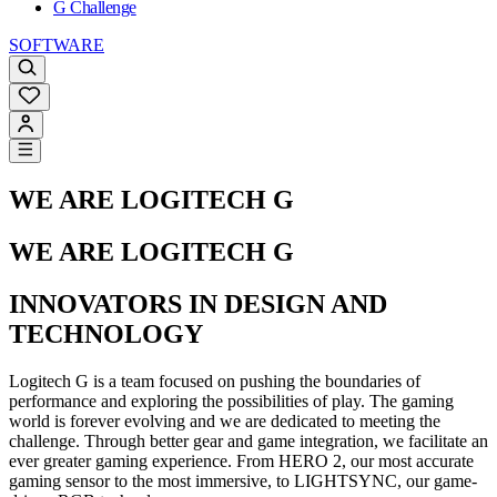
G Challenge
SOFTWARE
WE ARE LOGITECH G
WE ARE LOGITECH G
INNOVATORS IN DESIGN AND
TECHNOLOGY
Logitech G is a team focused on pushing the boundaries of
performance and exploring the possibilities of play. The gaming
world is forever evolving and we are dedicated to meeting the
challenge. Through better gear and game integration, we facilitate an
ever greater gaming experience. From HERO 2, our most accurate
gaming sensor to the most immersive, to LIGHTSYNC, our game-