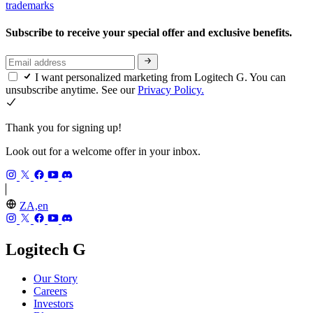
trademarks
Subscribe to receive your special offer and exclusive benefits.
I want personalized marketing from Logitech G. You can
unsubscribe anytime. See our
Privacy Policy.
Thank you for signing up!
Look out for a welcome offer in your inbox.
ZA,en
Logitech G
Our Story
Careers
Investors