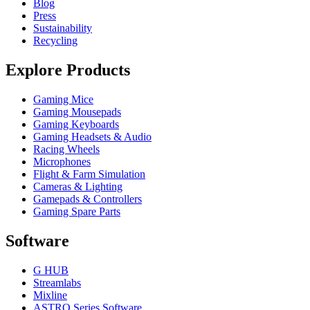
Blog
Press
Sustainability
Recycling
Explore Products
Gaming Mice
Gaming Mousepads
Gaming Keyboards
Gaming Headsets & Audio
Racing Wheels
Microphones
Flight & Farm Simulation
Cameras & Lighting
Gamepads & Controllers
Gaming Spare Parts
Software
G HUB
Streamlabs
Mixline
ASTRO Series Software