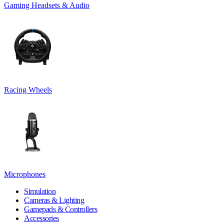
Gaming Headsets & Audio
Racing Wheels
Microphones
Simulation
Cameras & Lighting
Gamepads & Controllers
Accessories