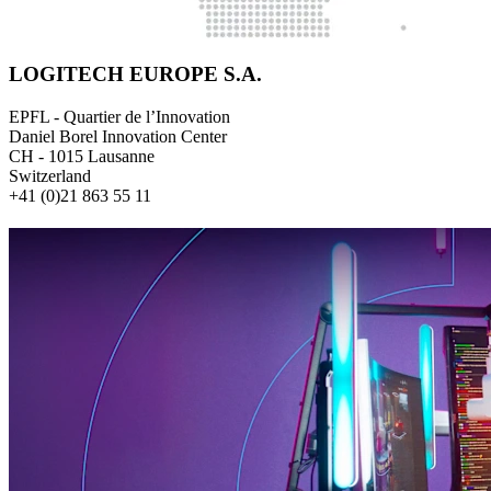
LOGITECH EUROPE S.A.
EPFL - Quartier de l’Innovation
Daniel Borel Innovation Center
CH - 1015 Lausanne
Switzerland
+41 (0)21 863 55 11