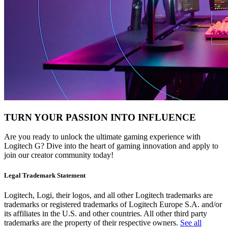
TURN YOUR PASSION INTO INFLUENCE
Are you ready to unlock the ultimate gaming experience with
Logitech G? Dive into the heart of gaming innovation and apply to
join our creator community today!
Legal Trademark Statement
Logitech, Logi, their logos, and all other Logitech trademarks are
trademarks or registered trademarks of Logitech Europe S.A. and/or
its affiliates in the U.S. and other countries. All other third party
trademarks are the property of their respective owners.
See all