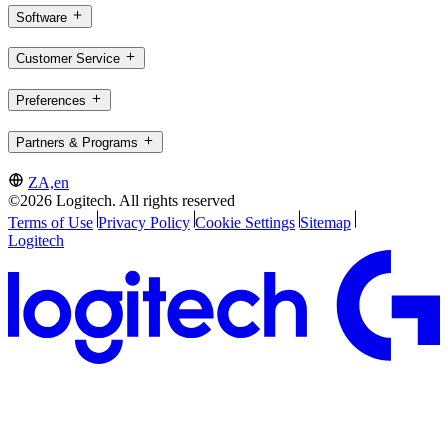
Software
Customer Service
Preferences
Partners & Programs
ZA,en
©2026 Logitech. All rights reserved
Terms of Use
Privacy Policy
Cookie Settings
Sitemap
Logitech