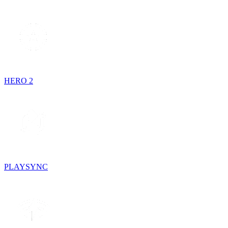
HERO 2
PLAYSYNC