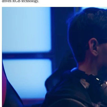
driven RGB technology.