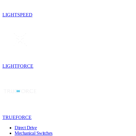
LIGHTSPEED
LIGHTFORCE
TRUEFORCE
Direct Drive
Mechanical Switches