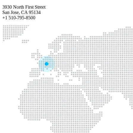
3930 North First Street
San Jose, CA 95134
+1 510-795-8500