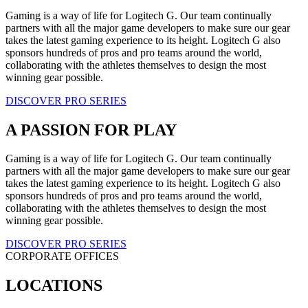
Gaming is a way of life for Logitech G. Our team continually
partners with all the major game developers to make sure our gear
takes the latest gaming experience to its height. Logitech G also
sponsors hundreds of pros and pro teams around the world,
collaborating with the athletes themselves to design the most
winning gear possible.
DISCOVER PRO SERIES
A PASSION FOR PLAY
Gaming is a way of life for Logitech G. Our team continually
partners with all the major game developers to make sure our gear
takes the latest gaming experience to its height. Logitech G also
sponsors hundreds of pros and pro teams around the world,
collaborating with the athletes themselves to design the most
winning gear possible.
DISCOVER PRO SERIES
CORPORATE OFFICES
LOCATIONS