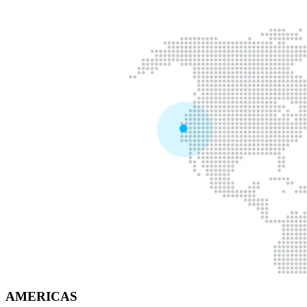
AMERICAS