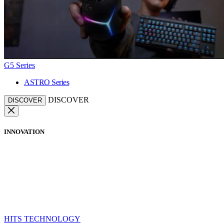
G5 Series
ASTRO Series
DISCOVER
DISCOVER
INNOVATION
HITS TECHNOLOGY