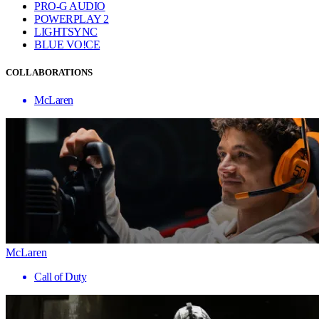
PRO-G AUDIO
POWERPLAY 2
LIGHTSYNC
BLUE VO!CE
COLLABORATIONS
McLaren
McLaren
Call of Duty