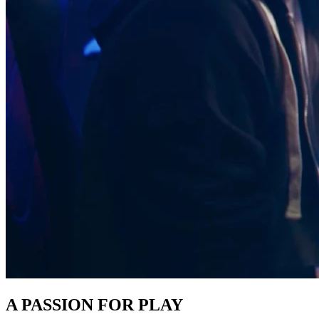
A PASSION FOR PLAY