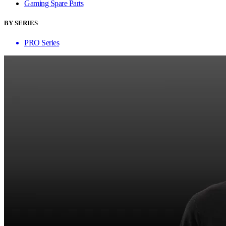
Gaming Spare Parts
BY SERIES
PRO Series