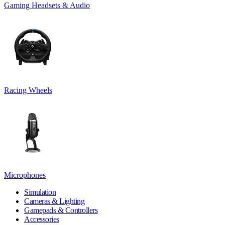
Gaming Headsets & Audio
Racing Wheels
Microphones
Simulation
Cameras & Lighting
Gamepads & Controllers
Accessories