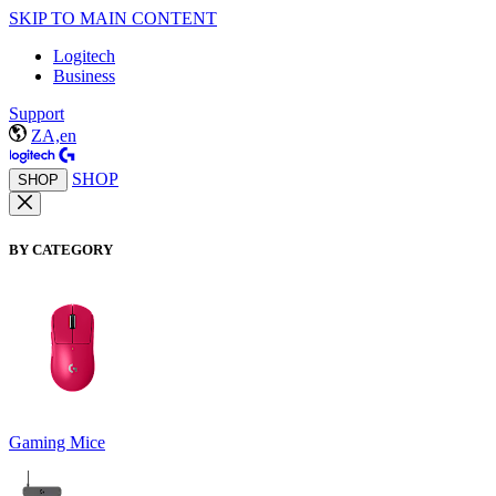
SKIP TO MAIN CONTENT
Logitech
Business
Support
ZA,en
SHOP
SHOP
BY CATEGORY
Gaming Mice