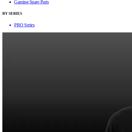
Gaming Spare Parts
BY SERIES
PRO Series