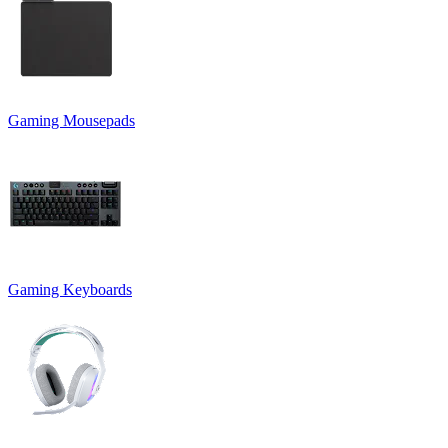
Gaming Mousepads
Gaming Keyboards