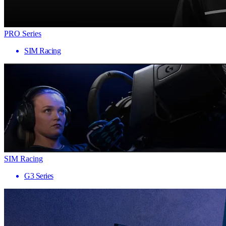
PRO Series
SIM Racing
SIM Racing
G3 Series