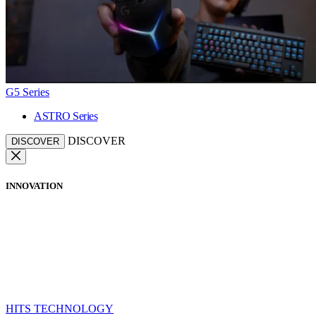
G5 Series
ASTRO Series
DISCOVER
DISCOVER
INNOVATION
HITS TECHNOLOGY