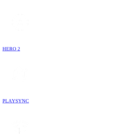
HERO 2
PLAYSYNC