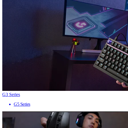
G3 Series
G5 Series