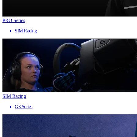
PRO Series
SIM Racing
SIM Racing
G3 Series