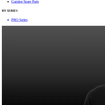
Gaming Spare Parts
BY SERIES
PRO Series