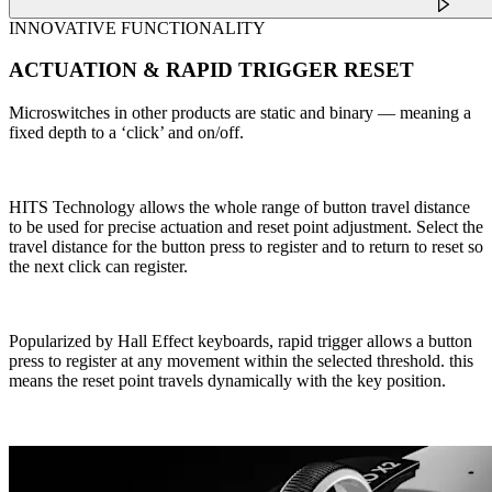
INNOVATIVE FUNCTIONALITY
ACTUATION & RAPID TRIGGER RESET
Microswitches in other products are static and binary — meaning a
fixed depth to a ‘click’ and on/off.
HITS Technology allows the whole range of button travel distance
to be used for precise actuation and reset point adjustment. Select the
travel distance for the button press to register and to return to reset so
the next click can register.
Popularized by Hall Effect keyboards, rapid trigger allows a button
press to register at any movement within the selected threshold. this
means the reset point travels dynamically with the key position.