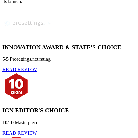
its launch.
INNOVATION AWARD & STAFF’S CHOICE
5/5 Prosettings.net rating
READ REVIEW
IGN EDITOR'S CHOICE
10/10 Masterpiece
READ REVIEW