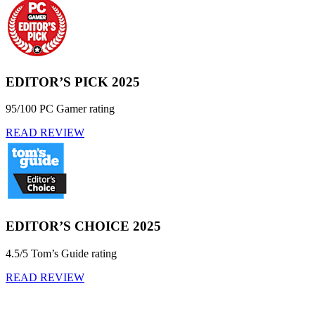
EDITOR’S PICK 2025
95/100 PC Gamer rating
READ REVIEW
EDITOR’S CHOICE 2025
4.5/5 Tom’s Guide rating
READ REVIEW