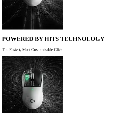
POWERED BY HITS TECHNOLOGY
The Fastest, Most Customizable Click.