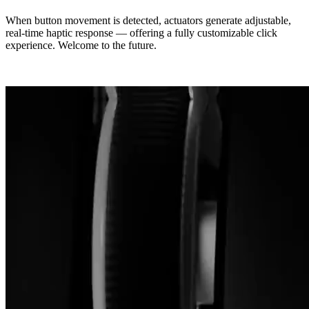
When button movement is detected, actuators generate adjustable,
real-time haptic response — offering a fully customizable click
experience. Welcome to the future.