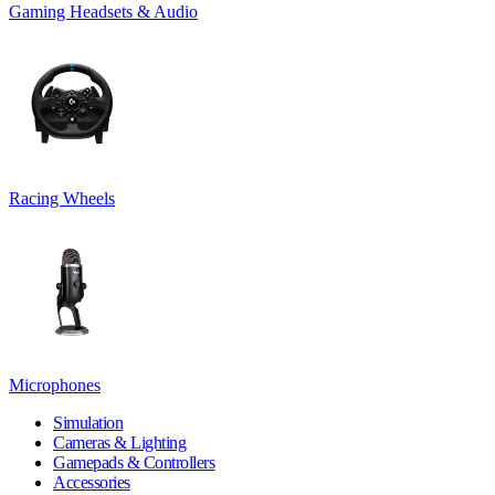
Gaming Headsets & Audio
Racing Wheels
Microphones
Simulation
Cameras & Lighting
Gamepads & Controllers
Accessories