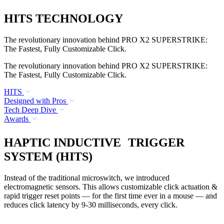
HITS TECHNOLOGY
The revolutionary innovation behind PRO X2 SUPERSTRIKE:
The Fastest, Fully Customizable Click.
The revolutionary innovation behind PRO X2 SUPERSTRIKE:
The Fastest, Fully Customizable Click.
HITS
Designed with Pros
Tech Deep Dive
Awards
HAPTIC INDUCTIVE TRIGGER
SYSTEM (HITS)
Instead of the traditional microswitch, we introduced
electromagnetic sensors. This allows customizable click actuation &
rapid trigger reset points — for the first time ever in a mouse — and
reduces click latency by 9-30 milliseconds, every click.