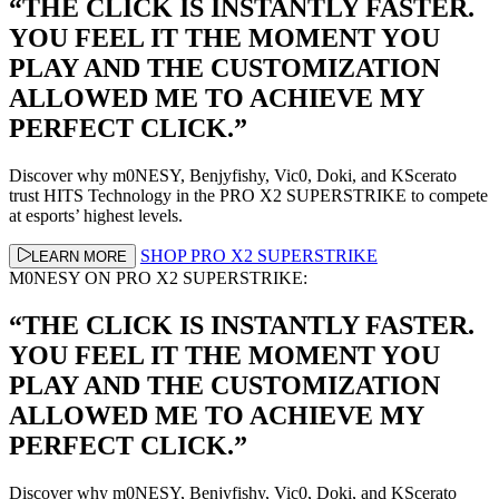
“THE CLICK IS INSTANTLY FASTER.
YOU FEEL IT THE MOMENT YOU
PLAY AND THE CUSTOMIZATION
ALLOWED ME TO ACHIEVE MY
PERFECT CLICK.”
Discover why m0NESY, Benjyfishy, Vic0, Doki, and KScerato
trust HITS Technology in the PRO X2 SUPERSTRIKE to compete
at esports’ highest levels.
SHOP PRO X2 SUPERSTRIKE
LEARN MORE
M0NESY ON PRO X2 SUPERSTRIKE:
“THE CLICK IS INSTANTLY FASTER.
YOU FEEL IT THE MOMENT YOU
PLAY AND THE CUSTOMIZATION
ALLOWED ME TO ACHIEVE MY
PERFECT CLICK.”
Discover why m0NESY, Benjyfishy, Vic0, Doki, and KScerato