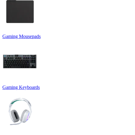
Gaming Mousepads
Gaming Keyboards