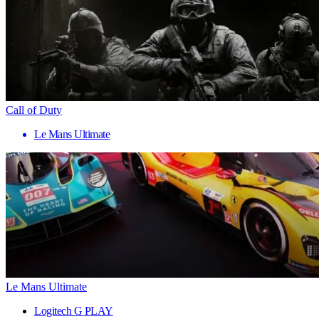
Call of Duty
Le Mans Ultimate
Le Mans Ultimate
Logitech G PLAY