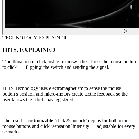
TECHNOLOGY EXPLAINER
HITS, EXPLAINED
Traditional mice ‘click’ using microswitches. Press the mouse button
to click — ‘flipping’ the switch and sending the signal.
HITS Technology uses electromagnetism to sense the mouse
button’s position and micro-motors create tactile feedback so the
user knows the ‘click’ has registered.
The result is customizable ‘click & unclick’ depths for both main
mouse buttons and click ‘sensation’ intensity — adjustable for every
scenario.