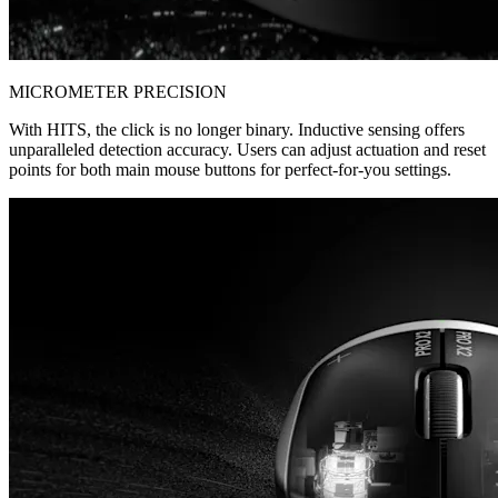
MICROMETER PRECISION
With HITS, the click is no longer binary. Inductive sensing offers
unparalleled detection accuracy. Users can adjust actuation and reset
points for both main mouse buttons for perfect-for-you settings.