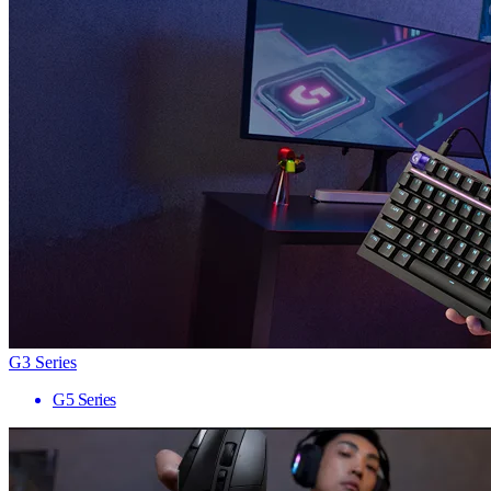
G3 Series
G5 Series