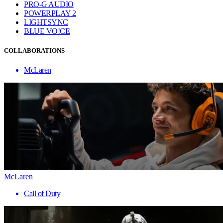
PRO-G AUDIO
POWERPLAY 2
LIGHTSYNC
BLUE VO!CE
COLLABORATIONS
McLaren
McLaren
Call of Duty