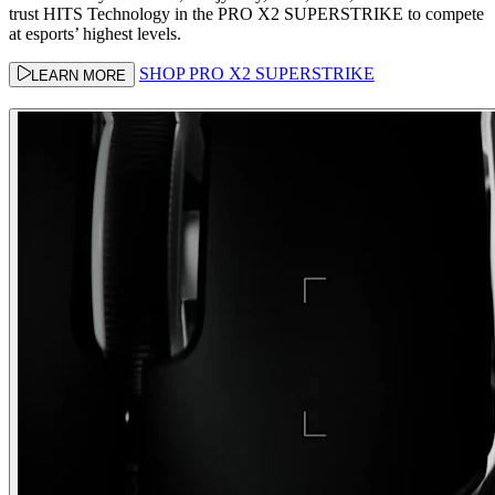
trust HITS Technology in the PRO X2 SUPERSTRIKE to compete
at esports’ highest levels.
SHOP PRO X2 SUPERSTRIKE
LEARN MORE