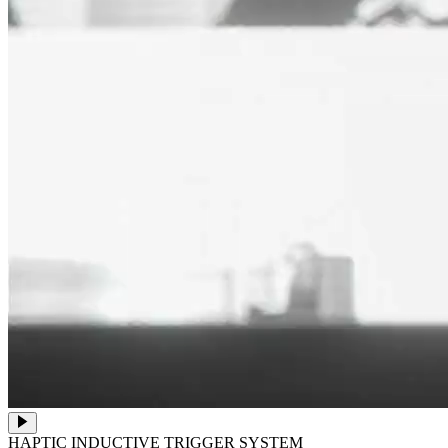
HAPTIC INDUCTIVE TRIGGER SYSTEM