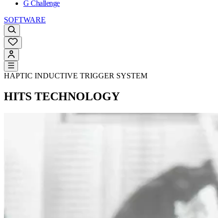
G Challenge
SOFTWARE
HAPTIC INDUCTIVE TRIGGER SYSTEM
HITS TECHNOLOGY