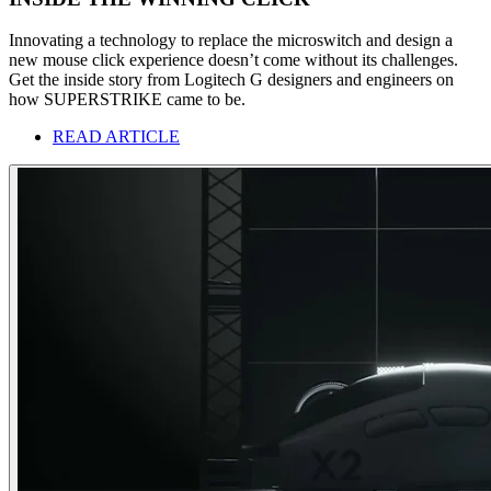
Innovating a technology to replace the microswitch and design a
new mouse click experience doesn’t come without its challenges.
Get the inside story from Logitech G designers and engineers on
how SUPERSTRIKE came to be.
READ ARTICLE