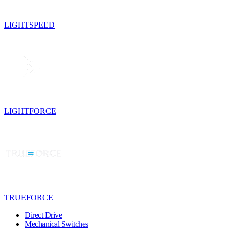
LIGHTSPEED
LIGHTFORCE
TRUEFORCE
Direct Drive
Mechanical Switches