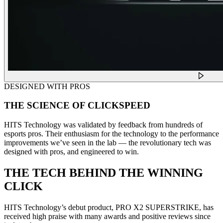
DESIGNED WITH PROS
THE SCIENCE OF CLICKSPEED
HITS Technology was validated by feedback from hundreds of
esports pros. Their enthusiasm for the technology to the performance
improvements we’ve seen in the lab — the revolutionary tech was
designed with pros, and engineered to win.
THE TECH BEHIND THE WINNING
CLICK
HITS Technology’s debut product, PRO X2 SUPERSTRIKE, has
received high praise with many awards and positive reviews since