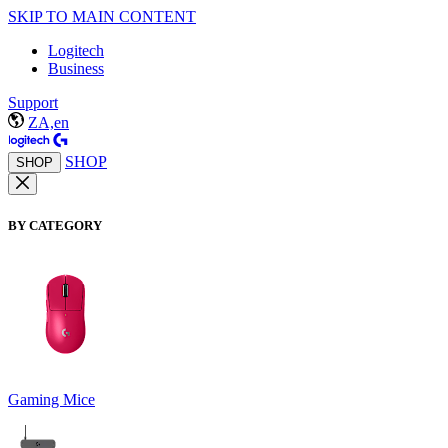
SKIP TO MAIN CONTENT
Logitech
Business
Support
ZA,en
SHOP
SHOP
BY CATEGORY
Gaming Mice