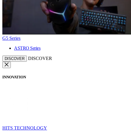
G5 Series
ASTRO Series
DISCOVER
DISCOVER
INNOVATION
HITS TECHNOLOGY