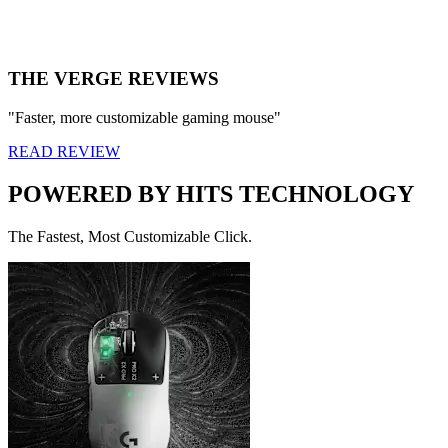
THE VERGE REVIEWS
"Faster, more customizable gaming mouse"
READ REVIEW
POWERED BY HITS TECHNOLOGY
The Fastest, Most Customizable Click.