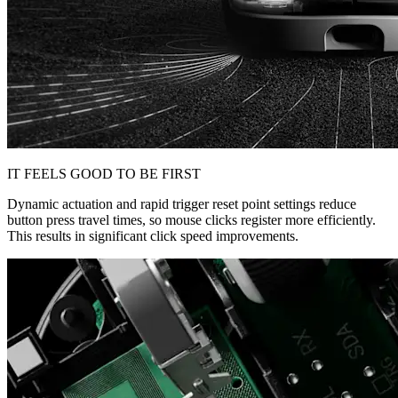
IT FEELS GOOD TO BE FIRST
Dynamic actuation and rapid trigger reset point settings reduce
button press travel times, so mouse clicks register more efficiently.
This results in significant click speed improvements.