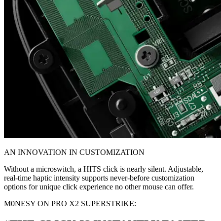
AN INNOVATION IN CUSTOMIZATION
Without a microswitch, a HITS click is nearly silent. Adjustable,
real-time haptic intensity supports never-before customization
options for unique click experience no other mouse can offer.
M0NESY ON PRO X2 SUPERSTRIKE: