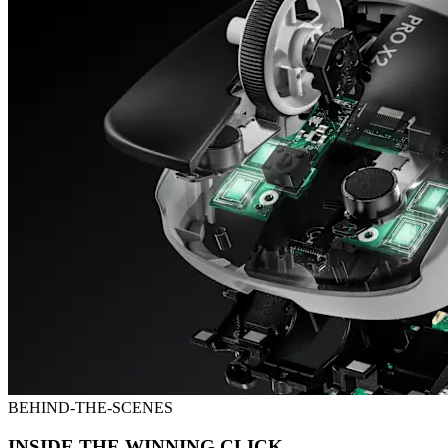
BEHIND-THE-SCENES
INSIDE THE WINNING CLICK