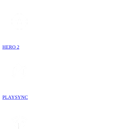
HERO 2
PLAYSYNC