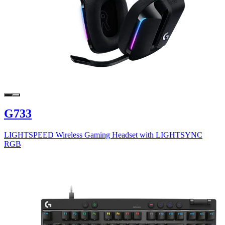
G733
LIGHTSPEED Wireless Gaming Headset with LIGHTSYNC
RGB