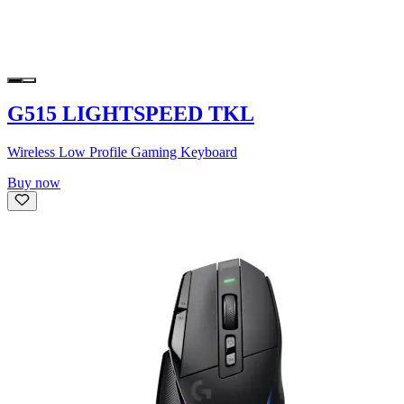
G515 LIGHTSPEED TKL
Wireless Low Profile Gaming Keyboard
Buy now