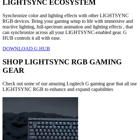
LIGHTSYNC ECOSYSTEM
Synchronize color and lighting effects with other LIGHTSYNC
RGB devices. Bring your gaming setup to life with immersive and
reactive lighting, full-spectrum animation and lighting effects , that
can synchronize across all your LIGHTSYNC-enabled gear. G
HUB controls it all with ease.
DOWNLOAD G HUB
SHOP LIGHTSYNC RGB GAMING
GEAR
Check out some of our amazing Logitech G gaming gear that all use
LIGHTSYNC RGB to enhance and expand capabilities