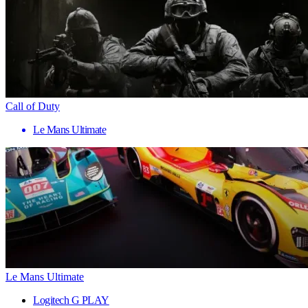
Call of Duty
Le Mans Ultimate
Le Mans Ultimate
Logitech G PLAY