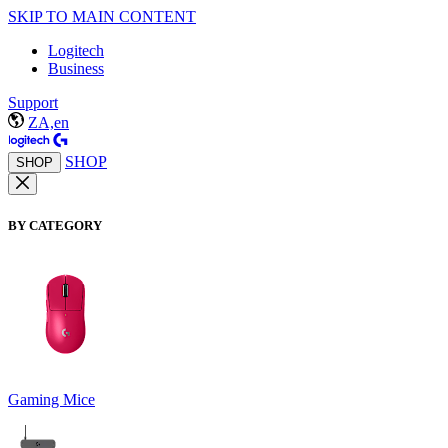
SKIP TO MAIN CONTENT
Logitech
Business
Support
ZA,en
SHOP
SHOP
BY CATEGORY
Gaming Mice