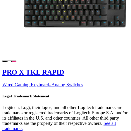
PRO X TKL RAPID
Wired Gaming Keyboard- Analog Switches
Legal Trademark Statement
Logitech, Logi, their logos, and all other Logitech trademarks are
trademarks or registered trademarks of Logitech Europe S.A. and/or
its affiliates in the U.S. and other countries. All other third party
trademarks are the property of their respective owners.
See all
trademarks