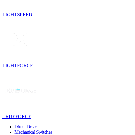
LIGHTSPEED
LIGHTFORCE
TRUEFORCE
Direct Drive
Mechanical Switches