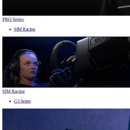
PRO Series
SIM Racing
SIM Racing
G3 Series