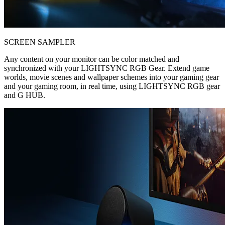
SCREEN SAMPLER
Any content on your monitor can be color matched and
synchronized with your LIGHTSYNC RGB Gear. Extend game
worlds, movie scenes and wallpaper schemes into your gaming gear
and your gaming room, in real time, using LIGHTSYNC RGB gear
and G HUB.