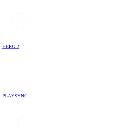
HERO 2
PLAYSYNC