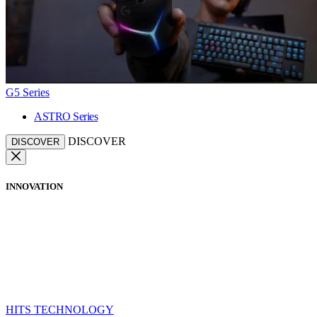
G5 Series
ASTRO Series
DISCOVER
DISCOVER
INNOVATION
HITS TECHNOLOGY