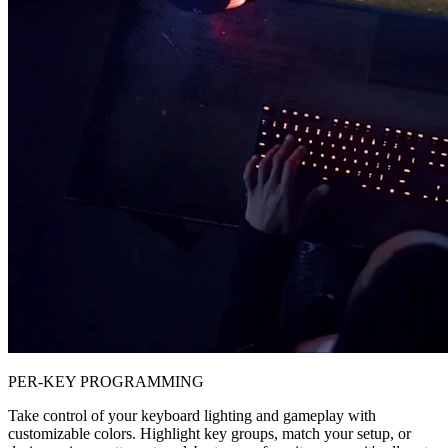
PER-KEY PROGRAMMING
Take control of your keyboard lighting and gameplay with
customizable colors. Highlight key groups, match your setup, or