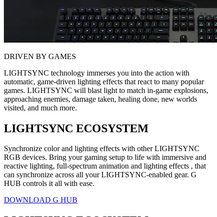
DRIVEN BY GAMES
LIGHTSYNC technology immerses you into the action with
automatic, game-driven lighting effects that react to many popular
games. LIGHTSYNC will blast light to match in-game explosions,
approaching enemies, damage taken, healing done, new worlds
visited, and much more.
LIGHTSYNC ECOSYSTEM
Synchronize color and lighting effects with other LIGHTSYNC
RGB devices. Bring your gaming setup to life with immersive and
reactive lighting, full-spectrum animation and lighting effects , that
can synchronize across all your LIGHTSYNC-enabled gear. G
HUB controls it all with ease.
DOWNLOAD G HUB