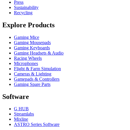
Press
Sustainability
Recycling
Explore Products
Gaming Mice
Gaming Mousepads
Gaming Keyboards
Gaming Headsets & Audio
Racing Wheels
Microphones
Flight & Farm Simulation
Cameras & Lighting
Gamepads & Controllers
Gaming Spare Parts
Software
G HUB
Streamlabs
Mixline
ASTRO Series Software