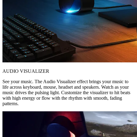
AUDIO VISUALIZER
See your music. The Audio Visualizer effect brings your music to
life across keyboard, mouse, headset and speakers. Watch as your
music drives the pulsing light. Customize the visualizer to hit beats
with high energy or flow with the rhythm with smooth, fading
patterns.