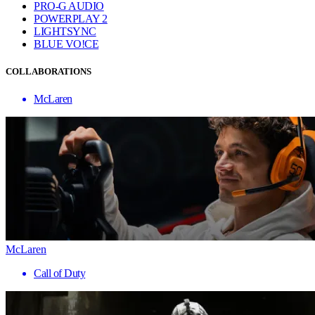
PRO-G AUDIO
POWERPLAY 2
LIGHTSYNC
BLUE VO!CE
COLLABORATIONS
McLaren
McLaren
Call of Duty