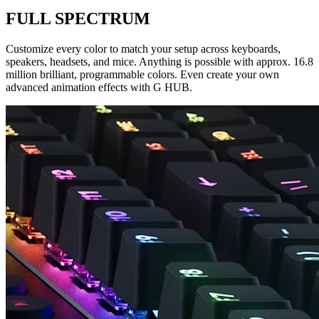
FULL SPECTRUM
Customize every color to match your setup across keyboards,
speakers, headsets, and mice. Anything is possible with approx. 16.8
million brilliant, programmable colors. Even create your own
advanced animation effects with G HUB.