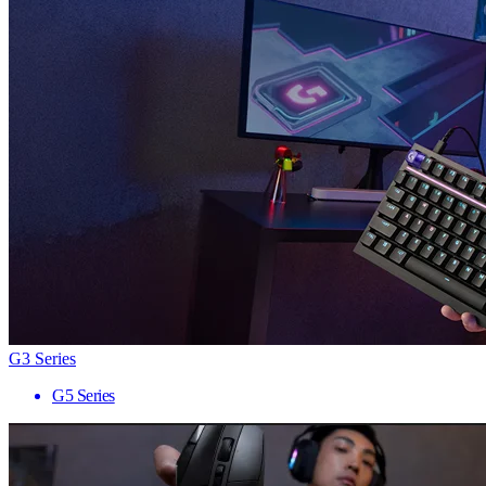
G3 Series
G5 Series