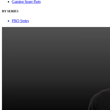
Gaming Spare Parts
BY SERIES
PRO Series