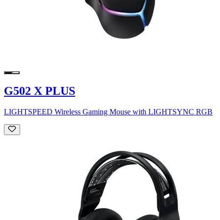
G502 X PLUS
LIGHTSPEED Wireless Gaming Mouse with LIGHTSYNC RGB