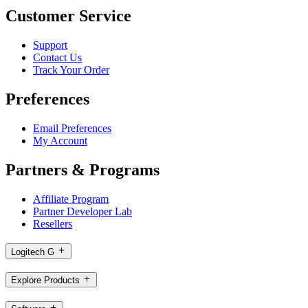
Customer Service
Support
Contact Us
Track Your Order
Preferences
Email Preferences
My Account
Partners & Programs
Affiliate Program
Partner Developer Lab
Resellers
Logitech G
Explore Products