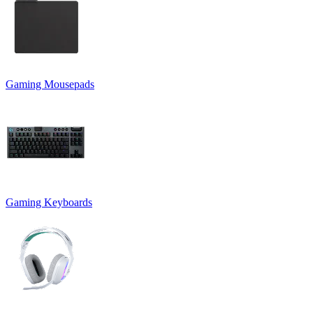
Gaming Mousepads
Gaming Keyboards