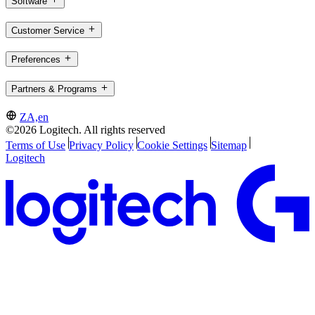
Software
Customer Service
Preferences
Partners & Programs
ZA,en
©2026 Logitech. All rights reserved
Terms of Use
Privacy Policy
Cookie Settings
Sitemap
Logitech