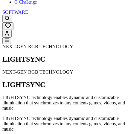
G Challenge
SOFTWARE
NEXT-GEN RGB TECHNOLOGY
LIGHTSYNC
NEXT-GEN RGB TECHNOLOGY
LIGHTSYNC
LIGHTSYNC technology enables dynamic and customizable
illumination that synchronizes to any content- games, videos, and
music.
LIGHTSYNC technology enables dynamic and customizable
illumination that synchronizes to any content- games, videos, and
music.