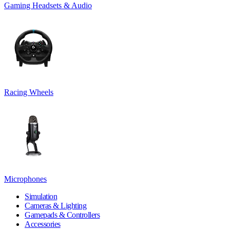
Gaming Headsets & Audio
Racing Wheels
Microphones
Simulation
Cameras & Lighting
Gamepads & Controllers
Accessories