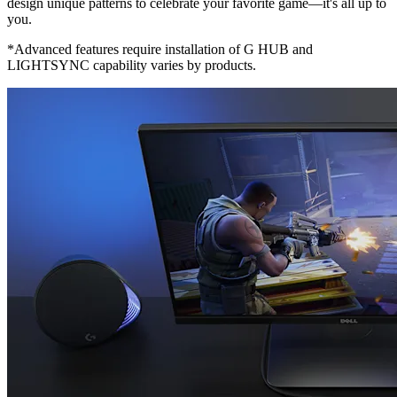
design unique patterns to celebrate your favorite game—it's all up to
you.
*Advanced features require installation of G HUB and
LIGHTSYNC capability varies by products.