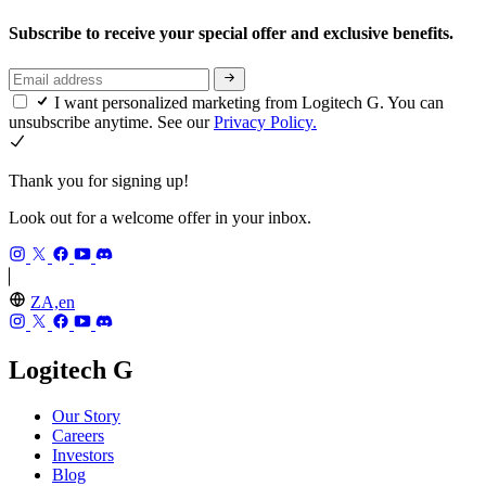
Subscribe to receive your special offer and exclusive benefits.
I want personalized marketing from Logitech G. You can
unsubscribe anytime. See our
Privacy Policy.
Thank you for signing up!
Look out for a welcome offer in your inbox.
ZA,en
Logitech G
Our Story
Careers
Investors
Blog