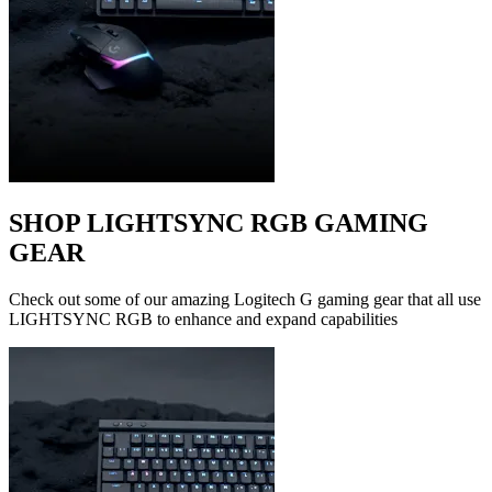
SHOP LIGHTSYNC RGB GAMING
GEAR
Check out some of our amazing Logitech G gaming gear that all use
LIGHTSYNC RGB to enhance and expand capabilities