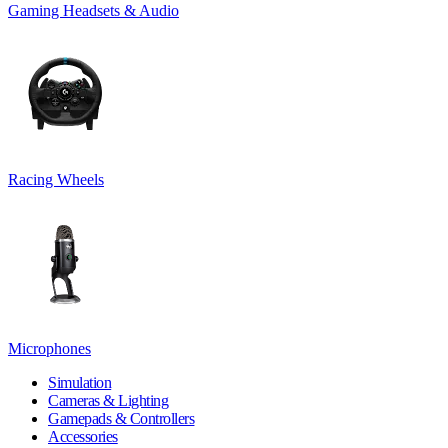
Gaming Headsets & Audio
Racing Wheels
Microphones
Simulation
Cameras & Lighting
Gamepads & Controllers
Accessories