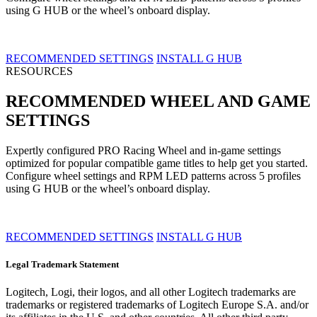
using G HUB or the wheel’s onboard display.
RECOMMENDED SETTINGS
INSTALL G HUB
RESOURCES
RECOMMENDED WHEEL AND GAME
SETTINGS
Expertly configured PRO Racing Wheel and in-game settings
optimized for popular compatible game titles to help get you started.
Configure wheel settings and RPM LED patterns across 5 profiles
using G HUB or the wheel’s onboard display.
RECOMMENDED SETTINGS
INSTALL G HUB
Legal Trademark Statement
Logitech, Logi, their logos, and all other Logitech trademarks are
trademarks or registered trademarks of Logitech Europe S.A. and/or