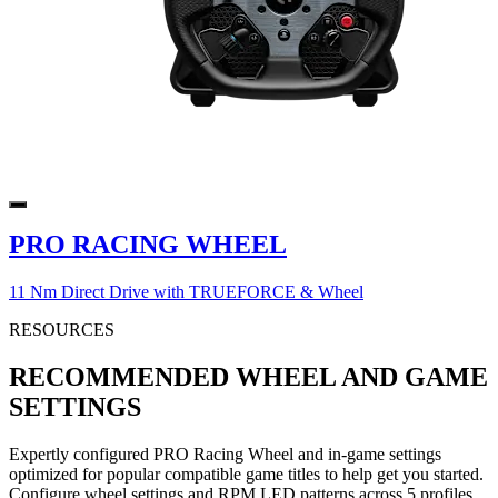
PRO RACING WHEEL
11 Nm Direct Drive with TRUEFORCE & Wheel
RESOURCES
RECOMMENDED WHEEL AND GAME
SETTINGS
Expertly configured PRO Racing Wheel and in-game settings
optimized for popular compatible game titles to help get you started.
Configure wheel settings and RPM LED patterns across 5 profiles