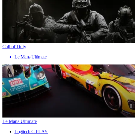
Call of Duty
Le Mans Ultimate
Le Mans Ultimate
Logitech G PLAY