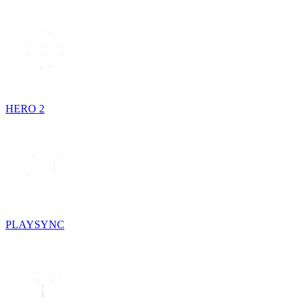
HERO 2
PLAYSYNC