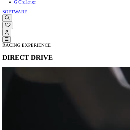
G Challenge
SOFTWARE
RACING EXPERIENCE
DIRECT DRIVE