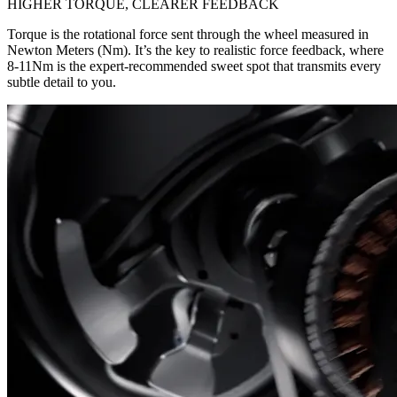
HIGHER TORQUE, CLEARER FEEDBACK
Torque is the rotational force sent through the wheel measured in
Newton Meters (Nm). It’s the key to realistic force feedback, where
8-11Nm is the expert-recommended sweet spot that transmits every
subtle detail to you.