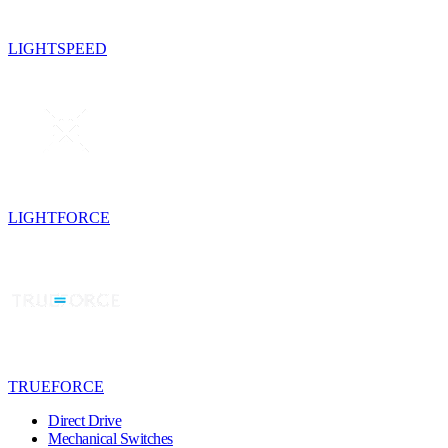
LIGHTSPEED
LIGHTFORCE
TRUEFORCE
Direct Drive
Mechanical Switches