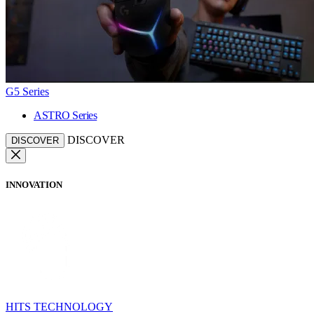
G5 Series
ASTRO Series
DISCOVER
DISCOVER
INNOVATION
HITS TECHNOLOGY