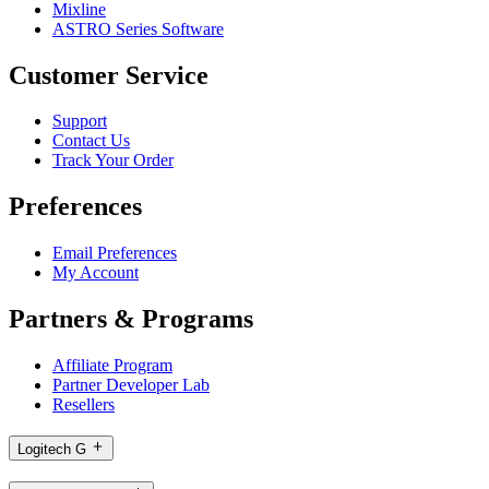
Mixline
ASTRO Series Software
Customer Service
Support
Contact Us
Track Your Order
Preferences
Email Preferences
My Account
Partners & Programs
Affiliate Program
Partner Developer Lab
Resellers
Logitech G