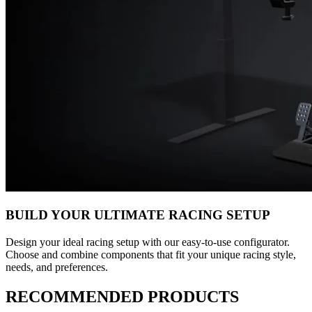
BUILD YOUR ULTIMATE RACING SETUP
Design your ideal racing setup with our easy-to-use configurator.
Choose and combine components that fit your unique racing style,
needs, and preferences.
RECOMMENDED PRODUCTS