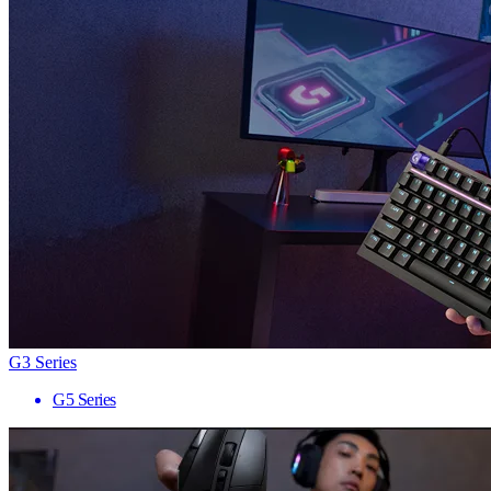
G3 Series
G5 Series