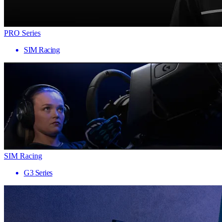
PRO Series
SIM Racing
SIM Racing
G3 Series