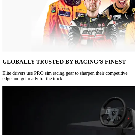
GLOBALLY TRUSTED BY RACING’S FINEST
Elite drivers use PRO sim racing gear to sharpen their competitive
edge and get ready for the track.