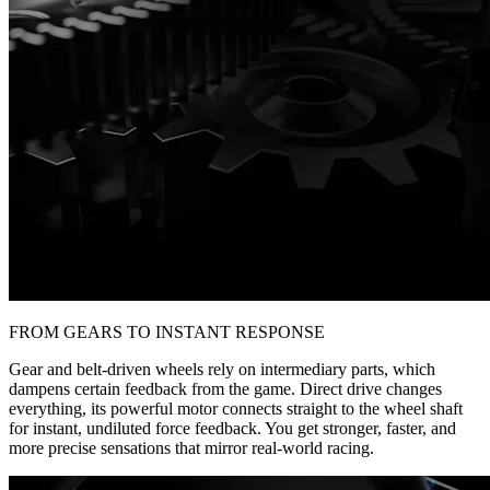
FROM GEARS TO INSTANT RESPONSE
Gear and belt-driven wheels rely on intermediary parts, which
dampens certain feedback from the game. Direct drive changes
everything, its powerful motor connects straight to the wheel shaft
for instant, undiluted force feedback. You get stronger, faster, and
more precise sensations that mirror real-world racing.