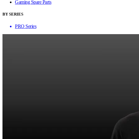
Gaming Spare Parts
BY SERIES
PRO Series