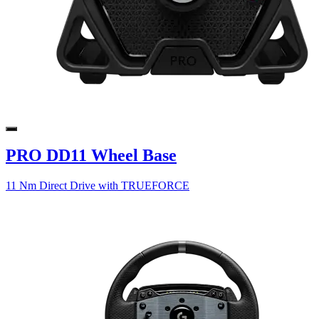
PRO DD11 Wheel Base
11 Nm Direct Drive with TRUEFORCE