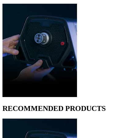
RECOMMENDED PRODUCTS