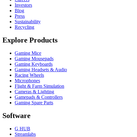
Investors
Blog
Press
Sustainability
Recycling
Explore Products
Gaming Mice
Gaming Mousepads
Gaming Keyboards
Gaming Headsets & Audio
Racing Wheels
Microphones
Flight & Farm Simulation
Cameras & Lighting
Gamepads & Controllers
Gaming Spare Parts
Software
G HUB
Streamlabs