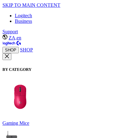
SKIP TO MAIN CONTENT
Logitech
Business
Support
ZA,en
SHOP
SHOP
BY CATEGORY
Gaming Mice