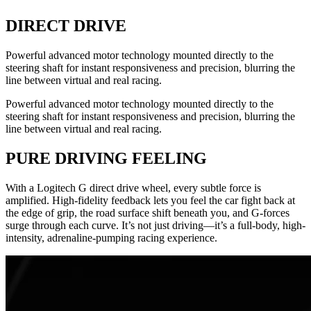
DIRECT DRIVE
Powerful advanced motor technology mounted directly to the
steering shaft for instant responsiveness and precision, blurring the
line between virtual and real racing.
Powerful advanced motor technology mounted directly to the
steering shaft for instant responsiveness and precision, blurring the
line between virtual and real racing.
PURE DRIVING FEELING
With a Logitech G direct drive wheel, every subtle force is
amplified. High-fidelity feedback lets you feel the car fight back at
the edge of grip, the road surface shift beneath you, and G-forces
surge through each curve. It’s not just driving—it’s a full-body, high-
intensity, adrenaline-pumping racing experience.