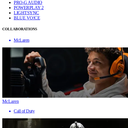
PRO-G AUDIO
POWERPLAY 2
LIGHTSYNC
BLUE VO!CE
COLLABORATIONS
McLaren
McLaren
Call of Duty