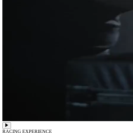
RACING EXPERIENCE