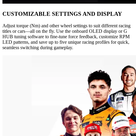
CUSTOMIZABLE SETTINGS AND DISPLAY
Adjust torque (Nm) and other wheel settings to suit different racing
titles or cars—all on the fly. Use the onboard OLED display or G
HUB tuning software to fine-tune force feedback, customize RPM
LED patterns, and save up to five unique racing profiles for quick,
seamless switching during gameplay.