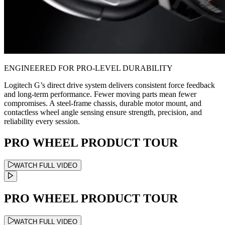
ENGINEERED FOR PRO-LEVEL DURABILITY
Logitech G’s direct drive system delivers consistent force feedback
and long-term performance. Fewer moving parts mean fewer
compromises. A steel-frame chassis, durable motor mount, and
contactless wheel angle sensing ensure strength, precision, and
reliability every session.
PRO WHEEL PRODUCT TOUR
WATCH FULL VIDEO
PRO WHEEL PRODUCT TOUR
WATCH FULL VIDEO