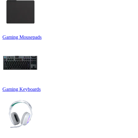
Gaming Mousepads
Gaming Keyboards