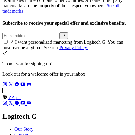
its affiliates in the U.S. and other countries. All other third party
trademarks are the property of their respective owners.
See all
trademarks
Subscribe to receive your special offer and exclusive benefits.
I want personalized marketing from Logitech G. You can
unsubscribe anytime. See our
Privacy Policy.
Thank you for signing up!
Look out for a welcome offer in your inbox.
ZA,en
Logitech G
Our Story
Careers