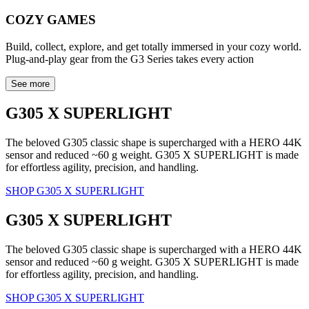
COZY GAMES
Build, collect, explore, and get totally immersed in your cozy world.
Plug-and-play gear from the G3 Series takes every action
See more
G305 X SUPERLIGHT
The beloved G305 classic shape is supercharged with a HERO 44K
sensor and reduced ~60 g weight. G305 X SUPERLIGHT is made
for effortless agility, precision, and handling.
SHOP G305 X SUPERLIGHT
G305 X SUPERLIGHT
The beloved G305 classic shape is supercharged with a HERO 44K
sensor and reduced ~60 g weight. G305 X SUPERLIGHT is made
for effortless agility, precision, and handling.
SHOP G305 X SUPERLIGHT