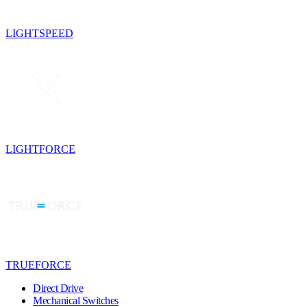
LIGHTSPEED
LIGHTFORCE
TRUEFORCE
Direct Drive
Mechanical Switches