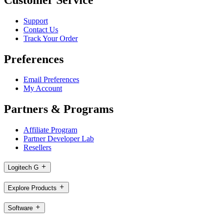
Support
Contact Us
Track Your Order
Preferences
Email Preferences
My Account
Partners & Programs
Affiliate Program
Partner Developer Lab
Resellers
Logitech G
Explore Products
Software