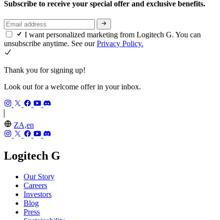
Subscribe to receive your special offer and exclusive benefits.
I want personalized marketing from Logitech G. You can
unsubscribe anytime. See our
Privacy Policy.
Thank you for signing up!
Look out for a welcome offer in your inbox.
ZA,en
Logitech G
Our Story
Careers
Investors
Blog
Press