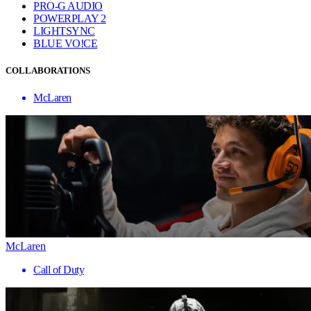
PRO-G AUDIO
POWERPLAY 2
LIGHTSYNC
BLUE VO!CE
COLLABORATIONS
McLaren
McLaren
Call of Duty