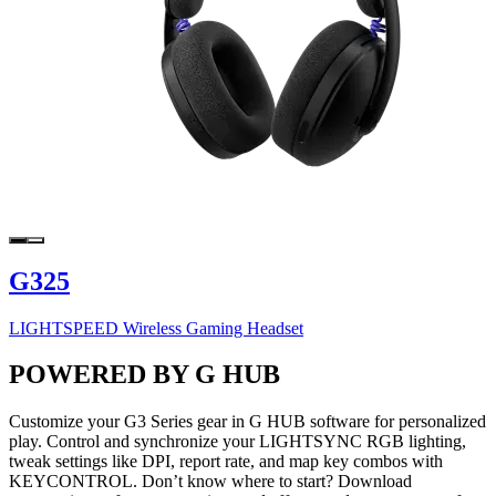
G325
LIGHTSPEED Wireless Gaming Headset
POWERED BY G HUB
Customize your G3 Series gear in G HUB software for personalized
play. Control and synchronize your LIGHTSYNC RGB lighting,
tweak settings like DPI, report rate, and map key combos with
KEYCONTROL. Don’t know where to start? Download