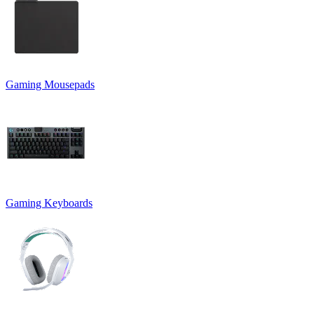
Gaming Mousepads
Gaming Keyboards