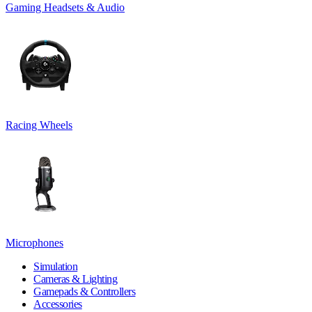
Gaming Headsets & Audio
Racing Wheels
Microphones
Simulation
Cameras & Lighting
Gamepads & Controllers
Accessories