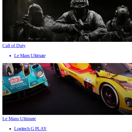
Call of Duty
Le Mans Ultimate
Le Mans Ultimate
Logitech G PLAY