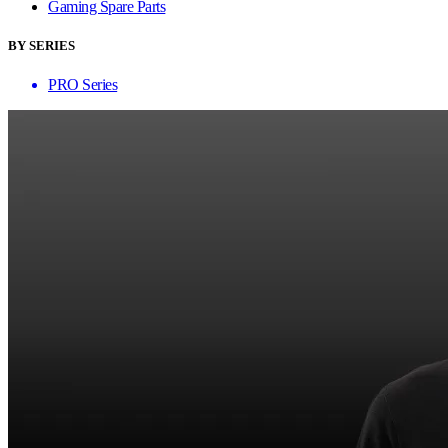
Gaming Spare Parts
BY SERIES
PRO Series