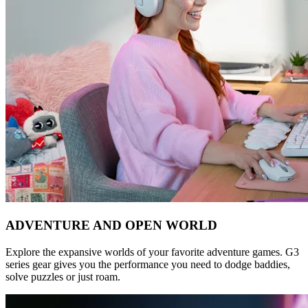
ADVENTURE AND OPEN WORLD
Explore the expansive worlds of your favorite adventure games. G3
series gear gives you the performance you need to dodge baddies,
solve puzzles or just roam.