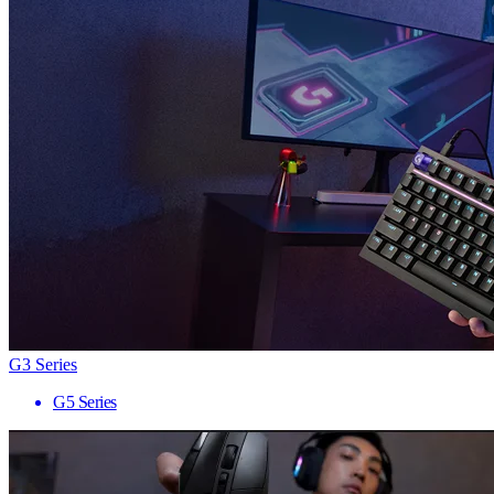
G3 Series
G5 Series