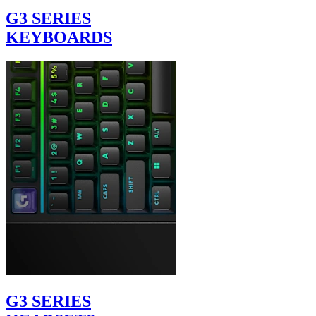
G3 SERIES
KEYBOARDS
G3 SERIES