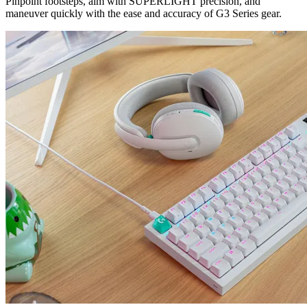
Pinpoint footsteps, aim with SUPERLIGHT precision, and
maneuver quickly with the ease and accuracy of G3 Series gear.