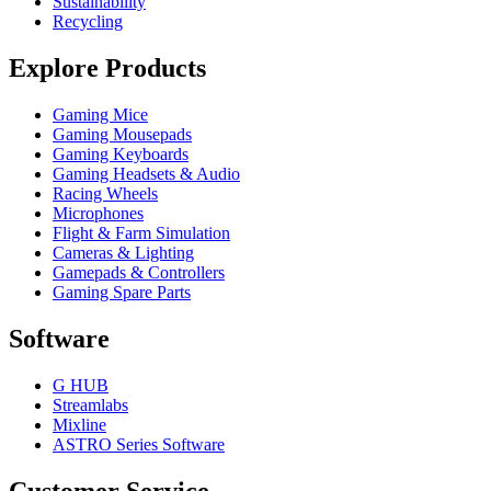
Sustainability
Recycling
Explore Products
Gaming Mice
Gaming Mousepads
Gaming Keyboards
Gaming Headsets & Audio
Racing Wheels
Microphones
Flight & Farm Simulation
Cameras & Lighting
Gamepads & Controllers
Gaming Spare Parts
Software
G HUB
Streamlabs
Mixline
ASTRO Series Software
Customer Service