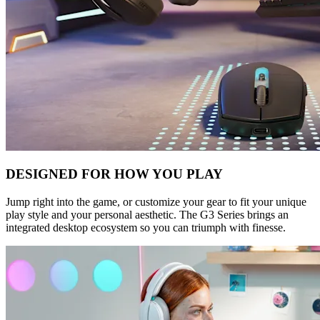
DESIGNED FOR HOW YOU PLAY
Jump right into the game, or customize your gear to fit your unique
play style and your personal aesthetic. The G3 Series brings an
integrated desktop ecosystem so you can triumph with finesse.