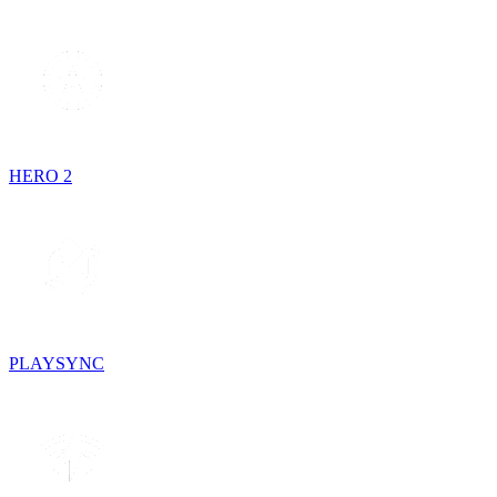
HERO 2
PLAYSYNC