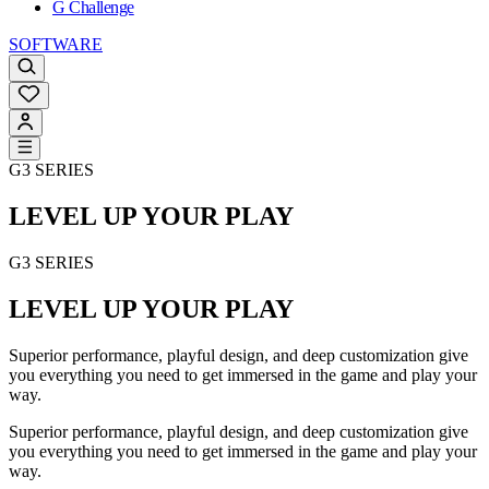
G Challenge
SOFTWARE
G3 SERIES
LEVEL UP YOUR PLAY
G3 SERIES
LEVEL UP YOUR PLAY
Superior performance, playful design, and deep customization give
you everything you need to get immersed in the game and play your
way.
Superior performance, playful design, and deep customization give
you everything you need to get immersed in the game and play your
way.