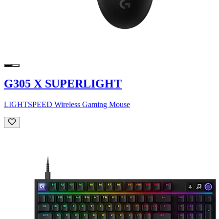
G305 X SUPERLIGHT
LIGHTSPEED Wireless Gaming Mouse