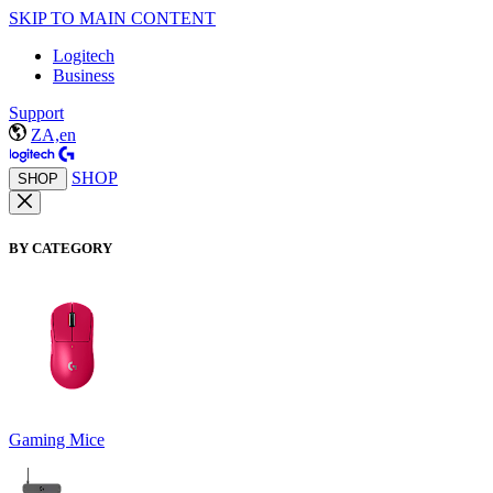
SKIP TO MAIN CONTENT
Logitech
Business
Support
ZA,en
SHOP
SHOP
BY CATEGORY
Gaming Mice