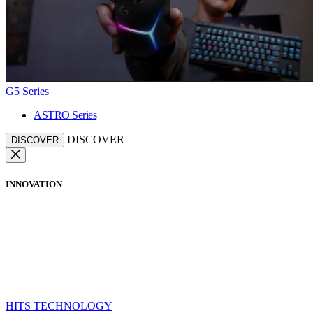
G5 Series
ASTRO Series
DISCOVER
DISCOVER
INNOVATION
HITS TECHNOLOGY