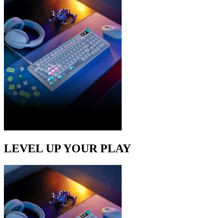
LEVEL UP YOUR PLAY