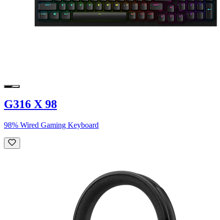
G316 X 98
98% Wired Gaming Keyboard