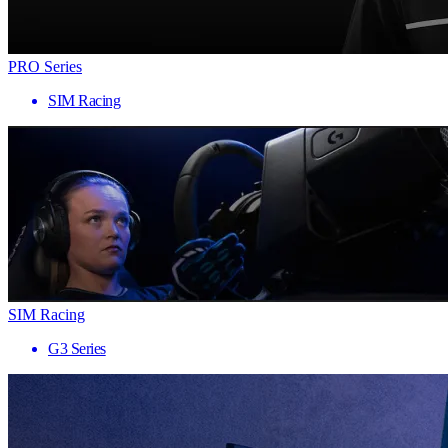
PRO Series
SIM Racing
SIM Racing
G3 Series