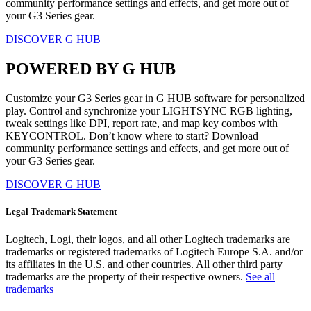
community performance settings and effects, and get more out of
your G3 Series gear.
DISCOVER G HUB
POWERED BY G HUB
Customize your G3 Series gear in G HUB software for personalized
play. Control and synchronize your LIGHTSYNC RGB lighting,
tweak settings like DPI, report rate, and map key combos with
KEYCONTROL. Don’t know where to start? Download
community performance settings and effects, and get more out of
your G3 Series gear.
DISCOVER G HUB
Legal Trademark Statement
Logitech, Logi, their logos, and all other Logitech trademarks are
trademarks or registered trademarks of Logitech Europe S.A. and/or
its affiliates in the U.S. and other countries. All other third party
trademarks are the property of their respective owners.
See all
trademarks