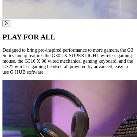
PLAY FOR ALL
Designed to bring pro-inspired performance to more gamers, the G3
Series lineup features the G305 X SUPERLIGHT wireless gaming
mouse, the G316 X 98 wired mechanical gaming keyboard, and the
G325 wireless gaming headset, all powered by advanced, easy to
use G HUB software.