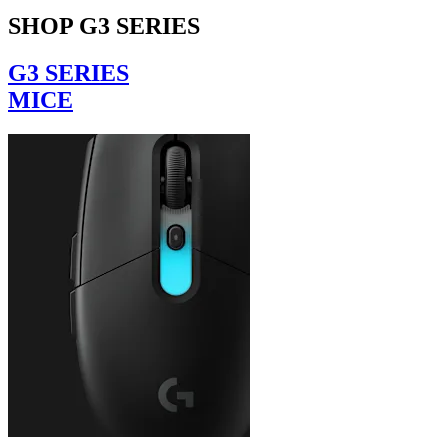
SHOP G3 SERIES
G3 SERIES
MICE