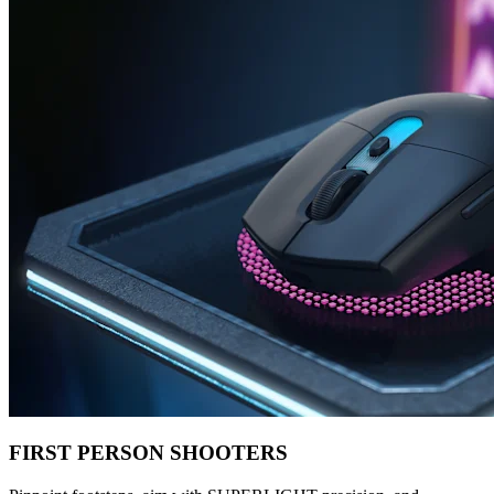
FIRST PERSON SHOOTERS