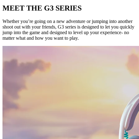
MEET THE G3 SERIES
Whether you’re going on a new adventure or jumping into another
shoot out with your friends, G3 series is designed to let you quickly
jump into the game and designed to level up your experience- no
matter what and how you want to play.