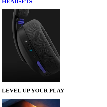
HEADSETS
LEVEL UP YOUR PLAY