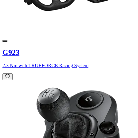
G923
2.3 Nm with TRUEFORCE Racing System