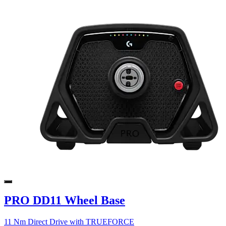
PRO DD11 Wheel Base
11 Nm Direct Drive with TRUEFORCE