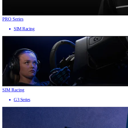
PRO Series
SIM Racing
SIM Racing
G3 Series