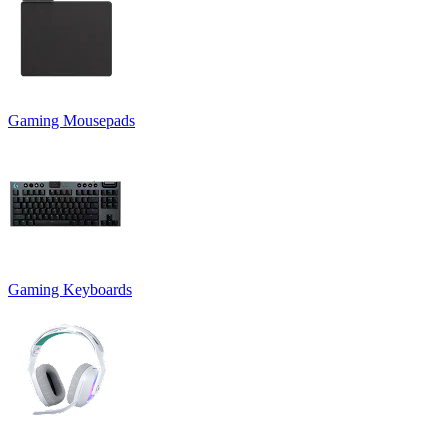
Gaming Mousepads
Gaming Keyboards