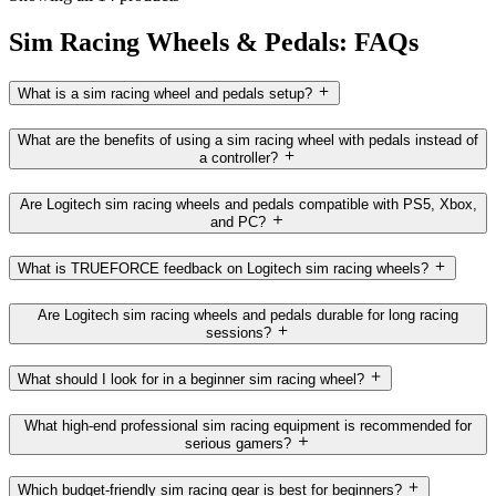
Sim Racing Wheels & Pedals: FAQs
What is a sim racing wheel and pedals setup?
What are the benefits of using a sim racing wheel with pedals instead of
a controller?
Are Logitech sim racing wheels and pedals compatible with PS5, Xbox,
and PC?
What is TRUEFORCE feedback on Logitech sim racing wheels?
Are Logitech sim racing wheels and pedals durable for long racing
sessions?
What should I look for in a beginner sim racing wheel?
What high-end professional sim racing equipment is recommended for
serious gamers?
Which budget-friendly sim racing gear is best for beginners?