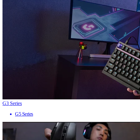
G3 Series
G5 Series