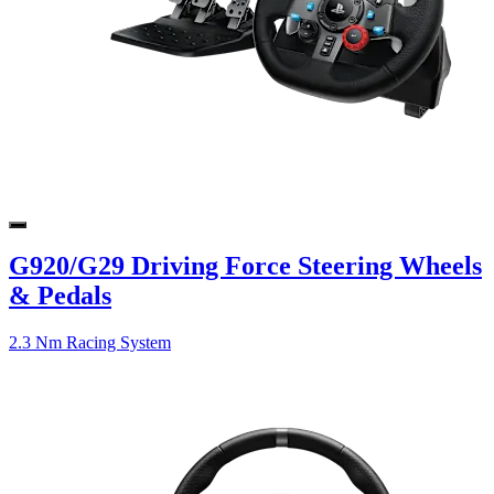
G920/G29 Driving Force Steering Wheels
& Pedals
2.3 Nm Racing System