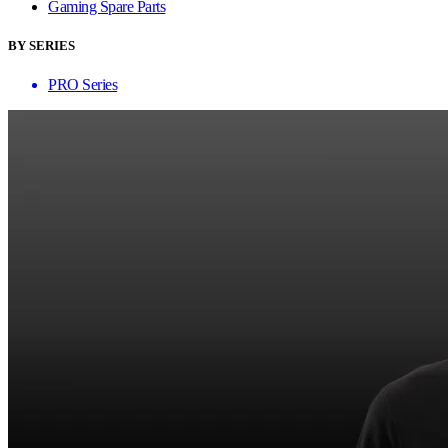
Gaming Spare Parts
BY SERIES
PRO Series