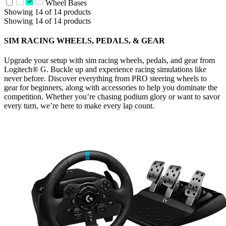
Wheel Bases
Showing 14 of 14 products
Showing 14 of 14 products
SIM RACING WHEELS, PEDALS, & GEAR
Upgrade your setup with sim racing wheels, pedals, and gear from
Logitech® G. Buckle up and experience racing simulations like
never before. Discover everything from PRO steering wheels to
gear for beginners, along with accessories to help you dominate the
competition. Whether you’re chasing podium glory or want to savor
every turn, we’re here to make every lap count.