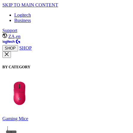
SKIP TO MAIN CONTENT
Logitech
Business
Support
ZA,en
SHOP
SHOP
BY CATEGORY
Gaming Mice