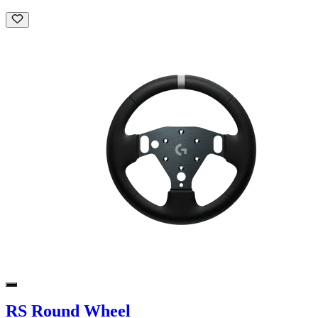
RS Round Wheel