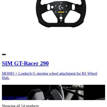
SIM GT-Racer 290
MOMO × Logitech G steering wheel attachment for RS Wheel
Hub.
TRUEFORCE TECHNOLOGY
LEARN MORE
Showing all 14 products