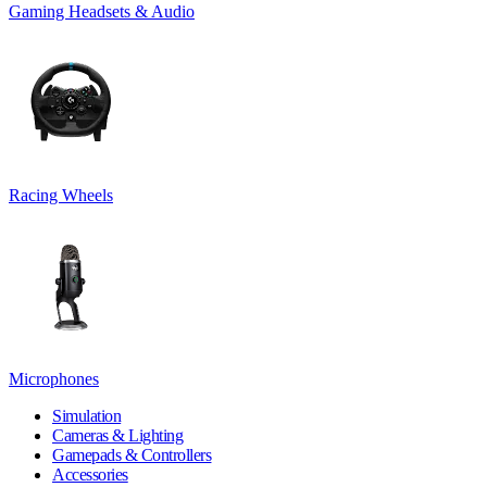
Gaming Headsets & Audio
Racing Wheels
Microphones
Simulation
Cameras & Lighting
Gamepads & Controllers
Accessories