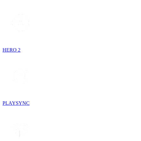
HERO 2
PLAYSYNC