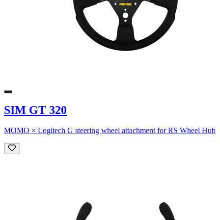
SIM GT 320
MOMO × Logitech G steering wheel attachment for RS Wheel Hub