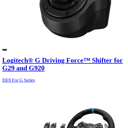
Logitech® G Driving Force™ Shifter for
G29 and G920
DE9 For G Series