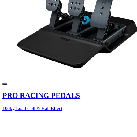
PRO RACING PEDALS
100kg Load Cell & Hall Effect