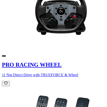
PRO RACING WHEEL
11 Nm Direct Drive with TRUEFORCE & Wheel