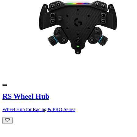
RS Wheel Hub
Wheel Hub for Racing & PRO Series