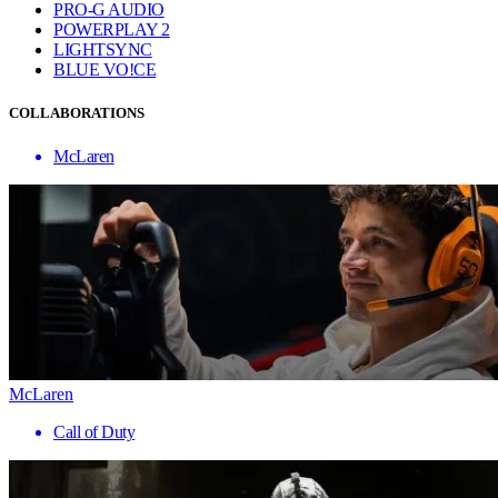
PRO-G AUDIO
POWERPLAY 2
LIGHTSYNC
BLUE VO!CE
COLLABORATIONS
McLaren
McLaren
Call of Duty