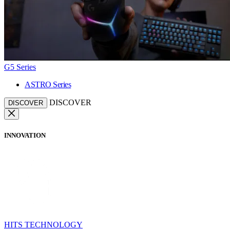
G5 Series
ASTRO Series
DISCOVER
DISCOVER
INNOVATION
HITS TECHNOLOGY