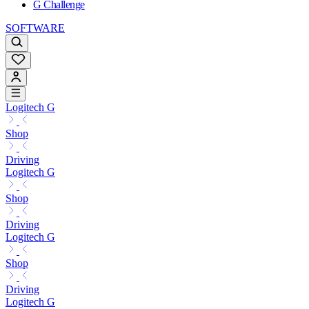
G Challenge
SOFTWARE
Logitech G
Shop
Driving
Logitech G
Shop
Driving
Logitech G
Shop
Driving
Logitech G