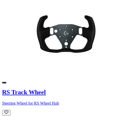
RS Track Wheel
Steering Wheel for RS Wheel Hub