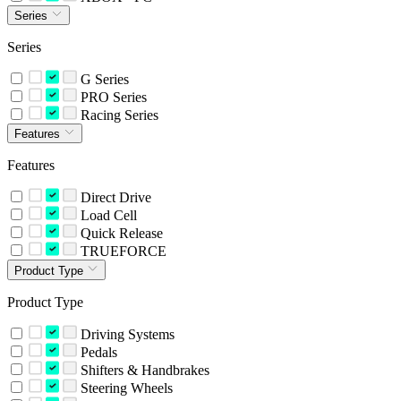
Series
Series
G Series
PRO Series
Racing Series
Features
Features
Direct Drive
Load Cell
Quick Release
TRUEFORCE
Product Type
Product Type
Driving Systems
Pedals
Shifters & Handbrakes
Steering Wheels