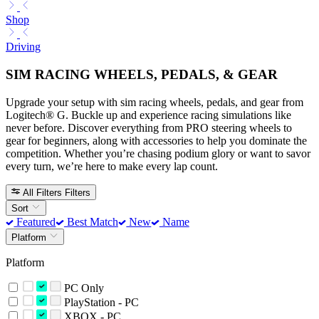
Shop
Driving
SIM RACING WHEELS, PEDALS, & GEAR
Upgrade your setup with sim racing wheels, pedals, and gear from
Logitech® G. Buckle up and experience racing simulations like
never before. Discover everything from PRO steering wheels to
gear for beginners, along with accessories to help you dominate the
competition. Whether you’re chasing podium glory or want to savor
every turn, we’re here to make every lap count.
All Filters
Filters
Sort
Featured
Best Match
New
Name
Platform
Platform
PC Only
PlayStation - PC
XBOX - PC