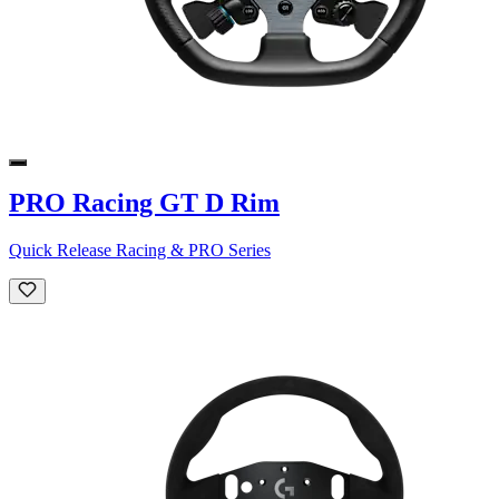
PRO Racing GT D Rim
Quick Release Racing & PRO Series