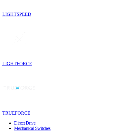
LIGHTSPEED
LIGHTFORCE
TRUEFORCE
Direct Drive
Mechanical Switches