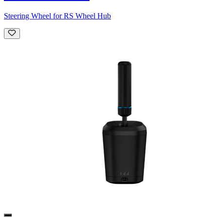
Steering Wheel for RS Wheel Hub