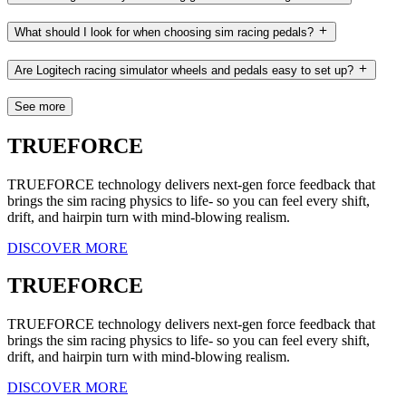
What should I look for when choosing sim racing pedals?
Are Logitech racing simulator wheels and pedals easy to set up?
See more
TRUEFORCE
TRUEFORCE technology delivers next-gen force feedback that
brings the sim racing physics to life- so you can feel every shift,
drift, and hairpin turn with mind-blowing realism.
DISCOVER MORE
TRUEFORCE
TRUEFORCE technology delivers next-gen force feedback that
brings the sim racing physics to life- so you can feel every shift,
drift, and hairpin turn with mind-blowing realism.
DISCOVER MORE