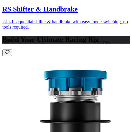
RS Shifter & Handbrake
2-in-1 sequential shifter & handbrake with easy mode switching, no
tools required.
Build Your Ultimate Racing Rig