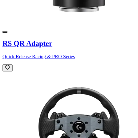
RS QR Adapter
Quick Release Racing & PRO Series