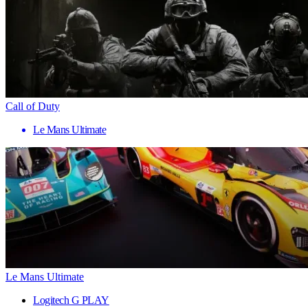
Call of Duty
Le Mans Ultimate
Le Mans Ultimate
Logitech G PLAY