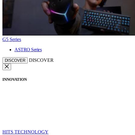
G5 Series
ASTRO Series
DISCOVER
DISCOVER
INNOVATION
HITS TECHNOLOGY