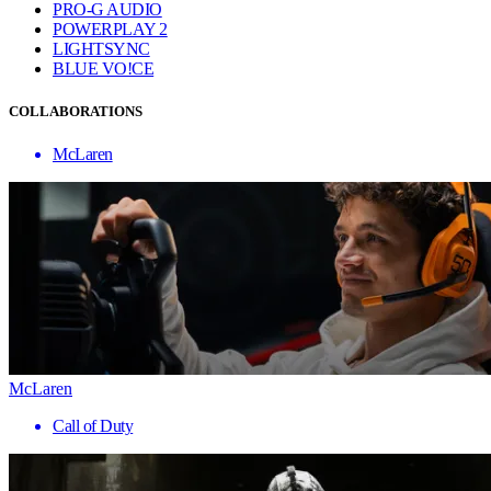
PRO-G AUDIO
POWERPLAY 2
LIGHTSYNC
BLUE VO!CE
COLLABORATIONS
McLaren
McLaren
Call of Duty