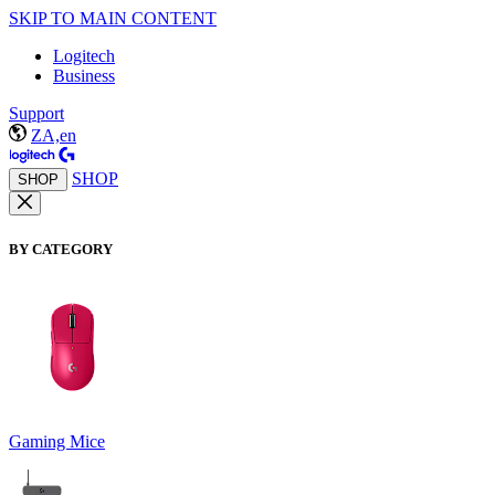
SKIP TO MAIN CONTENT
Logitech
Business
Support
ZA,en
SHOP
SHOP
BY CATEGORY
Gaming Mice