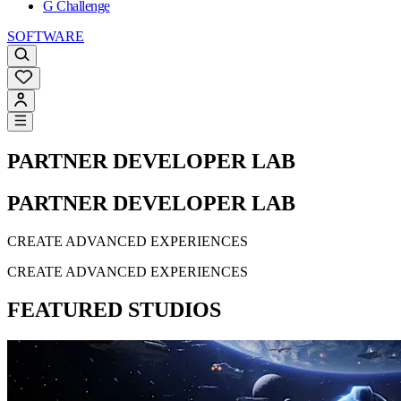
G Challenge
SOFTWARE
PARTNER DEVELOPER LAB
PARTNER DEVELOPER LAB
CREATE ADVANCED EXPERIENCES
CREATE ADVANCED EXPERIENCES
FEATURED STUDIOS