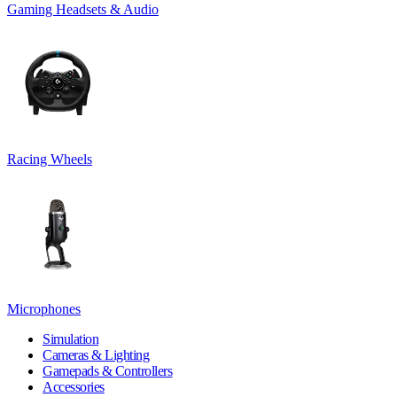
Gaming Headsets & Audio
Racing Wheels
Microphones
Simulation
Cameras & Lighting
Gamepads & Controllers
Accessories