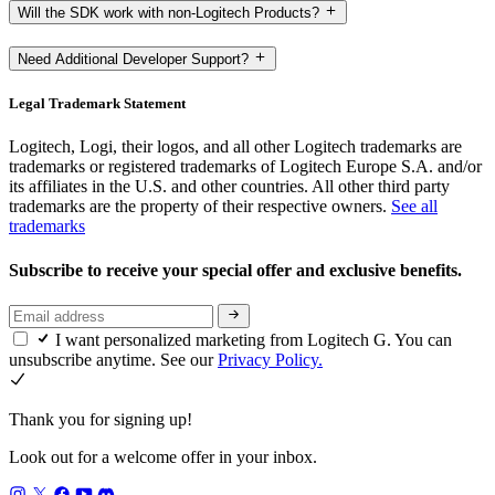
Will the SDK work with non-Logitech Products?
Need Additional Developer Support?
Legal Trademark Statement
Logitech, Logi, their logos, and all other Logitech trademarks are
trademarks or registered trademarks of Logitech Europe S.A. and/or
its affiliates in the U.S. and other countries. All other third party
trademarks are the property of their respective owners.
See all
trademarks
Subscribe to receive your special offer and exclusive benefits.
I want personalized marketing from Logitech G. You can
unsubscribe anytime. See our
Privacy Policy.
Thank you for signing up!
Look out for a welcome offer in your inbox.