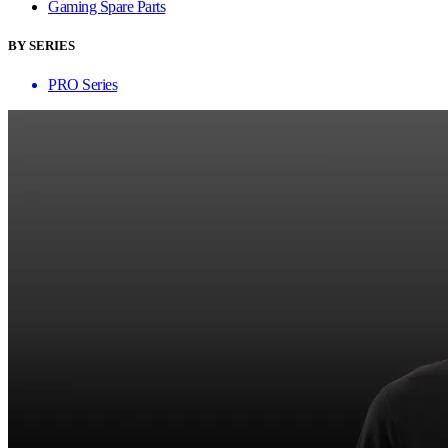
Gaming Spare Parts
BY SERIES
PRO Series