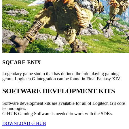
SQUARE ENIX
Legendary game studio that has defined the role playing gaming
genre. Logitech G integration can be found in Final Fantasy XIV.
SOFTWARE DEVELOPMENT KITS
Software development kits are available for all of Logitech G’s core
technologies.
G HUB Gaming Software is needed to work with the SDKs.
DOWNLOAD G HUB