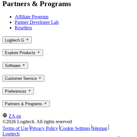
Partners & Programs
Affiliate Program
Partner Developer Lab
Resellers
Logitech G
Explore Products
Software
Customer Service
Preferences
Partners & Programs
ZA,en
©2026 Logitech. All rights reserved
Terms of Use
Privacy Policy
Cookie Settings
Sitemap
Logitech