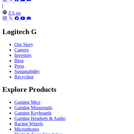
ZA,en
Logitech G
Our Story
Careers
Investors
Blog
Press
Sustainability
Recycling
Explore Products
Gaming Mice
Gaming Mousepads
Gaming Keyboards
Gaming Headsets & Audio
Racing Wheels
Microphones