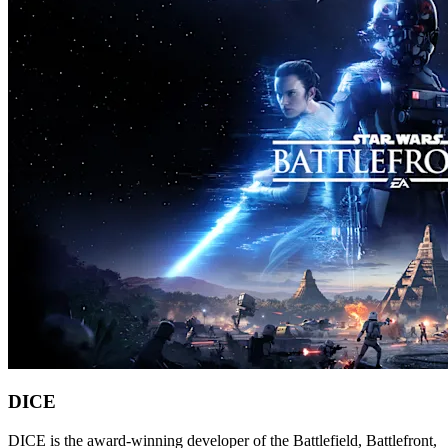
DICE
DICE is the award-winning developer of the Battlefield, Battlefront,