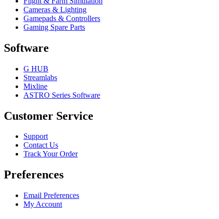
Flight & Farm Simulation
Cameras & Lighting
Gamepads & Controllers
Gaming Spare Parts
Software
G HUB
Streamlabs
Mixline
ASTRO Series Software
Customer Service
Support
Contact Us
Track Your Order
Preferences
Email Preferences
My Account