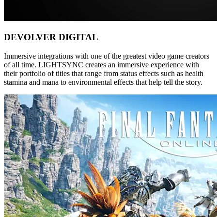
DEVOLVER DIGITAL
Immersive integrations with one of the greatest video game creators
of all time. LIGHTSYNC creates an immersive experience with
their portfolio of titles that range from status effects such as health
stamina and mana to environmental effects that help tell the story.