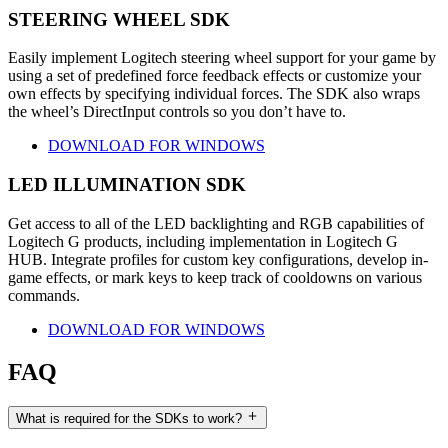
STEERING WHEEL SDK
Easily implement Logitech steering wheel support for your game by
using a set of predefined force feedback effects or customize your
own effects by specifying individual forces. The SDK also wraps
the wheel’s DirectInput controls so you don’t have to.
DOWNLOAD FOR WINDOWS
LED ILLUMINATION SDK
Get access to all of the LED backlighting and RGB capabilities of
Logitech G products, including implementation in Logitech G
HUB. Integrate profiles for custom key configurations, develop in-
game effects, or mark keys to keep track of cooldowns on various
commands.
DOWNLOAD FOR WINDOWS
FAQ
What is required for the SDKs to work?