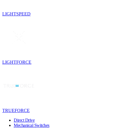
LIGHTSPEED
LIGHTFORCE
TRUEFORCE
Direct Drive
Mechanical Switches