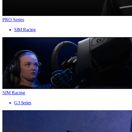
PRO Series
SIM Racing
SIM Racing
G3 Series