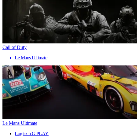
Call of Duty
Le Mans Ultimate
Le Mans Ultimate
Logitech G PLAY