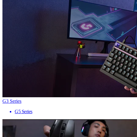
G3 Series
G5 Series