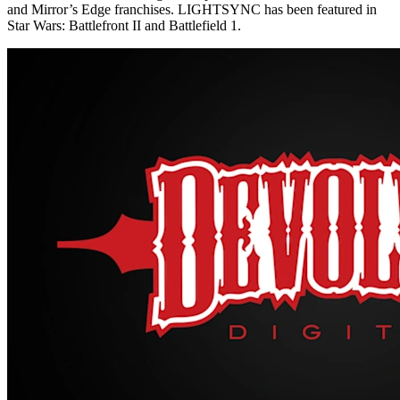
and Mirror’s Edge franchises. LIGHTSYNC has been featured in
Star Wars: Battlefront II and Battlefield 1.