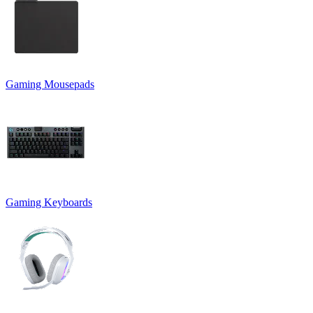
Gaming Mousepads
Gaming Keyboards