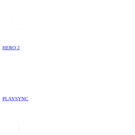
HERO 2
PLAYSYNC