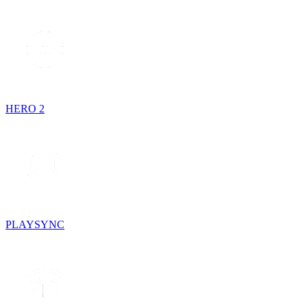
HERO 2
PLAYSYNC