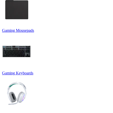
Gaming Mousepads
Gaming Keyboards