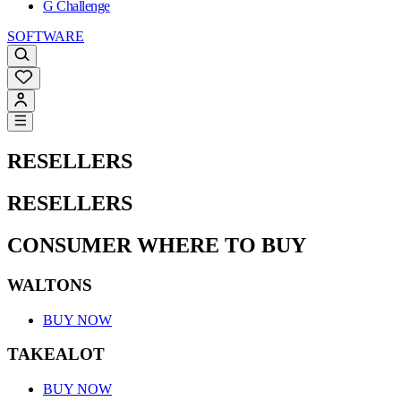
G Challenge
SOFTWARE
RESELLERS
RESELLERS
CONSUMER WHERE TO BUY
WALTONS
BUY NOW
TAKEALOT
BUY NOW