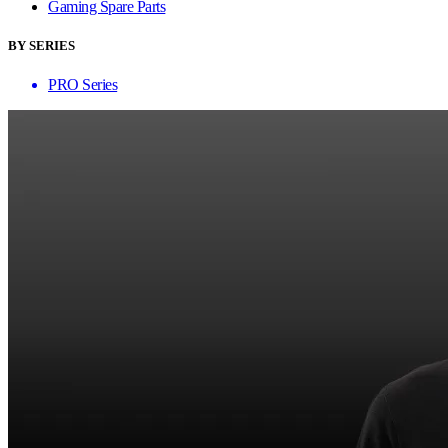
Gaming Spare Parts
BY SERIES
PRO Series