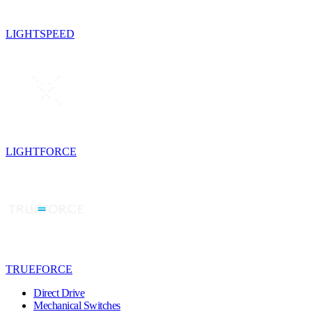
LIGHTSPEED
LIGHTFORCE
TRUEFORCE
Direct Drive
Mechanical Switches