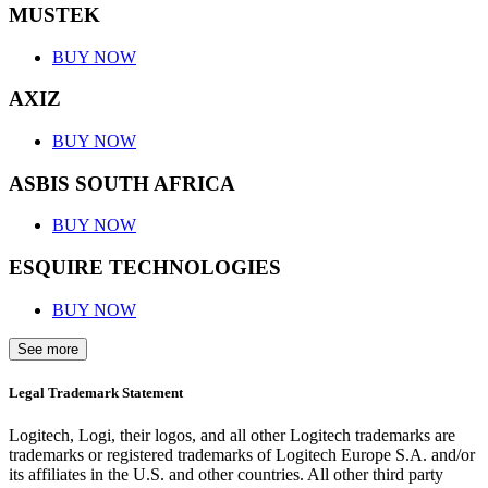
MUSTEK
BUY NOW
AXIZ
BUY NOW
ASBIS SOUTH AFRICA
BUY NOW
ESQUIRE TECHNOLOGIES
BUY NOW
See more
Legal Trademark Statement
Logitech, Logi, their logos, and all other Logitech trademarks are
trademarks or registered trademarks of Logitech Europe S.A. and/or
its affiliates in the U.S. and other countries. All other third party