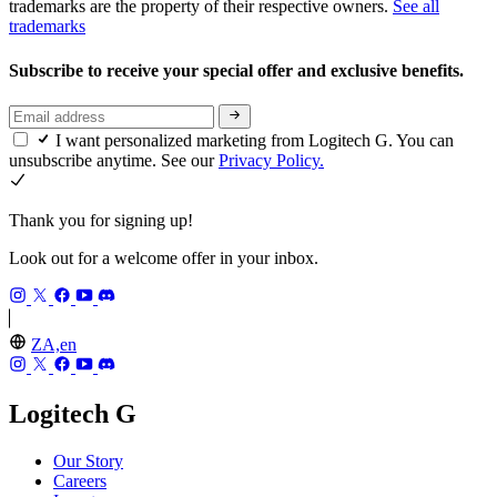
trademarks are the property of their respective owners.
See all
trademarks
Subscribe to receive your special offer and exclusive benefits.
I want personalized marketing from Logitech G. You can
unsubscribe anytime. See our
Privacy Policy.
Thank you for signing up!
Look out for a welcome offer in your inbox.
ZA,en
Logitech G
Our Story
Careers