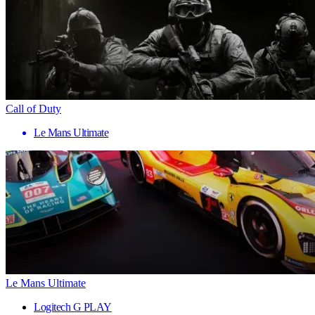
Call of Duty
Le Mans Ultimate
Le Mans Ultimate
Logitech G PLAY