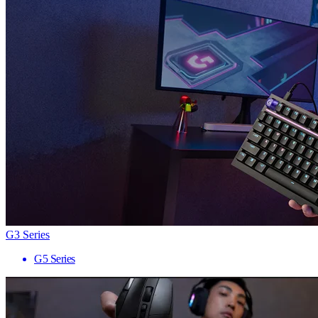
G3 Series
G5 Series