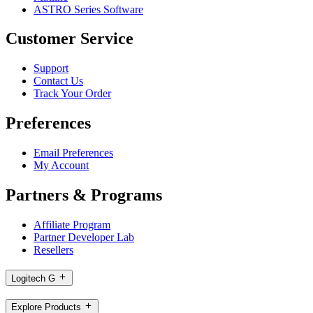
ASTRO Series Software
Customer Service
Support
Contact Us
Track Your Order
Preferences
Email Preferences
My Account
Partners & Programs
Affiliate Program
Partner Developer Lab
Resellers
Logitech G
Explore Products