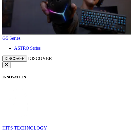
G5 Series
ASTRO Series
DISCOVER
DISCOVER
INNOVATION
HITS TECHNOLOGY