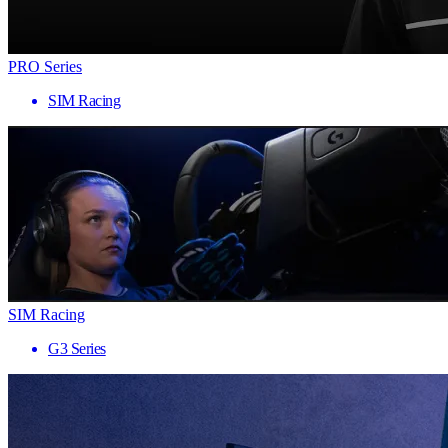
PRO Series
SIM Racing
SIM Racing
G3 Series