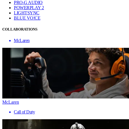
PRO-G AUDIO
POWERPLAY 2
LIGHTSYNC
BLUE VO!CE
COLLABORATIONS
McLaren
McLaren
Call of Duty