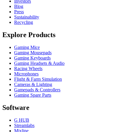
Investors
Blog
Press
Sustainability
Recycling
Explore Products
Gaming Mice
Gaming Mousepads
Gaming Keyboards
Gaming Headsets & Audio
Racing Wheels
Microphones
Flight & Farm Simulation
Cameras & Lighting
Gamepads & Controllers
Gaming Spare Parts
Software
G HUB
Streamlabs
Mixline