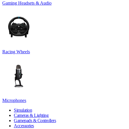
Gaming Headsets & Audio
Racing Wheels
Microphones
Simulation
Cameras & Lighting
Gamepads & Controllers
Accessories