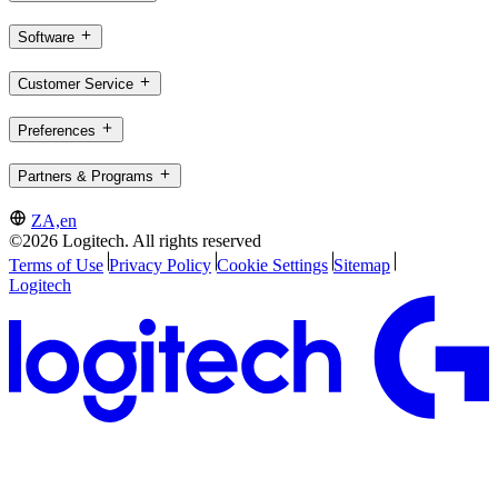
Software
Customer Service
Preferences
Partners & Programs
ZA,en
©2026 Logitech. All rights reserved
Terms of Use
Privacy Policy
Cookie Settings
Sitemap
Logitech