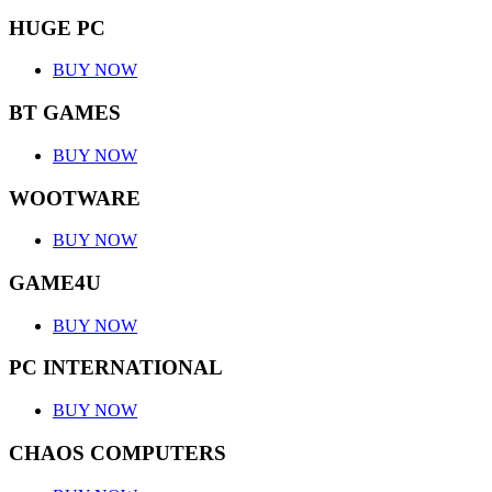
HUGE PC
BUY NOW
BT GAMES
BUY NOW
WOOTWARE
BUY NOW
GAME4U
BUY NOW
PC INTERNATIONAL
BUY NOW
CHAOS COMPUTERS