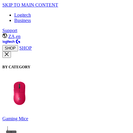
SKIP TO MAIN CONTENT
Logitech
Business
Support
ZA,en
SHOP
SHOP
BY CATEGORY
Gaming Mice