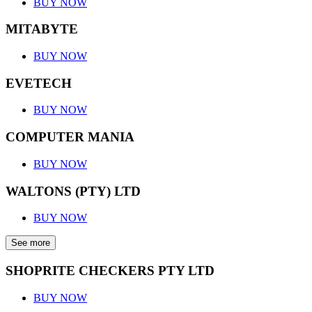
BUY NOW
MITABYTE
BUY NOW
EVETECH
BUY NOW
COMPUTER MANIA
BUY NOW
WALTONS (PTY) LTD
BUY NOW
See more
SHOPRITE CHECKERS PTY LTD
BUY NOW