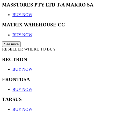
MASSTORES PTY LTD T/A MAKRO SA
BUY NOW
MATRIX WAREHOUSE CC
BUY NOW
See more
RESELLER WHERE TO BUY
RECTRON
BUY NOW
FRONTOSA
BUY NOW
TARSUS
BUY NOW