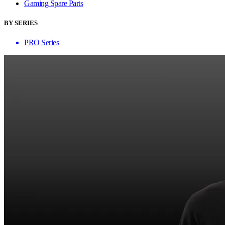
Gaming Spare Parts
BY SERIES
PRO Series