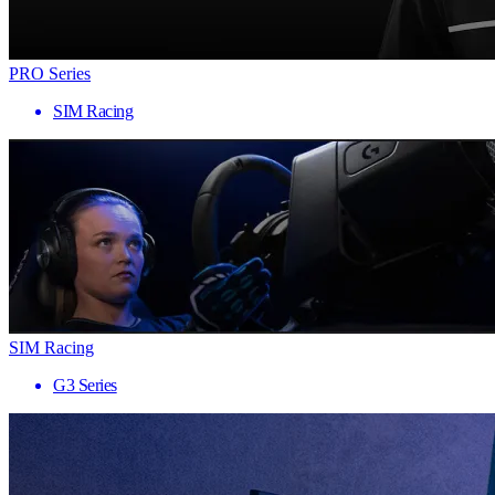
PRO Series
SIM Racing
SIM Racing
G3 Series