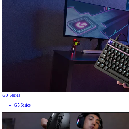
G3 Series
G5 Series