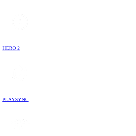
HERO 2
PLAYSYNC