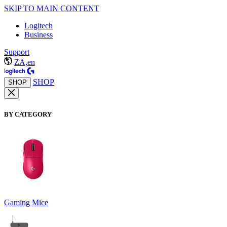
SKIP TO MAIN CONTENT
Logitech
Business
Support
ZA,en
SHOP
SHOP
BY CATEGORY
Gaming Mice