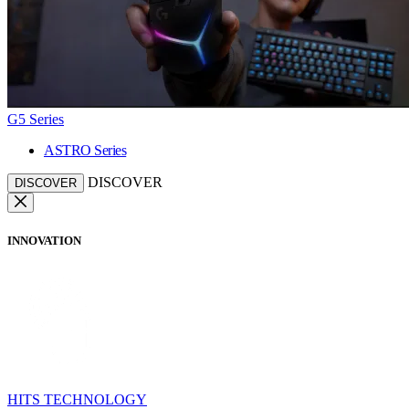
G5 Series
ASTRO Series
DISCOVER
DISCOVER
INNOVATION
HITS TECHNOLOGY