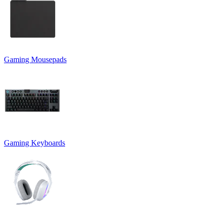
Gaming Mousepads
Gaming Keyboards