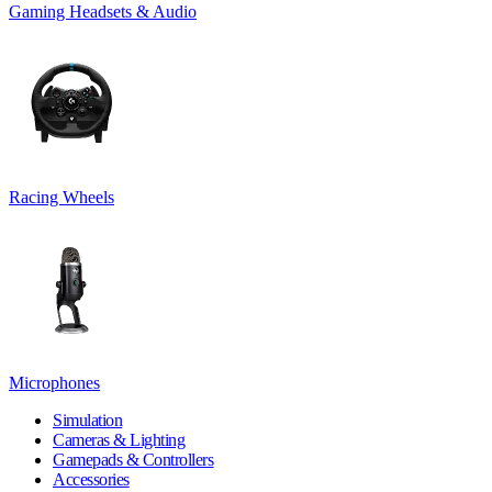
Gaming Headsets & Audio
Racing Wheels
Microphones
Simulation
Cameras & Lighting
Gamepads & Controllers
Accessories