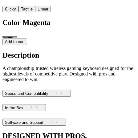
Clicky
Tactile
Linear
Color
Magenta
Add to cart
Description
A championship-trusted wireless gaming keyboard designed for the
highest levels of competitive play. Designed with pros and
engineered to win.
Specs and Compatibility
In the Box
Software and Support
DESIGNED WITH PROS.