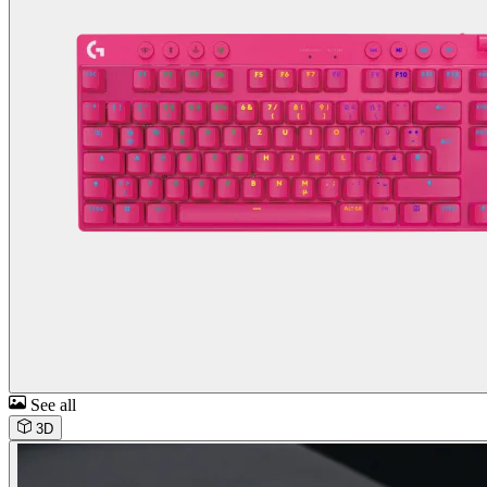
See all
3D