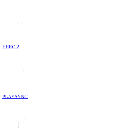
HERO 2
PLAYSYNC