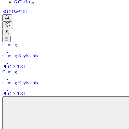
G Challenge
SOFTWARE
Gaming
Gaming Keyboards
PRO X TKL
Gaming
Gaming Keyboards
PRO X TKL