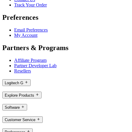
Track Your Order
Preferences
Email Preferences
My Account
Partners & Programs
Affiliate Program
Partner Developer Lab
Resellers
Logitech G
Explore Products
Software
Customer Service