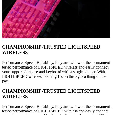
CHAMPIONSHIP-TRUSTED LIGHTSPEED
WIRELESS
Performance. Speed. Reliability. Play and win with the tournament-
tested performance of LIGHTSPEED wireless and easily connect
your supported mouse and keyboard with a single adapter. With
LIGHTSPEED wireless, blaming L’s on the lag is a thing of the
past.
CHAMPIONSHIP-TRUSTED LIGHTSPEED
WIRELESS
Performance. Speed. Reliability. Play and win with the tournament-
tested performance of LIGHTSPEED wireless and easily connect