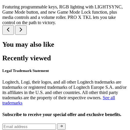
Featuring programmable keys, RGB lighting with LIGHTSYNC,
Game Mode button, and new Game Mode Lock function, plus
media controls and a volume roller. PRO X TKL lets you take
control on the path to victory.
You may also like
Recently viewed
Legal Trademark Statement
Logitech, Logi, their logos, and all other Logitech trademarks are
trademarks or registered trademarks of Logitech Europe S.A. and/or
its affiliates in the U.S. and other countries. All other third party
trademarks are the property of their respective owners.
See all
trademarks
Subscribe to receive your special offer and exclusive benefits.