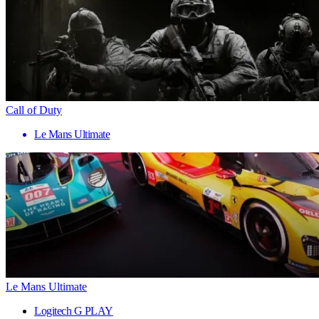
Call of Duty
Le Mans Ultimate
Le Mans Ultimate
Logitech G PLAY