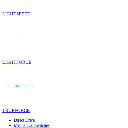
LIGHTSPEED
LIGHTFORCE
TRUEFORCE
Direct Drive
Mechanical Switches