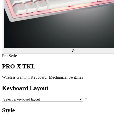
Pro Series
PRO X TKL
Wireless Gaming Keyboard- Mechanical Switches
Keyboard Layout
Style