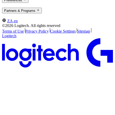
Preferences
Partners & Programs
ZA,en
©2026 Logitech. All rights reserved
Terms of Use
Privacy Policy
Cookie Settings
Sitemap
Logitech