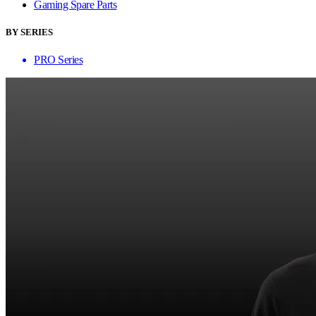
Gaming Spare Parts
BY SERIES
PRO Series