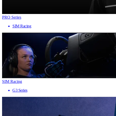
PRO Series
SIM Racing
SIM Racing
G3 Series