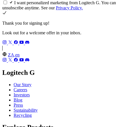
I want personalized marketing from Logitech G. You can
unsubscribe anytime. See our
Privacy Policy.
Thank you for signing up!
Look out for a welcome offer in your inbox.
ZA,en
Logitech G
Our Story
Careers
Investors
Blog
Press
Sustainability
Recycling