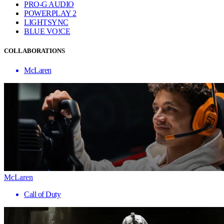
PRO-G AUDIO
POWERPLAY 2
LIGHTSYNC
BLUE VO!CE
COLLABORATIONS
McLaren
McLaren
Call of Duty