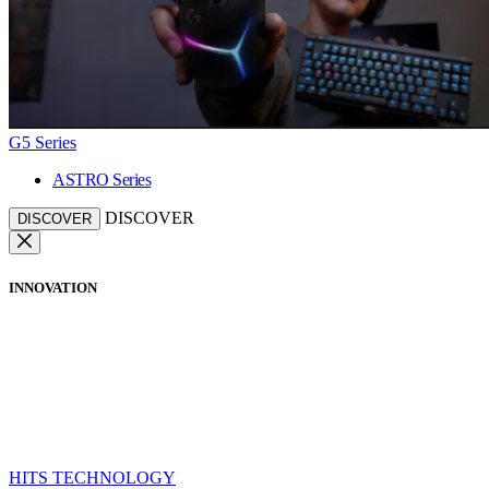
G5 Series
ASTRO Series
DISCOVER
DISCOVER
INNOVATION
HITS TECHNOLOGY