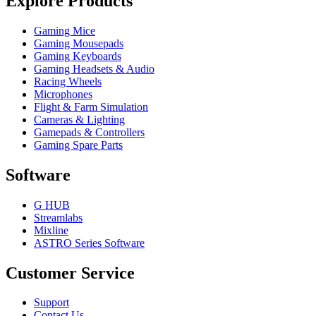
Explore Products
Gaming Mice
Gaming Mousepads
Gaming Keyboards
Gaming Headsets & Audio
Racing Wheels
Microphones
Flight & Farm Simulation
Cameras & Lighting
Gamepads & Controllers
Gaming Spare Parts
Software
G HUB
Streamlabs
Mixline
ASTRO Series Software
Customer Service
Support
Contact Us