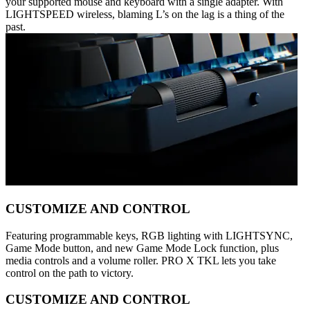
your supported mouse and keyboard with a single adapter. With
LIGHTSPEED wireless, blaming L’s on the lag is a thing of the
past.
CUSTOMIZE AND CONTROL
Featuring programmable keys, RGB lighting with LIGHTSYNC,
Game Mode button, and new Game Mode Lock function, plus
media controls and a volume roller. PRO X TKL lets you take
control on the path to victory.
CUSTOMIZE AND CONTROL