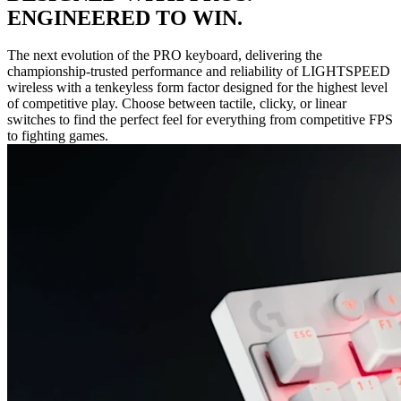
ENGINEERED TO WIN.
The next evolution of the PRO keyboard, delivering the
championship-trusted performance and reliability of LIGHTSPEED
wireless with a tenkeyless form factor designed for the highest level
of competitive play. Choose between tactile, clicky, or linear
switches to find the perfect feel for everything from competitive FPS
to fighting games.