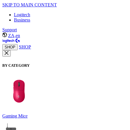
SKIP TO MAIN CONTENT
Logitech
Business
Support
ZA,en
SHOP
SHOP
BY CATEGORY
Gaming Mice