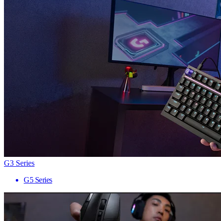
G3 Series
G5 Series