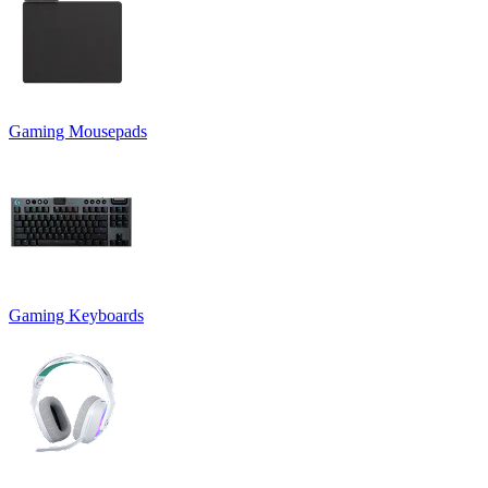
Gaming Mousepads
Gaming Keyboards