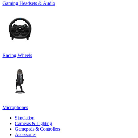
Gaming Headsets & Audio
Racing Wheels
Microphones
Simulation
Cameras & Lighting
Gamepads & Controllers
Accessories