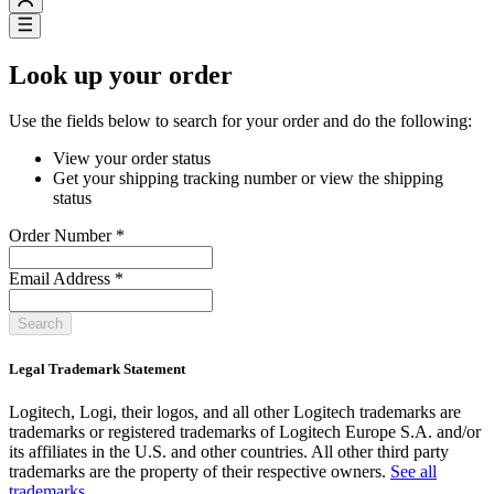
Look up your order
Use the fields below to search for your order and do the following:
View your order status
Get your shipping tracking number or view the shipping
status
Order Number
*
Email Address
*
Search
Legal Trademark Statement
Logitech, Logi, their logos, and all other Logitech trademarks are
trademarks or registered trademarks of Logitech Europe S.A. and/or
its affiliates in the U.S. and other countries. All other third party
trademarks are the property of their respective owners.
See all
trademarks