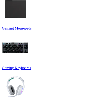
Gaming Mousepads
Gaming Keyboards