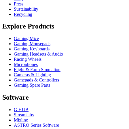
Press
Sustainability
Recycling
Explore Products
Gaming Mice
Gaming Mousepads
Gaming Keyboards
Gaming Headsets & Audio
Racing Wheels
Microphones
Flight & Farm Simulation
Cameras & Lighting
Gamepads & Controllers
Gaming Spare Parts
Software
G HUB
Streamlabs
Mixline
ASTRO Series Software