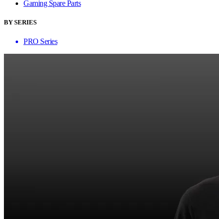
Gaming Spare Parts
BY SERIES
PRO Series