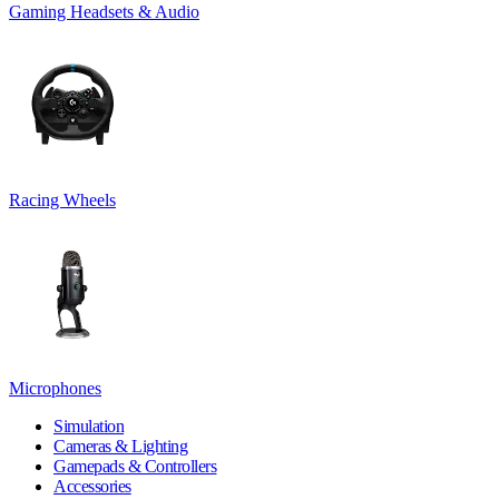
Gaming Headsets & Audio
Racing Wheels
Microphones
Simulation
Cameras & Lighting
Gamepads & Controllers
Accessories