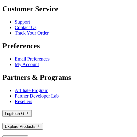
Customer Service
Support
Contact Us
Track Your Order
Preferences
Email Preferences
My Account
Partners & Programs
Affiliate Program
Partner Developer Lab
Resellers
Logitech G
Explore Products