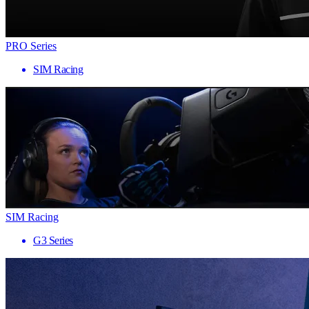
PRO Series
SIM Racing
SIM Racing
G3 Series