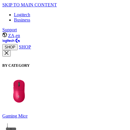
SKIP TO MAIN CONTENT
Logitech
Business
Support
ZA,en
SHOP
SHOP
BY CATEGORY
Gaming Mice