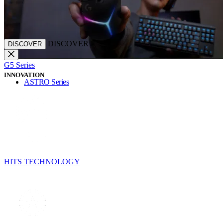
DISCOVER
DISCOVER
G5 Series
INNOVATION
ASTRO Series
HITS TECHNOLOGY