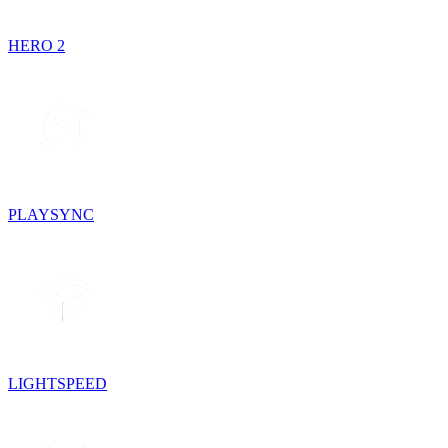
HERO 2
PLAYSYNC
LIGHTSPEED