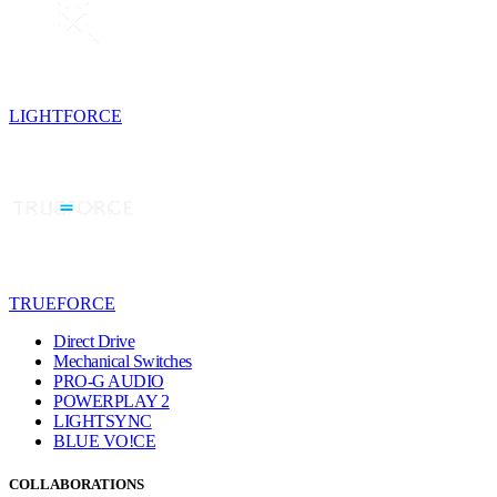
LIGHTFORCE
TRUEFORCE
Direct Drive
Mechanical Switches
PRO-G AUDIO
POWERPLAY 2
LIGHTSYNC
BLUE VO!CE
COLLABORATIONS