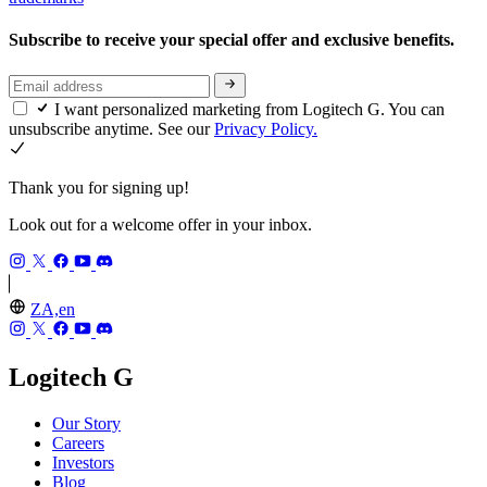
Subscribe to receive your special offer and exclusive benefits.
I want personalized marketing from Logitech G. You can
unsubscribe anytime. See our
Privacy Policy.
Thank you for signing up!
Look out for a welcome offer in your inbox.
ZA,en
Logitech G
Our Story
Careers
Investors
Blog