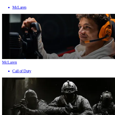
McLaren
McLaren
Call of Duty