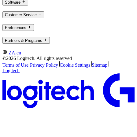
Software
Customer Service
Preferences
Partners & Programs
ZA,en
©2026 Logitech. All rights reserved
Terms of Use
Privacy Policy
Cookie Settings
Sitemap
Logitech