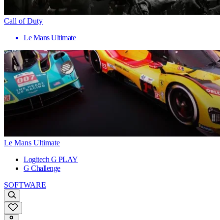
Call of Duty
Le Mans Ultimate
Le Mans Ultimate
Logitech G PLAY
G Challenge
SOFTWARE