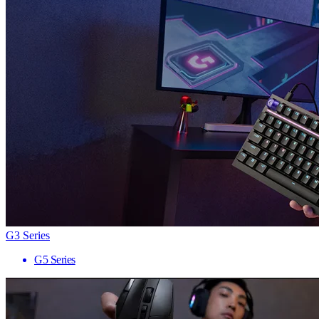
G3 Series
G5 Series