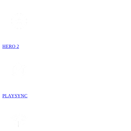
HERO 2
PLAYSYNC