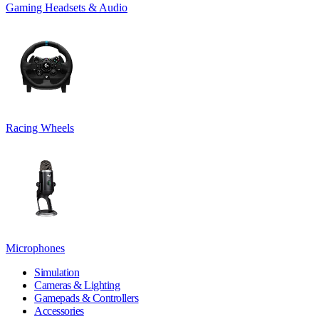
Gaming Headsets & Audio
Racing Wheels
Microphones
Simulation
Cameras & Lighting
Gamepads & Controllers
Accessories