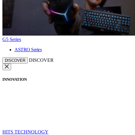
G5 Series
ASTRO Series
DISCOVER
DISCOVER
INNOVATION
HITS TECHNOLOGY