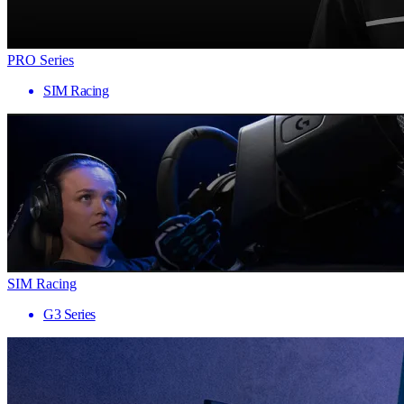
PRO Series
SIM Racing
SIM Racing
G3 Series