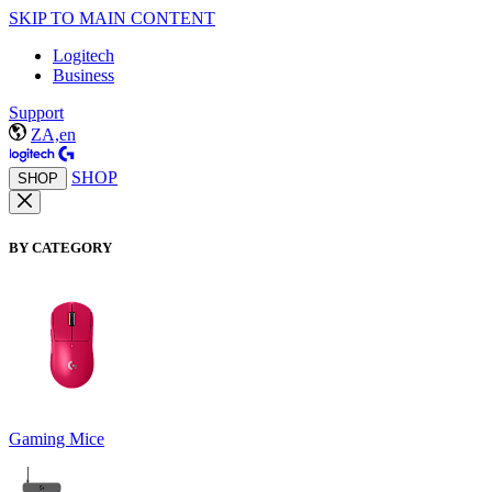
SKIP TO MAIN CONTENT
Logitech
Business
Support
ZA,en
SHOP
SHOP
BY CATEGORY
Gaming Mice