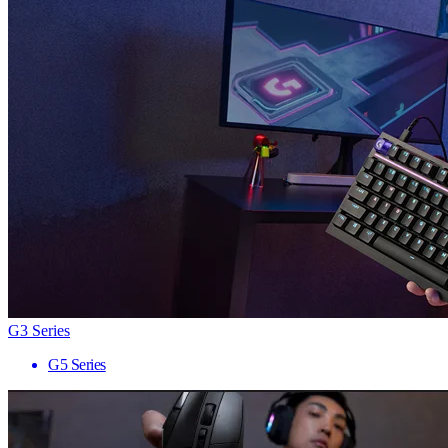
G3 Series
G5 Series