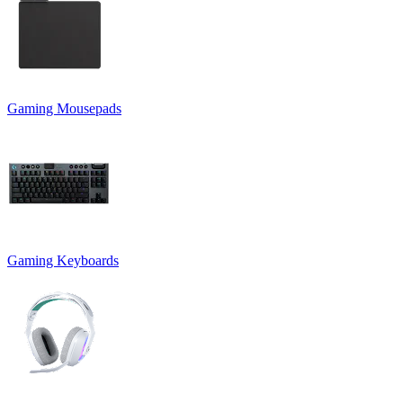
Gaming Mousepads
Gaming Keyboards