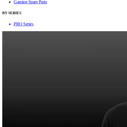
Gaming Spare Parts
BY SERIES
PRO Series