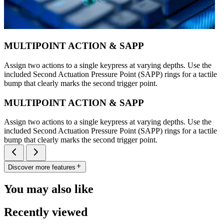
MULTIPOINT ACTION & SAPP
Assign two actions to a single keypress at varying depths. Use the
included Second Actuation Pressure Point (SAPP) rings for a tactile
bump that clearly marks the second trigger point.
MULTIPOINT ACTION & SAPP
Assign two actions to a single keypress at varying depths. Use the
included Second Actuation Pressure Point (SAPP) rings for a tactile
bump that clearly marks the second trigger point.
Discover more features
You may also like
Recently viewed