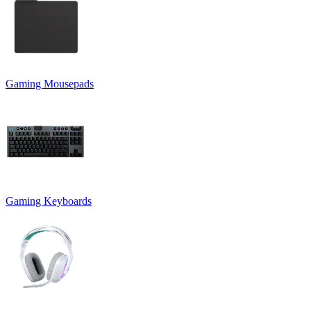
Gaming Mousepads
Gaming Keyboards