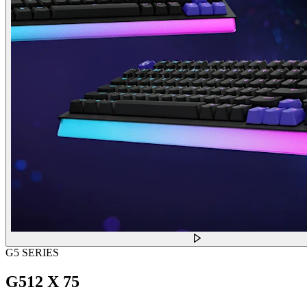
G5 SERIES
G512 X 75