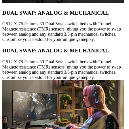
DUAL SWAP: ANALOG & MECHANICAL
G512 X 75 features 39 Dual Swap switch beds with Tunnel
Magnetoresistance (TMR) sensors, giving you the power to swap
between analog and any standard 3/5-pin mechanical switches.
Customize your loadout for your unique gameplay.
DUAL SWAP: ANALOG & MECHANICAL
G512 X 75 features 39 Dual Swap switch beds with Tunnel
Magnetoresistance (TMR) sensors, giving you the power to swap
between analog and any standard 3/5-pin mechanical switches.
Customize your loadout for your unique gameplay.