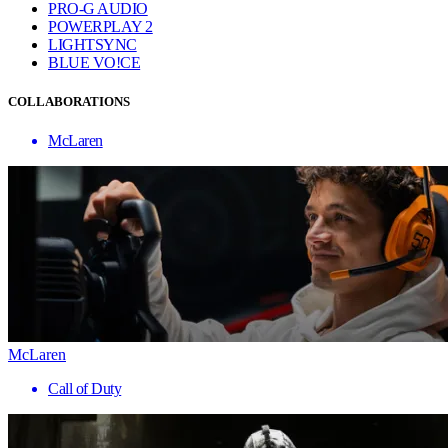
PRO-G AUDIO
POWERPLAY 2
LIGHTSYNC
BLUE VO!CE
COLLABORATIONS
McLaren
McLaren
Call of Duty