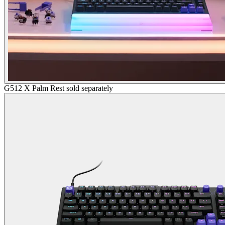
G512 X Palm Rest sold separately