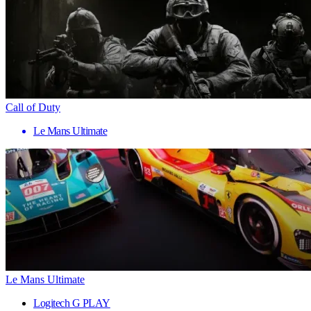
Call of Duty
Le Mans Ultimate
Le Mans Ultimate
Logitech G PLAY