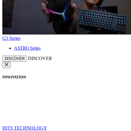
G5 Series
ASTRO Series
DISCOVER
DISCOVER
INNOVATION
HITS TECHNOLOGY