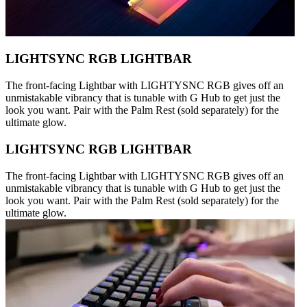
LIGHTSYNC RGB LIGHTBAR
The front-facing Lightbar with LIGHTYSNC RGB gives off an
unmistakable vibrancy that is tunable with G Hub to get just the
look you want. Pair with the Palm Rest (sold separately) for the
ultimate glow.
LIGHTSYNC RGB LIGHTBAR
The front-facing Lightbar with LIGHTYSNC RGB gives off an
unmistakable vibrancy that is tunable with G Hub to get just the
look you want. Pair with the Palm Rest (sold separately) for the
ultimate glow.