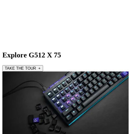
Explore G512 X 75
TAKE THE TOUR +