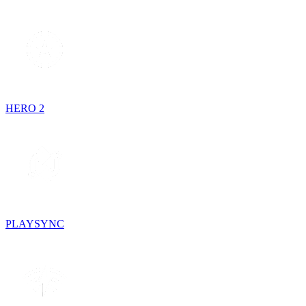
HERO 2
PLAYSYNC