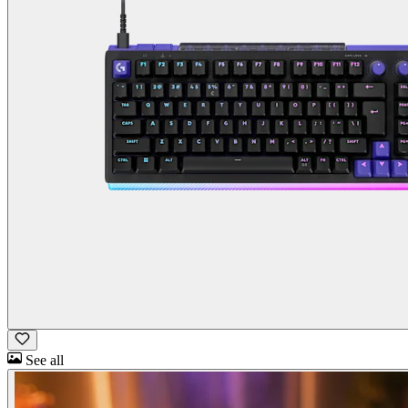
See all