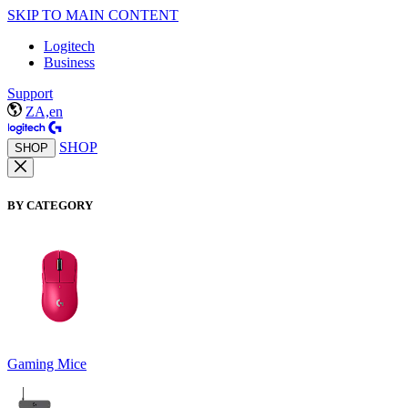
SKIP TO MAIN CONTENT
Logitech
Business
Support
ZA,en
SHOP
SHOP
BY CATEGORY
Gaming Mice