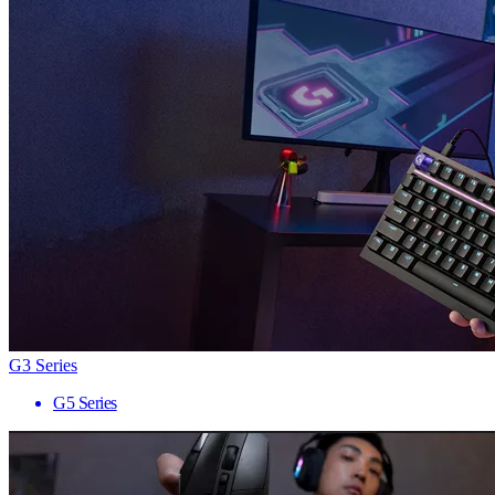
G3 Series
G5 Series