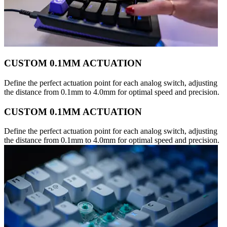
CUSTOM 0.1MM ACTUATION
Define the perfect actuation point for each analog switch, adjusting
the distance from 0.1mm to 4.0mm for optimal speed and precision.
CUSTOM 0.1MM ACTUATION
Define the perfect actuation point for each analog switch, adjusting
the distance from 0.1mm to 4.0mm for optimal speed and precision.