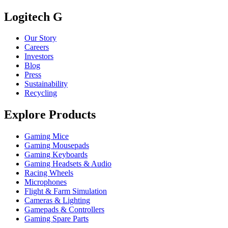
Logitech G
Our Story
Careers
Investors
Blog
Press
Sustainability
Recycling
Explore Products
Gaming Mice
Gaming Mousepads
Gaming Keyboards
Gaming Headsets & Audio
Racing Wheels
Microphones
Flight & Farm Simulation
Cameras & Lighting
Gamepads & Controllers
Gaming Spare Parts