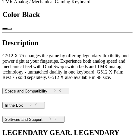
TMR Analog / Mechanical Gaming Keyboard
Color
Black
Description
G512 X 75 changes the game by offering legendary flexibility and
power right at your fingertips. Experience both analog speed and
mechanical feel with Dual Swap switch beds and TMR analog
technology - unmatched duality in one keyboard. G512 X Palm
Rest 75 sold separately. G512 X also available in 98 size.
Specs and Compatibility
In the Box
Software and Support
LEGENDARY GEAR. LEGENDARY