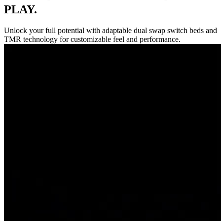
PLAY.
Unlock your full potential with adaptable dual swap switch beds and
TMR technology for customizable feel and performance.