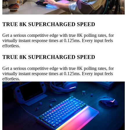
TRUE 8K SUPERCHARGED SPEED
Get a serious competitive edge with true 8K polling rates, for
virtually instant response times at 0.125ms. Every input feels
effortless.
TRUE 8K SUPERCHARGED SPEED
Get a serious competitive edge with true 8K polling rates, for
virtually instant response times at 0.125ms. Every input feels
effortless.