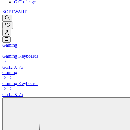
G Challenge
SOFTWARE
Gaming
Gaming Keyboards
G512 X 75
Gaming
Gaming Keyboards
G512 X 75