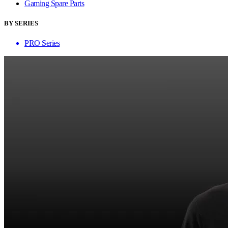
Gaming Spare Parts
BY SERIES
PRO Series