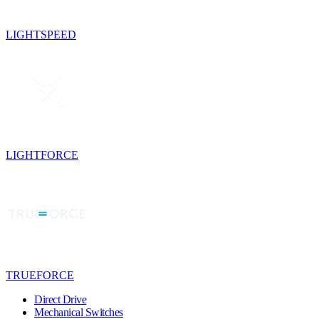
LIGHTSPEED
LIGHTFORCE
TRUEFORCE
Direct Drive
Mechanical Switches