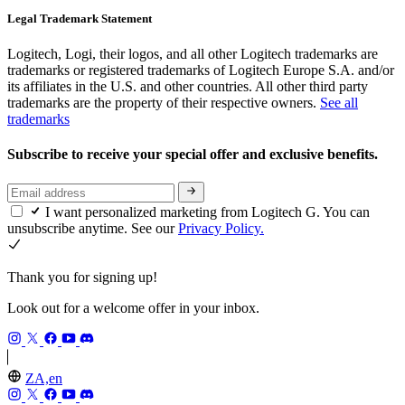
Legal Trademark Statement
Logitech, Logi, their logos, and all other Logitech trademarks are
trademarks or registered trademarks of Logitech Europe S.A. and/or
its affiliates in the U.S. and other countries. All other third party
trademarks are the property of their respective owners.
See all
trademarks
Subscribe to receive your special offer and exclusive benefits.
I want personalized marketing from Logitech G. You can
unsubscribe anytime. See our
Privacy Policy.
Thank you for signing up!
Look out for a welcome offer in your inbox.
ZA,en