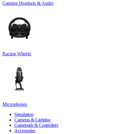
Gaming Headsets & Audio
Racing Wheels
Microphones
Simulation
Cameras & Lighting
Gamepads & Controllers
Accessories