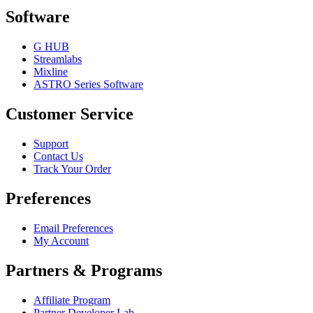
Software
G HUB
Streamlabs
Mixline
ASTRO Series Software
Customer Service
Support
Contact Us
Track Your Order
Preferences
Email Preferences
My Account
Partners & Programs
Affiliate Program
Partner Developer Lab