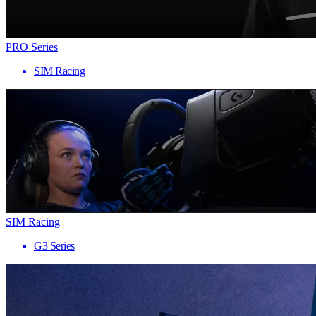
PRO Series
SIM Racing
SIM Racing
G3 Series