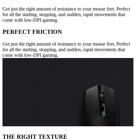
Get just the right amount of resistance to your mouse feet. Perfect
for all the starting, stopping, and sudden, rapid movements that
come with low-DPI gaming.
PERFECT FRICTION
Get just the right amount of resistance to your mouse feet. Perfect
for all the starting, stopping, and sudden, rapid movements that
come with low-DPI gaming.
THE RIGHT TEXTURE