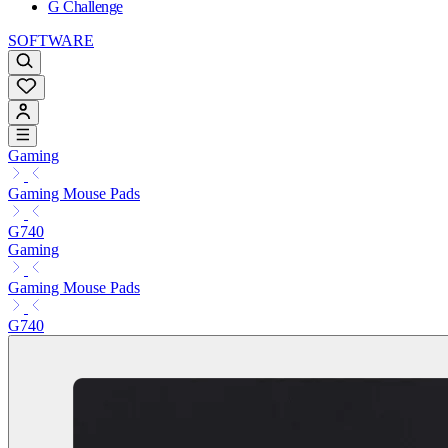
G Challenge
SOFTWARE
Gaming
Gaming Mouse Pads
G740
Gaming
Gaming Mouse Pads
G740