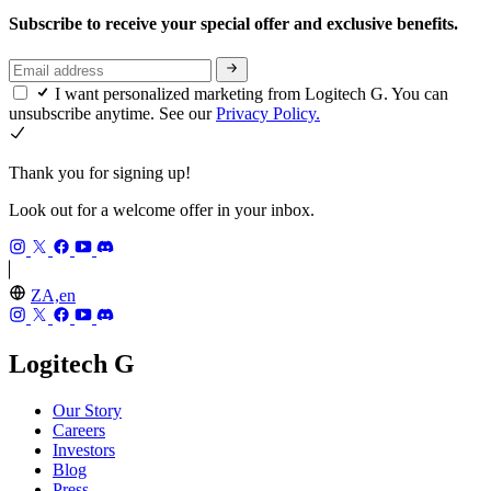
Subscribe to receive your special offer and exclusive benefits.
I want personalized marketing from Logitech G. You can
unsubscribe anytime. See our
Privacy Policy.
Thank you for signing up!
Look out for a welcome offer in your inbox.
ZA,en
Logitech G
Our Story
Careers
Investors
Blog
Press