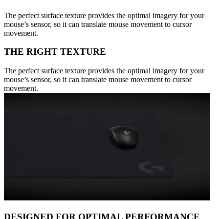
The perfect surface texture provides the optimal imagery for your
mouse’s sensor, so it can translate mouse movement to cursor
movement.
THE RIGHT TEXTURE
The perfect surface texture provides the optimal imagery for your
mouse’s sensor, so it can translate mouse movement to cursor
movement.
DESIGNED FOR OPTIMAL PERFORMANCE