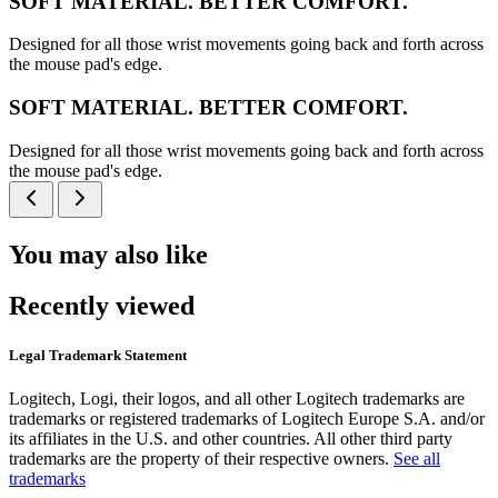
SOFT MATERIAL. BETTER COMFORT.
Designed for all those wrist movements going back and forth across
the mouse pad's edge.
SOFT MATERIAL. BETTER COMFORT.
Designed for all those wrist movements going back and forth across
the mouse pad's edge.
You may also like
Recently viewed
Legal Trademark Statement
Logitech, Logi, their logos, and all other Logitech trademarks are
trademarks or registered trademarks of Logitech Europe S.A. and/or
its affiliates in the U.S. and other countries. All other third party
trademarks are the property of their respective owners.
See all
trademarks