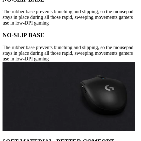
The rubber base prevents bunching and slipping, so the mousepad
stays in place during all those rapid, sweeping movements gamers
use in low-DPI gaming
NO-SLIP BASE
The rubber base prevents bunching and slipping, so the mousepad
stays in place during all those rapid, sweeping movements gamers
use in low-DPI gaming