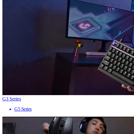
G3 Series
G5 Series