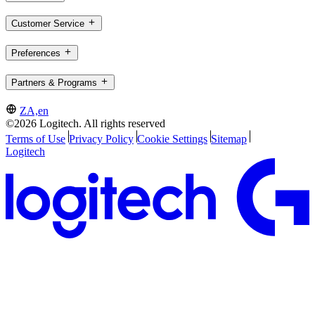
Customer Service
Preferences
Partners & Programs
ZA,en
©2026 Logitech. All rights reserved
Terms of Use
Privacy Policy
Cookie Settings
Sitemap
Logitech