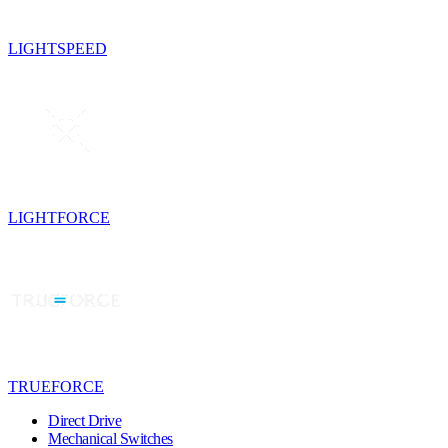
LIGHTSPEED
LIGHTFORCE
TRUEFORCE
Direct Drive
Mechanical Switches