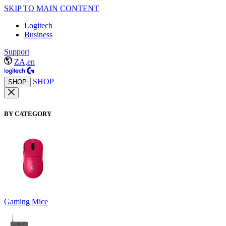
SKIP TO MAIN CONTENT
Logitech
Business
Support
ZA,en
SHOP
SHOP
BY CATEGORY
Gaming Mice