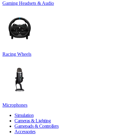
Gaming Headsets & Audio
Racing Wheels
Microphones
Simulation
Cameras & Lighting
Gamepads & Controllers
Accessories