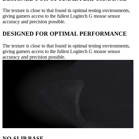
The texture is close to that found in optimal testing environments,
giving gamers access to the fullest Logitech G mouse sensor
accuracy and precision possible.
DESIGNED FOR OPTIMAL PERFORMANCE
The texture is close to that found in optimal testing environments,
giving gamers access to the fullest Logitech G mouse sensor
accuracy and precision possible.
NO-SLIP BASE