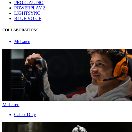
PRO-G AUDIO
POWERPLAY 2
LIGHTSYNC
BLUE VO!CE
COLLABORATIONS
McLaren
McLaren
Call of Duty