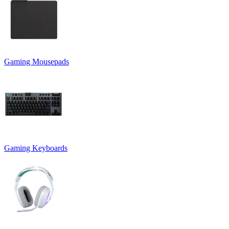
Gaming Mousepads
Gaming Keyboards