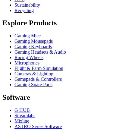
Sustainability
Recycling
Explore Products
Gaming Mice
Gaming Mousepads
Gaming Keyboards
Gaming Headsets & Audio
Racing Wheels
Microphones
Flight & Farm Simulation
Cameras & Lighting
Gamepads & Controllers
Gaming Spare Parts
Software
G HUB
Streamlabs
Mixline
ASTRO Series Software