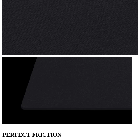
PERFECT FRICTION