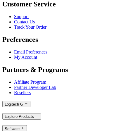
Customer Service
Support
Contact Us
Track Your Order
Preferences
Email Preferences
My Account
Partners & Programs
Affiliate Program
Partner Developer Lab
Resellers
Logitech G
Explore Products
Software