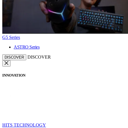
G5 Series
ASTRO Series
DISCOVER
DISCOVER
INNOVATION
HITS TECHNOLOGY