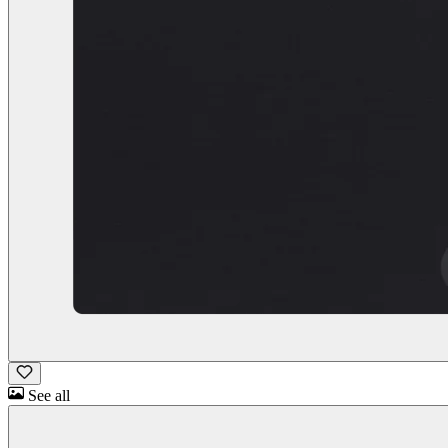
See all