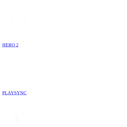
HERO 2
PLAYSYNC