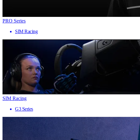
PRO Series
SIM Racing
SIM Racing
G3 Series