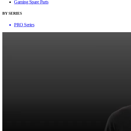
Gaming Spare Parts
BY SERIES
PRO Series