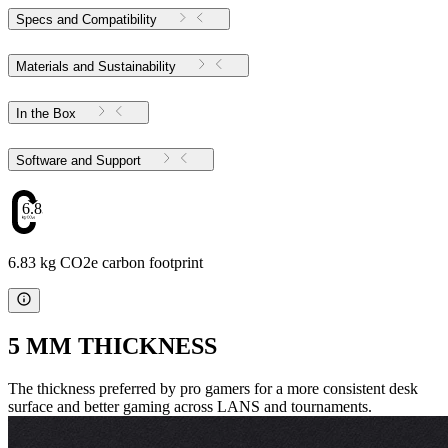
Specs and Compatibility
Materials and Sustainability
In the Box
Software and Support
6.83
6.83 kg CO2e carbon footprint
5 MM THICKNESS
The thickness preferred by pro gamers for a more consistent desk
surface and better gaming across LANS and tournaments.