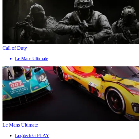
Call of Duty
Le Mans Ultimate
Le Mans Ultimate
Logitech G PLAY