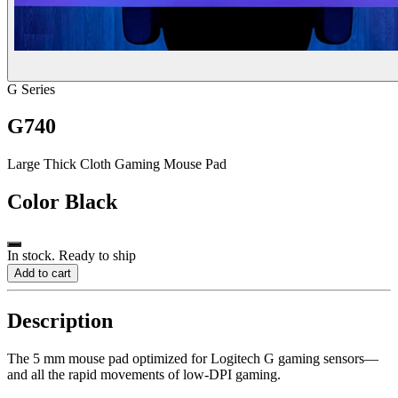
G Series
G740
Large Thick Cloth Gaming Mouse Pad
Color
Black
In stock. Ready to ship
Add to cart
Description
The 5 mm mouse pad optimized for Logitech G gaming sensors—
and all the rapid movements of low-DPI gaming.