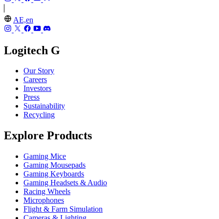
AE,en
Logitech G
Our Story
Careers
Investors
Press
Sustainability
Recycling
Explore Products
Gaming Mice
Gaming Mousepads
Gaming Keyboards
Gaming Headsets & Audio
Racing Wheels
Microphones
Flight & Farm Simulation
Cameras & Lighting