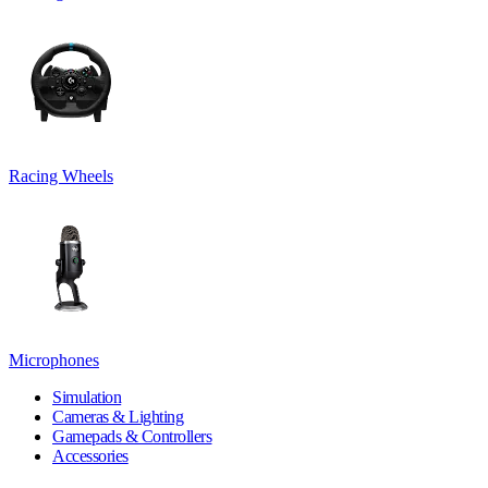
Racing Wheels
Microphones
Simulation
Cameras & Lighting
Gamepads & Controllers
Accessories