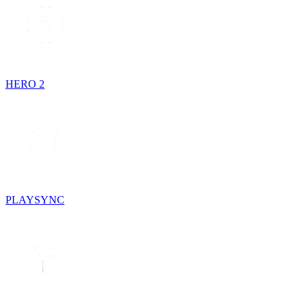
HERO 2
PLAYSYNC