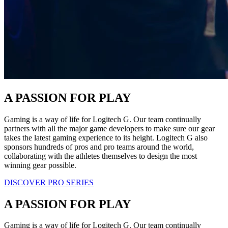
A PASSION FOR PLAY
Gaming is a way of life for Logitech G. Our team continually
partners with all the major game developers to make sure our gear
takes the latest gaming experience to its height. Logitech G also
sponsors hundreds of pros and pro teams around the world,
collaborating with the athletes themselves to design the most
winning gear possible.
DISCOVER PRO SERIES
A PASSION FOR PLAY
Gaming is a way of life for Logitech G. Our team continually