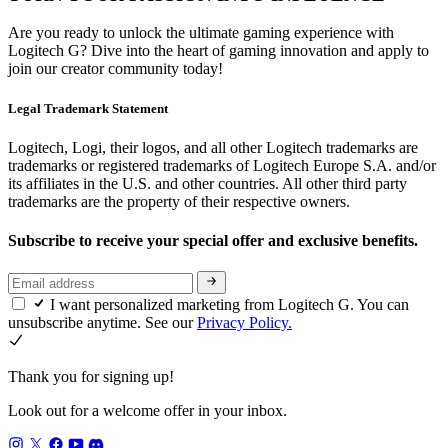
Are you ready to unlock the ultimate gaming experience with
Logitech G? Dive into the heart of gaming innovation and apply to
join our creator community today!
Legal Trademark Statement
Logitech, Logi, their logos, and all other Logitech trademarks are
trademarks or registered trademarks of Logitech Europe S.A. and/or
its affiliates in the U.S. and other countries. All other third party
trademarks are the property of their respective owners.
Subscribe to receive your special offer and exclusive benefits.
I want personalized marketing from Logitech G. You can
unsubscribe anytime. See our
Privacy Policy.
Thank you for signing up!
Look out for a welcome offer in your inbox.