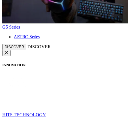
G5 Series
ASTRO Series
DISCOVER
DISCOVER
INNOVATION
HITS TECHNOLOGY