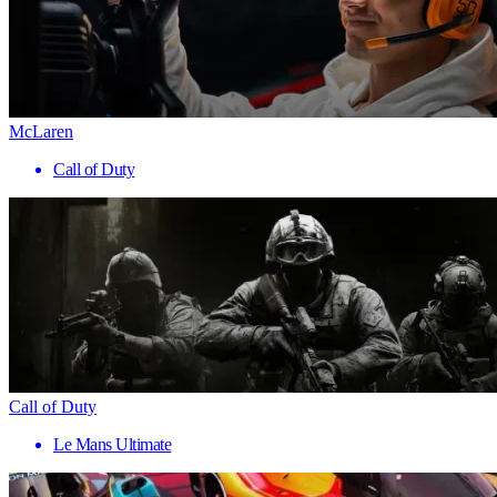
McLaren
Call of Duty
Call of Duty
Le Mans Ultimate