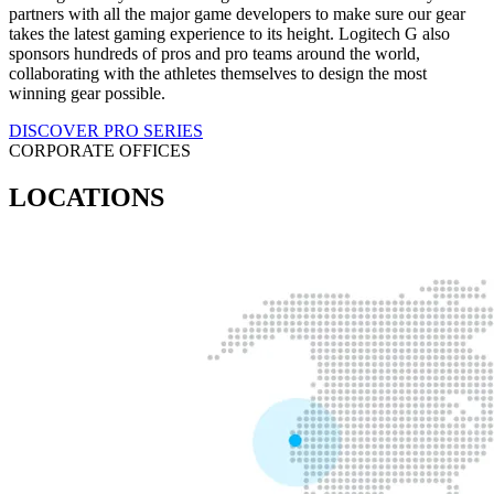
partners with all the major game developers to make sure our gear
takes the latest gaming experience to its height. Logitech G also
sponsors hundreds of pros and pro teams around the world,
collaborating with the athletes themselves to design the most
winning gear possible.
DISCOVER PRO SERIES
CORPORATE OFFICES
LOCATIONS