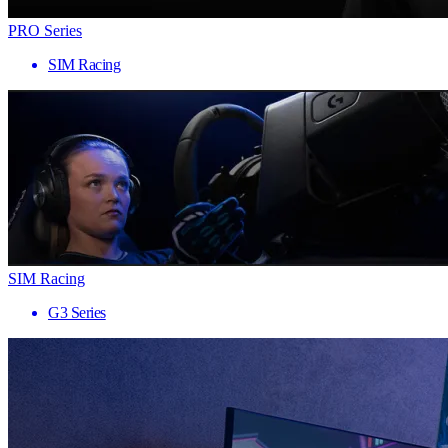
PRO Series
SIM Racing
SIM Racing
G3 Series