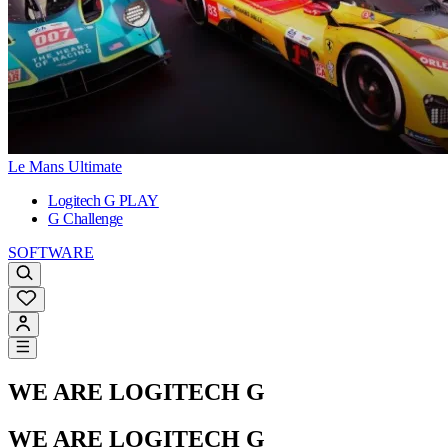
Le Mans Ultimate
Logitech G PLAY
G Challenge
SOFTWARE
WE ARE LOGITECH G
WE ARE LOGITECH G