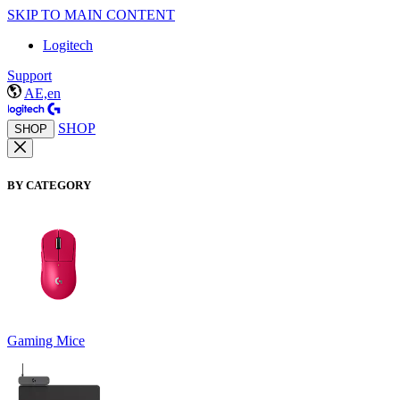
SKIP TO MAIN CONTENT
Logitech
Support
AE,en
SHOP
SHOP
BY CATEGORY
Gaming Mice