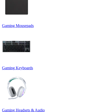
Gaming Mousepads
Gaming Keyboards
Gaming Headsets & Audio