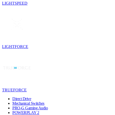
LIGHTSPEED
LIGHTFORCE
TRUEFORCE
Direct Drive
Mechanical Switches
PRO-G Gaming Audio
POWERPLAY 2