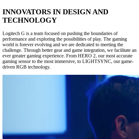
INNOVATORS IN DESIGN AND
TECHNOLOGY
Logitech G is a team focused on pushing the boundaries of
performance and exploring the possibilities of play. The gaming
world is forever evolving and we are dedicated to meeting the
challenge. Through better gear and game integration, we facilitate an
ever greater gaming experience. From HERO 2, our most accurate
gaming sensor to the most immersive, to LIGHTSYNC, our game-
driven RGB technology.