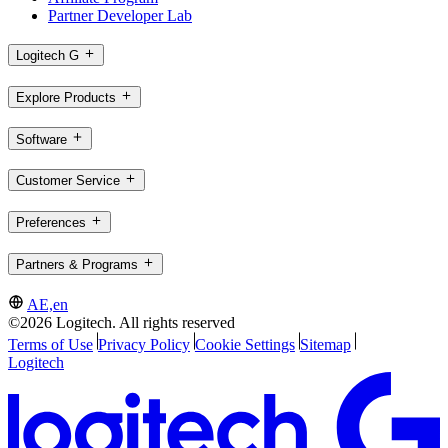
Partner Developer Lab
Logitech G
Explore Products
Software
Customer Service
Preferences
Partners & Programs
AE,en
©2026 Logitech. All rights reserved
Terms of Use
Privacy Policy
Cookie Settings
Sitemap
Logitech