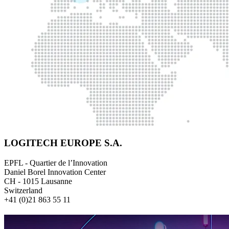
LOGITECH EUROPE S.A.
EPFL - Quartier de l’Innovation
Daniel Borel Innovation Center
CH - 1015 Lausanne
Switzerland
+41 (0)21 863 55 11