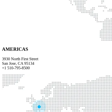
AMERICAS
3930 North First Street
San Jose, CA 95134
+1 510-795-8500