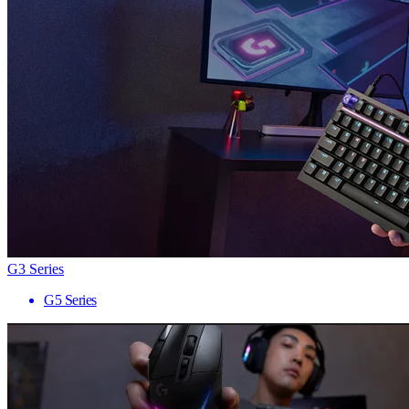
G3 Series
G5 Series