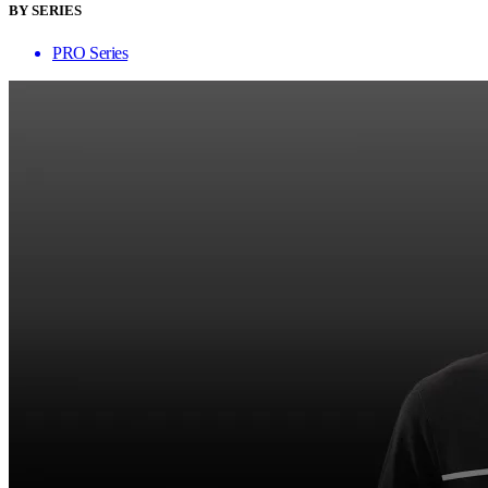
BY SERIES
PRO Series