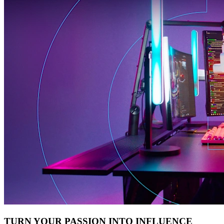
TURN YOUR PASSION INTO INFLUENCE