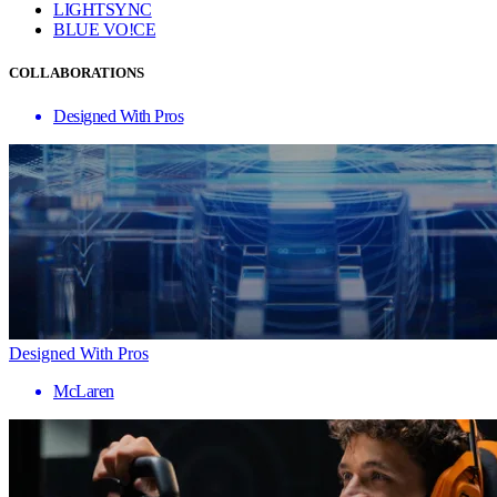
LIGHTSYNC
BLUE VO!CE
COLLABORATIONS
Designed With Pros
Designed With Pros
McLaren