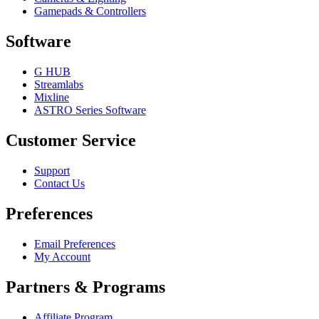
Gamepads & Controllers
Software
G HUB
Streamlabs
Mixline
ASTRO Series Software
Customer Service
Support
Contact Us
Preferences
Email Preferences
My Account
Partners & Programs
Affiliate Program