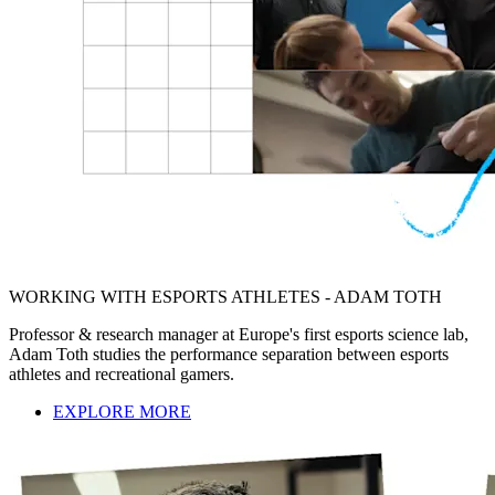
WORKING WITH ESPORTS ATHLETES - ADAM TOTH
Professor & research manager at Europe's first esports science lab,
Adam Toth studies the performance separation between esports
athletes and recreational gamers.
EXPLORE MORE