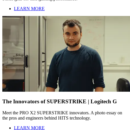
LEARN MORE
The Innovators of SUPERSTRIKE | Logitech G
Meet the PRO X2 SUPERSTRIKE innovators. A photo essay on
the pros and engineers behind HITS technology.
LEARN MORE