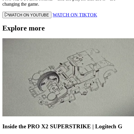
changing the game.
WATCH ON TIKTOK
WATCH ON YOUTUBE
Explore more
Inside the PRO X2 SUPERSTRIKE | Logitech G