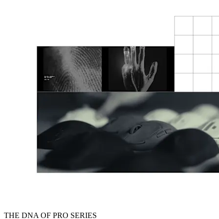
THE DNA OF PRO SERIES