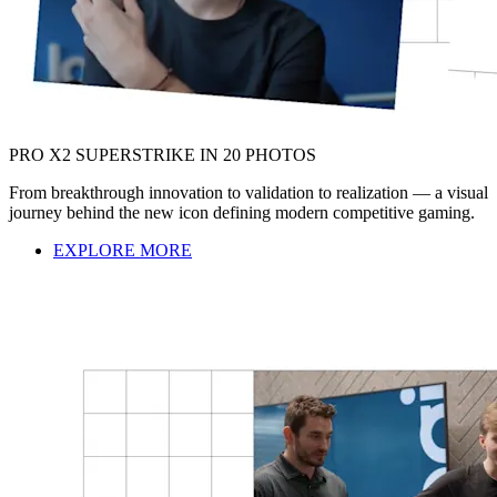
PRO X2 SUPERSTRIKE IN 20 PHOTOS
From breakthrough innovation to validation to realization — a visual
journey behind the new icon defining modern competitive gaming.
EXPLORE MORE