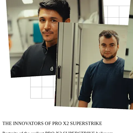
THE INNOVATORS OF PRO X2 SUPERSTRIKE