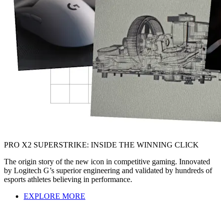
PRO X2 SUPERSTRIKE: INSIDE THE WINNING CLICK
The origin story of the new icon in competitive gaming. Innovated
by Logitech G’s superior engineering and validated by hundreds of
esports athletes believing in performance.
EXPLORE MORE