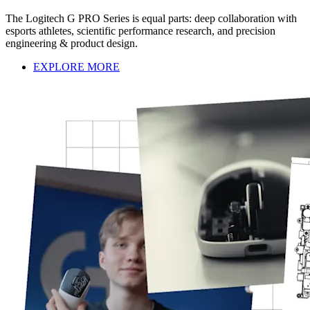
The Logitech G PRO Series is equal parts: deep collaboration with
esports athletes, scientific performance research, and precision
engineering & product design.
EXPLORE MORE