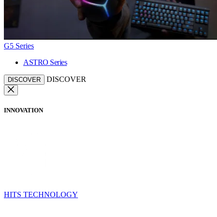
G5 Series
ASTRO Series
DISCOVER
DISCOVER
INNOVATION
HITS TECHNOLOGY