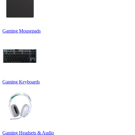
Gaming Mousepads
Gaming Keyboards
Gaming Headsets & Audio