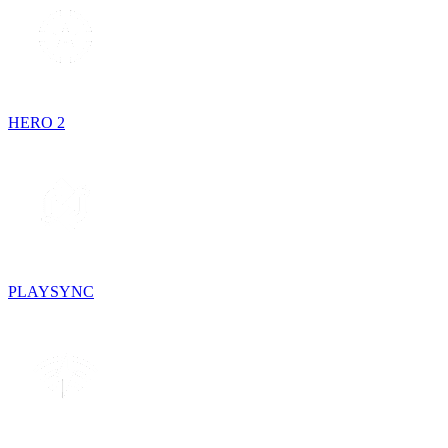
HERO 2
PLAYSYNC