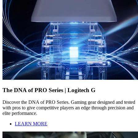
The DNA of PRO Series | Logitech G
Discover the DNA of PRO Series. Gaming gear designed and tested
with pros to give competitive players an edge through precision and
elite performance.
LEARN MORE