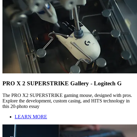
PRO X 2 SUPERSTRIKE Gallery - Logitech G
The PRO X2 SUPERSTRIKE gaming mouse, designed with pros.
Explore the development, custom casing, and HITS technology in
this 20-photo essay
LEARN MORE