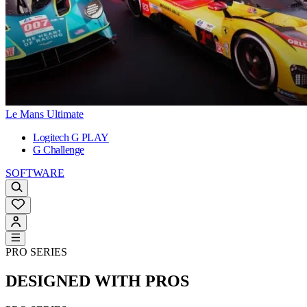
Le Mans Ultimate
Logitech G PLAY
G Challenge
SOFTWARE
PRO SERIES
DESIGNED WITH PROS