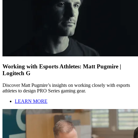
Working with Esports Athletes: Matt Pugmire |
Logitech G
Discover Matt Pugmire’s insights on working closely with esports
athletes to design PRO Series gaming gear.
LEARN MORE