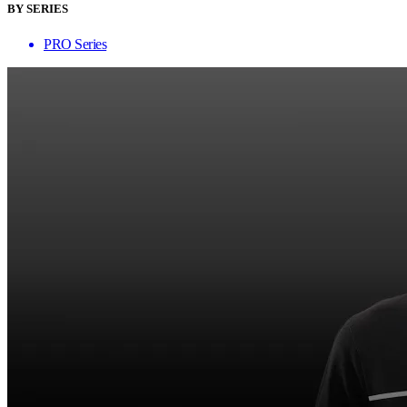
BY SERIES
PRO Series