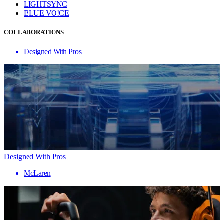
LIGHTSYNC
BLUE VO!CE
COLLABORATIONS
Designed With Pros
Designed With Pros
McLaren