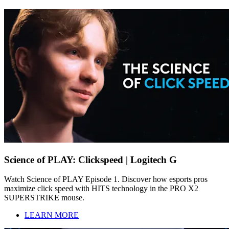
Science of PLAY: Clickspeed | Logitech G
Watch Science of PLAY Episode 1. Discover how esports pros
maximize click speed with HITS technology in the PRO X2
SUPERSTRIKE mouse.
LEARN MORE