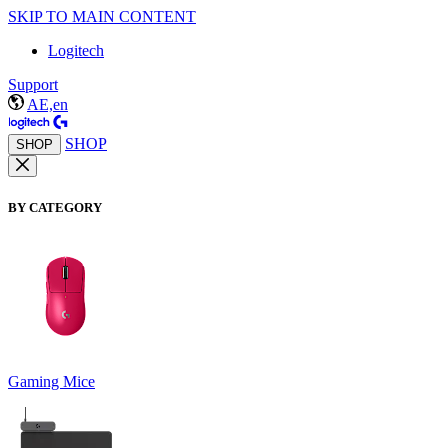
SKIP TO MAIN CONTENT
Logitech
Support
AE,en
SHOP
SHOP
BY CATEGORY
Gaming Mice