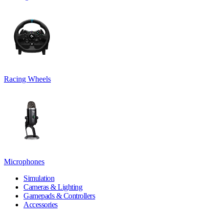
Racing Wheels
Microphones
Simulation
Cameras & Lighting
Gamepads & Controllers
Accessories