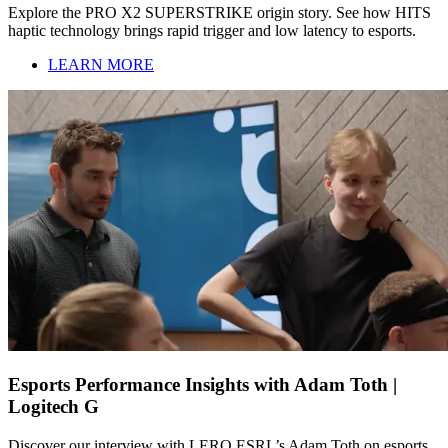
Explore the PRO X2 SUPERSTRIKE origin story. See how HITS
haptic technology brings rapid trigger and low latency to esports.
LEARN MORE
Esports Performance Insights with Adam Toth |
Logitech G
Discover our interview with LERO ESRL’s Adam Toth on esports