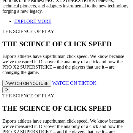
Portraits of the earliest PRO X2 SUPERSTRIKE believers,
technical pioneers, and adapters instrumental to the new technology
forging a new legacy.
EXPLORE MORE
THE SCIENCE OF PLAY
THE SCIENCE OF CLICK SPEED
Esports athletes have superhuman click speed. We know because
we’ve measured it. Discover the anatomy of a click and how the
PRO X2 SUPERSTRIKE – and the players that use it – are
changing the game.
WATCH ON TIKTOK
WATCH ON YOUTUBE
THE SCIENCE OF PLAY
THE SCIENCE OF CLICK SPEED
Esports athletes have superhuman click speed. We know because
we’ve measured it. Discover the anatomy of a click and how the
PRO X2 SUPERSTRIKE – and the players that use it – are