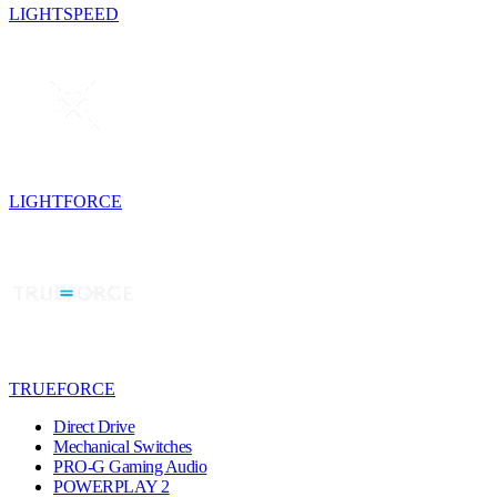
LIGHTSPEED
LIGHTFORCE
TRUEFORCE
Direct Drive
Mechanical Switches
PRO-G Gaming Audio
POWERPLAY 2