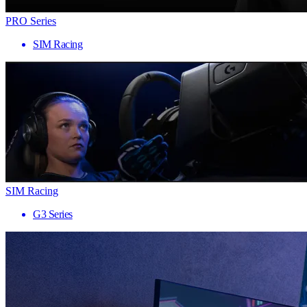
PRO Series
SIM Racing
SIM Racing
G3 Series