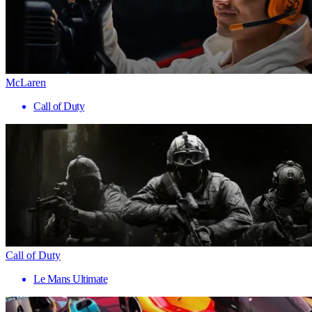
McLaren
Call of Duty
Call of Duty
Le Mans Ultimate