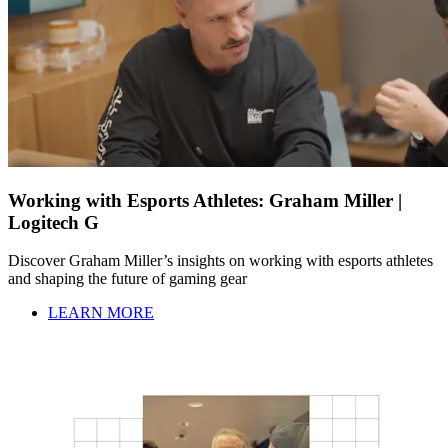
Working with Esports Athletes: Graham Miller |
Logitech G
Discover Graham Miller’s insights on working with esports athletes
and shaping the future of gaming gear
LEARN MORE