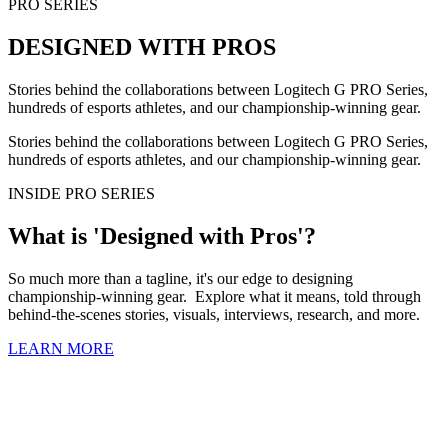
PRO SERIES
DESIGNED WITH PROS
Stories behind the collaborations between Logitech G PRO Series,
hundreds of esports athletes, and our championship-winning gear.
Stories behind the collaborations between Logitech G PRO Series,
hundreds of esports athletes, and our championship-winning gear.
INSIDE PRO SERIES
What is 'Designed with Pros'?
So much more than a tagline, it's our edge to designing
championship-winning gear. Explore what it means, told through
behind-the-scenes stories, visuals, interviews, research, and more.
LEARN MORE