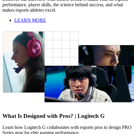
performance, player skills, the science behind success, and what
makes esports athletes excel.
LEARN MORE
What Is Designed with Pros? | Logitech G
Learn how Logitech G collaborates with esports pros to design PRO
Series gear for elite gaming performance.