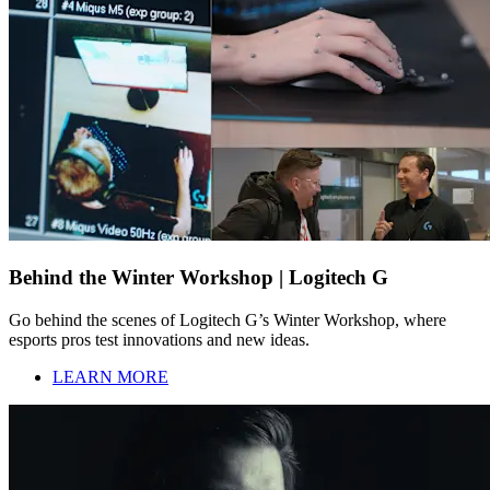
Behind the Winter Workshop | Logitech G
Go behind the scenes of Logitech G’s Winter Workshop, where
esports pros test innovations and new ideas.
LEARN MORE