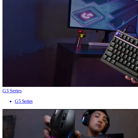
G3 Series
G5 Series