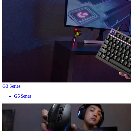
G3 Series
G5 Series