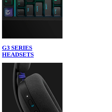
G3 SERIES
HEADSETS