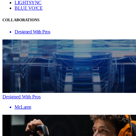
LIGHTSYNC
BLUE VO!CE
COLLABORATIONS
Designed With Pros
Designed With Pros
McLaren