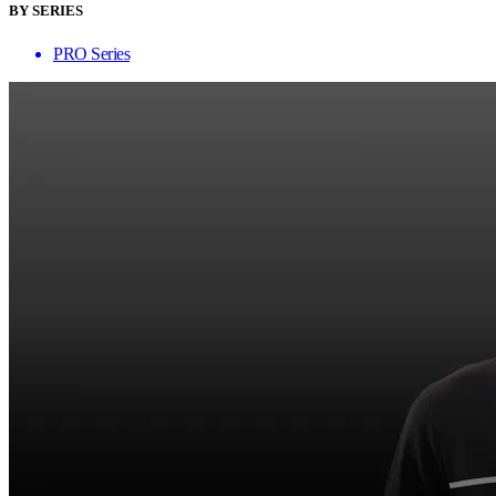
BY SERIES
PRO Series