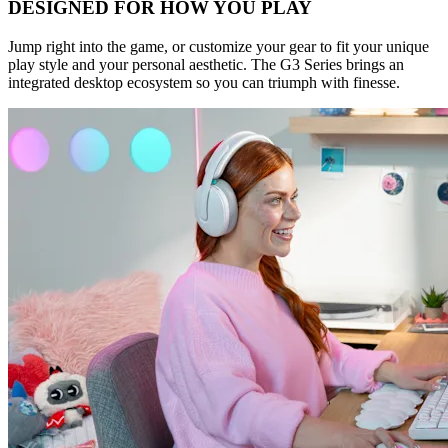
DESIGNED FOR HOW YOU PLAY
Jump right into the game, or customize your gear to fit your unique
play style and your personal aesthetic. The G3 Series brings an
integrated desktop ecosystem so you can triumph with finesse.