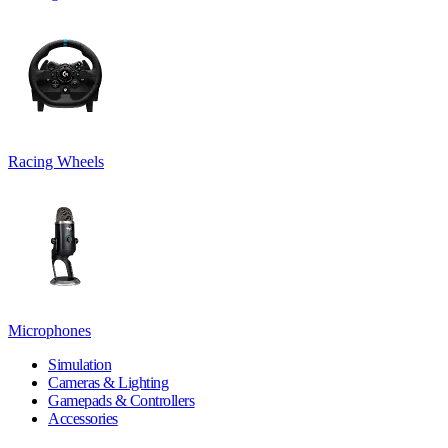
Racing Wheels
Microphones
Simulation
Cameras & Lighting
Gamepads & Controllers
Accessories