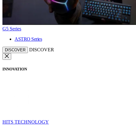
G5 Series
ASTRO Series
DISCOVER
DISCOVER
INNOVATION
HITS TECHNOLOGY