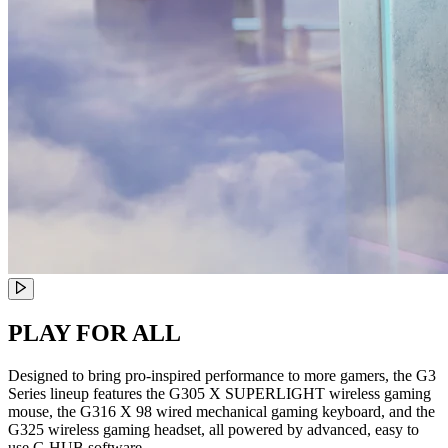
PLAY FOR ALL
Designed to bring pro-inspired performance to more gamers, the G3
Series lineup features the G305 X SUPERLIGHT wireless gaming
mouse, the G316 X 98 wired mechanical gaming keyboard, and the
G325 wireless gaming headset, all powered by advanced, easy to
use G HUB software.