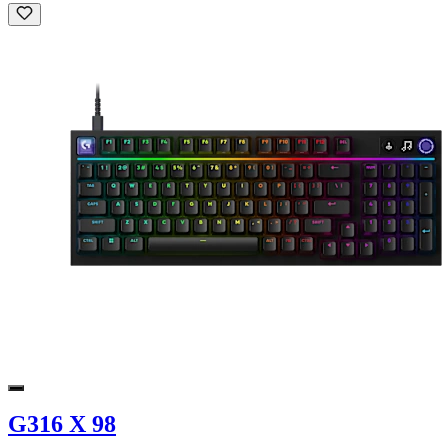
G316 X 98