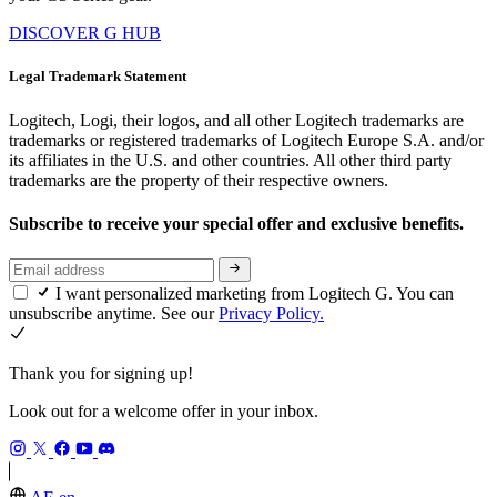
DISCOVER G HUB
Legal Trademark Statement
Logitech, Logi, their logos, and all other Logitech trademarks are
trademarks or registered trademarks of Logitech Europe S.A. and/or
its affiliates in the U.S. and other countries. All other third party
trademarks are the property of their respective owners.
Subscribe to receive your special offer and exclusive benefits.
I want personalized marketing from Logitech G. You can
unsubscribe anytime. See our
Privacy Policy.
Thank you for signing up!
Look out for a welcome offer in your inbox.