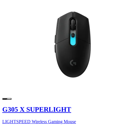
G305 X SUPERLIGHT
LIGHTSPEED Wireless Gaming Mouse