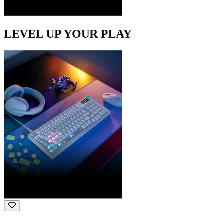
LEVEL UP YOUR PLAY