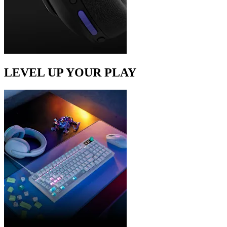
LEVEL UP YOUR PLAY