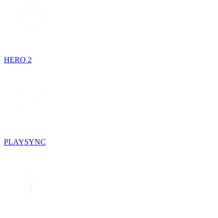
HERO 2
PLAYSYNC