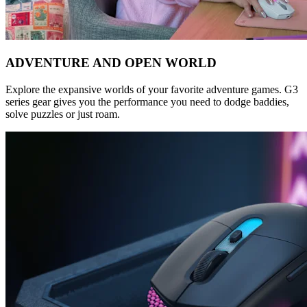
ADVENTURE AND OPEN WORLD
Explore the expansive worlds of your favorite adventure games. G3
series gear gives you the performance you need to dodge baddies,
solve puzzles or just roam.