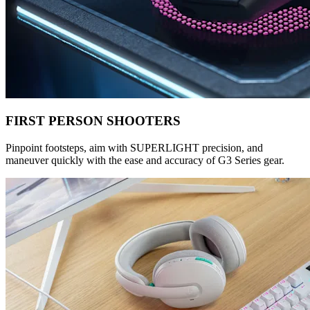
FIRST PERSON SHOOTERS
Pinpoint footsteps, aim with SUPERLIGHT precision, and
maneuver quickly with the ease and accuracy of G3 Series gear.