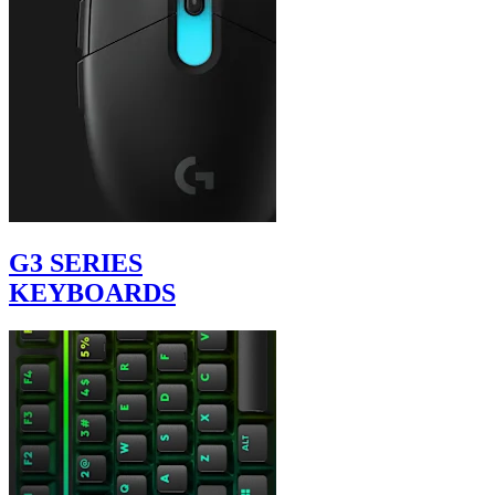
G3 SERIES
KEYBOARDS