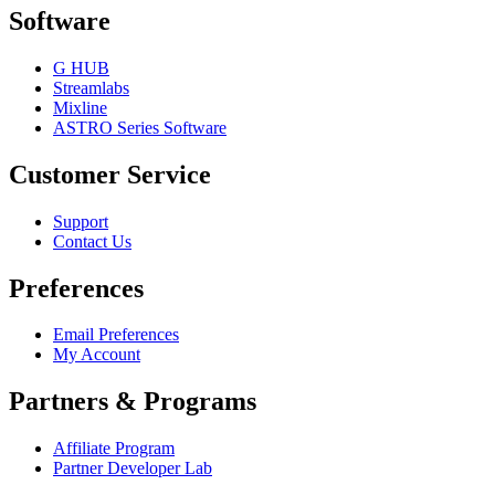
Software
G HUB
Streamlabs
Mixline
ASTRO Series Software
Customer Service
Support
Contact Us
Preferences
Email Preferences
My Account
Partners & Programs
Affiliate Program
Partner Developer Lab