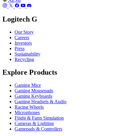
AE,en
Logitech G
Our Story
Careers
Investors
Press
Sustainability
Recycling
Explore Products
Gaming Mice
Gaming Mousepads
Gaming Keyboards
Gaming Headsets & Audio
Racing Wheels
Microphones
Flight & Farm Simulation
Cameras & Lighting
Gamepads & Controllers