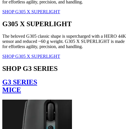
for effortless agility, precision, and handling.
SHOP G305 X SUPERLIGHT
G305 X SUPERLIGHT
The beloved G305 classic shape is supercharged with a HERO 44K
sensor and reduced ~60 g weight. G305 X SUPERLIGHT is made
for effortless agility, precision, and handling.
SHOP G305 X SUPERLIGHT
SHOP G3 SERIES
G3 SERIES
MICE