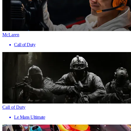
McLaren
Call of Duty
Call of Duty
Le Mans Ultimate