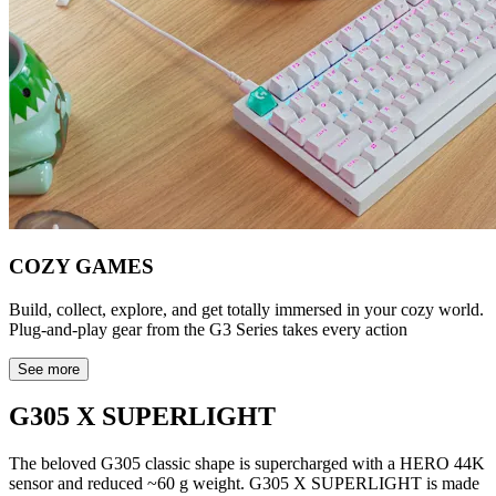
COZY GAMES
Build, collect, explore, and get totally immersed in your cozy world.
Plug-and-play gear from the G3 Series takes every action
See more
G305 X SUPERLIGHT
The beloved G305 classic shape is supercharged with a HERO 44K
sensor and reduced ~60 g weight. G305 X SUPERLIGHT is made