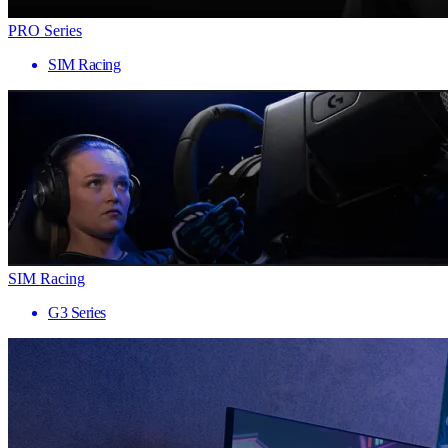
PRO Series
SIM Racing
SIM Racing
G3 Series