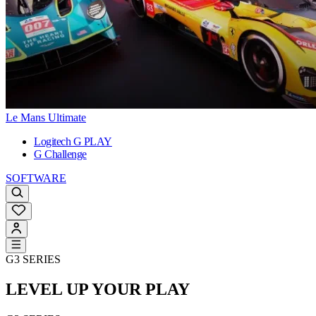
Le Mans Ultimate
Logitech G PLAY
G Challenge
SOFTWARE
G3 SERIES
LEVEL UP YOUR PLAY