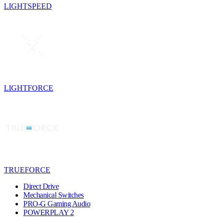
LIGHTSPEED
LIGHTFORCE
TRUEFORCE
Direct Drive
Mechanical Switches
PRO-G Gaming Audio
POWERPLAY 2