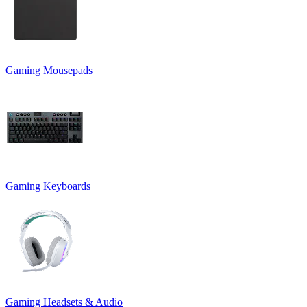
Gaming Mousepads
Gaming Keyboards
Gaming Headsets & Audio