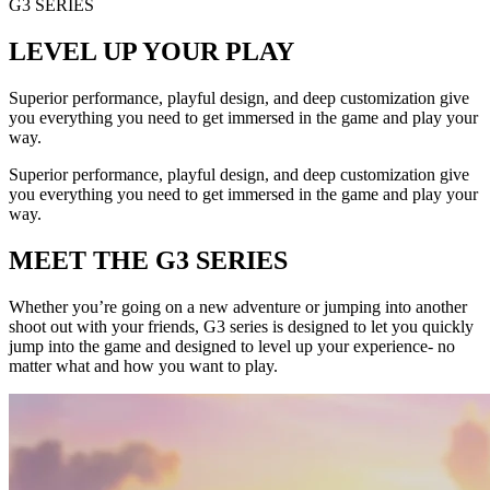
G3 SERIES
LEVEL UP YOUR PLAY
Superior performance, playful design, and deep customization give
you everything you need to get immersed in the game and play your
way.
Superior performance, playful design, and deep customization give
you everything you need to get immersed in the game and play your
way.
MEET THE G3 SERIES
Whether you’re going on a new adventure or jumping into another
shoot out with your friends, G3 series is designed to let you quickly
jump into the game and designed to level up your experience- no
matter what and how you want to play.