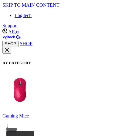
SKIP TO MAIN CONTENT
Logitech
Support
AE,en
SHOP
SHOP
BY CATEGORY
Gaming Mice