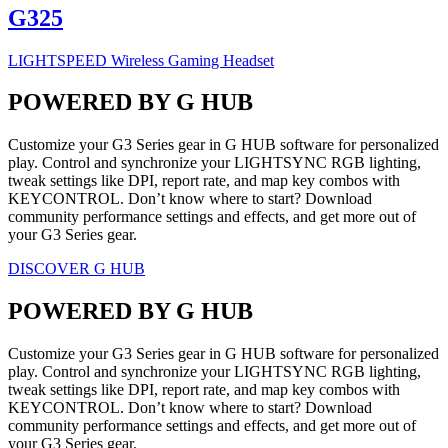
G325
LIGHTSPEED Wireless Gaming Headset
POWERED BY G HUB
Customize your G3 Series gear in G HUB software for personalized
play. Control and synchronize your LIGHTSYNC RGB lighting,
tweak settings like DPI, report rate, and map key combos with
KEYCONTROL. Don’t know where to start? Download
community performance settings and effects, and get more out of
your G3 Series gear.
DISCOVER G HUB
POWERED BY G HUB
Customize your G3 Series gear in G HUB software for personalized
play. Control and synchronize your LIGHTSYNC RGB lighting,
tweak settings like DPI, report rate, and map key combos with
KEYCONTROL. Don’t know where to start? Download
community performance settings and effects, and get more out of
your G3 Series gear.