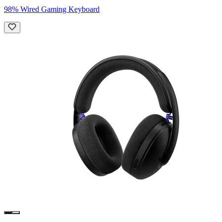
98% Wired Gaming Keyboard