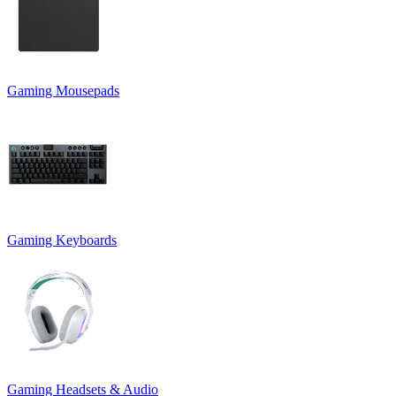
Gaming Mousepads
Gaming Keyboards
Gaming Headsets & Audio