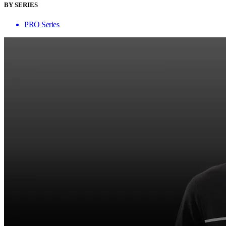
BY SERIES
PRO Series