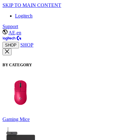
SKIP TO MAIN CONTENT
Logitech
Support
AE,en
SHOP
SHOP
BY CATEGORY
Gaming Mice