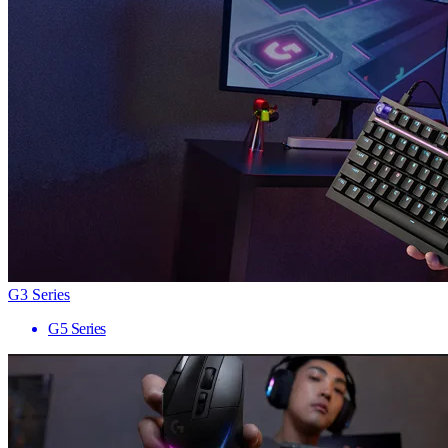
G3 Series
G5 Series