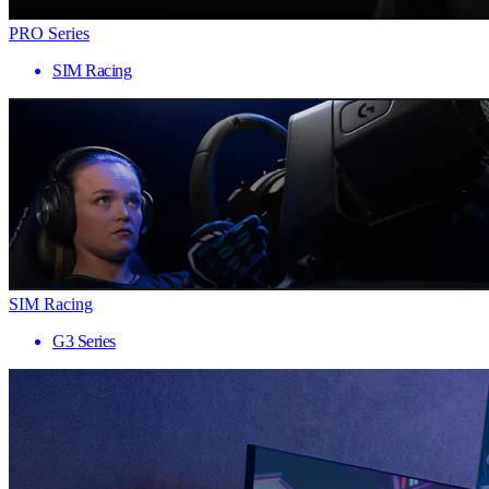
PRO Series
SIM Racing
SIM Racing
G3 Series