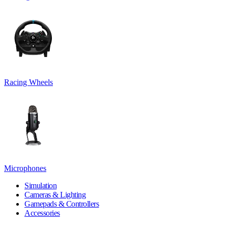
Racing Wheels
Microphones
Simulation
Cameras & Lighting
Gamepads & Controllers
Accessories