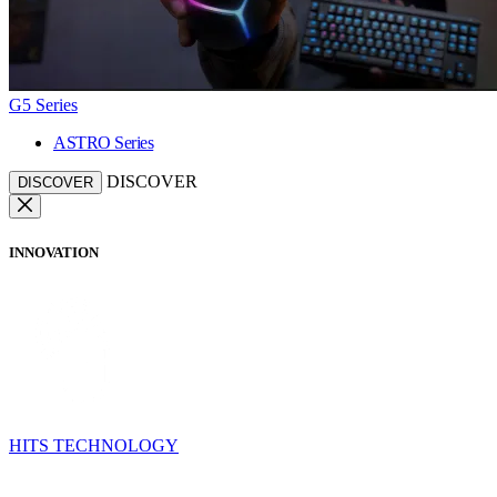
G5 Series
ASTRO Series
DISCOVER
DISCOVER
INNOVATION
HITS TECHNOLOGY