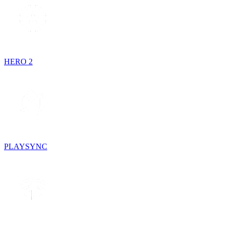
HERO 2
PLAYSYNC