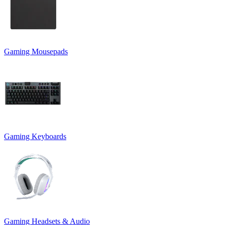
Gaming Mousepads
Gaming Keyboards
Gaming Headsets & Audio