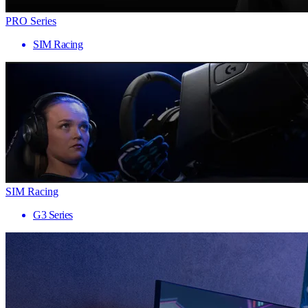
PRO Series
SIM Racing
SIM Racing
G3 Series