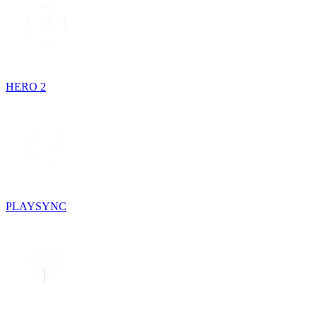
HERO 2
PLAYSYNC