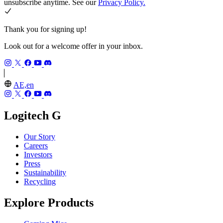
unsubscribe anytime. See our
Privacy Policy.
Thank you for signing up!
Look out for a welcome offer in your inbox.
AE,en
Logitech G
Our Story
Careers
Investors
Press
Sustainability
Recycling
Explore Products