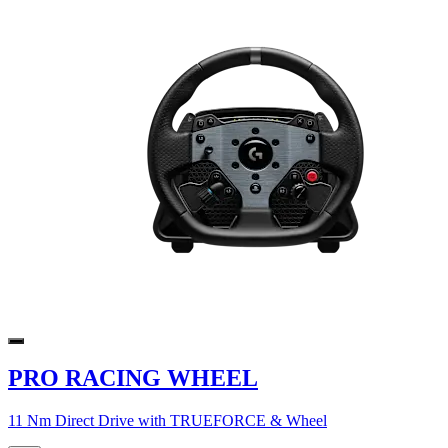
PRO RACING WHEEL
11 Nm Direct Drive with TRUEFORCE & Wheel