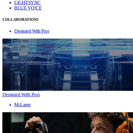
LIGHTSYNC
BLUE VO!CE
COLLABORATIONS
Designed With Pros
Designed With Pros
McLaren