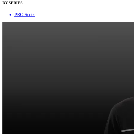
BY SERIES
PRO Series