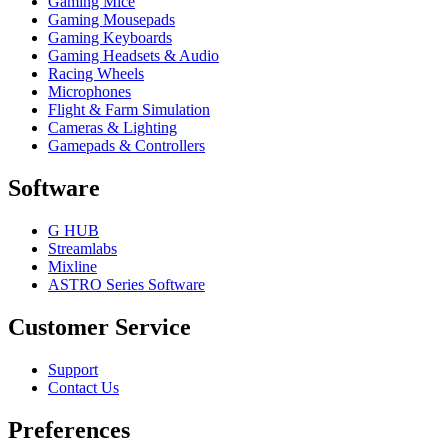
Gaming Mice
Gaming Mousepads
Gaming Keyboards
Gaming Headsets & Audio
Racing Wheels
Microphones
Flight & Farm Simulation
Cameras & Lighting
Gamepads & Controllers
Software
G HUB
Streamlabs
Mixline
ASTRO Series Software
Customer Service
Support
Contact Us
Preferences