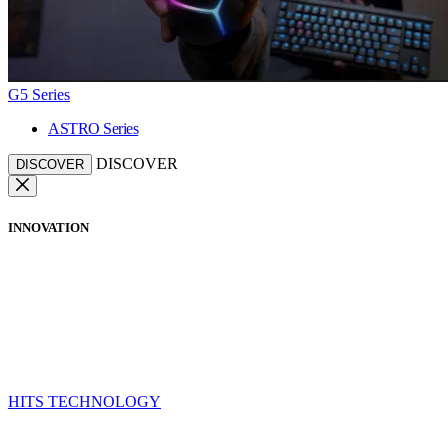
G5 Series
ASTRO Series
DISCOVER
DISCOVER
INNOVATION
HITS TECHNOLOGY