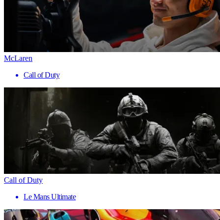
McLaren
Call of Duty
Call of Duty
Le Mans Ultimate