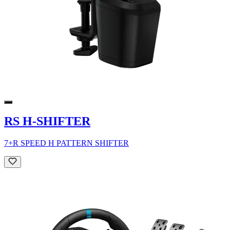
RS H-SHIFTER
7+R SPEED H PATTERN SHIFTER