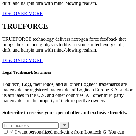
drift, and hairpin turn with mind-blowing realism.
DISCOVER MORE
TRUEFORCE
TRUEFORCE technology delivers next-gen force feedback that
brings the sim racing physics to life- so you can feel every shift,
drift, and hairpin turn with mind-blowing realism.
DISCOVER MORE
Legal Trademark Statement
Logitech, Logi, their logos, and all other Logitech trademarks are
trademarks or registered trademarks of Logitech Europe S.A. and/or
its affiliates in the U.S. and other countries. All other third party
trademarks are the property of their respective owners.
Subscribe to receive your special offer and exclusive benefits.
I want personalized marketing from Logitech G. You can