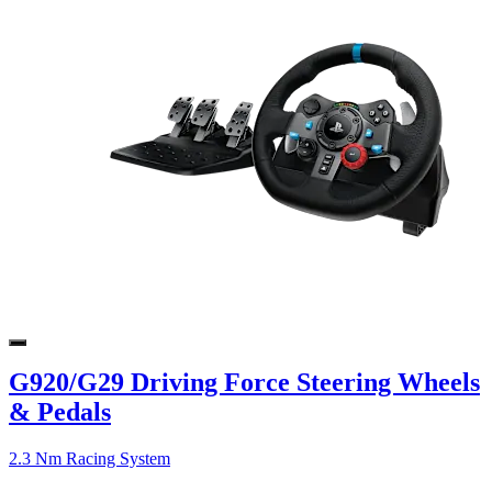
G920/G29 Driving Force Steering Wheels
& Pedals
2.3 Nm Racing System