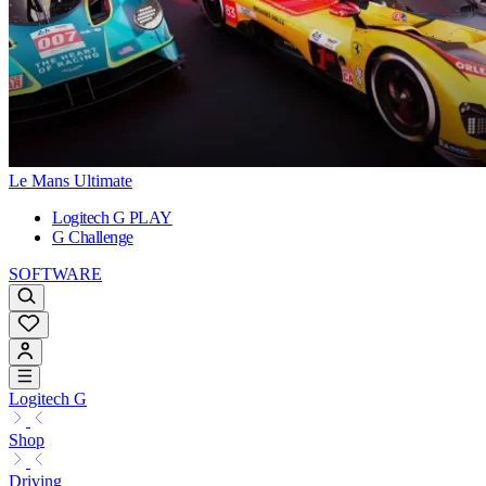
Le Mans Ultimate
Logitech G PLAY
G Challenge
SOFTWARE
Logitech G
Shop
Driving