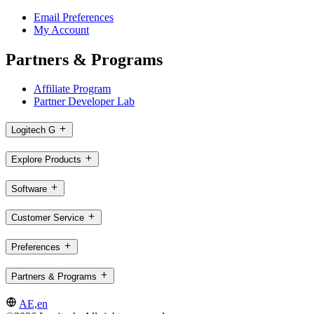
Email Preferences
My Account
Partners & Programs
Affiliate Program
Partner Developer Lab
Logitech G
Explore Products
Software
Customer Service
Preferences
Partners & Programs
AE,en