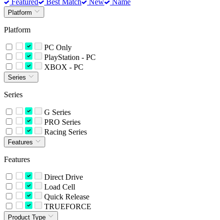
Featured
Best Match
New
Name
Platform
Platform
PC Only
PlayStation - PC
XBOX - PC
Series
Series
G Series
PRO Series
Racing Series
Features
Features
Direct Drive
Load Cell
Quick Release
TRUEFORCE
Product Type