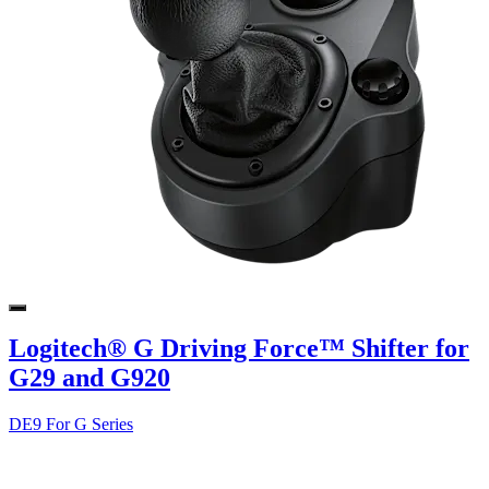
Logitech® G Driving Force™ Shifter for
G29 and G920
DE9 For G Series