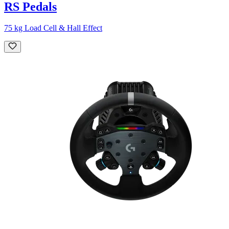
RS Pedals
75 kg Load Cell & Hall Effect