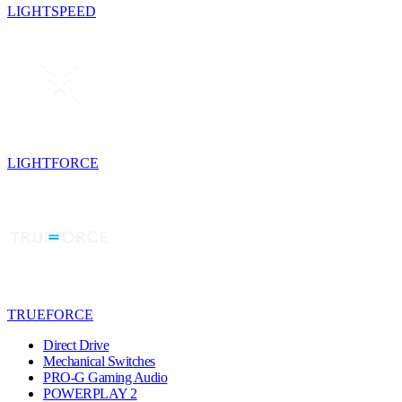
LIGHTSPEED
LIGHTFORCE
TRUEFORCE
Direct Drive
Mechanical Switches
PRO-G Gaming Audio
POWERPLAY 2