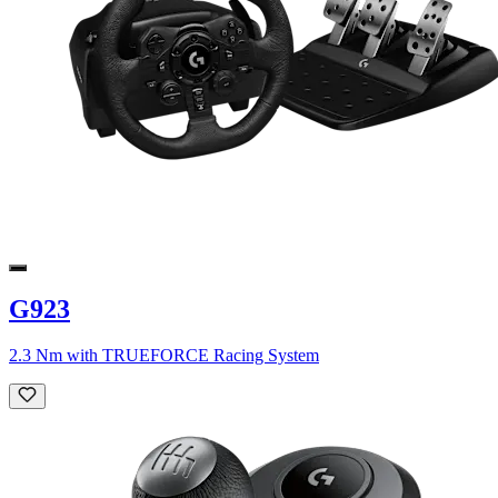
G923
2.3 Nm with TRUEFORCE Racing System