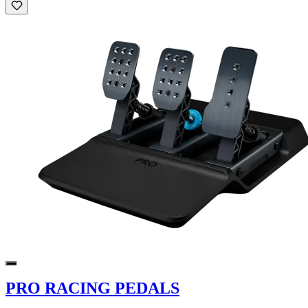
PRO RACING PEDALS