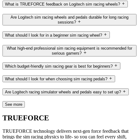
What is TRUEFORCE feedback on Logitech sim racing wheels?
Are Logitech sim racing wheels and pedals durable for long racing
sessions?
What should I look for in a beginner sim racing wheel?
What high-end professional sim racing equipment is recommended for
serious gamers?
Which budget-friendly sim racing gear is best for beginners?
What should I look for when choosing sim racing pedals?
Are Logitech racing simulator wheels and pedals easy to set up?
See more
TRUEFORCE
TRUEFORCE technology delivers next-gen force feedback that
brings the sim racing physics to life- so you can feel every shift,