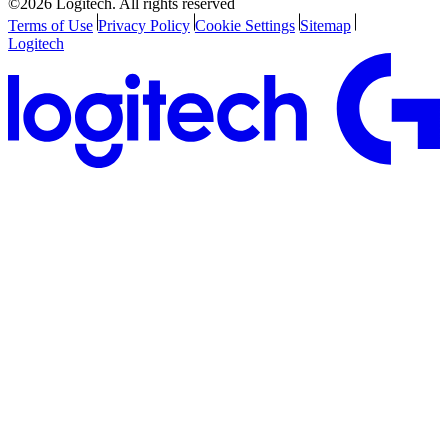
©2026 Logitech. All rights reserved
Terms of Use
Privacy Policy
Cookie Settings
Sitemap
Logitech