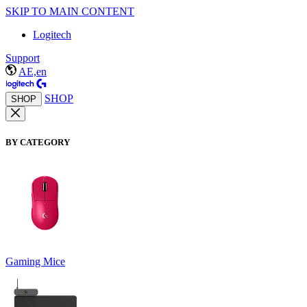
SKIP TO MAIN CONTENT
Logitech
Support
AE,en
SHOP
SHOP
BY CATEGORY
Gaming Mice