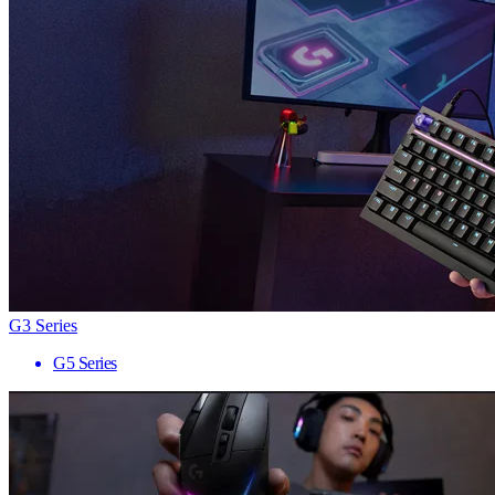
G3 Series
G5 Series