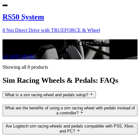
RS50 System
8 Nm Direct Drive with TRUEFORCE & Wheel
TRUEFORCE TECHNOLOGY
LEARN MORE
Showing all 8 products
Sim Racing Wheels & Pedals: FAQs
What is a sim racing wheel and pedals setup?
What are the benefits of using a sim racing wheel with pedals instead of
a controller?
Are Logitech sim racing wheels and pedals compatible with PS5, Xbox,
and PC?