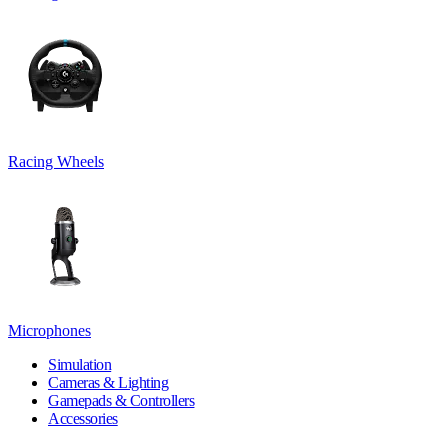
Racing Wheels
Microphones
Simulation
Cameras & Lighting
Gamepads & Controllers
Accessories