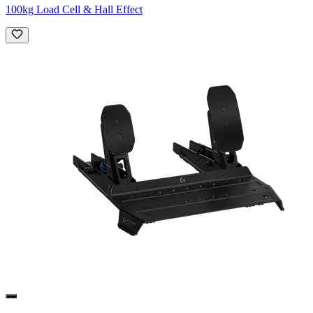
100kg Load Cell & Hall Effect