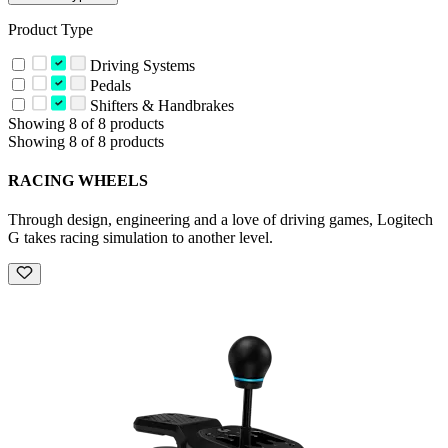
Product Type
Driving Systems
Pedals
Shifters & Handbrakes
Showing 8 of 8 products
Showing 8 of 8 products
RACING WHEELS
Through design, engineering and a love of driving games, Logitech
G takes racing simulation to another level.