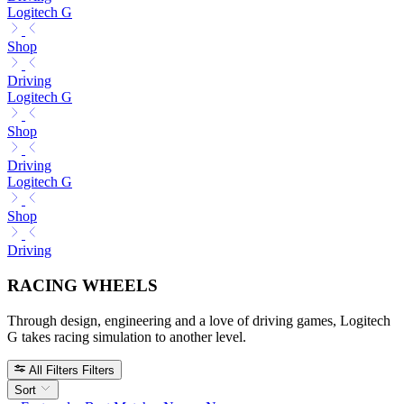
Logitech G
Shop
Driving
Logitech G
Shop
Driving
Logitech G
Shop
Driving
RACING WHEELS
Through design, engineering and a love of driving games, Logitech
G takes racing simulation to another level.
All Filters
Filters
Sort