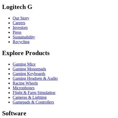
Logitech G
Our Story
Careers
Investors
Press
Sustainability
Recycling
Explore Products
Gaming Mice
Gaming Mousepads
Gaming Keyboards
Gaming Headsets & Audio
Racing Wheels
Microphones
Flight & Farm Simulation
Cameras & Lighting
Gamepads & Controllers
Software