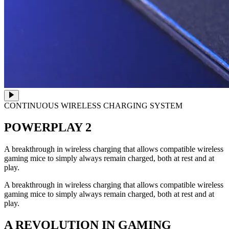
CONTINUOUS WIRELESS CHARGING SYSTEM
POWERPLAY 2
A breakthrough in wireless charging that allows compatible wireless
gaming mice to simply always remain charged, both at rest and at
play.
A breakthrough in wireless charging that allows compatible wireless
gaming mice to simply always remain charged, both at rest and at
play.
A REVOLUTION IN GAMING