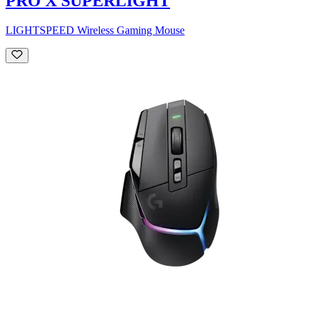
PRO X SUPERLIGHT
LIGHTSPEED Wireless Gaming Mouse