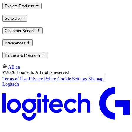
Explore Products
Software
Customer Service
Preferences
Partners & Programs
AE,en
©2026 Logitech. All rights reserved
Terms of Use
Privacy Policy
Cookie Settings
Sitemap
Logitech