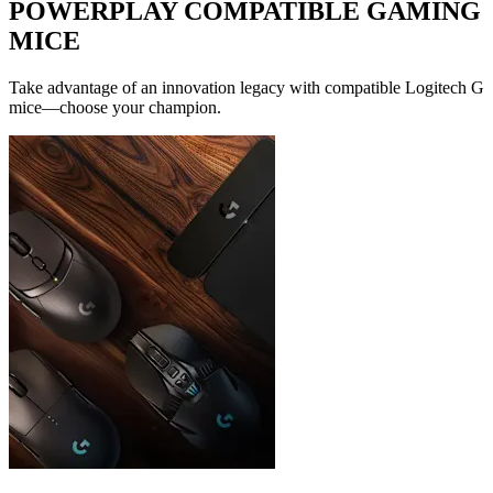
POWERPLAY COMPATIBLE GAMING
MICE
Take advantage of an innovation legacy with compatible Logitech G
mice—choose your champion.