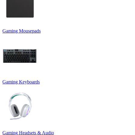
Gaming Mousepads
Gaming Keyboards
Gaming Headsets & Audio