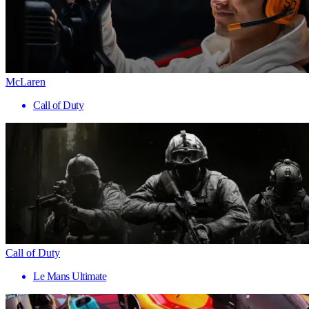
McLaren
Call of Duty
Call of Duty
Le Mans Ultimate