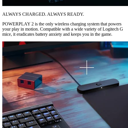
ALWAYS CHARGED. ALWAYS READY.
POWERPLAY 2 is the only wireless charging system that powers
your play in motion. Compatible with a wide variety of Logitech G
mice, it eradicates battery anxiety and keeps you in the game.