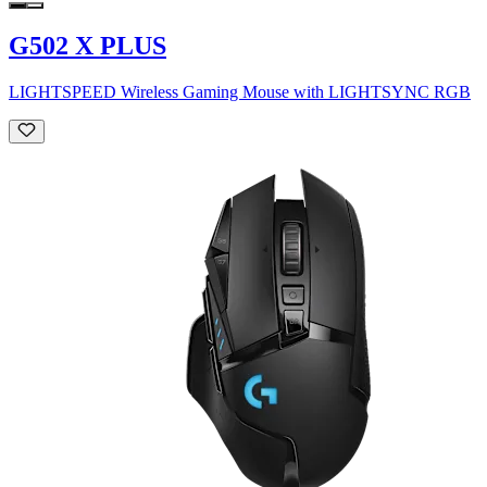
G502 X PLUS
LIGHTSPEED Wireless Gaming Mouse with LIGHTSYNC RGB