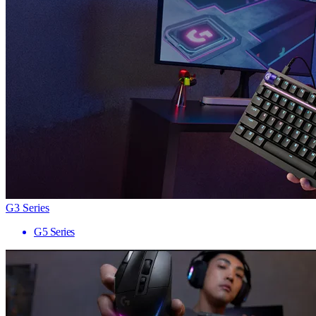
G3 Series
G5 Series