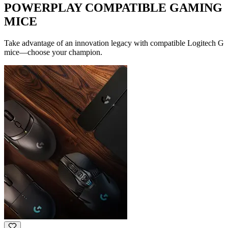
POWERPLAY COMPATIBLE GAMING
MICE
Take advantage of an innovation legacy with compatible Logitech G
mice—choose your champion.