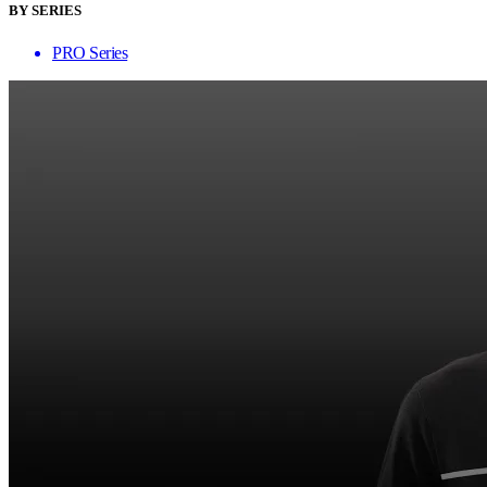
BY SERIES
PRO Series