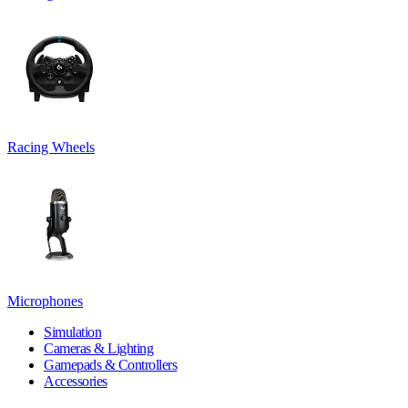
Racing Wheels
Microphones
Simulation
Cameras & Lighting
Gamepads & Controllers
Accessories