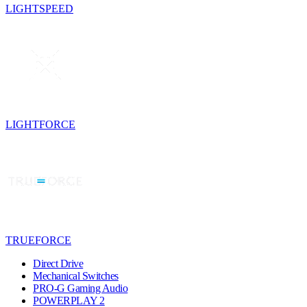
LIGHTSPEED
LIGHTFORCE
TRUEFORCE
Direct Drive
Mechanical Switches
PRO-G Gaming Audio
POWERPLAY 2