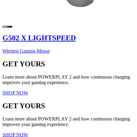
G502 X LIGHTSPEED
Wireless Gaming Mouse
GET YOURS
Learn more about POWERPLAY 2 and how continuous charging
improves your gaming experience.
SHOP NOW
GET YOURS
Learn more about POWERPLAY 2 and how continuous charging
improves your gaming experience.
SHOP NOW