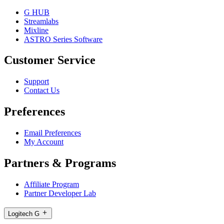
G HUB
Streamlabs
Mixline
ASTRO Series Software
Customer Service
Support
Contact Us
Preferences
Email Preferences
My Account
Partners & Programs
Affiliate Program
Partner Developer Lab
Logitech G