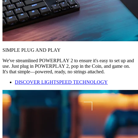
SIMPLE PLUG AND PLAY
We've streamlined POWERPLAY 2 to ensure it's easy to set up and
use. Just plug in POWERPLAY 2, pop in the Coin, and game on.
It's that simple—powered, ready, no strings attached.
DISCOVER LIGHTSPEED TECHNOLOGY