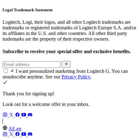
Legal Trademark Statement
Logitech, Logi, their logos, and all other Logitech trademarks are
trademarks or registered trademarks of Logitech Europe S.A. and/or
its affiliates in the U.S. and other countries. All other third party
trademarks are the property of their respective owners.
Subscribe to receive your special offer and exclusive benefits.
I want personalized marketing from Logitech G. You can
unsubscribe anytime. See our
Privacy Policy.
Thank you for signing up!
Look out for a welcome offer in your inbox.
AE,en