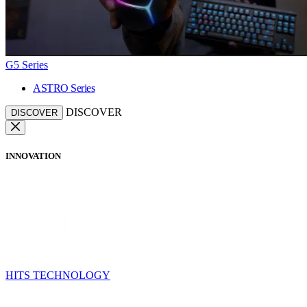
G5 Series
ASTRO Series
DISCOVER
DISCOVER
INNOVATION
HITS TECHNOLOGY