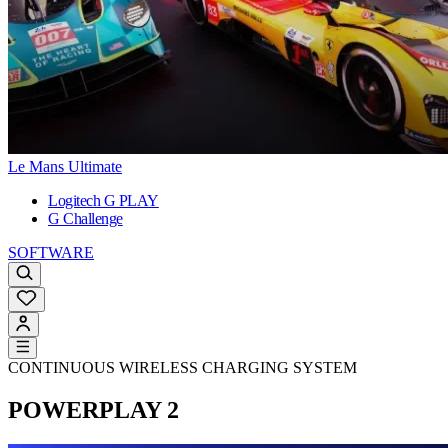
Le Mans Ultimate
Logitech G PLAY
G Challenge
SOFTWARE
CONTINUOUS WIRELESS CHARGING SYSTEM
POWERPLAY 2