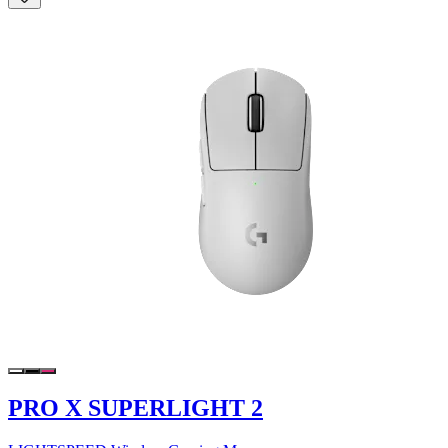
PRO X SUPERLIGHT 2