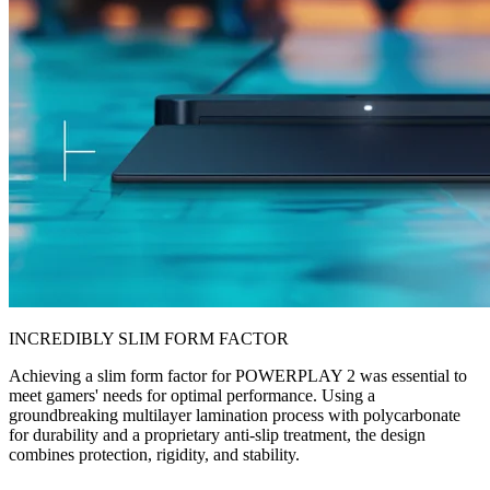
INCREDIBLY SLIM FORM FACTOR
Achieving a slim form factor for POWERPLAY 2 was essential to
meet gamers' needs for optimal performance. Using a
groundbreaking multilayer lamination process with polycarbonate
for durability and a proprietary anti-slip treatment, the design
combines protection, rigidity, and stability.