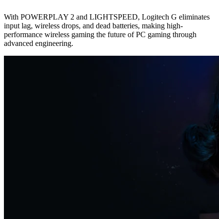
With POWERPLAY 2 and LIGHTSPEED, Logitech G eliminates
input lag, wireless drops, and dead batteries, making high-
performance wireless gaming the future of PC gaming through
advanced engineering.