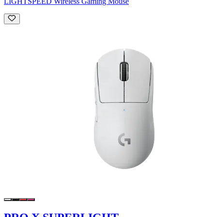
LIGHTSPEED Wireless Gaming Mouse