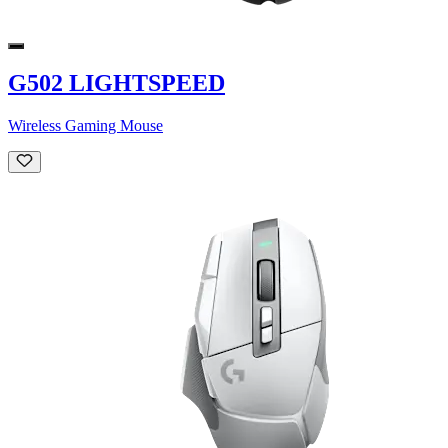
G502 LIGHTSPEED
Wireless Gaming Mouse