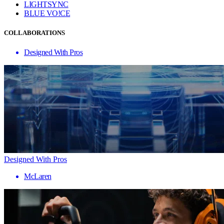
LIGHTSYNC
BLUE VO!CE
COLLABORATIONS
Designed With Pros
Designed With Pros
McLaren