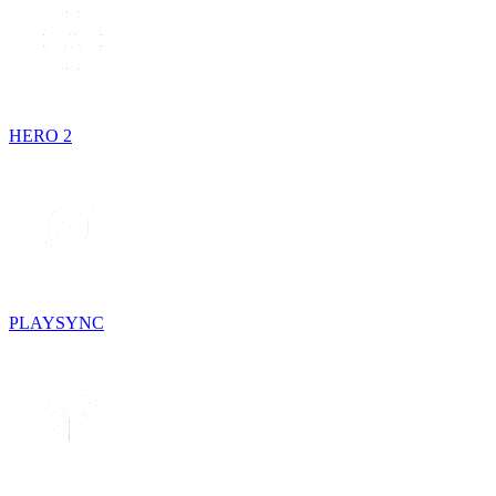
HERO 2
PLAYSYNC