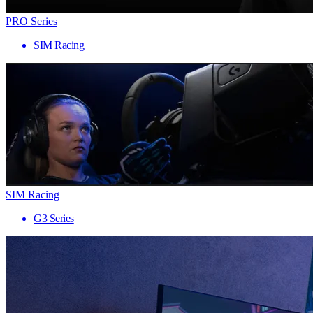
PRO Series
SIM Racing
SIM Racing
G3 Series