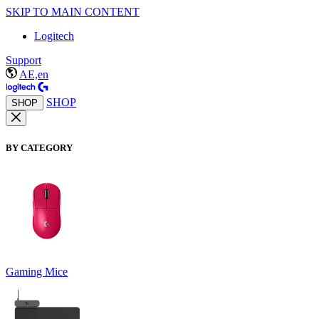
SKIP TO MAIN CONTENT
Logitech
Support
AE,en
SHOP
SHOP
BY CATEGORY
Gaming Mice