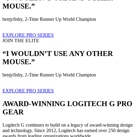
MOUSE.”
benjyfishy, 2-Time Runner Up World Champion
EXPLORE PRO SERIES
JOIN THE ELITE
“I WOULDN’T USE ANY OTHER
MOUSE.”
benjyfishy, 2-Time Runner Up World Champion
EXPLORE PRO SERIES
AWARD-WINNING LOGITECH G PRO
GEAR
Logitech G continues to build on a legacy of award-winning design
and technology. Since 2012, Logitech has earned over 250 design
awards from leading organizations worldwide.