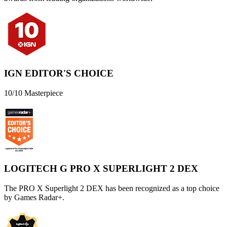
IGN EDITOR'S CHOICE
10/10 Masterpiece
LOGITECH G PRO X SUPERLIGHT 2 DEX
The PRO X Superlight 2 DEX has been recognized as a top choice
by Games Radar+.