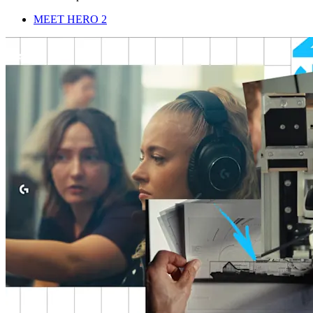
MEET HERO 2