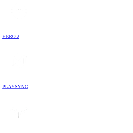
HERO 2
PLAYSYNC