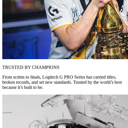
TRUSTED BY CHAMPIONS
From scrims to finals, Logitech G PRO Series has carried titles,
broken records, and set new standards. Trusted by the world’s best
because it’s built to be.