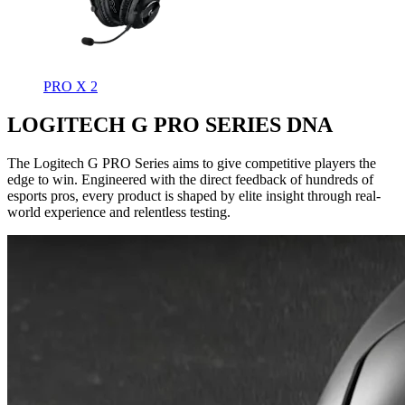
PRO X 2
LOGITECH G PRO SERIES DNA
The Logitech G PRO Series aims to give competitive players the
edge to win. Engineered with the direct feedback of hundreds of
esports pros, every product is shaped by elite insight through real-
world experience and relentless testing.