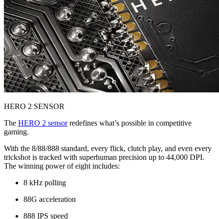
HERO 2 SENSOR
The
HERO 2 sensor
redefines what’s possible in competitive
gaming.
With the 8/88/888 standard, every flick, clutch play, and even every
trickshot is tracked with superhuman precision up to 44,000 DPI.
The winning power of eight includes:
8 kHz polling
88G acceleration
888 IPS speed