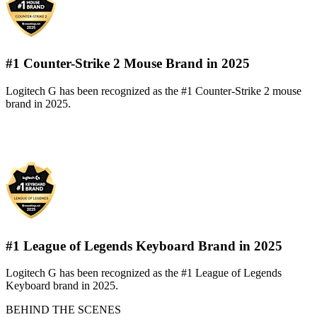
#1 Counter-Strike 2 Mouse Brand in 2025
Logitech G has been recognized as the #1 Counter-Strike 2 mouse
brand in 2025.
#1 League of Legends Keyboard Brand in 2025
Logitech G has been recognized as the #1 League of Legends
Keyboard brand in 2025.
BEHIND THE SCENES