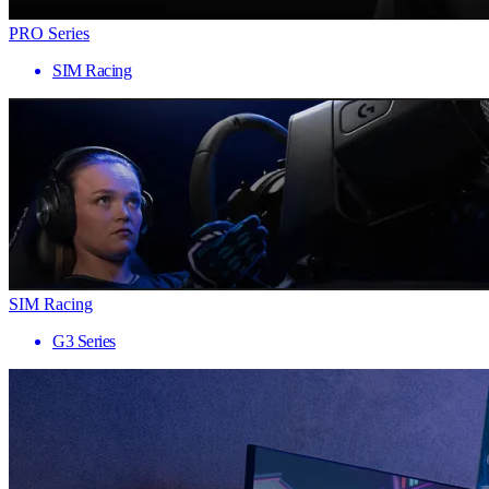
PRO Series
SIM Racing
SIM Racing
G3 Series