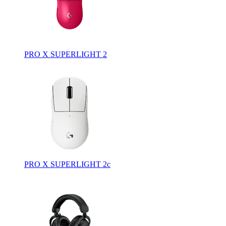
PRO X SUPERLIGHT 2
PRO X SUPERLIGHT 2c