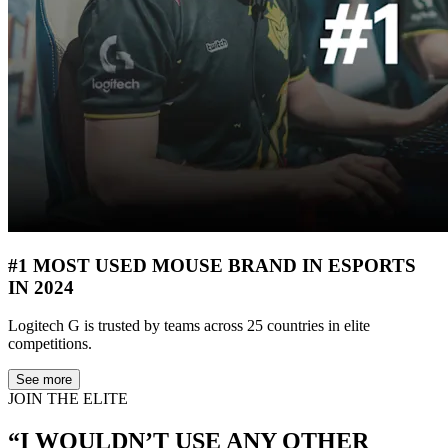
#1 MOST USED MOUSE BRAND IN ESPORTS
IN 2024
Logitech G is trusted by teams across 25 countries in elite
competitions.
See more
JOIN THE ELITE
“I WOULDN’T USE ANY OTHER