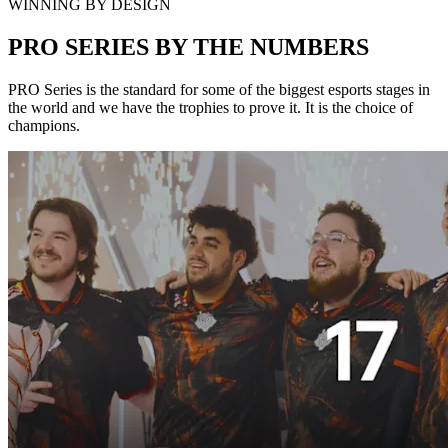
WINNING BY DESIGN
PRO SERIES BY THE NUMBERS
PRO Series is the standard for some of the biggest esports stages in
the world and we have the trophies to prove it. It is the choice of
champions.