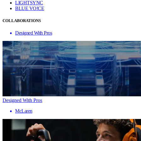
LIGHTSYNC
BLUE VO!CE
COLLABORATIONS
Designed With Pros
Designed With Pros
McLaren