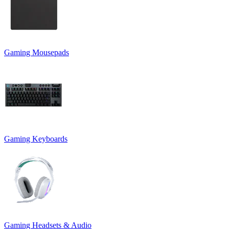
Gaming Mousepads
Gaming Keyboards
Gaming Headsets & Audio