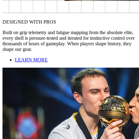
DESIGNED WITH PROS
Built on grip telemetry and fatigue mapping from the absolute elite,
every shell is pressure-tested and iterated for instinctive control over
thousands of hours of gameplay. When players shape history, they
shape our gear.
LEARN MORE