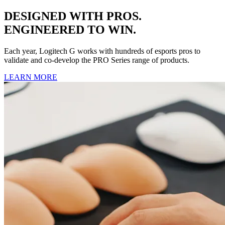
DESIGNED WITH PROS.
ENGINEERED TO WIN.
Each year, Logitech G works with hundreds of esports pros to
validate and co-develop the PRO Series range of products.
LEARN MORE