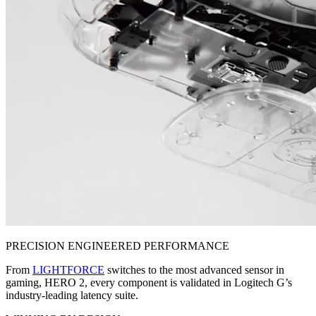
PRECISION ENGINEERED PERFORMANCE
From
LIGHTFORCE
switches to the most advanced sensor in
gaming, HERO 2, every component is validated in Logitech G’s
industry-leading latency suite.