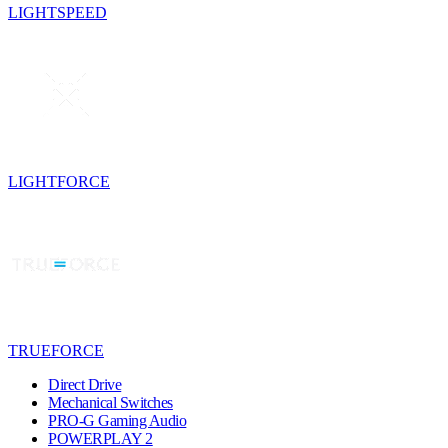
LIGHTSPEED
LIGHTFORCE
TRUEFORCE
Direct Drive
Mechanical Switches
PRO-G Gaming Audio
POWERPLAY 2