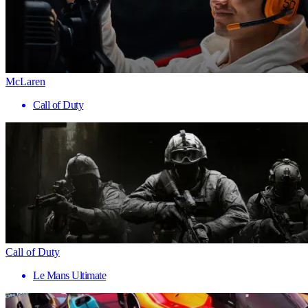
McLaren
Call of Duty
Call of Duty
Le Mans Ultimate