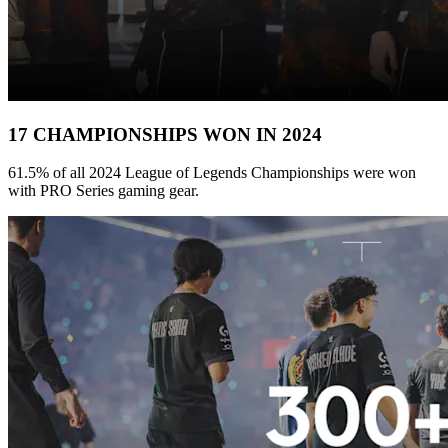
17 CHAMPIONSHIPS WON IN 2024
61.5% of all 2024 League of Legends Championships were won
with PRO Series gaming gear.