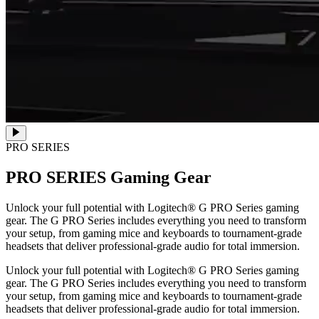
PRO SERIES
PRO SERIES
Gaming Gear
Unlock your full potential with Logitech® G PRO Series gaming
gear. The G PRO Series includes everything you need to transform
your setup, from gaming mice and keyboards to tournament-grade
headsets that deliver professional-grade audio for total immersion.
Unlock your full potential with Logitech® G PRO Series gaming
gear. The G PRO Series includes everything you need to transform
your setup, from gaming mice and keyboards to tournament-grade
headsets that deliver professional-grade audio for total immersion.