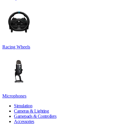
Racing Wheels
Microphones
Simulation
Cameras & Lighting
Gamepads & Controllers
Accessories