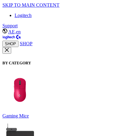
SKIP TO MAIN CONTENT
Logitech
Support
AE,en
SHOP
SHOP
BY CATEGORY
Gaming Mice