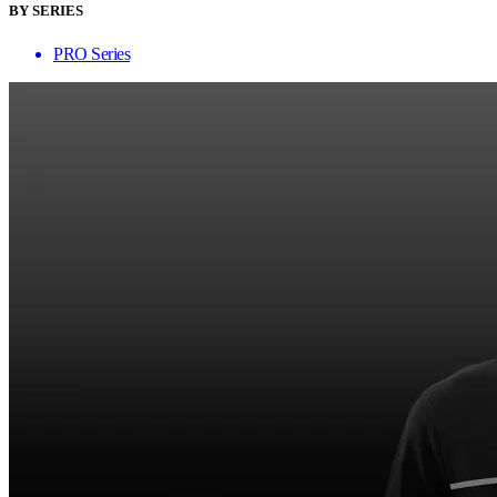
BY SERIES
PRO Series