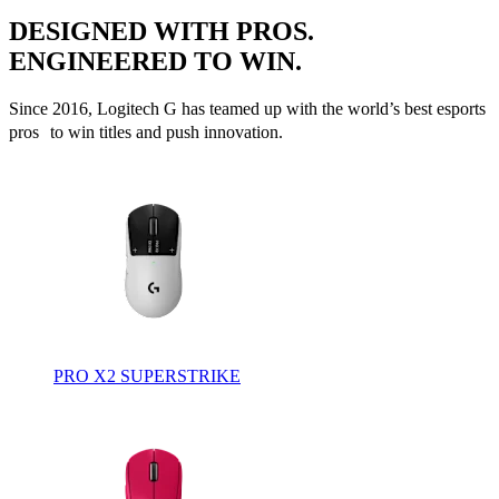
DESIGNED WITH PROS.
ENGINEERED TO WIN.
Since 2016, Logitech G has teamed up with the world’s best esports
pros to win titles and push innovation.
PRO X2 SUPERSTRIKE