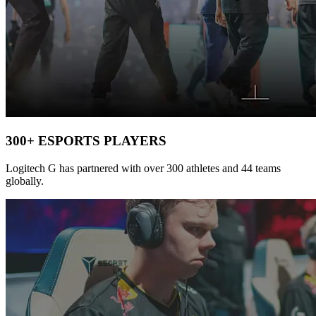
300+ ESPORTS PLAYERS
Logitech G has partnered with over 300 athletes and 44 teams
globally.