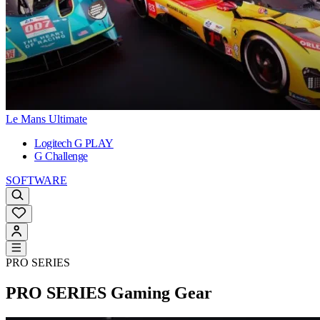
Le Mans Ultimate
Logitech G PLAY
G Challenge
SOFTWARE
PRO SERIES
PRO SERIES
Gaming Gear