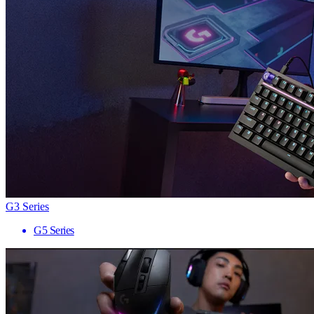
G3 Series
G5 Series