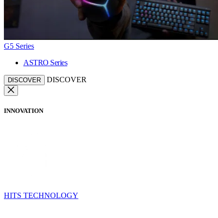
G5 Series
ASTRO Series
DISCOVER
DISCOVER
INNOVATION
HITS TECHNOLOGY