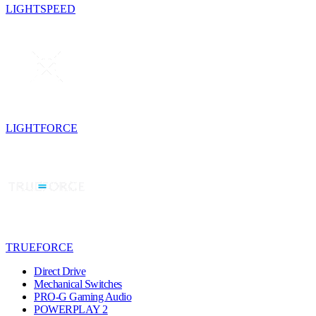
LIGHTSPEED
LIGHTFORCE
TRUEFORCE
Direct Drive
Mechanical Switches
PRO-G Gaming Audio
POWERPLAY 2