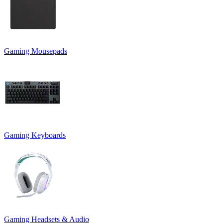
Gaming Mousepads
Gaming Keyboards
Gaming Headsets & Audio