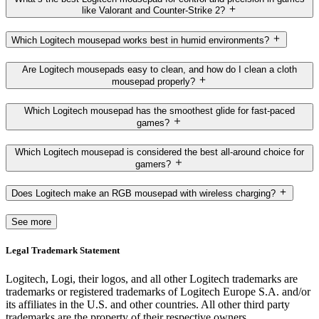
like Valorant and Counter-Strike 2?
Which Logitech mousepad works best in humid environments?
Are Logitech mousepads easy to clean, and how do I clean a cloth
mousepad properly?
Which Logitech mousepad has the smoothest glide for fast-paced
games?
Which Logitech mousepad is considered the best all-around choice for
gamers?
Does Logitech make an RGB mousepad with wireless charging?
See more
Legal Trademark Statement
Logitech, Logi, their logos, and all other Logitech trademarks are
trademarks or registered trademarks of Logitech Europe S.A. and/or
its affiliates in the U.S. and other countries. All other third party
trademarks are the property of their respective owners.