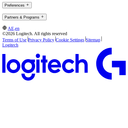
Preferences
Partners & Programs
AE,en
©2026 Logitech. All rights reserved
Terms of Use
Privacy Policy
Cookie Settings
Sitemap
Logitech