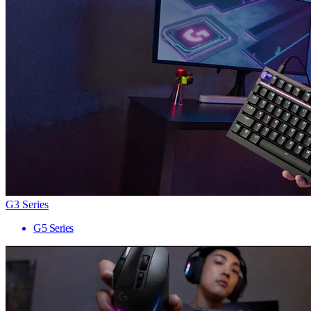
G3 Series
G5 Series