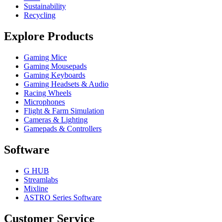
Sustainability
Recycling
Explore Products
Gaming Mice
Gaming Mousepads
Gaming Keyboards
Gaming Headsets & Audio
Racing Wheels
Microphones
Flight & Farm Simulation
Cameras & Lighting
Gamepads & Controllers
Software
G HUB
Streamlabs
Mixline
ASTRO Series Software
Customer Service