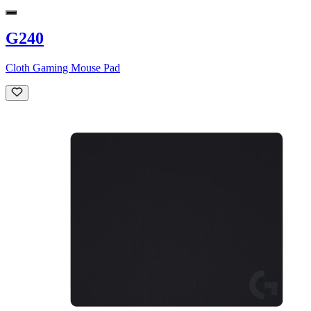
G240
Cloth Gaming Mouse Pad