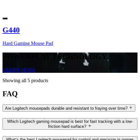
G440
Hard Gaming Mouse Pad
POWERPLAY TECHNOLOGY
LEARN MORE
Showing all 5 products
FAQ
Are Logitech mousepads durable and resistant to fraying over time?
Which Logitech gaming mousepad is best for fast tracking with a low-
friction hard surface?
What’s the best Logitech mousepad for control and precision in games