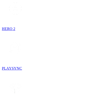
HERO 2
PLAYSYNC