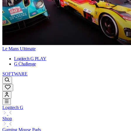
Le Mans Ultimate
Logitech G PLAY
G Challenge
SOFTWARE
Logitech G
Shop
Gaming Mouse Pads