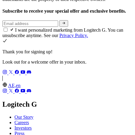
Subscribe to receive your special offer and exclusive benefits.
I want personalized marketing from Logitech G. You can
unsubscribe anytime. See our
Privacy Policy.
Thank you for signing up!
Look out for a welcome offer in your inbox.
AE,en
Logitech G
Our Story
Careers
Investors
Press