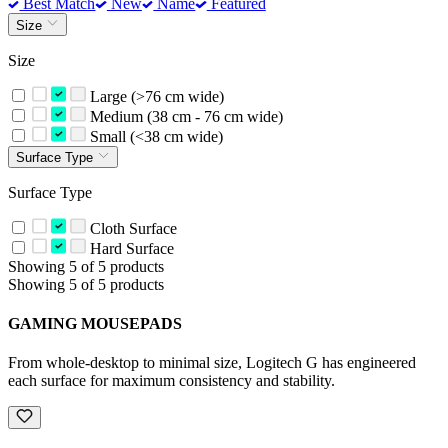
Best Match
New
Name
Featured
Size
Size
Large (>76 cm wide)
Medium (38 cm - 76 cm wide)
Small (<38 cm wide)
Surface Type
Surface Type
Cloth Surface
Hard Surface
Showing 5 of 5 products
Showing 5 of 5 products
GAMING MOUSEPADS
From whole-desktop to minimal size, Logitech G has engineered
each surface for maximum consistency and stability.