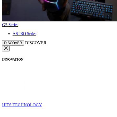
G5 Series
ASTRO Series
DISCOVER
DISCOVER
INNOVATION
HITS TECHNOLOGY