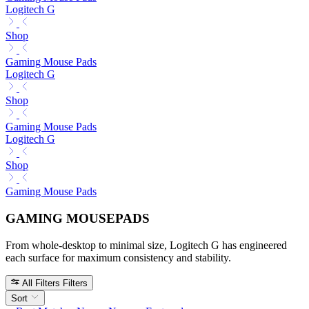
Logitech G
Shop
Gaming Mouse Pads
Logitech G
Shop
Gaming Mouse Pads
Logitech G
Shop
Gaming Mouse Pads
GAMING MOUSEPADS
From whole-desktop to minimal size, Logitech G has engineered
each surface for maximum consistency and stability.
All Filters
Filters
Sort