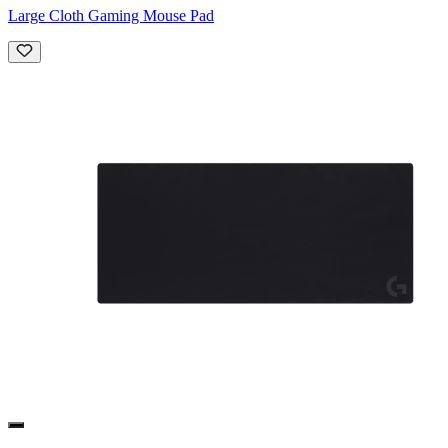
Large Cloth Gaming Mouse Pad