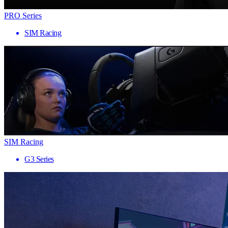
PRO Series
SIM Racing
SIM Racing
G3 Series