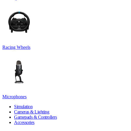
Racing Wheels
Microphones
Simulation
Cameras & Lighting
Gamepads & Controllers
Accessories