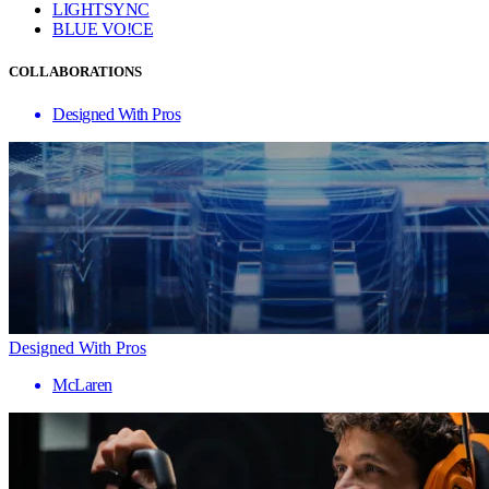
LIGHTSYNC
BLUE VO!CE
COLLABORATIONS
Designed With Pros
Designed With Pros
McLaren