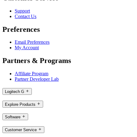
Support
Contact Us
Preferences
Email Preferences
My Account
Partners & Programs
Affiliate Program
Partner Developer Lab
Logitech G
Explore Products
Software
Customer Service