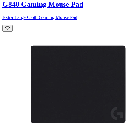
G840 Gaming Mouse Pad
Extra-Large Cloth Gaming Mouse Pad