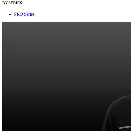
BY SERIES
PRO Series