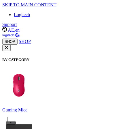
SKIP TO MAIN CONTENT
Logitech
Support
AE,en
SHOP
SHOP
BY CATEGORY
Gaming Mice