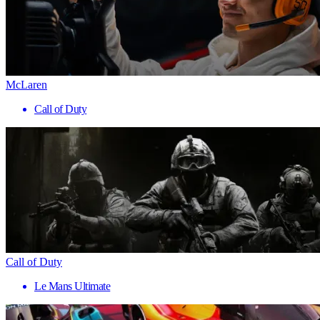
McLaren
Call of Duty
Call of Duty
Le Mans Ultimate