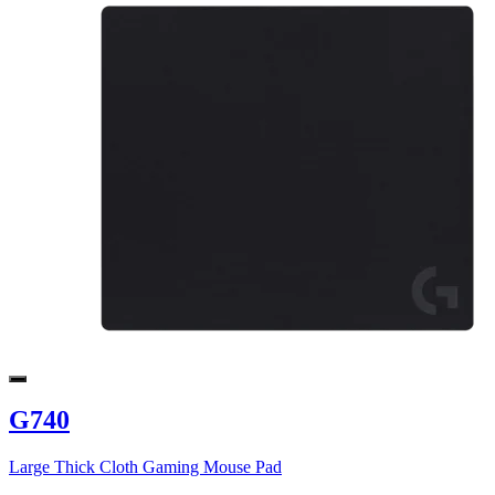
G740
Large Thick Cloth Gaming Mouse Pad