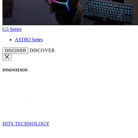
G5 Series
ASTRO Series
DISCOVER
DISCOVER
INNOVATION
HITS TECHNOLOGY