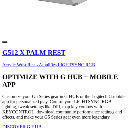
G512 X PALM REST
Acrylic Wrist Rest - Amplifies LIGHTSYNC RGB
OPTIMIZE WITH G HUB + MOBILE
APP
Customize your G5 Series gear in G HUB or the Logitech G mobile
app for personalized play. Control your LIGHTSYNC RGB
lighting, tweak settings like DPI, map key combos with
KEYCONTROL, download community performance settings and
effects, and make your G5 Series gear even more legendary.
DISCOVER G HUB