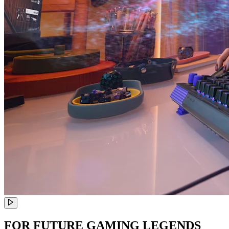
FOR FUTURE GAMING LEGENDS