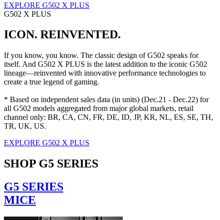
EXPLORE G502 X PLUS
G502 X PLUS
ICON. REINVENTED.
If you know, you know. The classic design of G502 speaks for
itself. And G502 X PLUS is the latest addition to the iconic G502
lineage—reinvented with innovative performance technologies to
create a true legend of gaming.
* Based on independent sales data (in units) (Dec.21 - Dec.22) for
all G502 models aggregated from major global markets, retail
channel only: BR, CA, CN, FR, DE, ID, JP, KR, NL, ES, SE, TH,
TR, UK, US.
EXPLORE G502 X PLUS
SHOP G5 SERIES
G5 SERIES
MICE