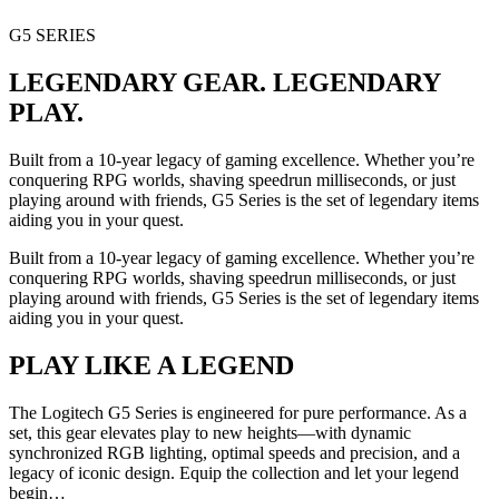
G5 SERIES
LEGENDARY GEAR. LEGENDARY
PLAY.
Built from a 10-year legacy of gaming excellence. Whether you’re
conquering RPG worlds, shaving speedrun milliseconds, or just
playing around with friends, G5 Series is the set of legendary items
aiding you in your quest.
Built from a 10-year legacy of gaming excellence. Whether you’re
conquering RPG worlds, shaving speedrun milliseconds, or just
playing around with friends, G5 Series is the set of legendary items
aiding you in your quest.
PLAY LIKE A LEGEND
The Logitech G5 Series is engineered for pure performance. As a
set, this gear elevates play to new heights—with dynamic
synchronized RGB lighting, optimal speeds and precision, and a
legacy of iconic design. Equip the collection and let your legend
begin…