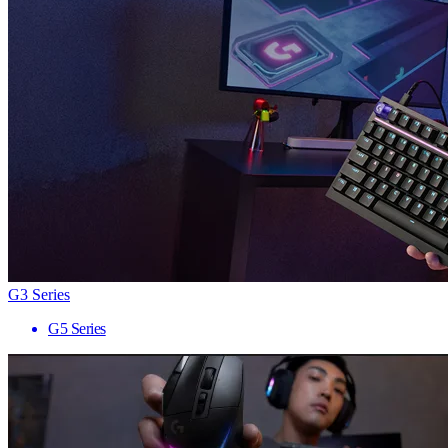
G3 Series
G5 Series