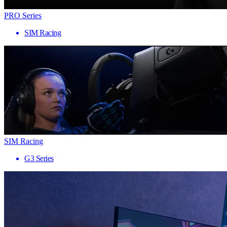
PRO Series
SIM Racing
SIM Racing
G3 Series