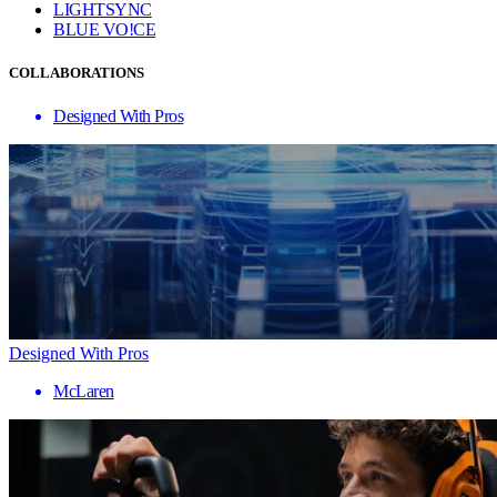
LIGHTSYNC
BLUE VO!CE
COLLABORATIONS
Designed With Pros
Designed With Pros
McLaren