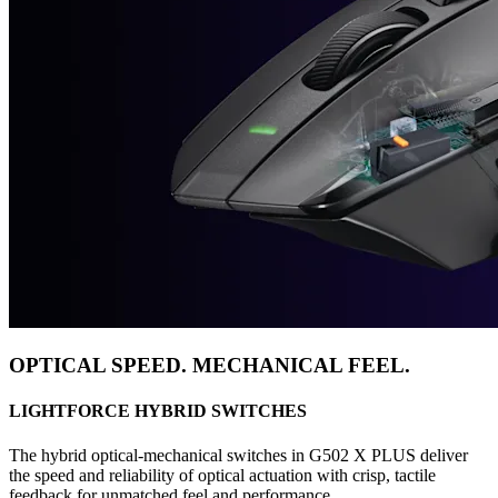
OPTICAL SPEED. MECHANICAL FEEL.
LIGHTFORCE HYBRID SWITCHES
The hybrid optical-mechanical switches in G502 X PLUS deliver
the speed and reliability of optical actuation with crisp, tactile
feedback for unmatched feel and performance.