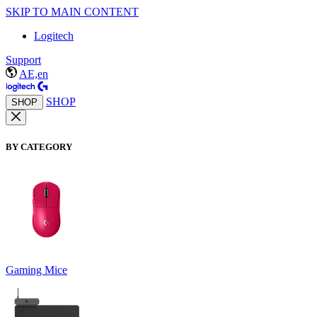
SKIP TO MAIN CONTENT
Logitech
Support
AE,en
SHOP
SHOP
BY CATEGORY
Gaming Mice