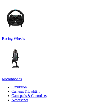
Racing Wheels
Microphones
Simulation
Cameras & Lighting
Gamepads & Controllers
Accessories