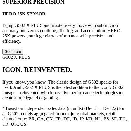
SUPERIOR PRECISION
HERO 25K SENSOR
Equip G502 X PLUS and master every move with sub-micron
accuracy and zero smoothing, filtering, and acceleration. HERO
25K powers your legendary performance with precision and
efficiency.
See more
G502 X PLUS
ICON. REINVENTED.
If you know, you know. The classic design of G502 speaks for
itself. And G502 X PLUS is the latest addition to the iconic G502
lineage—reinvented with innovative performance technologies to
create a true legend of gaming.
* Based on independent sales data (in units) (Dec.21 - Dec.22) for
all G502 models aggregated from major global markets, retail
channel only: BR, CA, CN, FR, DE, ID, JP, KR, NL, ES, SE, TH,
TR, UK, US.