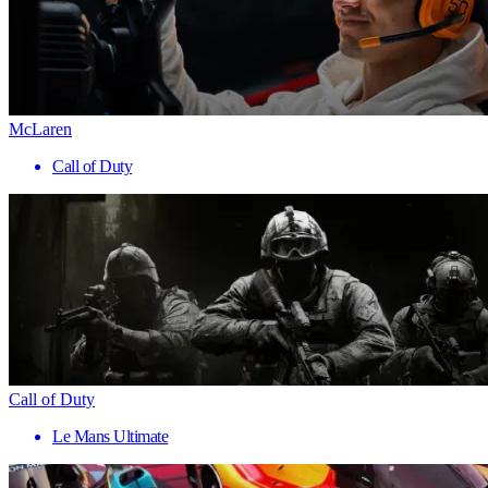
McLaren
Call of Duty
Call of Duty
Le Mans Ultimate