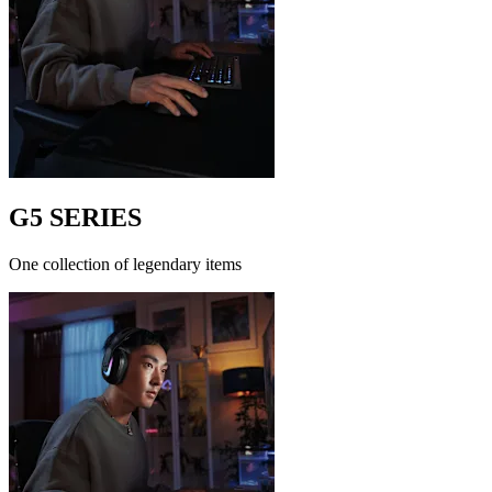
G5 SERIES
One collection of legendary items