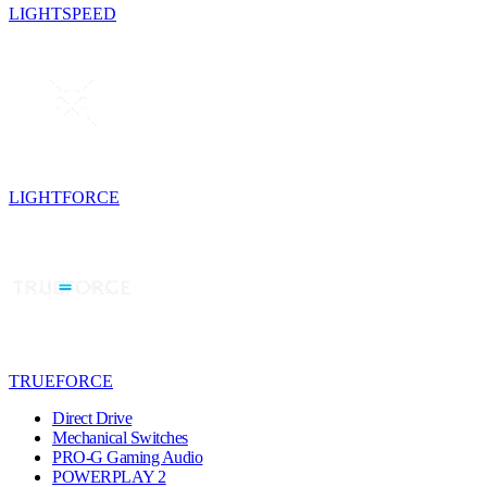
LIGHTSPEED
LIGHTFORCE
TRUEFORCE
Direct Drive
Mechanical Switches
PRO-G Gaming Audio
POWERPLAY 2