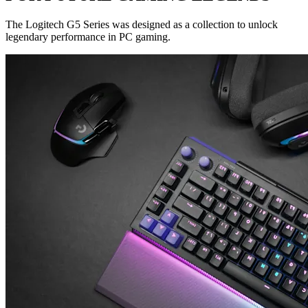
The Logitech G5 Series was designed as a collection to unlock
legendary performance in PC gaming.