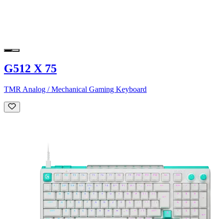
G512 X 75
TMR Analog / Mechanical Gaming Keyboard