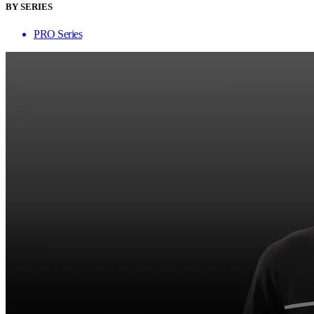
BY SERIES
PRO Series