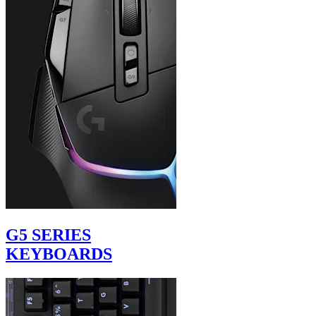
G5 SERIES
KEYBOARDS