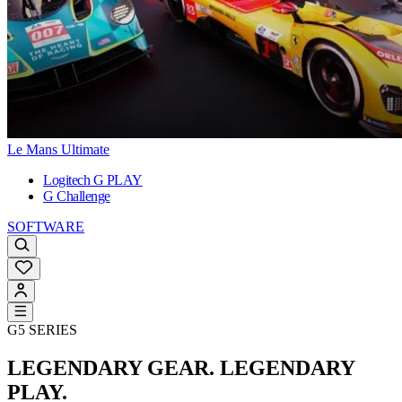
Le Mans Ultimate
Logitech G PLAY
G Challenge
SOFTWARE
G5 SERIES
LEGENDARY GEAR. LEGENDARY
PLAY.