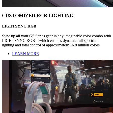
CUSTOMIZED RGB LIGHTING
LIGHTSYNC RGB
Sync up all your G5 Series gear in any imaginable color combo with
LIGHTSYNC RGB—which enables dynamic full-spectrum
lighting and total control of approximately 16.8 million colors.
LEARN MORE