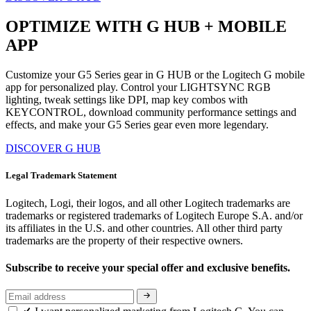
OPTIMIZE WITH G HUB + MOBILE
APP
Customize your G5 Series gear in G HUB or the Logitech G mobile
app for personalized play. Control your LIGHTSYNC RGB
lighting, tweak settings like DPI, map key combos with
KEYCONTROL, download community performance settings and
effects, and make your G5 Series gear even more legendary.
DISCOVER G HUB
Legal Trademark Statement
Logitech, Logi, their logos, and all other Logitech trademarks are
trademarks or registered trademarks of Logitech Europe S.A. and/or
its affiliates in the U.S. and other countries. All other third party
trademarks are the property of their respective owners.
Subscribe to receive your special offer and exclusive benefits.