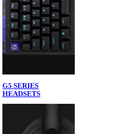
G5 SERIES
HEADSETS