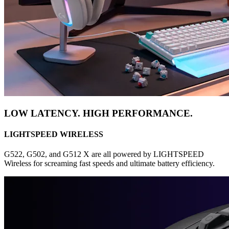
LOW LATENCY. HIGH PERFORMANCE.
LIGHTSPEED WIRELESS
G522, G502, and G512 X are all powered by LIGHTSPEED
Wireless for screaming fast speeds and ultimate battery efficiency.