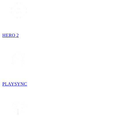
HERO 2
PLAYSYNC