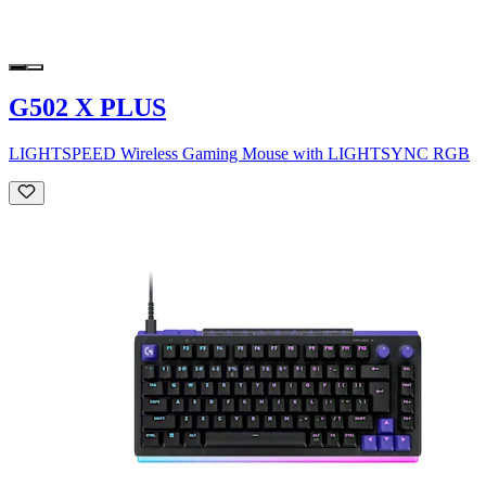
G502 X PLUS
LIGHTSPEED Wireless Gaming Mouse with LIGHTSYNC RGB