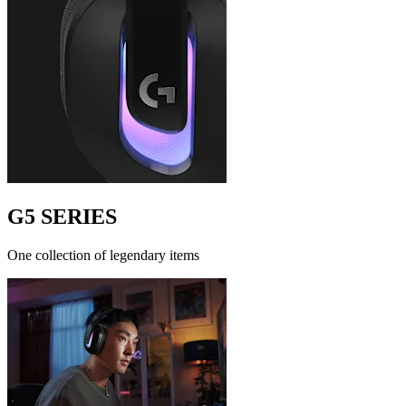
G5 SERIES
One collection of legendary items