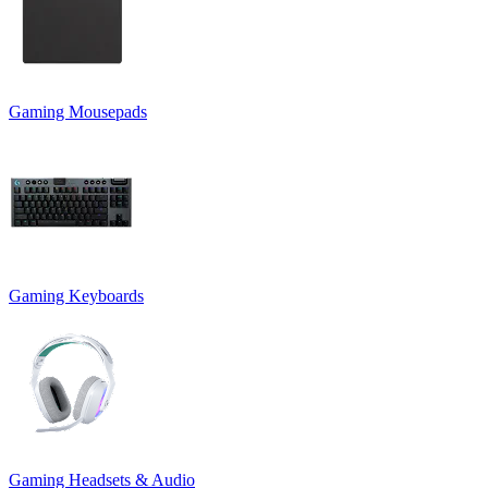
Gaming Mousepads
Gaming Keyboards
Gaming Headsets & Audio