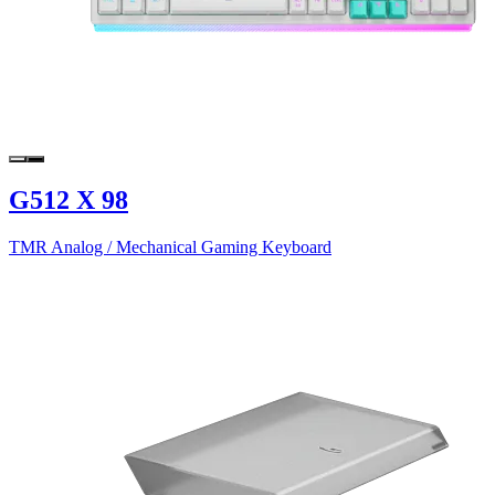
G512 X 98
TMR Analog / Mechanical Gaming Keyboard