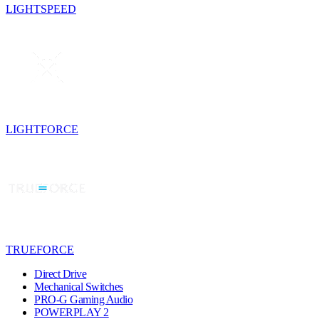
LIGHTSPEED
LIGHTFORCE
TRUEFORCE
Direct Drive
Mechanical Switches
PRO-G Gaming Audio
POWERPLAY 2