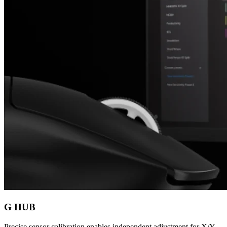
G HUB
Precise sensor calibration enables independent adjustment for X/Y