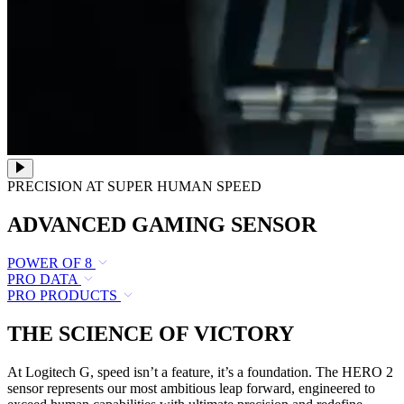
PRECISION AT SUPER HUMAN SPEED
ADVANCED GAMING SENSOR
POWER OF 8
PRO DATA
PRO PRODUCTS
THE SCIENCE OF VICTORY
At Logitech G, speed isn’t a feature, it’s a foundation. The HERO 2
sensor represents our most ambitious leap forward, engineered to