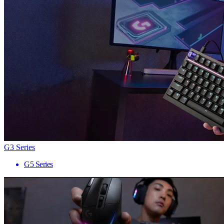
G3 Series
G5 Series