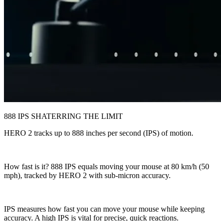
888 IPS SHATERRING THE LIMIT
HERO 2 tracks up to 888 inches per second (IPS) of motion.
How fast is it? 888 IPS equals moving your mouse at 80 km/h (50
mph), tracked by HERO 2 with sub-micron accuracy.
IPS measures how fast you can move your mouse while keeping
accuracy. A high IPS is vital for precise, quick reactions.