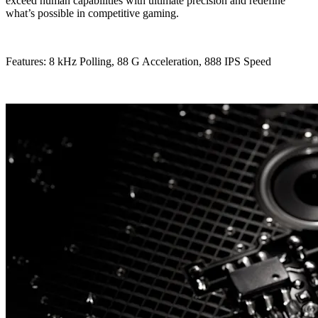
exceed human capabilities with ultimate precision and redefine
what’s possible in competitive gaming.
Features: 8 kHz Polling, 88 G Acceleration, 888 IPS Speed