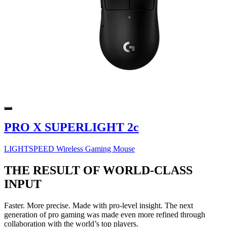
PRO X SUPERLIGHT 2c
LIGHTSPEED Wireless Gaming Mouse
THE RESULT OF WORLD-CLASS
INPUT
Faster. More precise. Made with pro-level insight. The next
generation of pro gaming was made even more refined through
collaboration with the world’s top players.