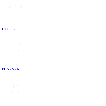
HERO 2
PLAYSYNC