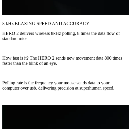
8 kHz BLAZING SPEED AND ACCURACY
HERO 2 delivers wireless 8kHz polling, 8 times the data flow of
standard mice.
How fast is it? The HERO 2 sends new movement data 800 times
faster than the blink of an eye.
Polling rate is the frequency your mouse sends data to your
computer over usb, delivering precision at superhuman speed.