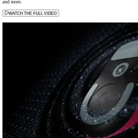
and more.
WATCH THE FULL VIDEO