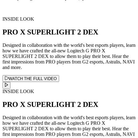
INSIDE LOOK
PRO X SUPERLIGHT 2 DEX
Designed in collaboration with the world's best esports players, learn
how we have crafted the all-new Logitech G PRO X
SUPERLIGHT 2 DEX to allow them to play their best. Hear the
first impressions from PRO players from G2 esports, Astralis, NAVI
and more.
WATCH THE FULL VIDEO
INSIDE LOOK
PRO X SUPERLIGHT 2 DEX
Designed in collaboration with the world's best esports players, learn
how we have crafted the all-new Logitech G PRO X
SUPERLIGHT 2 DEX to allow them to play their best. Hear the
first impressions from PRO players from G2 esports, Astralis, NAVI