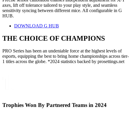
axes, lift off tolerance tailored to your play style, and seamless
sensitivity syncing between different mice. All configurable in G
HUB.
DOWNLOAD G HUB
THE CHOICE OF
CHAMPIONS
PRO Series has been an undeniable force at the highest levels of
esports, equipping the best to bring home championships across tier-
1 titles across the globe. *2024 statistics backed by prosettings.net
Trophies Won By Partnered Teams in 2024