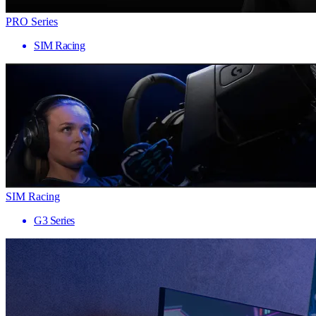
PRO Series
SIM Racing
SIM Racing
G3 Series