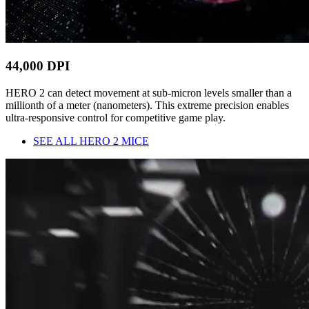
44,000 DPI
HERO 2 can detect movement at sub-micron levels smaller than a
millionth of a meter (nanometers). This extreme precision enables
ultra-responsive control for competitive game play.
SEE ALL HERO 2 MICE