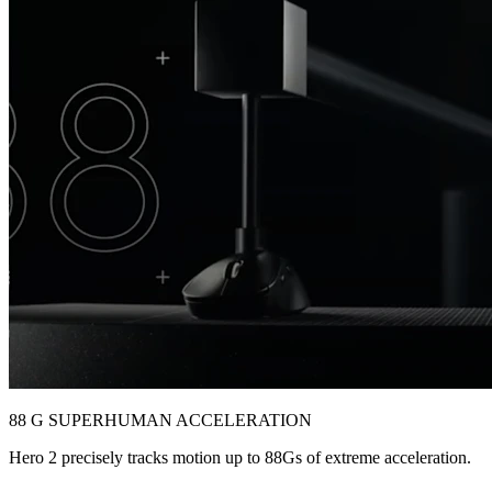
88 G SUPERHUMAN ACCELERATION
Hero 2 precisely tracks motion up to 88Gs of extreme acceleration.