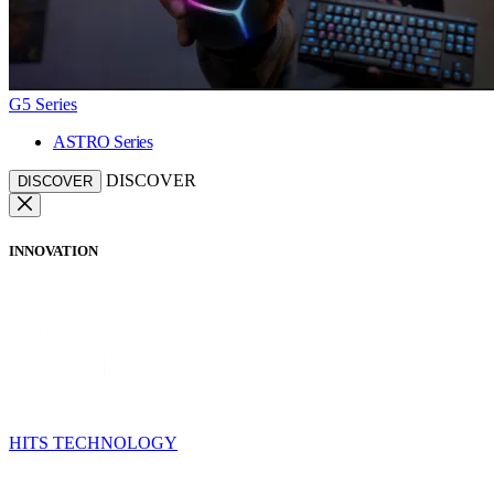
G5 Series
ASTRO Series
DISCOVER
DISCOVER
INNOVATION
HITS TECHNOLOGY