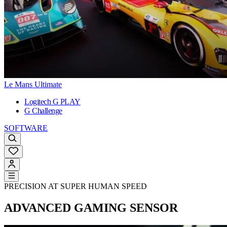
Le Mans Ultimate
Logitech G PLAY
G Challenge
SOFTWARE
PRECISION AT SUPER HUMAN SPEED
ADVANCED GAMING SENSOR