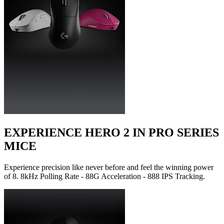
EXPERIENCE HERO 2 IN PRO SERIES
MICE
Experience precision like never before and feel the winning power
of 8. 8kHz Polling Rate - 88G Acceleration - 888 IPS Tracking.