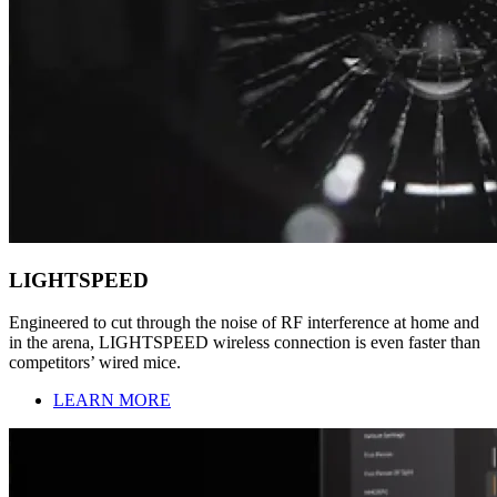
LIGHTSPEED
Engineered to cut through the noise of RF interference at home and
in the arena, LIGHTSPEED wireless connection is even faster than
competitors’ wired mice.
LEARN MORE