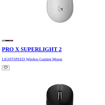
PRO X SUPERLIGHT 2
LIGHTSPEED Wireless Gaming Mouse