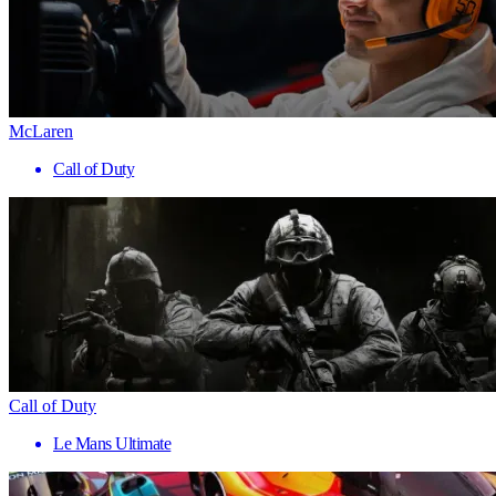
McLaren
Call of Duty
Call of Duty
Le Mans Ultimate