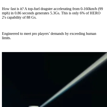
How fast is it? A top-fuel dragster accelerating from 0-160km/h (99
mph) in 0.86 seconds generates 5.3Gs. This is only 6% of HERO
2's capability of 88 Gs.
Engineered to meet pro players’ demands by exceeding human
limits.