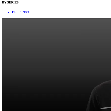
BY SERIES
PRO Series