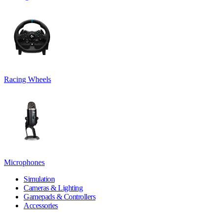
Racing Wheels
Microphones
Simulation
Cameras & Lighting
Gamepads & Controllers
Accessories