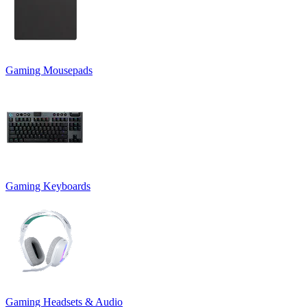
Gaming Mousepads
Gaming Keyboards
Gaming Headsets & Audio