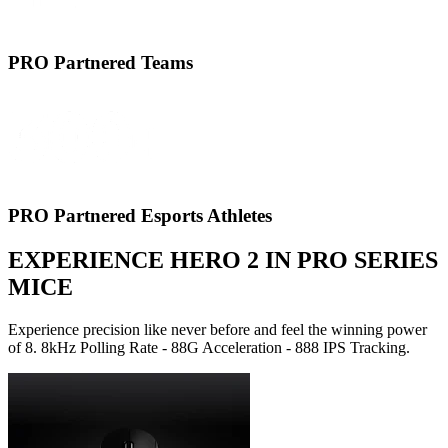
PRO Partnered Teams
PRO Partnered Esports Athletes
EXPERIENCE HERO 2 IN PRO SERIES
MICE
Experience precision like never before and feel the winning power
of 8. 8kHz Polling Rate - 88G Acceleration - 888 IPS Tracking.