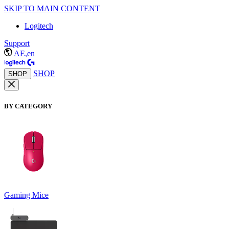
SKIP TO MAIN CONTENT
Logitech
Support
AE,en
SHOP
SHOP
BY CATEGORY
Gaming Mice