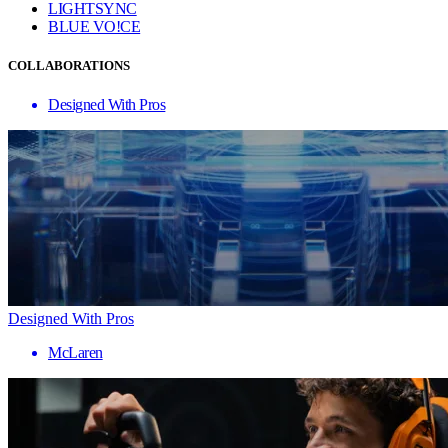
LIGHTSYNC
BLUE VO!CE
COLLABORATIONS
Designed With Pros
Designed With Pros
McLaren