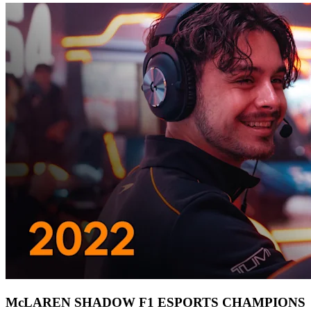
McLAREN SHADOW F1 ESPORTS CHAMPIONS