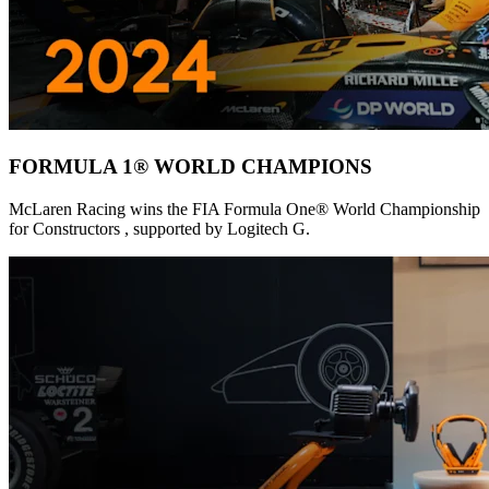
FORMULA 1® WORLD CHAMPIONS
McLaren Racing wins the FIA Formula One® World Championship
for Constructors , supported by Logitech G.