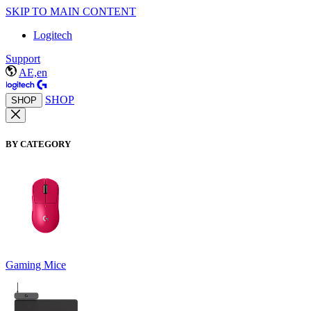
SKIP TO MAIN CONTENT
Logitech
Support
AE,en
SHOP
SHOP
BY CATEGORY
Gaming Mice