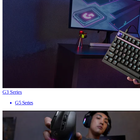
G3 Series
G5 Series