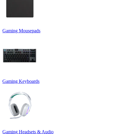
Gaming Mousepads
Gaming Keyboards
Gaming Headsets & Audio