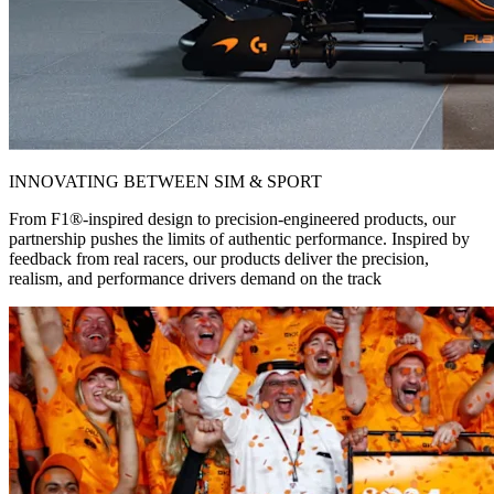
INNOVATING BETWEEN SIM & SPORT
From F1®-inspired design to precision-engineered products, our
partnership pushes the limits of authentic performance. Inspired by
feedback from real racers, our products deliver the precision,
realism, and performance drivers demand on the track