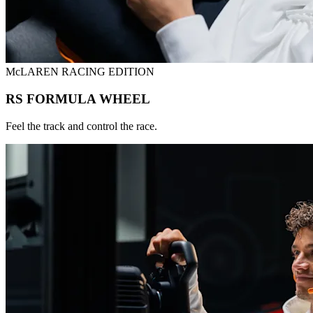
McLAREN RACING EDITION
RS FORMULA WHEEL
Feel the track and control the race.