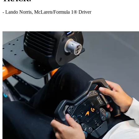
- Lando Norris, McLaren/Formula 1® Driver