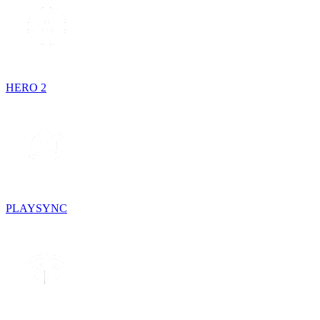
HERO 2
PLAYSYNC