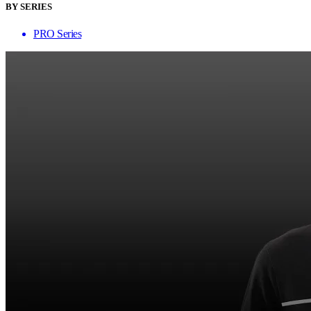
BY SERIES
PRO Series