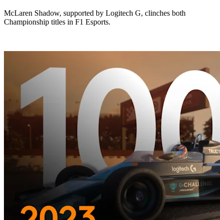
McLaren Shadow, supported by Logitech G, clinches both
Championship titles in F1 Esports.