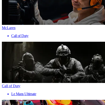
McLaren
Call of Duty
Call of Duty
Le Mans Ultimate