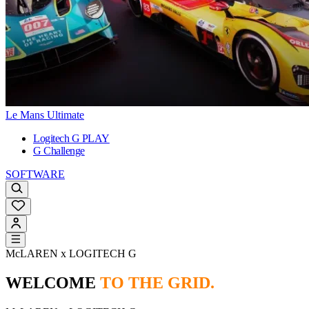
Le Mans Ultimate
Logitech G PLAY
G Challenge
SOFTWARE
McLAREN x LOGITECH G
WELCOME
TO THE GRID.