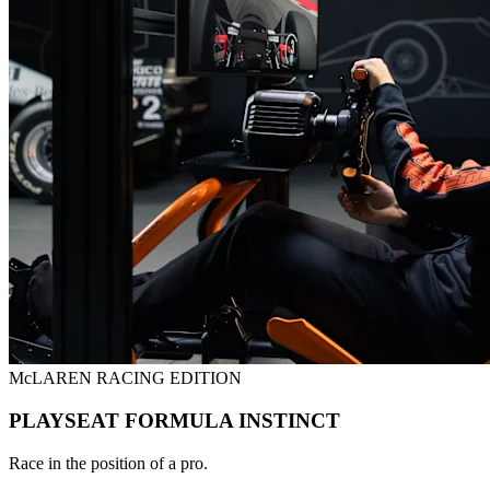
McLAREN RACING EDITION
PLAYSEAT FORMULA INSTINCT
Race in the position of a pro.