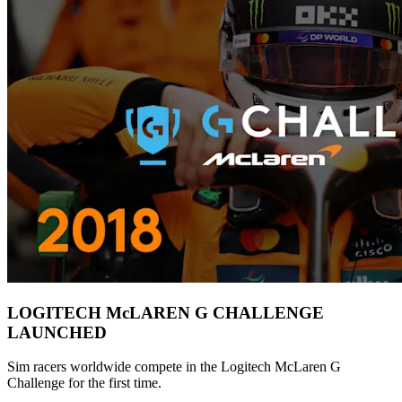
LOGITECH McLAREN G CHALLENGE
LAUNCHED
Sim racers worldwide compete in the Logitech McLaren G
Challenge for the first time.