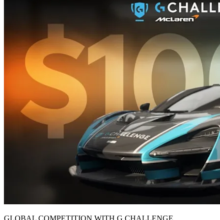
GLOBAL COMPETITION WITH G CHALLENGE