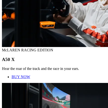
McLAREN RACING EDITION
A50 X
Hear the roar of the track and the race in your ears.
BUY NOW