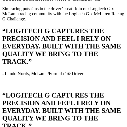
Sim racing puts fans in the driver’s seat. Join our Logitech G x
McLaren racing community with the Logitech G x McLaren Racing
G Challenge.
“LOGITECH G CAPTURES THE
PRECISION AND FEEL I RELY ON
EVERYDAY. BUILT WITH THE SAME
QUALITY WE BRING TO THE
TRACK.”
- Lando Norris, McLaren/Formula 1® Driver
“LOGITECH G CAPTURES THE
PRECISION AND FEEL I RELY ON
EVERYDAY. BUILT WITH THE SAME
QUALITY WE BRING TO THE
TRACK.”