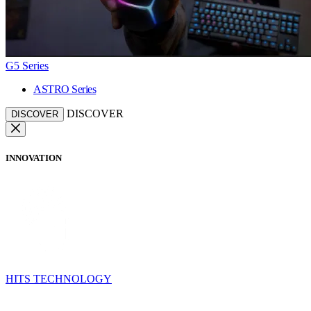
G5 Series
ASTRO Series
DISCOVER
DISCOVER
INNOVATION
HITS TECHNOLOGY