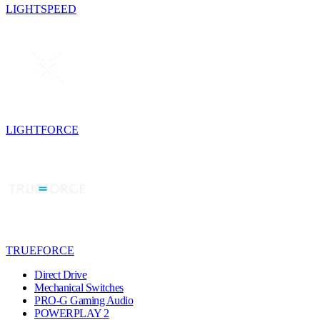
LIGHTSPEED
LIGHTFORCE
TRUEFORCE
Direct Drive
Mechanical Switches
PRO-G Gaming Audio
POWERPLAY 2