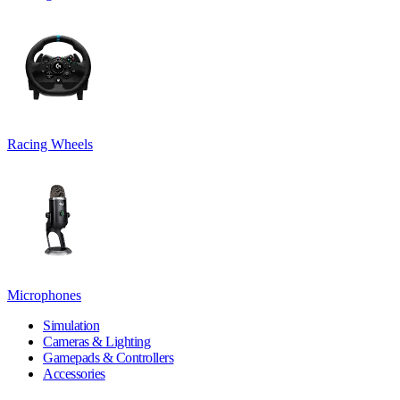
Racing Wheels
Microphones
Simulation
Cameras & Lighting
Gamepads & Controllers
Accessories