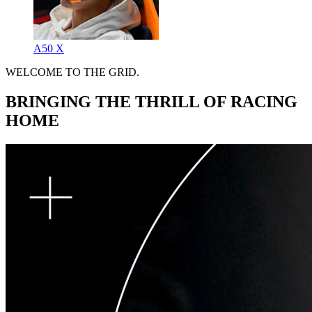
A50 X
WELCOME TO THE GRID.
BRINGING THE THRILL OF RACING
HOME