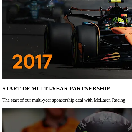
START OF MULTI-YEAR PARTNERSHIP
The start of our multi-year sponsorship deal with McLaren Racing.