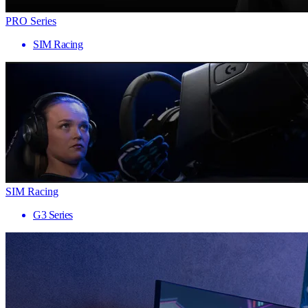
PRO Series
SIM Racing
SIM Racing
G3 Series