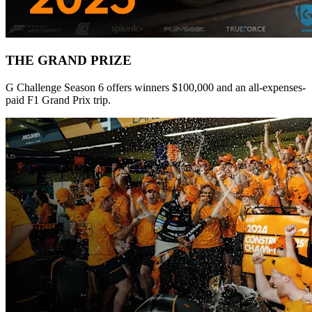
THE GRAND PRIZE
G Challenge Season 6 offers winners $100,000 and an all-expenses-
paid F1 Grand Prix trip.