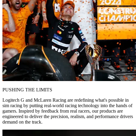
PUSHING THE LIMITS
Logitech G and McLaren Racing are redefining what's possible in
sim racing by putting real-world racing technology into the hands of
gamers. Inspired by feedback from real racers, our products are
engineered to deliver the precision, realism, and performance drivers
demand on the track.