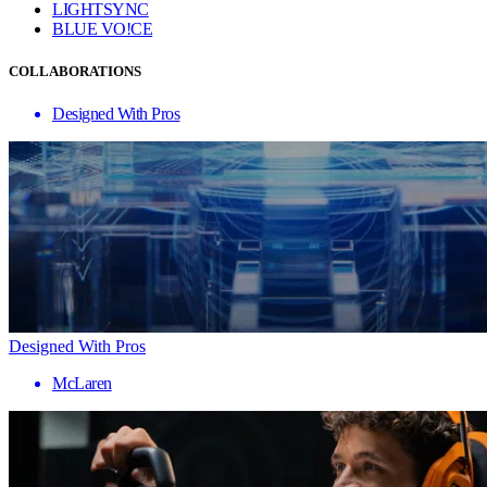
LIGHTSYNC
BLUE VO!CE
COLLABORATIONS
Designed With Pros
Designed With Pros
McLaren