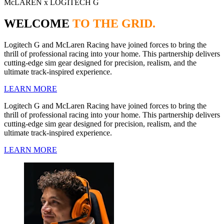
McLAREN x LOGITECH G
WELCOME
TO THE GRID.
Logitech G and McLaren Racing have joined forces to bring the
thrill of professional racing into your home. This partnership delivers
cutting-edge sim gear designed for precision, realism, and the
ultimate track-inspired experience.
LEARN MORE
Logitech G and McLaren Racing have joined forces to bring the
thrill of professional racing into your home. This partnership delivers
cutting-edge sim gear designed for precision, realism, and the
ultimate track-inspired experience.
LEARN MORE