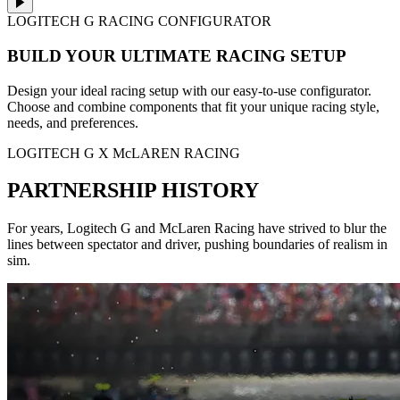
LOGITECH G RACING CONFIGURATOR
BUILD YOUR ULTIMATE RACING SETUP
Design your ideal racing setup with our easy-to-use configurator.
Choose and combine components that fit your unique racing style,
needs, and preferences.
LOGITECH G X McLAREN RACING
PARTNERSHIP HISTORY
For years, Logitech G and McLaren Racing have strived to blur the
lines between spectator and driver, pushing boundaries of realism in
sim.